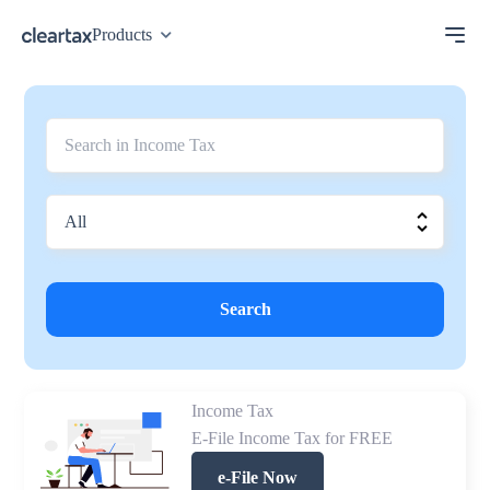
Products
Search
Income Tax
E-File Income Tax for FREE
e-File Now