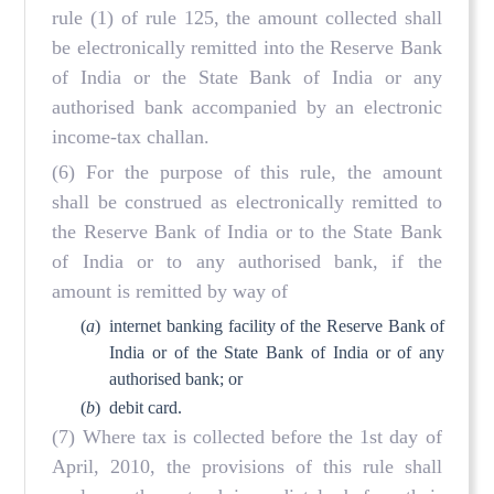
rule (1) of rule 125, the amount collected shall
be electronically remitted into the Reserve Bank
of India or the State Bank of India or any
authorised bank accompanied by an electronic
income-tax challan.
(6) For the purpose of this rule, the amount
shall be construed as electronically remitted to
the Reserve Bank of India or to the State Bank
of India or to any authorised bank, if the
amount is remitted by way of
(
a
)
internet banking facility of the Reserve Bank of
India or of the State Bank of India or of any
authorised bank; or
(
b
)
debit card.
(7) Where tax is collected before the 1st day of
April, 2010, the provisions of this rule shall