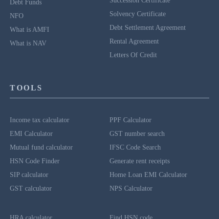
Succession Certificate
Debt Funds
Solvency Certificate
NFO
Debt Settlement Agreement
What is AMFI
Rental Agreement
What is NAV
Letters Of Credit
TOOLS
Income tax calculator
PPF Calculator
EMI Calculator
GST number search
Mutual fund calculator
IFSC Code Search
HSN Code Finder
Generate rent receipts
SIP calculator
Home Loan EMI Calculator
GST calculator
NPS Calculator
HRA calculator
Find HSN code