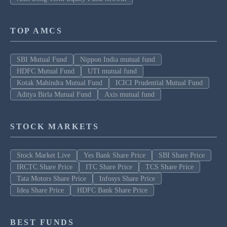
TOP AMCS
SBI Mutual Fund
Nippon India mutual fund
HDFC Mutual Fund
UTI mutual fund
Kotak Mahindra Mutual Fund
ICICI Prudential Mutual Fund
Aditya Birla Mutual Fund
Axis mutual fund
STOCK MARKETS
Stock Market Live
Yes Bank Share Price
SBI Share Price
IRCTC Share Price
ITC Share Price
TCS Share Price
Tata Motors Share Price
Infosys Share Price
Idea Share Price
HDFC Bank Share Price
BEST FUNDS