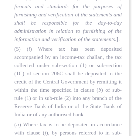
formats and standards for the purposes of
furnishing and verification of the statements and
shall be responsible for the day-to-day
administration in relation to furnishing of the
information and verification of the statements
.
]
.
(5) (
i
) Where tax has been deposited
accompanied by an income-tax challan, the tax
collected under sub-section (1) or sub-section
(1C) of section 206C shall be deposited to the
credit of the Central Government by remitting it
within the time specified in clause (
b
) of sub-
rule (1) or in sub-rule (2) into any branch of the
Reserve Bank of India or of the State Bank of
India or of any authorised bank.
(
ii
) Where tax is to be deposited in accordance
with clause (
i
), by persons referred to in sub-