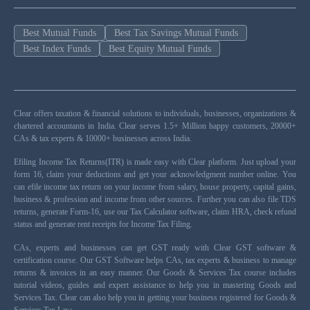
Best Mutual Funds
Best Tax Savings Mutual Funds
Best Index Funds
Best Equity Mutual Funds
Clear offers taxation & financial solutions to individuals, businesses, organizations &
chartered accountants in India. Clear serves 1.5+ Million happy customers, 20000+
CAs & tax experts & 10000+ businesses across India.
Efiling Income Tax Returns(ITR) is made easy with Clear platform. Just upload your
form 16, claim your deductions and get your acknowledgment number online. You
can efile income tax return on your income from salary, house property, capital gains,
business & profession and income from other sources. Further you can also file TDS
returns, generate Form-16, use our Tax Calculator software, claim HRA, check refund
status and generate rent receipts for Income Tax Filing.
CAs, experts and businesses can get GST ready with Clear GST software &
certification course. Our GST Software helps CAs, tax experts & business to manage
returns & invoices in an easy manner. Our Goods & Services Tax course includes
tutorial videos, guides and expert assistance to help you in mastering Goods and
Services Tax. Clear can also help you in getting your business registered for Goods &
Services Tax Law.