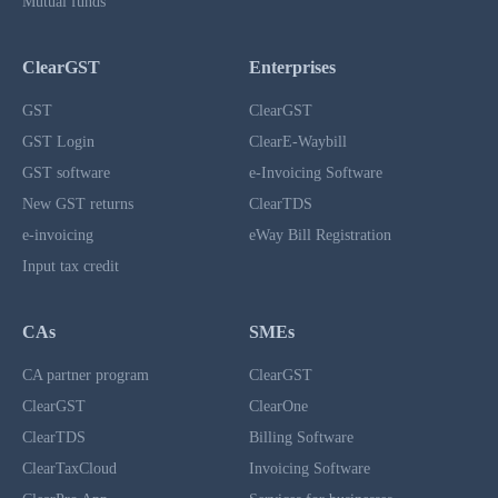
Mutual funds
ClearGST
Enterprises
GST
ClearGST
GST Login
ClearE-Waybill
GST software
e-Invoicing Software
New GST returns
ClearTDS
e-invoicing
eWay Bill Registration
Input tax credit
CAs
SMEs
CA partner program
ClearGST
ClearGST
ClearOne
ClearTDS
Billing Software
ClearTaxCloud
Invoicing Software