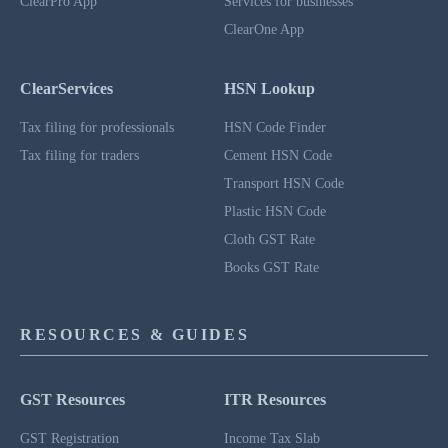
ClearPro App
Services for businesses
ClearOne App
ClearServices
HSN Lookup
Tax filing for professionals
HSN Code Finder
Tax filing for traders
Cement HSN Code
Transport HSN Code
Plastic HSN Code
Cloth GST Rate
Books GST Rate
RESOURCES & GUIDES
GST Resources
ITR Resources
GST Registration
Income Tax Slab