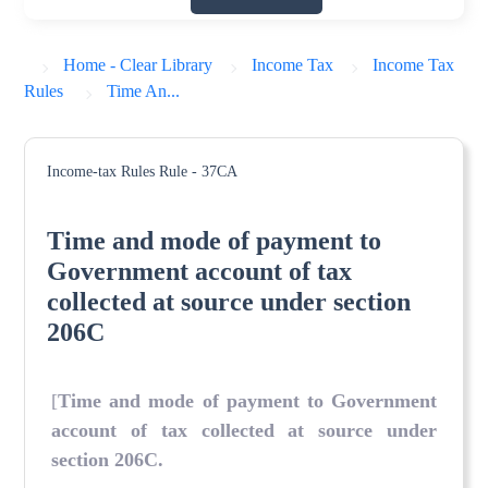
Home - Clear Library
Income Tax
Income Tax
Rules
Time An...
Income-tax Rules
Rule - 37CA
Time and mode of payment to
Government account of tax
collected at source under section
206C
[
Time and mode of payment to Government
account of tax collected at source under
section 206C
.