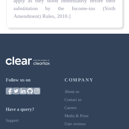
apply as they stood immediately before their
substitution by the Income-tax (Sixth
Amendment) Rules, 2010.]
Follow us on
COMPANY
About us
Contact us
Careers
Have a query?
Media & Press
Support
User reviews