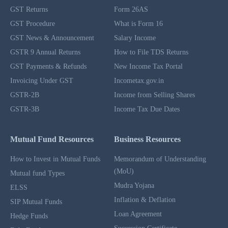
GST Returns
Form 26AS
GST Procedure
What is Form 16
GST News & Announcement
Salary Income
GSTR 9 Annual Returns
How to File TDS Returns
GST Payments & Refunds
New Income Tax Portal
Invoicing Under GST
Incometax.gov.in
GSTR-2B
Income from Selling Shares
GSTR-3B
Income Tax Due Dates
Mutual Fund Resources
Business Resources
How to Invest in Mutual Funds
Memorandum of Understanding
(MoU)
Mutual fund Types
Mudra Yojana
ELSS
Inflation & Deflation
SIP Mutual Funds
Loan Agreement
Hedge Funds