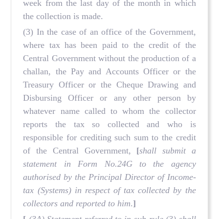
week from the last day of the month in which
the collection is made.
(3) In the case of an office of the Government,
where tax has been paid to the credit of the
Central Government without the production of a
challan, the Pay and Accounts Officer or the
Treasury Officer or the Cheque Drawing and
Disbursing Officer or any other person by
whatever name called to whom the collector
reports the tax so collected and who is
responsible for crediting such sum to the credit
of the Central Government,
[
shall submit a
statement in Form No.24G to the agency
authorised by the Principal Director of Income-
tax (Systems) in respect of tax collected by the
collectors and reported to him
.
]