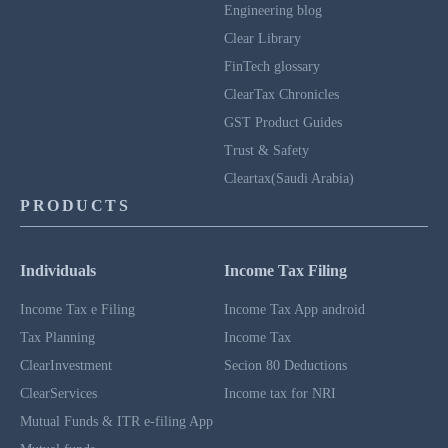
Engineering blog
Clear Library
FinTech glossary
ClearTax Chronicles
GST Product Guides
Trust & Safety
Cleartax(Saudi Arabia)
PRODUCTS
Individuals
Income Tax Filing
Income Tax e Filing
Income Tax App android
Tax Planning
Income Tax
ClearInvestment
Secion 80 Deductions
ClearServices
Income tax for NRI
Mutual Funds & ITR e-filing App