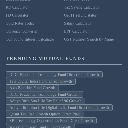
RD Calculator
Tax Saving Calculator
FD Calculator
Get IT refund status
Gold Rates Today
Salary Calculator
Currency Converter
EPF Calculator
Compound Interest Calculator
GST Number Search by Name
TRENDING MUTUAL FUNDS
ICICI Prudential Technology Fund Direct Plan Growth
Tata Digital India Fund Direct Growth
Axis Bluechip Fund Growth
ICICI Prudential Technology Fund Growth
Aditya Birla Sun Life Tax Relief 96 Growth
Aditya Birla Sun Life Digital India Fund Direct Plan Growth
Quant Tax Plan Growth Option Direct Plan
SBI Technology Opportunities Fund Direct Growth
Axis Long Term Equity Fund Growth