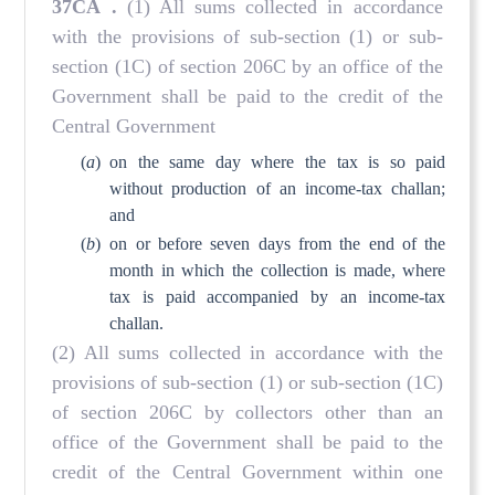
37CA
.
(1) All sums collected in accordance
with the provisions of sub-section (1) or sub-
section (1C) of section 206C by an office of the
Government shall be paid to the credit of the
Central Government
(
a
)
on the same day where the tax is so paid
without production of an income-tax challan;
and
(
b
)
on or before seven days from the end of the
month in which the collection is made, where
tax is paid accompanied by an income-tax
challan.
(2) All sums collected in accordance with the
provisions of sub-section (1) or sub-section (1C)
of section 206C by collectors other than an
office of the Government shall be paid to the
credit of the Central Government within one