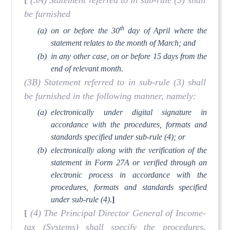
[
(3A) Statement referred to in sub-rule (3) shall
be furnished
th
(a)
on or before the 30
day of April where the
statement relates to the month of March; and
(b)
in any other case, on or before 15 days from the
end of relevant month.
(3B) Statement referred to in sub-rule (3) shall
be furnished in the following manner, namely:
(a)
electronically under digital signature in
accordance with the procedures, formats and
standards specified under sub-rule (4); or
(b)
electronically along with the verification of the
statement in Form 27A or verified through an
electronic process in accordance with the
procedures, formats and standards specified
under sub-rule (4)
.
]
[
(4) The Principal Director General of Income-
tax (Systems) shall specify the procedures,