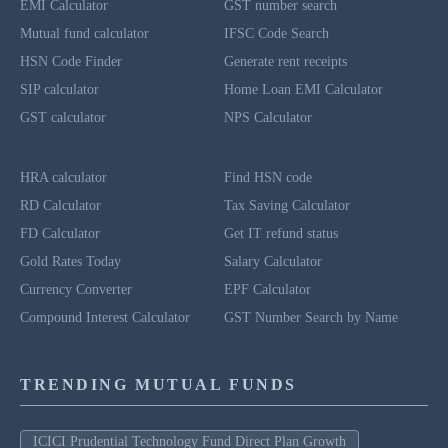
EMI Calculator
GST number search
Mutual fund calculator
IFSC Code Search
HSN Code Finder
Generate rent receipts
SIP calculator
Home Loan EMI Calculator
GST calculator
NPS Calculator
HRA calculator
Find HSN code
RD Calculator
Tax Saving Calculator
FD Calculator
Get IT refund status
Gold Rates Today
Salary Calculator
Currency Converter
EPF Calculator
Compound Interest Calculator
GST Number Search by Name
TRENDING MUTUAL FUNDS
ICICI Prudential Technology Fund Direct Plan Growth