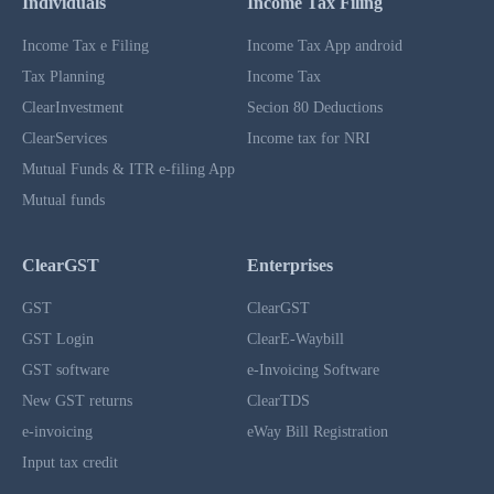
Individuals
Income Tax Filing
Income Tax e Filing
Income Tax App android
Tax Planning
Income Tax
ClearInvestment
Secion 80 Deductions
ClearServices
Income tax for NRI
Mutual Funds & ITR e-filing App
Mutual funds
ClearGST
Enterprises
GST
ClearGST
GST Login
ClearE-Waybill
GST software
e-Invoicing Software
New GST returns
ClearTDS
e-invoicing
eWay Bill Registration
Input tax credit