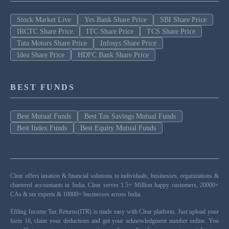
Stock Market Live
Yes Bank Share Price
SBI Share Price
IRCTC Share Price
ITC Share Price
TCS Share Price
Tata Motors Share Price
Infosys Share Price
Idea Share Price
HDFC Bank Share Price
BEST FUNDS
Best Mutual Funds
Best Tax Savings Mutual Funds
Best Index Funds
Best Equity Mutual Funds
Clear offers taxation & financial solutions to individuals, businesses, organizations &
chartered accountants in India. Clear serves 1.5+ Million happy customers, 20000+
CAs & tax experts & 10000+ businesses across India.
Efiling Income Tax Returns(ITR) is made easy with Clear platform. Just upload your
form 16, claim your deductions and get your acknowledgment number online. You