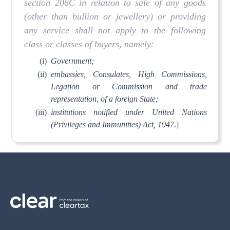
section 206C in relation to sale of any goods
(other than bullion or jewellery) or providing
any service shall not apply to the following
class or classes of buyers, namely:
(i)
Government;
(ii)
embassies, Consulates, High Commissions,
Legation or Commission and trade
representation, of a foreign State;
(iii)
institutions notified under United Nations
(Privileges and Immunities) Act, 1947
.]