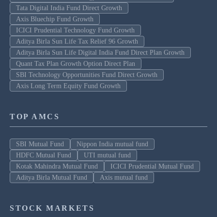
Tata Digital India Fund Direct Growth
Axis Bluechip Fund Growth
ICICI Prudential Technology Fund Growth
Aditya Birla Sun Life Tax Relief 96 Growth
Aditya Birla Sun Life Digital India Fund Direct Plan Growth
Quant Tax Plan Growth Option Direct Plan
SBI Technology Opportunities Fund Direct Growth
Axis Long Term Equity Fund Growth
TOP AMCS
SBI Mutual Fund
Nippon India mutual fund
HDFC Mutual Fund
UTI mutual fund
Kotak Mahindra Mutual Fund
ICICI Prudential Mutual Fund
Aditya Birla Mutual Fund
Axis mutual fund
STOCK MARKETS