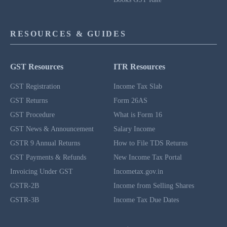
RESOURCES & GUIDES
GST Resources
ITR Resources
GST Registration
Income Tax Slab
GST Returns
Form 26AS
GST Procedure
What is Form 16
GST News & Announcement
Salary Income
GSTR 9 Annual Returns
How to File TDS Returns
GST Payments & Refunds
New Income Tax Portal
Invoicing Under GST
Incometax.gov.in
GSTR-2B
Income from Selling Shares
GSTR-3B
Income Tax Due Dates