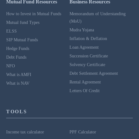
Mutual Fund Resources
Business Resources
How to Invest in Mutual Funds
Memorandum of Understanding
(MoU)
Mutual fund Types
Mudra Yojana
ELSS
Inflation & Deflation
SIP Mutual Funds
Loan Agreement
Hedge Funds
Succession Certificate
Debt Funds
Solvency Certificate
NFO
Debt Settlement Agreement
What is AMFI
Rental Agreement
What is NAV
Letters Of Credit
TOOLS
Income tax calculator
PPF Calculator