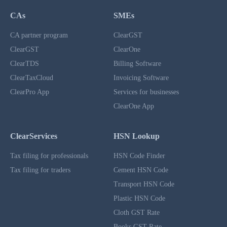
CAs
SMEs
CA partner program
ClearGST
ClearGST
ClearOne
ClearTDS
Billing Software
ClearTaxCloud
Invoicing Software
ClearPro App
Services for businesses
ClearOne App
ClearServices
HSN Lookup
Tax filing for professionals
HSN Code Finder
Tax filing for traders
Cement HSN Code
Transport HSN Code
Plastic HSN Code
Cloth GST Rate
Books GST Rate