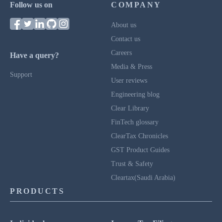
Follow us on
COMPANY
About us
Contact us
Careers
Have a query?
Media & Press
Support
User reviews
Engineering blog
Clear Library
FinTech glossary
ClearTax Chronicles
GST Product Guides
Trust & Safety
Cleartax(Saudi Arabia)
PRODUCTS