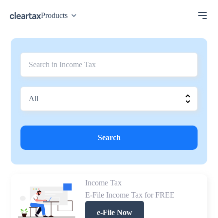
Products
Search
Income Tax
E-File Income Tax for FREE
e-File Now