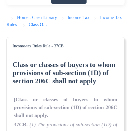
Home - Clear Library
Income Tax
Income Tax
Rules
Class O...
Income-tax Rules
Rule - 37CB
Class or classes of buyers to whom
provisions of sub-section (1D) of
section 206C shall not apply
[Class or classes of buyers to whom
provisions of sub-section (1D) of section 206C
shall not apply.
37CB.
(1) The provisions of sub-section (1D) of