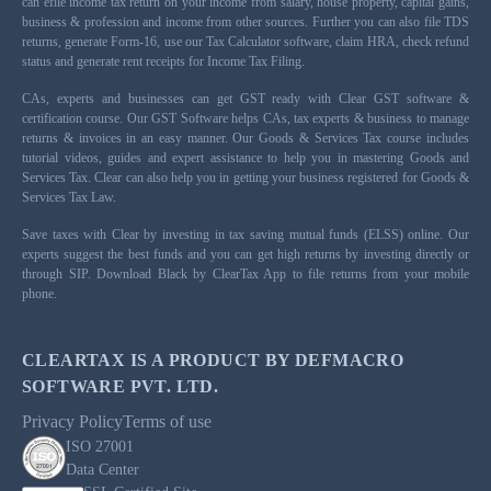
can efile income tax return on your income from salary, house property, capital gains,
business & profession and income from other sources. Further you can also file TDS
returns, generate Form-16, use our Tax Calculator software, claim HRA, check refund
status and generate rent receipts for Income Tax Filing.
CAs, experts and businesses can get GST ready with Clear GST software &
certification course. Our GST Software helps CAs, tax experts & business to manage
returns & invoices in an easy manner. Our Goods & Services Tax course includes
tutorial videos, guides and expert assistance to help you in mastering Goods and
Services Tax. Clear can also help you in getting your business registered for Goods &
Services Tax Law.
Save taxes with Clear by investing in tax saving mutual funds (ELSS) online. Our
experts suggest the best funds and you can get high returns by investing directly or
through SIP. Download Black by ClearTax App to file returns from your mobile
phone.
CLEARTAX IS A PRODUCT BY DEFMACRO
SOFTWARE PVT. LTD.
Privacy Policy
Terms of use
ISO 27001
Data Center