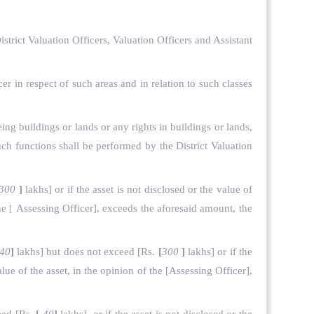
strict Valuation Officers, Valuation Officers and Assistant
cer in respect of such areas and in relation to such classes
eing buildings or lands or any rights in buildings or lands,
uch functions shall be performed by the District Valuation
300
]
lakhs] or if the asset is not disclosed or the value of
the
Assessing Officer], exceeds the aforesaid amount, the
[
40
]
lakhs] but does not exceed
[Rs.
[
300
]
lakhs] or if the
lue of the asset, in the opinion of the
[Assessing Officer],