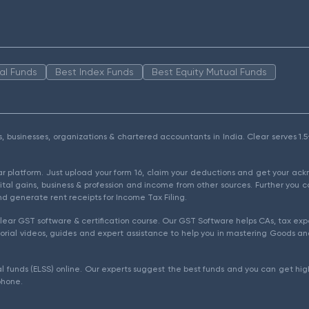
al Funds
Best Index Funds
Best Equity Mutual Funds
als, businesses, organizations & chartered accountants in India. Clear serves 
ear platform. Just upload your form 16, claim your deductions and get your a
ital gains, business & profession and income from other sources. Further you c
d generate rent receipts for Income Tax Filing.
ear GST software & certification course. Our GST Software helps CAs, tax expe
rial videos, guides and expert assistance to help you in mastering Goods and
l funds (ELSS) online. Our experts suggest the best funds and you can get high
phone.