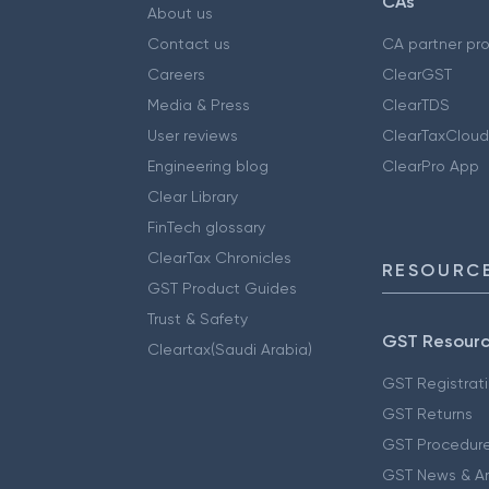
CAs
About us
Contact us
CA partner pr
Careers
ClearGST
Media & Press
ClearTDS
User reviews
ClearTaxCloud
Engineering blog
ClearPro App
Clear Library
FinTech glossary
ClearTax Chronicles
RESOURCE
GST Product Guides
Trust & Safety
GST Resour
Cleartax(Saudi Arabia)
GST Registrat
GST Returns
GST Procedur
GST News & A