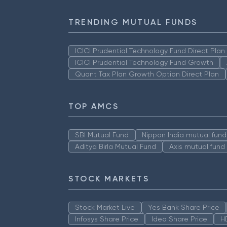
TRENDING MUTUAL FUNDS
ICICI Prudential Technology Fund Direct Pla
ICICI Prudential Technology Fund Growth
Quant Tax Plan Growth Option Direct Plan
TOP AMCS
SBI Mutual Fund
Nippon India mutual fund
Aditya Birla Mutual Fund
Axis mutual fund
STOCK MARKETS
Stock Market Live
Yes Bank Share Price
Infosys Share Price
Idea Share Price
H