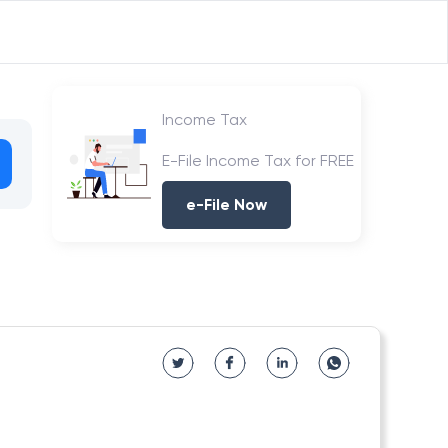
Income Tax
E-File Income Tax for FREE
e-File Now