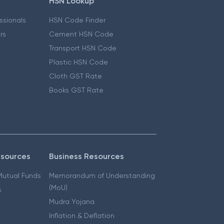
HSN Lookup
essionals
HSN Code Finder
ers
Cement HSN Code
Transport HSN Code
Plastic HSN Code
Cloth GST Rate
Books GST Rate
esources
Business Resources
 Mutual Funds
Memorandum of Understanding
(MoU)
s
Mudra Yojana
Inflation & Deflation