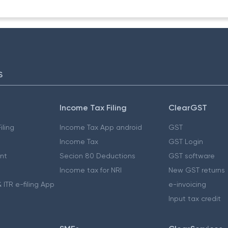
S
Income Tax Filing
ClearGST
iling
Income Tax App android
GST
Income Tax
GST Login
nt
Secion 80 Deductions
GST software
Income tax for NRI
New GST returns
 ITR e-filing App
e-invoicing
Input tax credit