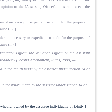
ceed
[Rs.
[
40
]
lakhs], or if the asset is not disclosed or the
e opinion of the
[Assessing Officer], does not exceed the
ders it necessary or expedient so to do for the purpose of
lause (
ii
) :]
iders it necessary or expedient so to do for the purpose of
lause (
iii
).]
Valuation Officer, the Valuation Officer or the Assistant
he Wealth-tax (Second Amendment) Rules, 2009, —
ared in the return made by the assessee under section 14 or
red in the return made by the assessee under section 14 or
e, whether owned by the assessee individually or jointly.]