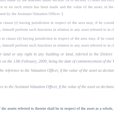
 return made by the assessee under section 14 or section 15 does not ex
turn or no such return has been made and the value of the asset, in th
med by the Assistant Valuation Officer :]
in clause (
i
) having jurisdiction in respect of the area may, if he consi
himself perform such functions in relation to any asset referred to in c
 in clause (
ii
) having jurisdiction in respect of the area may, if he cons
himself perform such functions in relation to any asset referred to in c
 land or any right in any building or land, referred to the District 
 him on the 13th February, 2009, being the date of commencement of t
the reference to the Valuation Officer, if the value of the asset as decl
nce to the Assistant Valuation Officer, if the value of the asset as decla
f the assets referred to therein shall be in respect of the asset as a whol