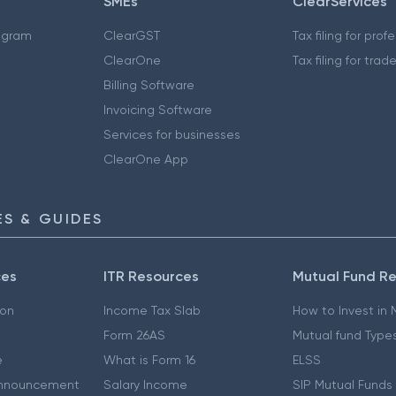
SMEs
ClearServices
ogram
ClearGST
Tax filing for prof
ClearOne
Tax filing for trad
Billing Software
Invoicing Software
Services for businesses
ClearOne App
S & GUIDES
ces
ITR Resources
Mutual Fund R
ion
Income Tax Slab
How to Invest in
Form 26AS
Mutual fund Type
e
What is Form 16
ELSS
nnouncement
Salary Income
SIP Mutual Funds