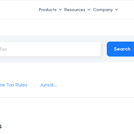
Products
Resources
Company
Search
me Tax Rules
Jurisdi...
s