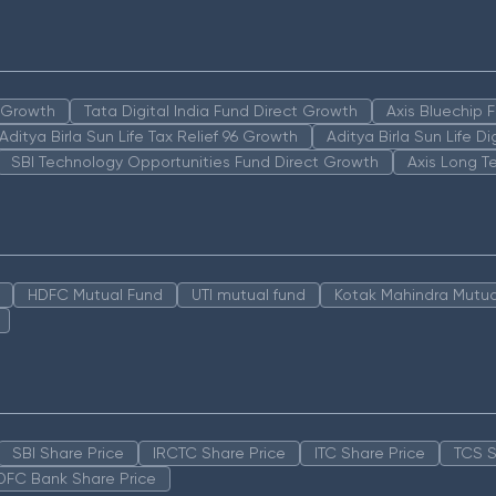
n Growth
Tata Digital India Fund Direct Growth
Axis Bluechip
Aditya Birla Sun Life Tax Relief 96 Growth
Aditya Birla Sun Life D
SBI Technology Opportunities Fund Direct Growth
Axis Long T
HDFC Mutual Fund
UTI mutual fund
Kotak Mahindra Mutua
SBI Share Price
IRCTC Share Price
ITC Share Price
TCS S
DFC Bank Share Price