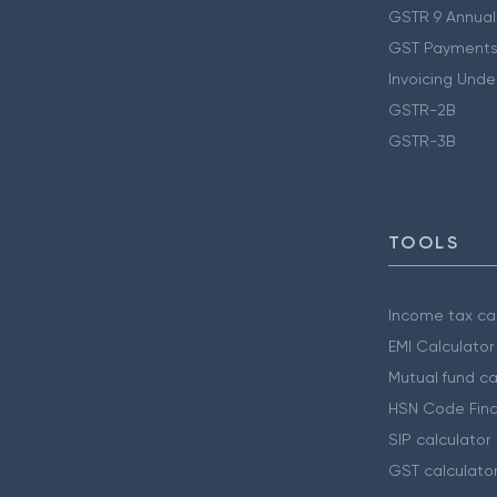
GSTR 9 Annual
GST Payments
Invoicing Unde
GSTR-2B
GSTR-3B
TOOLS
Income tax cal
EMI Calculator
Mutual fund ca
HSN Code Find
SIP calculator
GST calculato