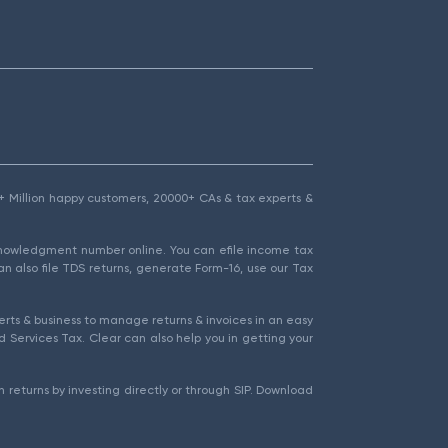
1.5+ Million happy customers, 20000+ CAs & tax experts &
cknowledgment number online. You can efile income tax
an also file TDS returns, generate Form-16, use our Tax
rts & business to manage returns & invoices in an easy
 Services Tax. Clear can also help you in getting your
 returns by investing directly or through SIP. Download