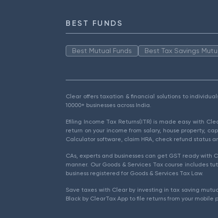
BEST FUNDS
Best Mutual Funds
Best Tax Savings Mutu
Clear offers taxation & financial solutions to individu
10000+ businesses across India.
Efiling Income Tax Returns(ITR) is made easy with Cl
return on your income from salary, house property, cap
Calculator software, claim HRA, check refund status an
CAs, experts and businesses can get GST ready with Cl
manner. Our Goods & Services Tax course includes tuto
business registered for Goods & Services Tax Law.
Save taxes with Clear by investing in tax saving mutua
Black by ClearTax App to file returns from your mobile 