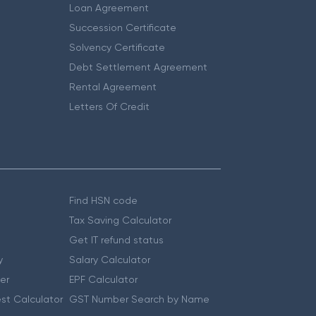
Loan Agreement
Succession Certificate
Solvency Certificate
Debt Settlement Agreement
Rental Agreement
Letters Of Credit
Find HSN code
Tax Saving Calculator
Get IT refund status
y
Salary Calculator
er
EPF Calculator
st Calculator
GST Number Search by Name