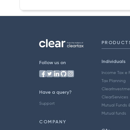
PRODUCT
Individuals
Follow us on
Income Tax e F
Tax Planning
ClearInvestme
Have a query?
ClearServices
Support
Mutual Funds &
Mutual funds
COMPANY