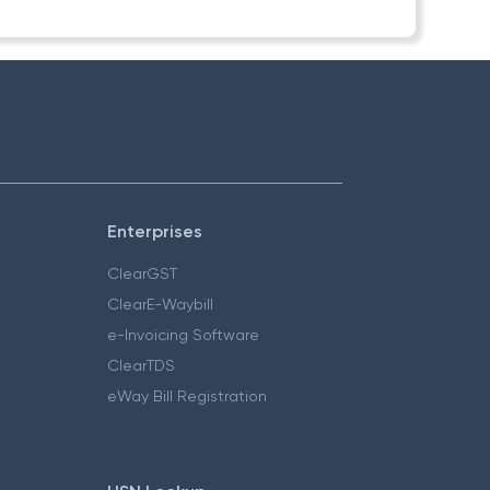
Enterprises
ClearGST
ClearE-Waybill
e-Invoicing Software
ClearTDS
eWay Bill Registration