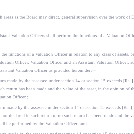
ch areas as the Board may direct, general supervision over the work of Di
istant Valuation Officers shall perform the functions of a Valuation Offi
he functions of a Valuation Officer in relation to any class of assets, b
aluation Officer, Valuation Officer and an Assistant Valuation Officer, s
 Assistant Valuation Officer as provided hereunder:—
return made by the assessee under section 14 or section 15 exceeds
[Rs.
[
such return has been made and the value of the asset, in the opinion of 
uation Officer ;
return made by the assessee under section 14 or section 15 exceeds
[Rs.
[
 is not declared in such return or no such return has been made and the va
 shall be performed by the Valuation Officer; and