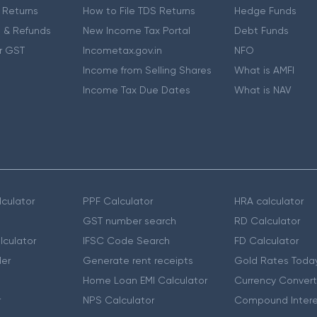
 Returns
How to File TDS Returns
Hedge Funds
 & Refunds
New Income Tax Portal
Debt Funds
r GST
Incometax.gov.in
NFO
Income from Selling Shares
What is AMFI
Income Tax Due Dates
What is NAV
culator
PPF Calculator
HRA calculator
GST number search
RD Calculator
lculator
IFSC Code Search
FD Calculator
er
Generate rent receipts
Gold Rates Toda
Home Loan EMI Calculator
Currency Convert
r
NPS Calculator
Compound Intere