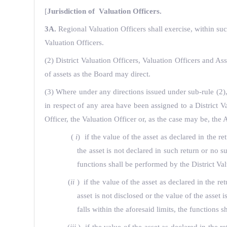
[
Jurisdiction of Valuation Officers.
3A.
Regional Valuation Officers shall exercise, within su
Valuation Officers.
(2) District Valuation Officers, Valuation Officers and Ass
of assets as the Board may direct.
(3) Where under any directions issued under sub-rule (2), t
in respect of any area have been assigned to a District V
Officer, the Valuation Officer or, as the case may be, the
(
i
) if the value of the asset as declared in the 
the asset is not declared in such return or no 
functions shall be performed by the District Val
(
ii
) if the value of the asset as declared in the 
asset is not disclosed or the value of the asset
falls within the aforesaid limits, the functions