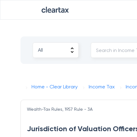
Home - Clear Library
Income Tax
Inco
Wealth-Tax Rules, 1957
Rule - 3A
Jurisdiction of Valuation Officer