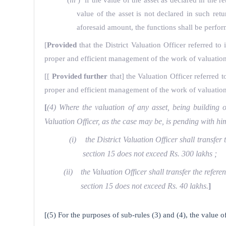
(
iii
) if the value of the asset as declared in the
value of the asset is not declared in such re
aforesaid amount, the functions shall be perfor
[
Provided
that the District Valuation Officer referred to 
proper and efficient management of the work of valuation, 
[
[
Provided further
that] the Valuation Officer referred to
proper and efficient management of the work of valuation, 
[
(4) Where the valuation of any asset, being building or
Valuation Officer, as the case may be, is pending with
(i) the District Valuation Officer shall transfer 
section 15 does not exceed Rs. 300 lakhs ;
(ii) the Valuation Officer shall transfer the refere
section 15 does not exceed Rs. 40 lakhs.
]
[(5) For the purposes of sub-rules (3) and (4), the value o