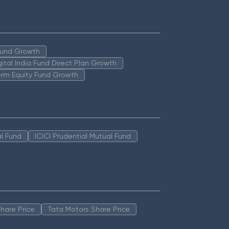
 Fund Growth
igital India Fund Direct Plan Growth
erm Equity Fund Growth
l Fund
ICICI Prudential Mutual Fund
hare Price
Tata Motors Share Price