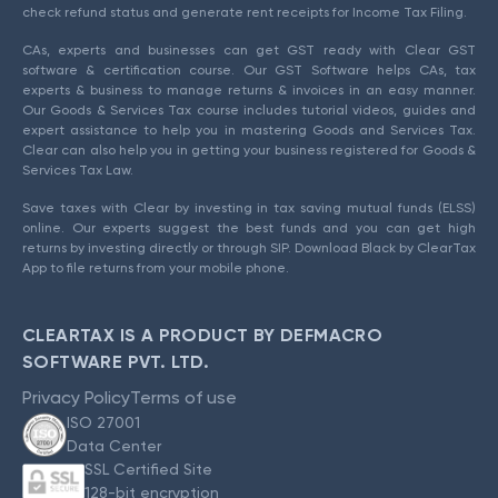
check refund status and generate rent receipts for Income Tax Filing.
CAs, experts and businesses can get GST ready with Clear GST
software & certification course. Our GST Software helps CAs, tax
experts & business to manage returns & invoices in an easy manner.
Our Goods & Services Tax course includes tutorial videos, guides and
expert assistance to help you in mastering Goods and Services Tax.
Clear can also help you in getting your business registered for Goods &
Services Tax Law.
Save taxes with Clear by investing in tax saving mutual funds (ELSS)
online. Our experts suggest the best funds and you can get high
returns by investing directly or through SIP. Download Black by ClearTax
App to file returns from your mobile phone.
CLEARTAX IS A PRODUCT BY DEFMACRO
SOFTWARE PVT. LTD.
Privacy Policy
Terms of use
ISO 27001
Data Center
SSL Certified Site
128-bit encryption