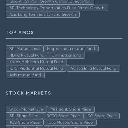
Quant Tax Plan Growth Option Direct Plan
SBI Technology Opportunities Fund Direct Growth
Axis Long Term Equity Fund Growth
TOP AMCS
SBI Mutual Fund
Nippon India mutual fund
HDFC Mutual Fund
UTI mutual fund
Kotak Mahindra Mutual Fund
ICICI Prudential Mutual Fund
Aditya Birla Mutual Fund
Axis mutual fund
STOCK MARKETS
Stock Market Live
Yes Bank Share Price
SBI Share Price
IRCTC Share Price
ITC Share Price
TCS Share Price
Tata Motors Share Price