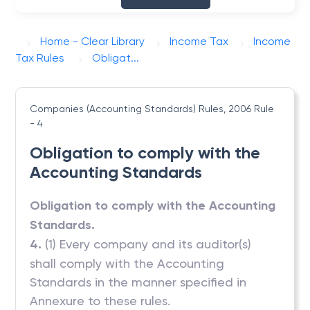
Home - Clear Library
Income Tax
Income
Tax Rules
Obligat...
Companies (Accounting Standards) Rules, 2006
Rule
- 4
Obligation to comply with the
Accounting Standards
Obligation to comply with the Accounting
Standards.
4.
(1) Every company and its auditor(s)
shall comply with the Accounting
Standards in the manner specified in
Annexure to these rules.