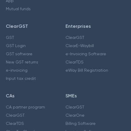
App
Mutual funds
ClearGST
Enterprises
GST
ClearGST
GST Login
ClearE-Waybill
GST software
e-Invoicing Software
New GST returns
ClearTDS
e-invoicing
eWay Bill Registration
Input tax credit
CAs
SMEs
CA partner program
ClearGST
ClearGST
ClearOne
ClearTDS
Billing Software