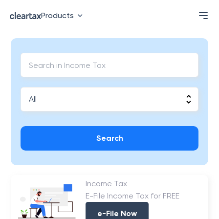
Products
Search
Income Tax
E-File Income Tax for FREE
e-File Now