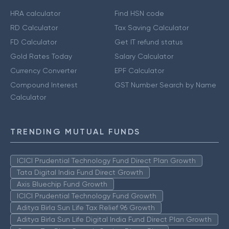
HRA calculator
Find HSN code
RD Calculator
Tax Saving Calculator
FD Calculator
Get IT refund status
Gold Rates Today
Salary Calculator
Currency Converter
EPF Calculator
Compound Interest
GST Number Search by Name
Calculator
TRENDING MUTUAL FUNDS
ICICI Prudential Technology Fund Direct Plan Growth
Tata Digital India Fund Direct Growth
Axis Bluechip Fund Growth
ICICI Prudential Technology Fund Growth
Aditya Birla Sun Life Tax Relief 96 Growth
Aditya Birla Sun Life Digital India Fund Direct Plan Growth