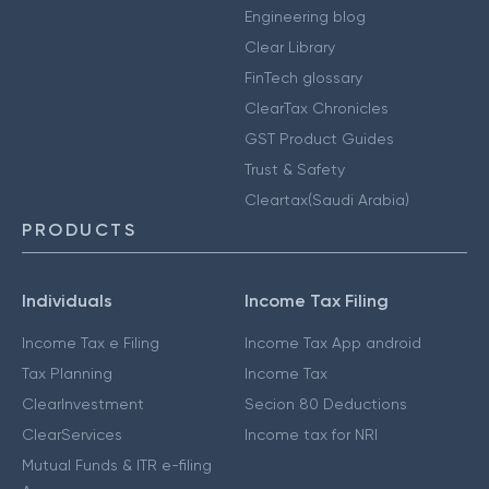
Engineering blog
Clear Library
FinTech glossary
ClearTax Chronicles
GST Product Guides
Trust & Safety
Cleartax(Saudi Arabia)
PRODUCTS
Individuals
Income Tax Filing
Income Tax e Filing
Income Tax App android
Tax Planning
Income Tax
ClearInvestment
Secion 80 Deductions
ClearServices
Income tax for NRI
Mutual Funds & ITR e-filing