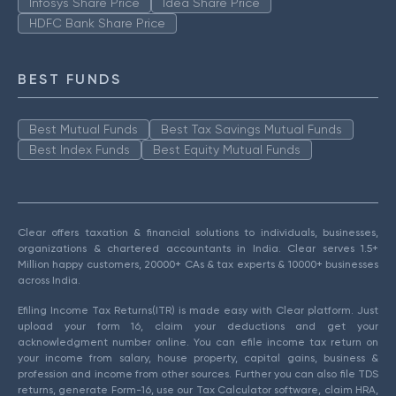
Infosys Share Price
Idea Share Price
HDFC Bank Share Price
BEST FUNDS
Best Mutual Funds
Best Tax Savings Mutual Funds
Best Index Funds
Best Equity Mutual Funds
Clear offers taxation & financial solutions to individuals, businesses,
organizations & chartered accountants in India. Clear serves 1.5+
Million happy customers, 20000+ CAs & tax experts & 10000+ businesses
across India.
Efiling Income Tax Returns(ITR) is made easy with Clear platform. Just
upload your form 16, claim your deductions and get your
acknowledgment number online. You can efile income tax return on
your income from salary, house property, capital gains, business &
profession and income from other sources. Further you can also file TDS
returns, generate Form-16, use our Tax Calculator software, claim HRA,