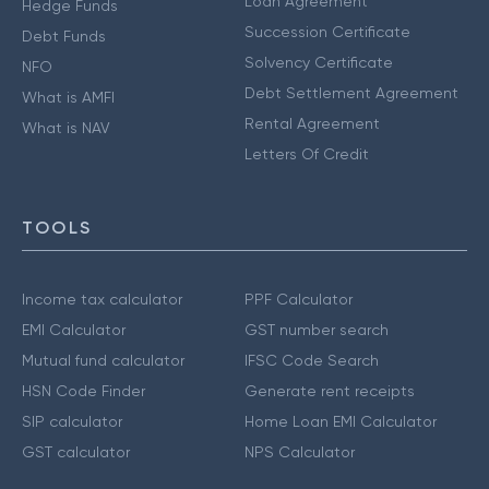
Loan Agreement
Hedge Funds
Succession Certificate
Debt Funds
Solvency Certificate
NFO
Debt Settlement Agreement
What is AMFI
Rental Agreement
What is NAV
Letters Of Credit
TOOLS
Income tax calculator
PPF Calculator
EMI Calculator
GST number search
Mutual fund calculator
IFSC Code Search
HSN Code Finder
Generate rent receipts
SIP calculator
Home Loan EMI Calculator
GST calculator
NPS Calculator