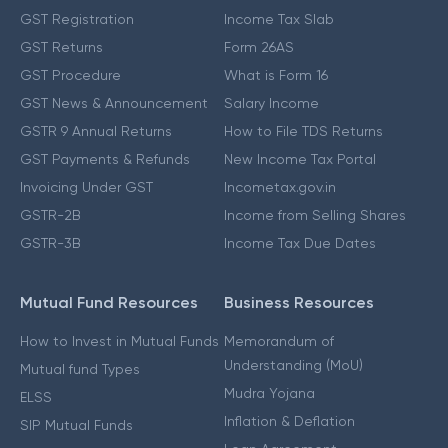
GST Registration
Income Tax Slab
GST Returns
Form 26AS
GST Procedure
What is Form 16
GST News & Announcement
Salary Income
GSTR 9 Annual Returns
How to File TDS Returns
GST Payments & Refunds
New Income Tax Portal
Invoicing Under GST
Incometax.gov.in
GSTR-2B
Income from Selling Shares
GSTR-3B
Income Tax Due Dates
Mutual Fund Resources
Business Resources
How to Invest in Mutual Funds
Memorandum of
Understanding (MoU)
Mutual fund Types
Mudra Yojana
ELSS
Inflation & Deflation
SIP Mutual Funds