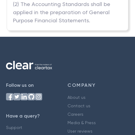
(2) The Accounting Standards shall be
applied in the preparation of General
Purpose Financial Statements.
Follow us on
COMPANY
About us
Contact us
Careers
Have a query?
Media & Press
Support
User reviews