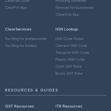
ClearTaxCloud
Invoicing Software
ClearPro App
Services for businesses
ClearOne App
ClearServices
HSN Lookup
Tax filing for professionals
HSN Code Finder
Tax filing for traders
Cement HSN Code
Transport HSN Code
Plastic HSN Code
Cloth GST Rate
Books GST Rate
RESOURCES & GUIDES
GST Resources
ITR Resources