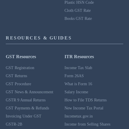
Plastic HSN Code
Cloth GST Rate
Books GST Rate
RESOURCES & GUIDES
GST Resources
ITR Resources
GST Registration
Income Tax Slab
GST Returns
Form 26AS
GST Procedure
What is Form 16
GST News & Announcement
Salary Income
GSTR 9 Annual Returns
How to File TDS Returns
GST Payments & Refunds
New Income Tax Portal
Invoicing Under GST
Incometax.gov.in
GSTR-2B
Income from Selling Shares