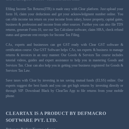
Efiling Income Tax Returns(ITR) is made easy with Clear platform. Just upload your
form 16, claim your deductions and get your acknowledgment number online. You
can efile income tax return on your income from salary, house property, capital gains,
business & profession and income from other sources. Further you can also file TDS
returns, generate Form-16, use our Tax Calculator software, claim HRA, check refund
status and generate rent receipts for Income Tax Filing.
CAs, experts and businesses can get GST ready with Clear GST software &
certification course. Our GST Software helps CAs, tax experts & business to manage
returns & invoices in an easy manner. Our Goods & Services Tax course includes
tutorial videos, guides and expert assistance to help you in mastering Goods and
Services Tax. Clear can also help you in getting your business registered for Goods &
Services Tax Law.
Save taxes with Clear by investing in tax saving mutual funds (ELSS) online. Our
experts suggest the best funds and you can get high returns by investing directly or
through SIP. Download Black by ClearTax App to file returns from your mobile
phone.
CLEARTAX IS A PRODUCT BY DEFMACRO
SOFTWARE PVT. LTD.