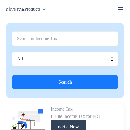
Products
Search
Income Tax
E-File Income Tax for FREE
e-File Now