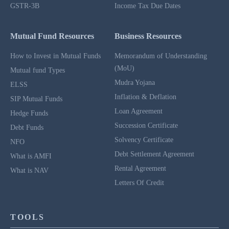
GSTR-3B
Income Tax Due Dates
Mutual Fund Resources
Business Resources
How to Invest in Mutual Funds
Memorandum of Understanding
(MoU)
Mutual fund Types
Mudra Yojana
ELSS
Inflation & Deflation
SIP Mutual Funds
Loan Agreement
Hedge Funds
Succession Certificate
Debt Funds
Solvency Certificate
NFO
Debt Settlement Agreement
What is AMFI
Rental Agreement
What is NAV
Letters Of Credit
TOOLS