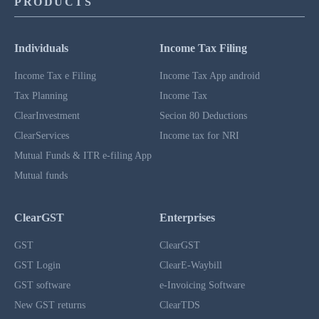
PRODUCTS
Individuals
Income Tax Filing
Income Tax e Filing
Income Tax App android
Tax Planning
Income Tax
ClearInvestment
Secion 80 Deductions
ClearServices
Income tax for NRI
Mutual Funds & ITR e-filing App
Mutual funds
ClearGST
Enterprises
GST
ClearGST
GST Login
ClearE-Waybill
GST software
e-Invoicing Software
New GST returns
ClearTDS