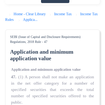
Home - Clear Library
Income Tax
Income Tax
Rules
Applica...
SEBI (Issue of Capital and Disclosure Requirements)
Regulations, 2018
Rule - 47
Application and minimum
application value
Application and minimum application value
47
.
(1) A person shall not make an application
in the net offer category for a number of
specified securities that exceeds the total
number of specified securities offered to the
public.