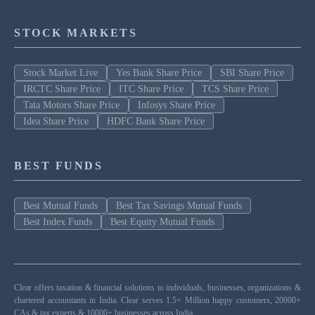
STOCK MARKETS
Stock Market Live
Yes Bank Share Price
SBI Share Price
IRCTC Share Price
ITC Share Price
TCS Share Price
Tata Motors Share Price
Infosys Share Price
Idea Share Price
HDFC Bank Share Price
BEST FUNDS
Best Mutual Funds
Best Tax Savings Mutual Funds
Best Index Funds
Best Equity Mutual Funds
Clear offers taxation & financial solutions to individuals, businesses, organizations &
chartered accountants in India. Clear serves 1.5+ Million happy customers, 20000+
CAs & tax experts & 10000+ businesses across India.