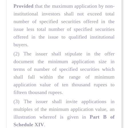
Provided
that the maximum application by non-
institutional investors shall not exceed total
number of specified securities offered in the
issue less total number of specified securities
offered in the issue to qualified institutional
buyers.
(2) The issuer shall stipulate in the offer
document the minimum application size in
terms of number of specified securities which
shall fall within the range of minimum
application value of ten thousand rupees to
fifteen thousand rupees.
(3) The issuer shall invite applications in
multiples of the minimum application value, an
illustration whereof is given in
Part B of
Schedule XIV
.