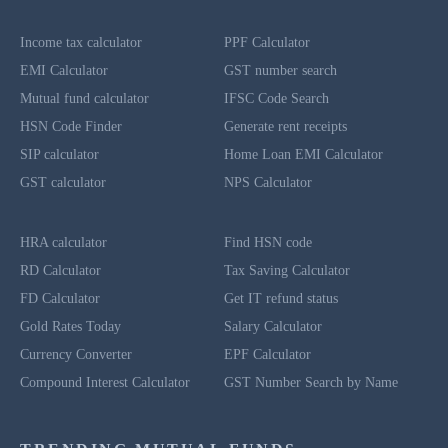
Income tax calculator
PPF Calculator
EMI Calculator
GST number search
Mutual fund calculator
IFSC Code Search
HSN Code Finder
Generate rent receipts
SIP calculator
Home Loan EMI Calculator
GST calculator
NPS Calculator
HRA calculator
Find HSN code
RD Calculator
Tax Saving Calculator
FD Calculator
Get IT refund status
Gold Rates Today
Salary Calculator
Currency Converter
EPF Calculator
Compound Interest Calculator
GST Number Search by Name