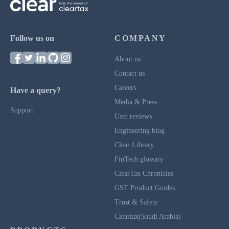
Follow us on
COMPANY
About us
Contact us
Careers
Have a query?
Media & Press
Support
User reviews
Engineering blog
Clear Library
FinTech glossary
ClearTax Chronicles
GST Product Guides
Trust & Safety
Cleartax(Saudi Arabia)