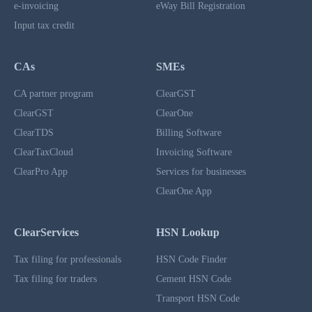
e-invoicing
eWay Bill Registration
Input tax credit
CAs
SMEs
CA partner program
ClearGST
ClearGST
ClearOne
ClearTDS
Billing Software
ClearTaxCloud
Invoicing Software
ClearPro App
Services for businesses
ClearOne App
ClearServices
HSN Lookup
Tax filing for professionals
HSN Code Finder
Tax filing for traders
Cement HSN Code
Transport HSN Code