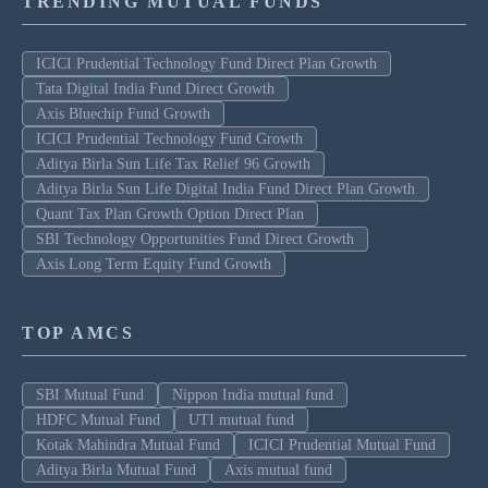
TRENDING MUTUAL FUNDS
ICICI Prudential Technology Fund Direct Plan Growth
Tata Digital India Fund Direct Growth
Axis Bluechip Fund Growth
ICICI Prudential Technology Fund Growth
Aditya Birla Sun Life Tax Relief 96 Growth
Aditya Birla Sun Life Digital India Fund Direct Plan Growth
Quant Tax Plan Growth Option Direct Plan
SBI Technology Opportunities Fund Direct Growth
Axis Long Term Equity Fund Growth
TOP AMCS
SBI Mutual Fund
Nippon India mutual fund
HDFC Mutual Fund
UTI mutual fund
Kotak Mahindra Mutual Fund
ICICI Prudential Mutual Fund
Aditya Birla Mutual Fund
Axis mutual fund