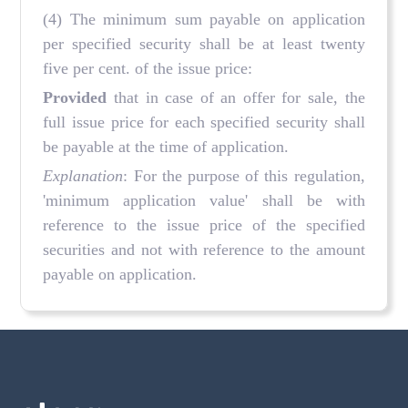
(4) The minimum sum payable on application
per specified security shall be at least twenty
five per cent. of the issue price:
Provided
that in case of an offer for sale, the
full issue price for each specified security shall
be payable at the time of application.
Explanation
: For the purpose of this regulation,
'minimum application value' shall be with
reference to the issue price of the specified
securities and not with reference to the amount
payable on application.