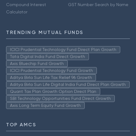
Compound Interest
GST Number Search by Name
Calculator
TRENDING MUTUAL FUNDS
ICICI Prudential Technology Fund Direct Plan Growth
Tata Digital India Fund Direct Growth
Axis Bluechip Fund Growth
ICICI Prudential Technology Fund Growth
Aditya Birla Sun Life Tax Relief 96 Growth
Aditya Birla Sun Life Digital India Fund Direct Plan Growth
Quant Tax Plan Growth Option Direct Plan
SBI Technology Opportunities Fund Direct Growth
Axis Long Term Equity Fund Growth
TOP AMCS