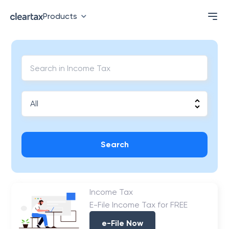
Products
Search
Income Tax
E-File Income Tax for FREE
e-File Now