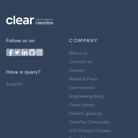
Follow us on
COMPANY
About us
Contact us
Careers
Have a query?
Media & Press
Support
User reviews
Engineering blog
Clear Library
FinTech glossary
ClearTax Chronicles
GST Product Guides