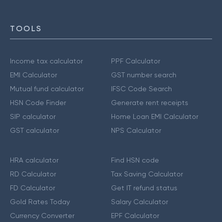
TOOLS
Income tax calculator
PPF Calculator
EMI Calculator
GST number search
Mutual fund calculator
IFSC Code Search
HSN Code Finder
Generate rent receipts
SIP calculator
Home Loan EMI Calculator
GST calculator
NPS Calculator
HRA calculator
Find HSN code
RD Calculator
Tax Saving Calculator
FD Calculator
Get IT refund status
Gold Rates Today
Salary Calculator
Currency Converter
EPF Calculator