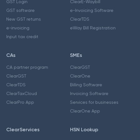
GST Login
ClearE-Waybill
GST software
e-Invoicing Software
New GST returns
ClearTDS
e-invoicing
eWay Bill Registration
Input tax credit
CAs
SMEs
CA partner program
ClearGST
ClearGST
ClearOne
ClearTDS
Billing Software
ClearTaxCloud
Invoicing Software
ClearPro App
Services for businesses
ClearOne App
ClearServices
HSN Lookup