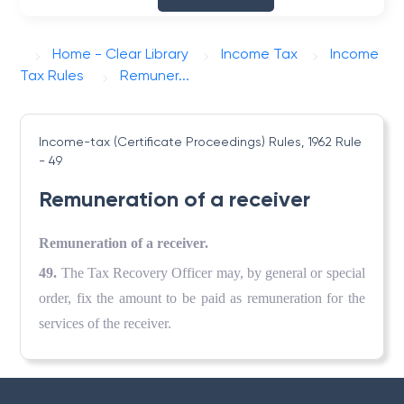
Home - Clear Library
Income Tax
Income
Tax Rules
Remuner...
Income-tax (Certificate Proceedings) Rules, 1962
Rule
- 49
Remuneration of a receiver
Remuneration of a receiver.
49.
The Tax Recovery Officer may, by general or special
order, fix the amount to be paid as remuneration for the
services of the receiver.