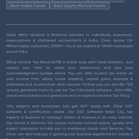
Best Index Funds
Best Equity Mutual Funds
Clear offers taxation & financial solutions to individuals, businesses,
organizations & chartered accountants in India. Clear serves 1.5+
Million happy customers, 20000+ CAs & tax experts & 10000+ businesses
across India.
Efiling Income Tax Returns(ITR) is made easy with Clear platform. Just
upload your form 16, claim your deductions and get your
acknowledgment number online. You can efile income tax return on
your income from salary, house property, capital gains, business &
profession and income from other sources. Further you can also file TDS
returns, generate Form-16, use our Tax Calculator software, claim HRA,
check refund status and generate rent receipts for Income Tax Filing.
CAs, experts and businesses can get GST ready with Clear GST
software & certification course. Our GST Software helps CAs, tax
experts & business to manage returns & invoices in an easy manner.
Our Goods & Services Tax course includes tutorial videos, guides and
expert assistance to help you in mastering Goods and Services Tax.
Clear can also help you in getting your business registered for Goods &