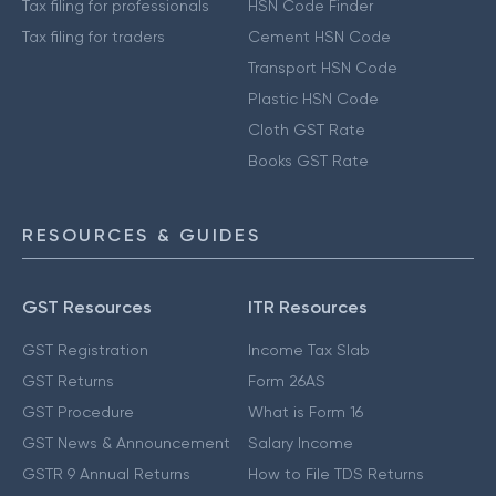
Tax filing for professionals
HSN Code Finder
Tax filing for traders
Cement HSN Code
Transport HSN Code
Plastic HSN Code
Cloth GST Rate
Books GST Rate
RESOURCES & GUIDES
GST Resources
ITR Resources
GST Registration
Income Tax Slab
GST Returns
Form 26AS
GST Procedure
What is Form 16
GST News & Announcement
Salary Income
GSTR 9 Annual Returns
How to File TDS Returns