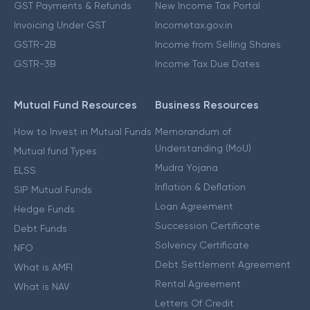
GST Payments & Refunds
New Income Tax Portal
Invoicing Under GST
Incometax.gov.in
GSTR-2B
Income from Selling Shares
GSTR-3B
Income Tax Due Dates
Mutual Fund Resources
Business Resources
How to Invest in Mutual Funds
Memorandum of
Understanding (MoU)
Mutual fund Types
Mudra Yojana
ELSS
Inflation & Deflation
SIP Mutual Funds
Loan Agreement
Hedge Funds
Succession Certificate
Debt Funds
Solvency Certificate
NFO
Debt Settlement Agreement
What is AMFI
Rental Agreement
What is NAV
Letters Of Credit