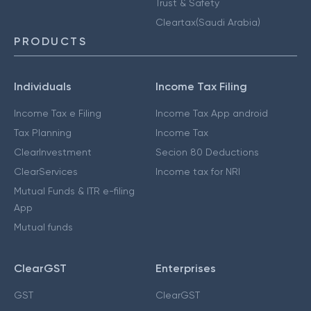
Trust & Safety
Cleartax(Saudi Arabia)
PRODUCTS
Individuals
Income Tax Filing
Income Tax e Filing
Income Tax App android
Tax Planning
Income Tax
ClearInvestment
Secion 80 Deductions
ClearServices
Income tax for NRI
Mutual Funds & ITR e-filing
App
Mutual funds
ClearGST
Enterprises
GST
ClearGST