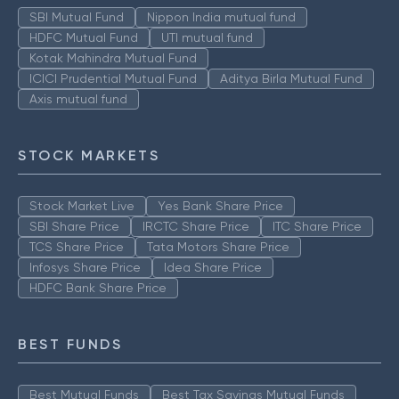
SBI Mutual Fund
Nippon India mutual fund
HDFC Mutual Fund
UTI mutual fund
Kotak Mahindra Mutual Fund
ICICI Prudential Mutual Fund
Aditya Birla Mutual Fund
Axis mutual fund
STOCK MARKETS
Stock Market Live
Yes Bank Share Price
SBI Share Price
IRCTC Share Price
ITC Share Price
TCS Share Price
Tata Motors Share Price
Infosys Share Price
Idea Share Price
HDFC Bank Share Price
BEST FUNDS
Best Mutual Funds
Best Tax Savings Mutual Funds