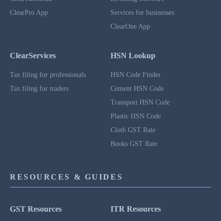
ClearPro App
Services for businesses
ClearOne App
ClearServices
HSN Lookup
Tax filing for professionals
HSN Code Finder
Tax filing for traders
Cement HSN Code
Transport HSN Code
Plastic HSN Code
Cloth GST Rate
Books GST Rate
RESOURCES & GUIDES
GST Resources
ITR Resources