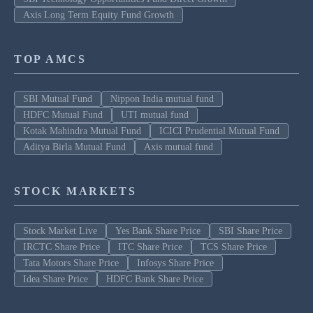
Axis Long Term Equity Fund Growth
TOP AMCS
SBI Mutual Fund
Nippon India mutual fund
HDFC Mutual Fund
UTI mutual fund
Kotak Mahindra Mutual Fund
ICICI Prudential Mutual Fund
Aditya Birla Mutual Fund
Axis mutual fund
STOCK MARKETS
Stock Market Live
Yes Bank Share Price
SBI Share Price
IRCTC Share Price
ITC Share Price
TCS Share Price
Tata Motors Share Price
Infosys Share Price
Idea Share Price
HDFC Bank Share Price