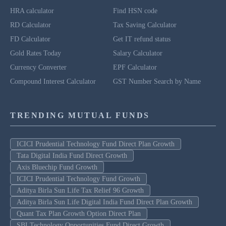
HRA calculator
Find HSN code
RD Calculator
Tax Saving Calculator
FD Calculator
Get IT refund status
Gold Rates Today
Salary Calculator
Currency Converter
EPF Calculator
Compound Interest Calculator
GST Number Search by Name
TRENDING MUTUAL FUNDS
ICICI Prudential Technology Fund Direct Plan Growth
Tata Digital India Fund Direct Growth
Axis Bluechip Fund Growth
ICICI Prudential Technology Fund Growth
Aditya Birla Sun Life Tax Relief 96 Growth
Aditya Birla Sun Life Digital India Fund Direct Plan Growth
Quant Tax Plan Growth Option Direct Plan
SBI Technology Opportunities Fund Direct Growth