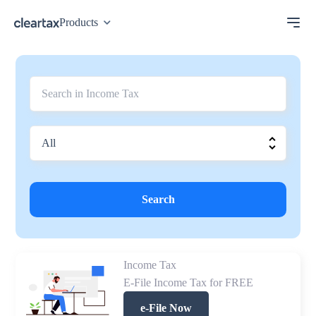
Products
Search
Income Tax
E-File Income Tax for FREE
e-File Now