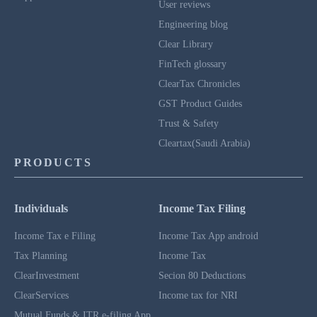
User reviews
Engineering blog
Clear Library
FinTech glossary
ClearTax Chronicles
GST Product Guides
Trust & Safety
Cleartax(Saudi Arabia)
PRODUCTS
Individuals
Income Tax Filing
Income Tax e Filing
Income Tax App android
Tax Planning
Income Tax
ClearInvestment
Secion 80 Deductions
ClearServices
Income tax for NRI
Mutual Funds & ITR e-filing App