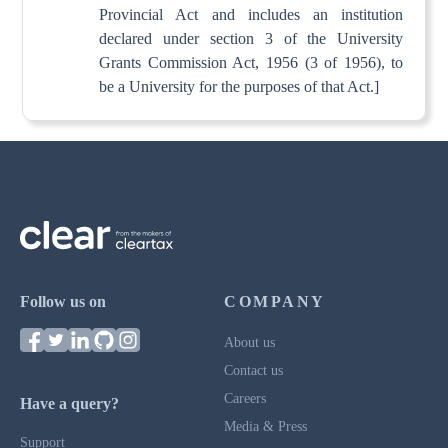
Provincial Act and includes an institution
declared under section 3 of the University
Grants Commission Act, 1956 (3 of 1956), to
be a University for the purposes of that Act.]
Follow us on
COMPANY
About us
Contact us
Careers
Have a query?
Media & Press
Support