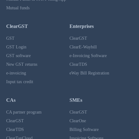
Mutual funds
ClearGST
Enterprises
GST
ClearGST
GST Login
ClearE-Waybill
GST software
e-Invoicing Software
New GST returns
ClearTDS
e-invoicing
eWay Bill Registration
Input tax credit
CAs
SMEs
CA partner program
ClearGST
ClearGST
ClearOne
ClearTDS
Billing Software
ClearTaxCloud
Invoicing Software