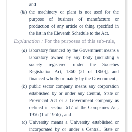
and
(
iii
)
the machinery or plant is not used for the
purpose of business of manufacture or
production of any article or thing specified in
the list in the Eleventh Schedule to the Act.
Explanation :
For the purposes of this sub-rule,
(
a
)
laboratory financed by the Government means a
laboratory owned by any body [including a
society registered under the Societies
Registration Act, 1860 (21 of 1860)], and
financed wholly or mainly by the Government ;
(
b
)
public sector company means any corporation
established by or under any Central, State or
Provincial Act or a Government company as
defined in section 617 of the Companies Act,
1956 (1 of 1956) ; and
(
c
)
University means a University established or
incorporated by or under a Central, State or