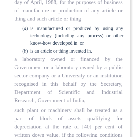
day of April, 1988, for the purposes of business
of manufacture or production of any article or
thing and such article or thing
(
a
)
is manufactured or produced by using any
technology (including any process) or other
know-how developed in, or
(
b
)
is an article or thing invented in,
a laboratory owned or financed by the
Government or a laboratory owned by a public
sector company or a University or an institution
recognised in this behalf by the Secretary,
Department of Scientific and Industrial
Research, Government of India,
such plant or machinery shall be treated as a
part of block of assets qualifying for
depreciation at the rate of [40] per cent of
written down value, if the following conditions