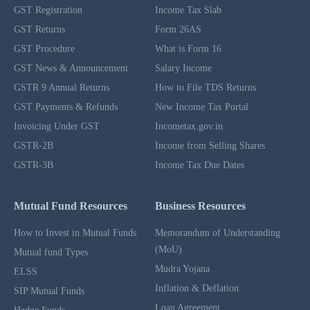
GST Registration
Income Tax Slab
GST Returns
Form 26AS
GST Procedure
What is Form 16
GST News & Announcement
Salary Income
GSTR 9 Annual Returns
How to File TDS Returns
GST Payments & Refunds
New Income Tax Portal
Invoicing Under GST
Incometax.gov.in
GSTR-2B
Income from Selling Shares
GSTR-3B
Income Tax Due Dates
Mutual Fund Resources
Business Resources
How to Invest in Mutual Funds
Memorandum of Understanding
(MoU)
Mutual fund Types
Mudra Yojana
ELSS
Inflation & Deflation
SIP Mutual Funds
Loan Agreement