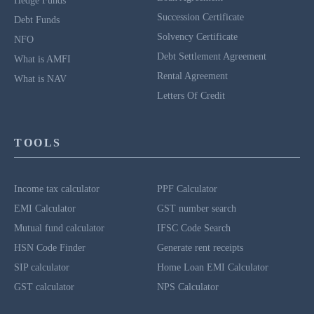
Hedge Funds
Succession Certificate
Debt Funds
Solvency Certificate
NFO
Debt Settlement Agreement
What is AMFI
Rental Agreement
What is NAV
Letters Of Credit
TOOLS
Income tax calculator
PPF Calculator
EMI Calculator
GST number search
Mutual fund calculator
IFSC Code Search
HSN Code Finder
Generate rent receipts
SIP calculator
Home Loan EMI Calculator
GST calculator
NPS Calculator