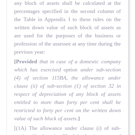
any block of assets shall be calculated at the
percentages specified in the second column of
the Table in Appendix I to these rules on the
written down value of such block of assets as
are used for the purposes of the business or
profession of the assessee at any time during the
previous year:
[Provided
that in case of a domestic company
which has exercised option under sub-section
(4) of section 115BA, the allowance under
clause (ii) of sub-section (1) of section 32 in
respect of depreciation of any block of assets
entitled to more than forty per cent shall be
restricted to forty per cent on the written down
value of such block of assets
.
]
[(1A) The allowance under clause (
i
) of sub-