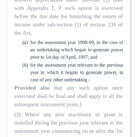
with Appendix I, if such option is exercised
before the due date for furnishing the return of
income under sub-section (1) of section 139 of
the Act,
(
a
)
for the assessment year 1998-99, in the case of
an undertaking which began to generate power
prior to 1st day of April, 1997; and
(
b
)
for the assessment year relevant to the previous
year in which it begins to generate power, in
case of any other undertaking :
Provided also
that any such option once
exercised shall be final and shall apply to all the
subsequent assessment years.]
(2) Where any new machinery or plant is
installed during the previous year relevant to the
assessment year commencing on or after the 1st