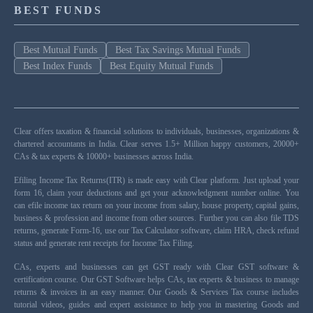
BEST FUNDS
Best Mutual Funds
Best Tax Savings Mutual Funds
Best Index Funds
Best Equity Mutual Funds
Clear offers taxation & financial solutions to individuals, businesses, organizations &
chartered accountants in India. Clear serves 1.5+ Million happy customers, 20000+
CAs & tax experts & 10000+ businesses across India.
Efiling Income Tax Returns(ITR) is made easy with Clear platform. Just upload your
form 16, claim your deductions and get your acknowledgment number online. You
can efile income tax return on your income from salary, house property, capital gains,
business & profession and income from other sources. Further you can also file TDS
returns, generate Form-16, use our Tax Calculator software, claim HRA, check refund
status and generate rent receipts for Income Tax Filing.
CAs, experts and businesses can get GST ready with Clear GST software &
certification course. Our GST Software helps CAs, tax experts & business to manage
returns & invoices in an easy manner. Our Goods & Services Tax course includes
tutorial videos, guides and expert assistance to help you in mastering Goods and