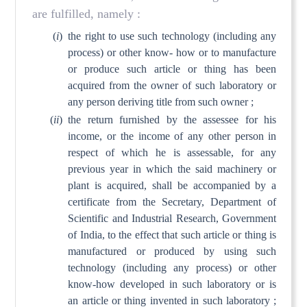
are fulfilled, namely :
(
i
)
the right to use such technology (including any
process) or other know- how or to manufacture
or produce such article or thing has been
acquired from the owner of such laboratory or
any person deriving title from such owner ;
(
ii
)
the return furnished by the assessee for his
income, or the income of any other person in
respect of which he is assessable, for any
previous year in which the said machinery or
plant is acquired, shall be accompanied by a
certificate from the Secretary, Department of
Scientific and Industrial Research, Government
of India, to the effect that such article or thing is
manufactured or produced by using such
technology (including any process) or other
know-how developed in such laboratory or is
an article or thing invented in such laboratory ;