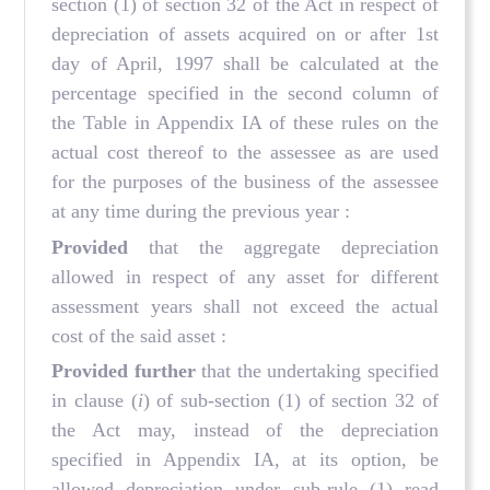
section (1) of section 32 of the Act in respect of
depreciation of assets acquired on or after 1st
day of April, 1997 shall be calculated at the
percentage specified in the second column of
the Table in Appendix IA of these rules on the
actual cost thereof to the assessee as are used
for the purposes of the business of the assessee
at any time during the previous year :
Provided
that the aggregate depreciation
allowed in respect of any asset for different
assessment years shall not exceed the actual
cost of the said asset :
Provided further
that the undertaking specified
in clause (
i
) of sub-section (1) of section 32 of
the Act may, instead of the depreciation
specified in Appendix IA, at its option, be
allowed depreciation under sub-rule (1) read