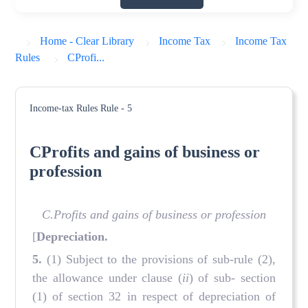
Home - Clear Library
Income Tax
Income Tax
Rules
CProfi...
Income-tax Rules
Rule - 5
CProfits and gains of business or
profession
C.Profits and gains of business or profession
[
Depreciation.
5.
(1) Subject to the provisions of sub-rule (2),
the allowance under clause (
ii
) of sub- section
(1) of section 32 in respect of depreciation of