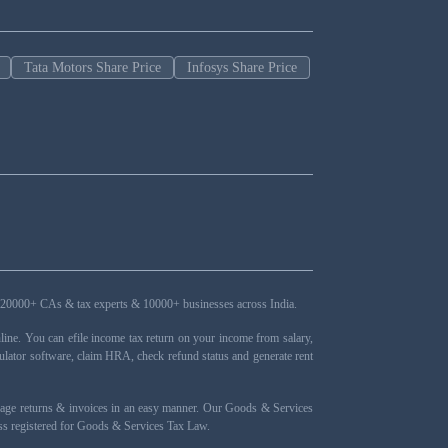
Tata Motors Share Price
Infosys Share Price
ers, 20000+ CAs & tax experts & 10000+ businesses across India.
ne. You can efile income tax return on your income from salary,
ulator software, claim HRA, check refund status and generate rent
nage returns & invoices in an easy manner. Our Goods & Services
ness registered for Goods & Services Tax Law.