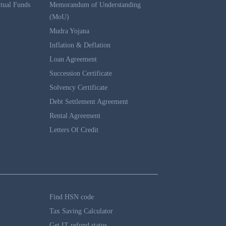
tual Funds
Memorandum of Understanding
(MoU)
Mudra Yojana
Inflation & Deflation
Loan Agreement
Succession Certificate
Solvency Certificate
Debt Settlement Agreement
Rental Agreement
Letters Of Credit
Find HSN code
Tax Saving Calculator
Get IT refund status