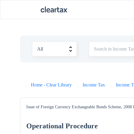
Home - Clear Library
Income Tax
Income T
Issue of Foreign Currency Exchangeable Bonds Scheme, 2008
Operational Procedure