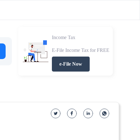
Income Tax
E-File Income Tax for FREE
e-File Now