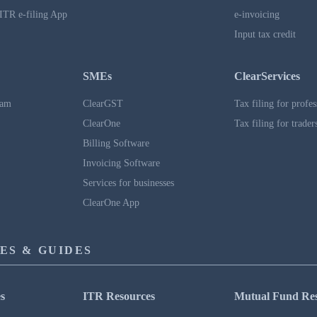
ITR e-filing App
e-invoicing
Input tax credit
SMEs
ClearServices
ram
ClearGST
Tax filing for profes
ClearOne
Tax filing for trader
Billing Software
Invoicing Software
Services for businesses
ClearOne App
ES & GUIDES
s
ITR Resources
Mutual Fund Re