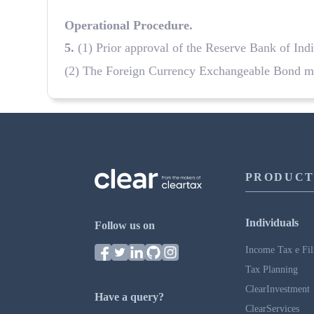
Operational Procedure
.
5
.
(1) Prior approval of the Reserve Bank of Ind
(2) The Foreign Currency Exchangeable Bond may
PRODUCT
Individuals
Follow us on
Income Tax e Fil
Tax Planning
ClearInvestment
Have a query?
ClearServices