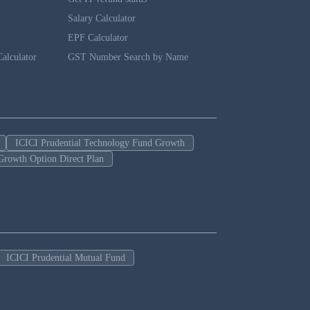
Salary Calculator
EPF Calculator
alculator
GST Number Search by Name
ICICI Prudential Technology Fund Growth
Growth Option Direct Plan
ICICI Prudential Mutual Fund