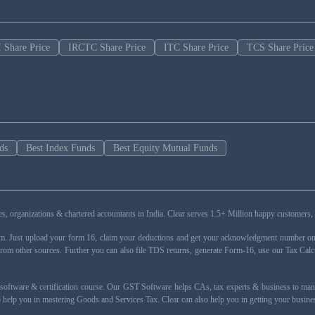
 Share Price
IRCTC Share Price
ITC Share Price
TCS Share Price
ds
Best Index Funds
Best Equity Mutual Funds
esses, organizations & chartered accountants in India. Clear serves 1.5+ Million happy custom
rm. Just upload your form 16, claim your deductions and get your acknowledgment number onli
from other sources. Further you can also file TDS returns, generate Form-16, use our Tax Calc
oftware & certification course. Our GST Software helps CAs, tax experts & business to ma
 to help you in mastering Goods and Services Tax. Clear can also help you in getting your busi