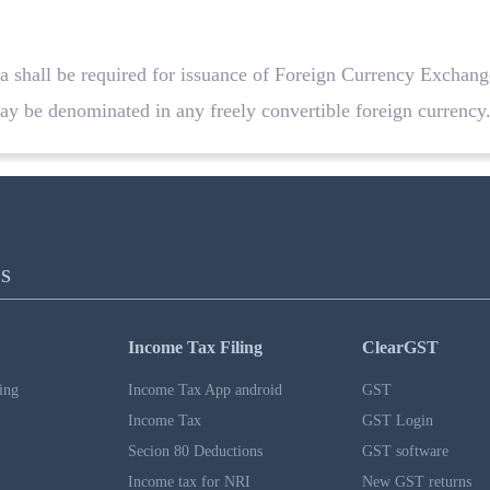
ia shall be required for issuance of Foreign Currency Exchan
 be denominated in any freely convertible foreign currency
S
Income Tax Filing
ClearGST
ing
Income Tax App android
GST
Income Tax
GST Login
Secion 80 Deductions
GST software
Income tax for NRI
New GST returns