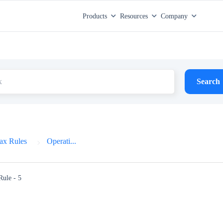
Products
Resources
Company
Search
ax Rules
Operati...
Rule - 5