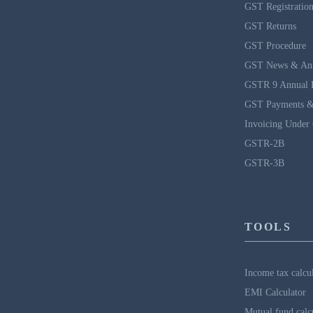
GST Registratio
GST Returns
GST Procedure
GST News & An
GSTR 9 Annual 
GST Payments &
Invoicing Under
GSTR-2B
GSTR-3B
TOOLS
Income tax calcu
EMI Calculator
Mutual fund calc