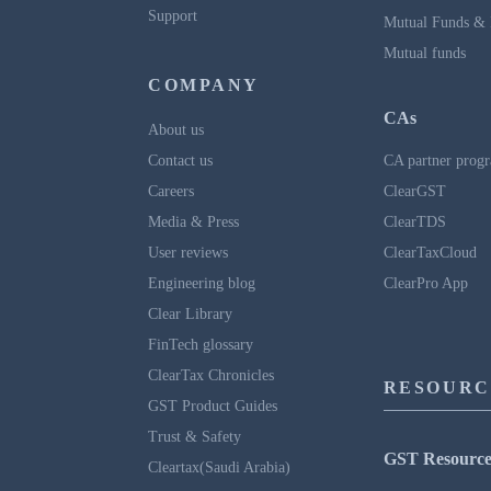
Support
Mutual Funds & 
Mutual funds
COMPANY
CAs
About us
Contact us
CA partner prog
Careers
ClearGST
Media & Press
ClearTDS
User reviews
ClearTaxCloud
Engineering blog
ClearPro App
Clear Library
FinTech glossary
ClearTax Chronicles
RESOURC
GST Product Guides
Trust & Safety
GST Resource
Cleartax(Saudi Arabia)