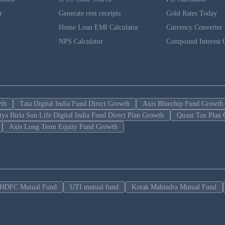
r
Generate rent receipts
Gold Rates Today
Home Loan EMI Calculator
Currency Converter
NPS Calculator
Compound Interest C
wth
Tata Digital India Fund Direct Growth
Axis Bluechip Fund Growth
tya Birla Sun Life Digital India Fund Direct Plan Growth
Quant Tax Plan 
Axis Long Term Equity Fund Growth
HDFC Mutual Fund
UTI mutual fund
Kotak Mahindra Mutual Fund