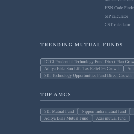
HSN Code Finde
SIP calculator
GST calculator
TRENDING MUTUAL FUNDS
ICICI Prudential Technology Fund Direct Plan Gro
Aditya Birla Sun Life Tax Relief 96 Growth
Adi
SBI Technology Opportunities Fund Direct Growth
TOP AMCS
SBI Mutual Fund
Nippon India mutual fund
Aditya Birla Mutual Fund
Axis mutual fund