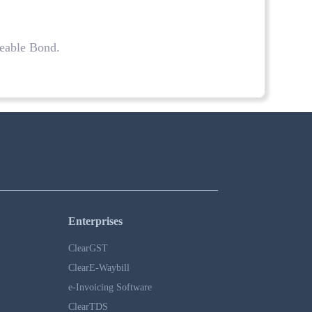
geable Bond.
.
Enterprises
ClearGST
ClearE-Waybill
e-Invoicing Software
ClearTDS