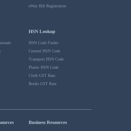
eWay Bill Registration
HSN Lookup
sionals
HSN Code Finder
s
Cement HSN Code
Transport HSN Code
Plastic HSN Code
Cloth GST Rate
Books GST Rate
sources
Business Resources