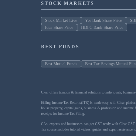
STOCK MARKETS
Stock Market Live
Yes Bank Share Price
SBI
Idea Share Price
HDFC Bank Share Price
BEST FUNDS
Best Mutual Funds
Best Tax Savings Mutual Fun
Clear offers taxation & financial solutions to individuals, busin
Efiling Income Tax Returns(ITR) is made easy with Clear platfo
house property, capital gains, business & profession and income 
receipts for Income Tax Filing.
CAs, experts and businesses can get GST ready with Clear GST s
Tax course includes tutorial videos, guides and expert assistance