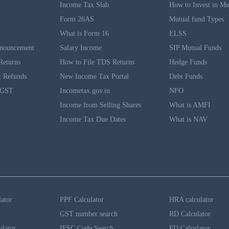
n
Income Tax Slab
How to Invest in Mu
Form 26AS
Mutual fund Types
What is Form 16
ELSS
nouncement
Salary Income
SIP Mutual Funds
Returns
How to File TDS Returns
Hedge Funds
 Refunds
New Income Tax Portal
Debt Funds
 GST
Incometax.gov.in
NFO
Income from Selling Shares
What is AMFI
Income Tax Due Dates
What is NAV
lator
PPF Calculator
HRA calculator
GST number search
RD Calculator
ulator
IFSC Code Search
FD Calculator