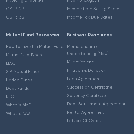
Invoicing Under GST
Incometax.gov.in
GSTR-2B
Income from Selling Shares
GSTR-3B
Income Tax Due Dates
Mutual Fund Resources
Business Resources
How to Invest in Mutual Funds
Memorandum of
Understanding (MoU)
Mutual fund Types
Mudra Yojana
ELSS
Inflation & Deflation
SIP Mutual Funds
Loan Agreement
Hedge Funds
Succession Certificate
Debt Funds
Solvency Certificate
NFO
Debt Settlement Agreement
What is AMFI
Rental Agreement
What is NAV
Letters Of Credit