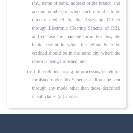
(
i.e.,
name of bank, address of the branch and
account number) in which such refund is to be
directly credited by the Assessing Officer
through Electronic Clearing Scheme of RBI,
and enclose the mandate form. For this, the
bank account in which the refund is to be
credited should be in the same city where the
return is being furnished; and
(
iv
) the refunds arising on processing of returns
furnished under this Scheme shall not be sent
through any mode other than those described
in sub-clause (
iii
) above.