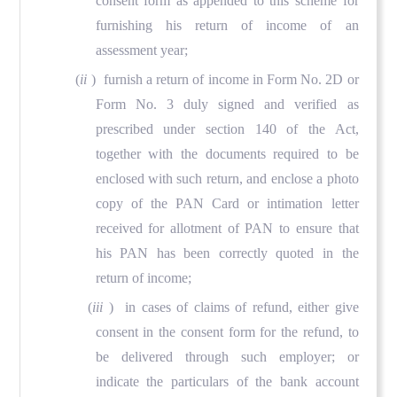
consent form as appended to this scheme for
furnishing his return of income of an
assessment year;
(
ii
) furnish a return of income in Form No. 2D or
Form No. 3 duly signed and verified as
prescribed under section 140 of the Act,
together with the documents required to be
enclosed with such return, and enclose a photo
copy of the PAN Card or intimation letter
received for allotment of PAN to ensure that
his PAN has been correctly quoted in the
return of income;
(
iii
) in cases of claims of refund, either give
consent in the consent form for the refund, to
be delivered through such employer; or
indicate the particulars of the bank account