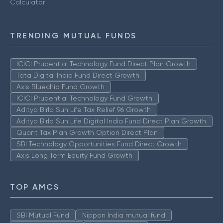
Calculator
TRENDING MUTUAL FUNDS
ICICI Prudential Technology Fund Direct Plan Growth
Tata Digital India Fund Direct Growth
Axis Bluechip Fund Growth
ICICI Prudential Technology Fund Growth
Aditya Birla Sun Life Tax Relief 96 Growth
Aditya Birla Sun Life Digital India Fund Direct Plan Growth
Quant Tax Plan Growth Option Direct Plan
SBI Technology Opportunities Fund Direct Growth
Axis Long Term Equity Fund Growth
TOP AMCS
SBI Mutual Fund
Nippon India mutual fund