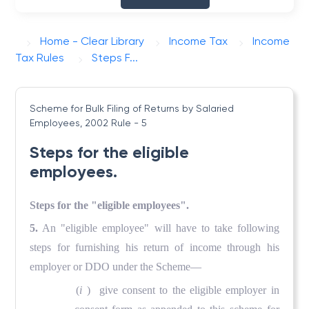
Home - Clear Library
Income Tax
Income
Tax Rules
Steps F...
Scheme for Bulk Filing of Returns by Salaried
Employees, 2002
Rule - 5
Steps for the eligible
employees.
Steps for the "eligible employees".
5.
An "eligible employee" will have to take following
steps for furnishing his return of income through his
employer or DDO under the Scheme—
(
i
) give consent to the eligible employer in