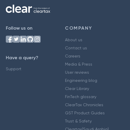
Follow us on
COMPANY
About us
Contact us
Careers
Have a query?
Media & Press
Support
User reviews
Engineering blog
Clear Library
FinTech glossary
ClearTax Chronicles
GST Product Guides
Trust & Safety
Cleartax(Saudi Arabia)