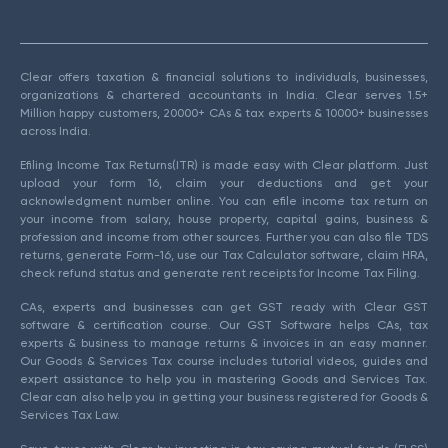
Clear offers taxation & financial solutions to individuals, businesses,
organizations & chartered accountants in India. Clear serves 1.5+
Million happy customers, 20000+ CAs & tax experts & 10000+ businesses
across India.
Efiling Income Tax Returns(ITR) is made easy with Clear platform. Just
upload your form 16, claim your deductions and get your
acknowledgment number online. You can efile income tax return on
your income from salary, house property, capital gains, business &
profession and income from other sources. Further you can also file TDS
returns, generate Form-16, use our Tax Calculator software, claim HRA,
check refund status and generate rent receipts for Income Tax Filing.
CAs, experts and businesses can get GST ready with Clear GST
software & certification course. Our GST Software helps CAs, tax
experts & business to manage returns & invoices in an easy manner.
Our Goods & Services Tax course includes tutorial videos, guides and
expert assistance to help you in mastering Goods and Services Tax.
Clear can also help you in getting your business registered for Goods &
Services Tax Law.