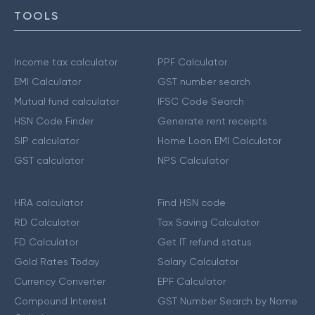
TOOLS
Income tax calculator
PPF Calculator
EMI Calculator
GST number search
Mutual fund calculator
IFSC Code Search
HSN Code Finder
Generate rent receipts
SIP calculator
Home Loan EMI Calculator
GST calculator
NPS Calculator
HRA calculator
Find HSN code
RD Calculator
Tax Saving Calculator
FD Calculator
Get IT refund status
Gold Rates Today
Salary Calculator
Currency Converter
EPF Calculator
Compound Interest
GST Number Search by Name