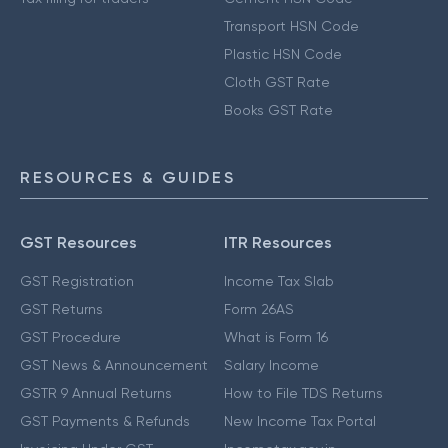
Transport HSN Code
Plastic HSN Code
Cloth GST Rate
Books GST Rate
RESOURCES & GUIDES
GST Resources
ITR Resources
GST Registration
Income Tax Slab
GST Returns
Form 26AS
GST Procedure
What is Form 16
GST News & Announcement
Salary Income
GSTR 9 Annual Returns
How to File TDS Returns
GST Payments & Refunds
New Income Tax Portal