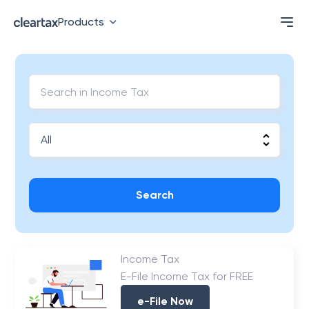
Products
Search
Income Tax
E-File Income Tax for FREE
e-File Now