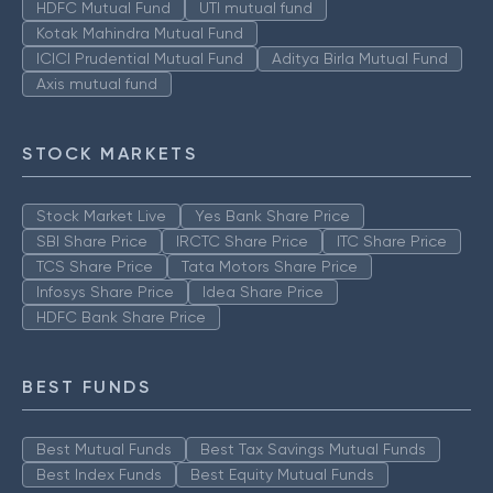
HDFC Mutual Fund
UTI mutual fund
Kotak Mahindra Mutual Fund
ICICI Prudential Mutual Fund
Aditya Birla Mutual Fund
Axis mutual fund
STOCK MARKETS
Stock Market Live
Yes Bank Share Price
SBI Share Price
IRCTC Share Price
ITC Share Price
TCS Share Price
Tata Motors Share Price
Infosys Share Price
Idea Share Price
HDFC Bank Share Price
BEST FUNDS
Best Mutual Funds
Best Tax Savings Mutual Funds
Best Index Funds
Best Equity Mutual Funds