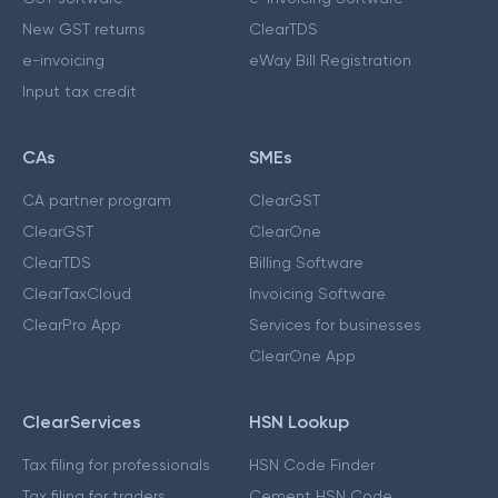
New GST returns
ClearTDS
e-invoicing
eWay Bill Registration
Input tax credit
CAs
SMEs
CA partner program
ClearGST
ClearGST
ClearOne
ClearTDS
Billing Software
ClearTaxCloud
Invoicing Software
ClearPro App
Services for businesses
ClearOne App
ClearServices
HSN Lookup
Tax filing for professionals
HSN Code Finder
Tax filing for traders
Cement HSN Code