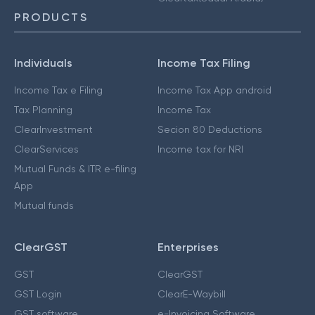
PRODUCTS
Individuals
Income Tax Filing
Income Tax e Filing
Income Tax App android
Tax Planning
Income Tax
ClearInvestment
Secion 80 Deductions
ClearServices
Income tax for NRI
Mutual Funds & ITR e-filing
App
Mutual funds
ClearGST
Enterprises
GST
ClearGST
GST Login
ClearE-Waybill
GST software
e-Invoicing Software