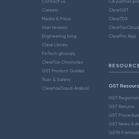
Contact us
CA partner pr
Careers
ClearGST
Media & Press
ClearTDS
User reviews
ClearTaxCloud
Engineering blog
ClearPro App
Clear Library
FinTech glossary
ClearTax Chronicles
RESOURCE
GST Product Guides
Trust & Safety
GST Resour
Cleartax(Saudi Arabia)
GST Registrat
GST Returns
GST Procedur
GST News & A
GSTR 9 Annual