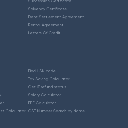
Succession Certificate
Solvency Certificate
Debt Settlement Agreement
Rental Agreement
Letters Of Credit
Find HSN code
Tax Saving Calculator
Get IT refund status
y
Salary Calculator
er
EPF Calculator
st Calculator
GST Number Search by Name