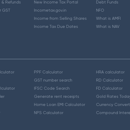
 & Refunds
New Income Tax Portal
Debt Funds
r GST
Incometax.gov.in
NFO
Income from Selling Shares
What is AMFI
Income Tax Due Dates
What is NAV
culator
PPF Calculator
HRA calculator
GST number search
RD Calculator
lculator
IFSC Code Search
FD Calculator
er
Generate rent receipts
Gold Rates Toda
Home Loan EMI Calculator
Currency Convert
r
NPS Calculator
Compound Intere