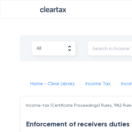
Home - Clear Library
Income Tax
Inco
Income-tax (Certificate Proceedings) Rules, 1962
Rule
Enforcement of receivers duties