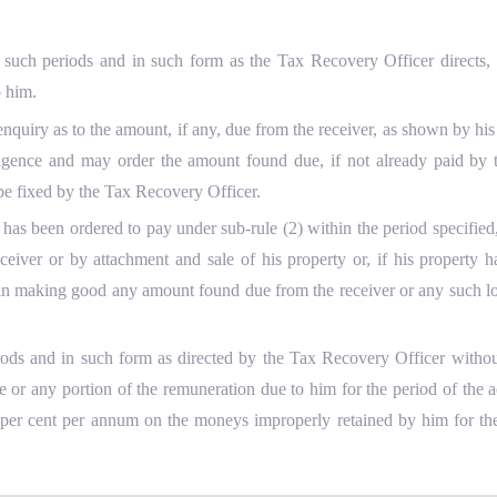
at such periods and in such form as the Tax Recovery Officer directs,
o him.
uiry as to the amount, if any, due from the receiver, as shown by his a
ligence and may order the amount found due, if not already paid by t
 be fixed by the Tax Recovery Officer.
 has been ordered to pay under sub-rule (2) within the period specifie
ceiver or by attachment and sale of his property or, if his property 
 in making good any amount found due from the receiver or any such lo
eriods and in such form as directed by the Tax Recovery Officer witho
or any portion of the remuneration due to him for the period of the a
 per cent per annum on the moneys improperly retained by him for the