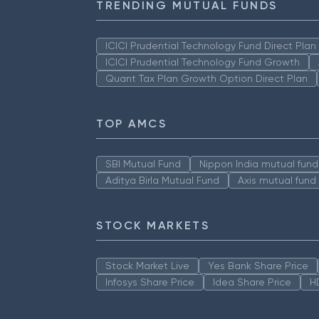
TRENDING MUTUAL FUNDS
ICICI Prudential Technology Fund Direct Pla
ICICI Prudential Technology Fund Growth
Quant Tax Plan Growth Option Direct Plan
TOP AMCS
SBI Mutual Fund
Nippon India mutual fund
Aditya Birla Mutual Fund
Axis mutual fund
STOCK MARKETS
Stock Market Live
Yes Bank Share Price
Infosys Share Price
Idea Share Price
H