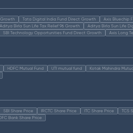
n Growth
Tata Digital India Fund Direct Growth
Axis Bluechip
Aditya Birla Sun Life Tax Relief 96 Growth
Aditya Birla Sun Life D
SBI Technology Opportunities Fund Direct Growth
Axis Long T
HDFC Mutual Fund
UTI mutual fund
Kotak Mahindra Mutua
SBI Share Price
IRCTC Share Price
ITC Share Price
TCS S
DFC Bank Share Price