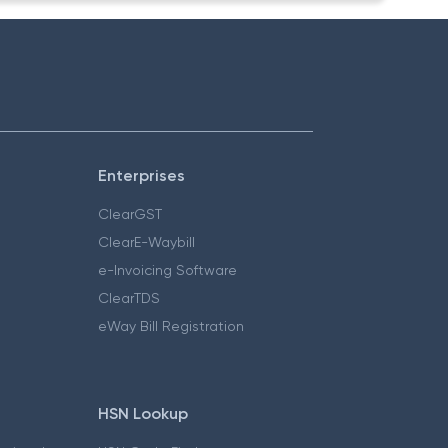
Enterprises
ClearGST
ClearE-Waybill
e-Invoicing Software
ClearTDS
eWay Bill Registration
HSN Lookup