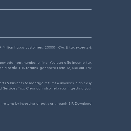
1.5+ Million happy customers, 20000+ CAs & tax experts &
cknowledgment number online. You can efile income tax
an also file TDS returns, generate Form-16, use our Tax
rts & business to manage returns & invoices in an easy
 Services Tax. Clear can also help you in getting your
 returns by investing directly or through SIP. Download