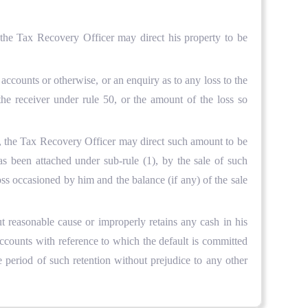
 the Tax Recovery Officer may direct his property to be
ccounts or otherwise, or an enquiry as to any loss to the
he receiver under rule 50, or the amount of the loss so
d, the Tax Recovery Officer may direct such amount to be
has been attached under sub-rule (1), by the sale of such
ss occasioned by him and the balance (if any) of the sale
ut reasonable cause or improperly retains any cash in his
ccounts with reference to which the default is committed
 period of such retention without prejudice to any other