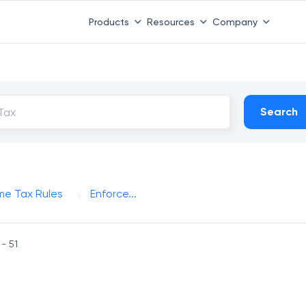
Products
Resources
Company
Search
me Tax Rules
Enforce...
 - 51