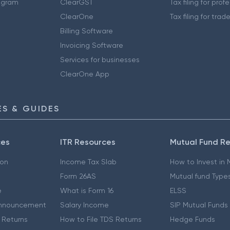
ogram
ClearGST
Tax filing for prof
ClearOne
Tax filing for trad
Billing Software
Invoicing Software
Services for businesses
ClearOne App
S & GUIDES
ces
ITR Resources
Mutual Fund R
ion
Income Tax Slab
How to Invest in
Form 26AS
Mutual fund Type
e
What is Form 16
ELSS
nnouncement
Salary Income
SIP Mutual Funds
 Returns
How to File TDS Returns
Hedge Funds