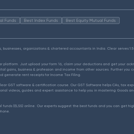
al Funds
Best Index Funds
Best Equity Mutual Funds
als, businesses, organizations & chartered accountants in India. Clear serves 
ear platform. Just upload your form 16, claim your deductions and get your a
ital gains, business & profession and income from other sources. Further you c
d generate rent receipts for Income Tax Filing.
ear GST software & certification course. Our GST Software helps CAs, tax expe
rial videos, guides and expert assistance to help you in mastering Goods and
l funds (ELSS) online. Our experts suggest the best funds and you can get high
phone.