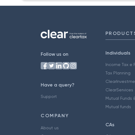
PRODUCT
Individuals
Follow us on
Income Tax e F
Tax Planning
ClearInvestme
Have a query?
ClearServices
Support
Mutual Funds &
Mutual funds
COMPANY
CAs
About us