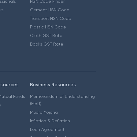
essionals
HSN Code Finder
ers
Cement HSN Code
Transport HSN Code
Plastic HSN Code
Cloth GST Rate
Books GST Rate
esources
Business Resources
 Mutual Funds
Memorandum of Understanding
(MoU)
s
Mudra Yojana
Inflation & Deflation
Loan Agreement