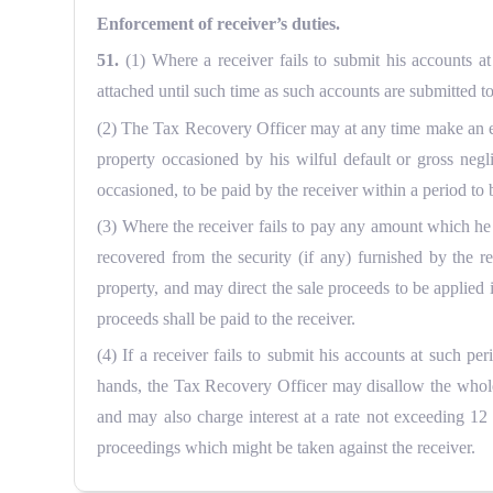
Enforcement of receiver’s duties.
51.
(1) Where a receiver fails to submit his accounts 
attached until such time as such accounts are submitted t
(2) The Tax Recovery Officer may at any time make an enq
property occasioned by his wilful default or gross neg
occasioned, to be paid by the receiver within a period to
(3) Where the receiver fails to pay any amount which he
recovered from the security (if any) furnished by the re
property, and may direct the sale proceeds to be applied
proceeds shall be paid to the receiver.
(4) If a receiver fails to submit his accounts at such p
hands, the Tax Recovery Officer may disallow the whole 
and may also charge interest at a rate not exceeding 12
proceedings which might be taken against the receiver.