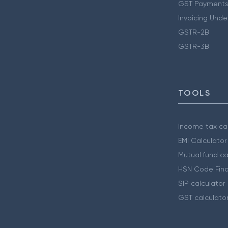
GST Payments
Invoicing Unde
GSTR-2B
GSTR-3B
TOOLS
Income tax cal
EMI Calculator
Mutual fund ca
HSN Code Find
SIP calculator
GST calculato