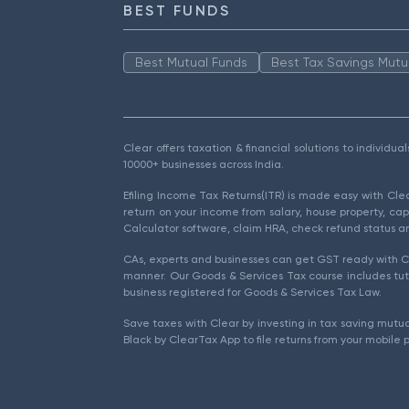
BEST FUNDS
Best Mutual Funds
Best Tax Savings Mutu
Clear offers taxation & financial solutions to individu
10000+ businesses across India.
Efiling Income Tax Returns(ITR) is made easy with Cl
return on your income from salary, house property, cap
Calculator software, claim HRA, check refund status an
CAs, experts and businesses can get GST ready with Cl
manner. Our Goods & Services Tax course includes tuto
business registered for Goods & Services Tax Law.
Save taxes with Clear by investing in tax saving mutua
Black by ClearTax App to file returns from your mobile 