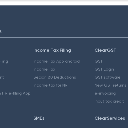
S
Income Tax Filing
ClearGST
iling
Income Tax App android
GST
Income Tax
GST Login
nt
Secion 80 Deductions
GST software
Income tax for NRI
New GST returns
 ITR e-filing App
e-invoicing
Input tax credit
SMEs
ClearServices