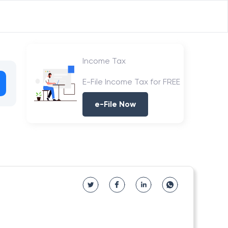
Income Tax
E-File Income Tax for FREE
e-File Now