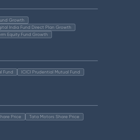
 Fund Growth
igital India Fund Direct Plan Growth
erm Equity Fund Growth
l Fund
ICICI Prudential Mutual Fund
hare Price
Tata Motors Share Price