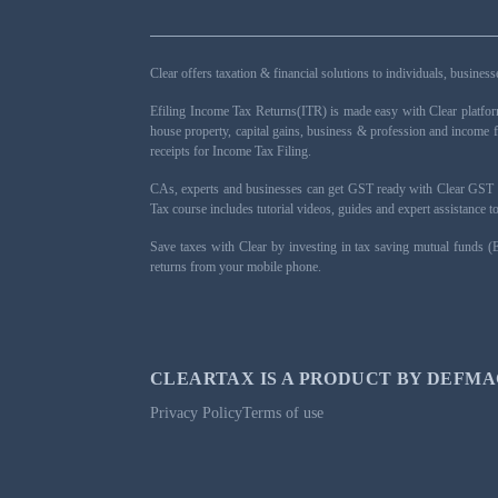
Clear offers taxation & financial solutions to individuals, busin
Efiling Income Tax Returns(ITR) is made easy with Clear platfo
house property, capital gains, business & profession and income 
receipts for Income Tax Filing.
CAs, experts and businesses can get GST ready with Clear GST s
Tax course includes tutorial videos, guides and expert assistance
Save taxes with Clear by investing in tax saving mutual funds (
returns from your mobile phone.
CLEARTAX IS A PRODUCT BY DEFMA
Privacy Policy
Terms of use