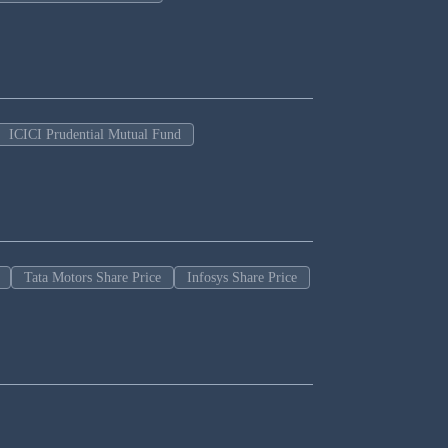
ICICI Prudential Mutual Fund
Tata Motors Share Price
Infosys Share Price