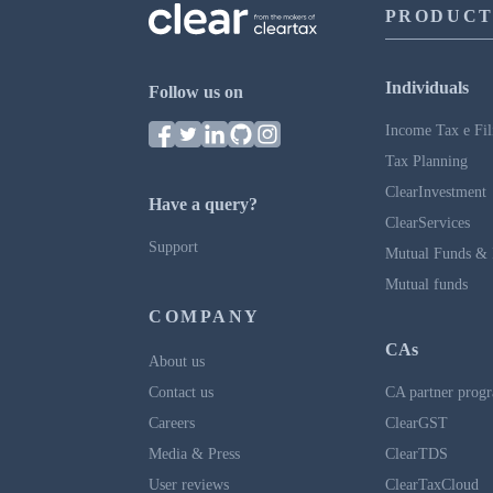
PRODUCT
Individuals
Follow us on
Income Tax e Fil
Tax Planning
ClearInvestment
Have a query?
ClearServices
Support
Mutual Funds & 
Mutual funds
COMPANY
CAs
About us
Contact us
CA partner prog
Careers
ClearGST
Media & Press
ClearTDS
User reviews
ClearTaxCloud