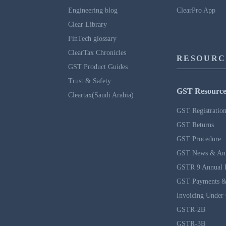
Engineering blog
ClearPro App
Clear Library
FinTech glossary
ClearTax Chronicles
RESOURC
GST Product Guides
Trust & Safety
GST Resource
Cleartax(Saudi Arabia)
GST Registratio
GST Returns
GST Procedure
GST News & An
GSTR 9 Annual 
GST Payments &
Invoicing Under
GSTR-2B
GSTR-3B