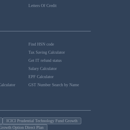
Letters Of Credit
Find HSN code
Tax Saving Calculator
Get IT refund status
Salary Calculator
EPF Calculator
alculator
GST Number Search by Name
ICICI Prudential Technology Fund Growth
Growth Option Direct Plan