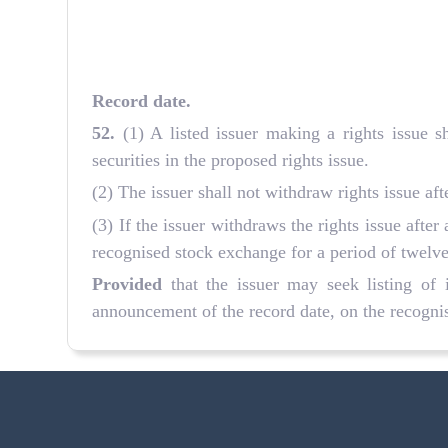
Record date
.
52
.
(1) A listed issuer making a rights issue s
securities in the proposed rights issue.
(2) The issuer shall not withdraw rights issue af
(3) If the issuer withdraws the rights issue after
recognised stock exchange for a period of twelv
Provided
that the issuer may seek listing of i
announcement of the record date, on the recognis