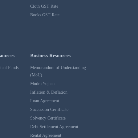
Cloth GST Rate
Books GST Rate
sources
Business Resources
tual Funds
Memorandum of Understanding
(MoU)
Mudra Yojana
Inflation & Deflation
Loan Agreement
Succession Certificate
Solvency Certificate
Debt Settlement Agreement
Rental Agreement