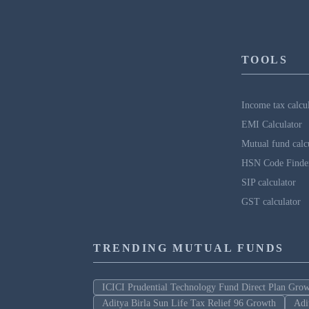
TOOLS
Income tax calcu
EMI Calculator
Mutual fund calc
HSN Code Finde
SIP calculator
GST calculator
TRENDING MUTUAL FUNDS
ICICI Prudential Technology Fund Direct Plan Gro
Aditya Birla Sun Life Tax Relief 96 Growth
Adi