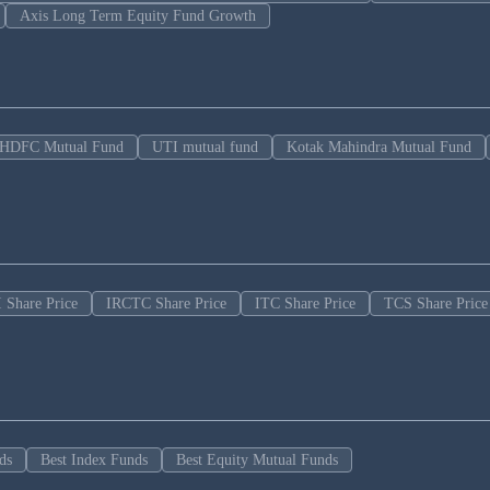
Axis Long Term Equity Fund Growth
HDFC Mutual Fund
UTI mutual fund
Kotak Mahindra Mutual Fund
 Share Price
IRCTC Share Price
ITC Share Price
TCS Share Price
ds
Best Index Funds
Best Equity Mutual Funds