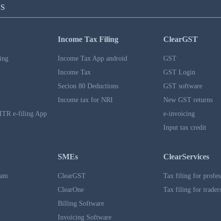
S
Income Tax Filing
ClearGST
ing
Income Tax App android
GST
Income Tax
GST Login
Secion 80 Deductions
GST software
Income tax for NRI
New GST returns
ITR e-filing App
e-invoicing
Input tax credit
SMEs
ClearServices
ram
ClearGST
Tax filing for profes
ClearOne
Tax filing for trader
Billing Software
Invoicing Software