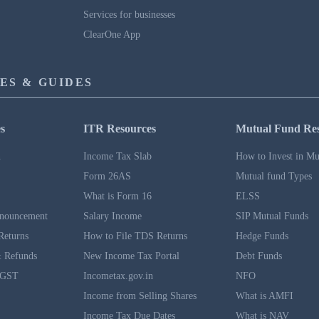
Services for businesses
ClearOne App
ES & GUIDES
s
ITR Resources
Mutual Fund Re
n
Income Tax Slab
How to Invest in Mu
Form 26AS
Mutual fund Types
What is Form 16
ELSS
nouncement
Salary Income
SIP Mutual Funds
Returns
How to File TDS Returns
Hedge Funds
 Refunds
New Income Tax Portal
Debt Funds
 GST
Incometax.gov.in
NFO
Income from Selling Shares
What is AMFI
Income Tax Due Dates
What is NAV