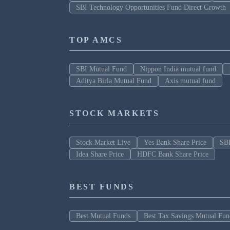
SBI Technology Opportunities Fund Direct Growth
TOP AMCS
SBI Mutual Fund
Nippon India mutual fund
Aditya Birla Mutual Fund
Axis mutual fund
STOCK MARKETS
Stock Market Live
Yes Bank Share Price
SBI
Idea Share Price
HDFC Bank Share Price
BEST FUNDS
Best Mutual Funds
Best Tax Savings Mutual Fun