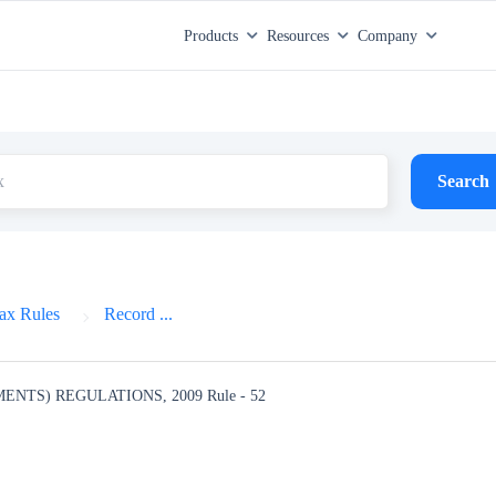
Products
Resources
Company
Search
ax Rules
Record ...
MENTS) REGULATIONS, 2009
Rule - 52