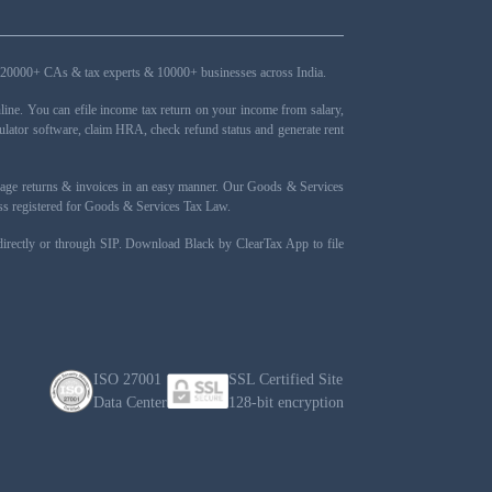
ers, 20000+ CAs & tax experts & 10000+ businesses across India.
ne. You can efile income tax return on your income from salary,
ulator software, claim HRA, check refund status and generate rent
nage returns & invoices in an easy manner. Our Goods & Services
ness registered for Goods & Services Tax Law.
 directly or through SIP. Download Black by ClearTax App to file
ISO 27001
SSL Certified Site
Data Center
128-bit encryption