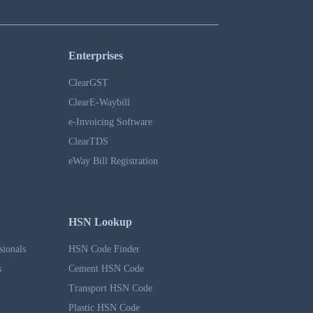
Enterprises
ClearGST
ClearE-Waybill
e-Invoicing Software
ClearTDS
eWay Bill Registration
HSN Lookup
sionals
HSN Code Finder
s
Cement HSN Code
Transport HSN Code
Plastic HSN Code