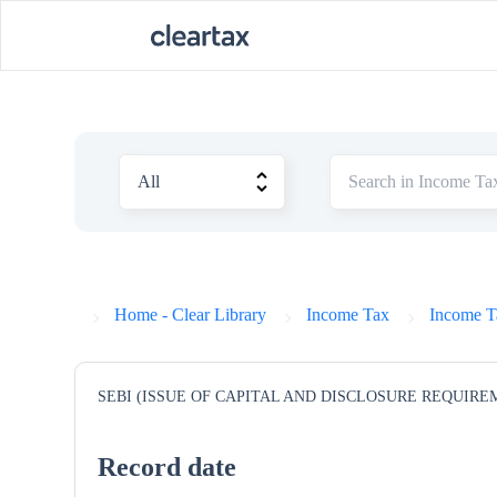
Home - Clear Library
Income Tax
Income T
SEBI (ISSUE OF CAPITAL AND DISCLOSURE REQUIRE
Record date