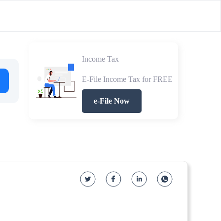
Income Tax
E-File Income Tax for FREE
e-File Now