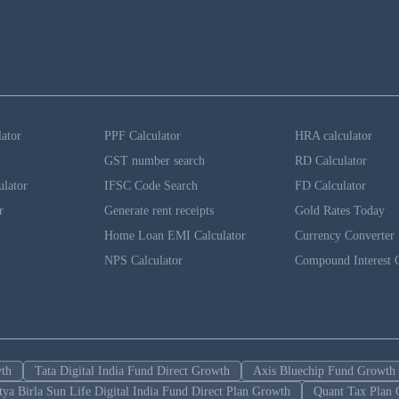
lator
PPF Calculator
HRA calculator
GST number search
RD Calculator
ulator
IFSC Code Search
FD Calculator
r
Generate rent receipts
Gold Rates Today
Home Loan EMI Calculator
Currency Converter
NPS Calculator
Compound Interest C
wth
Tata Digital India Fund Direct Growth
Axis Bluechip Fund Growth
tya Birla Sun Life Digital India Fund Direct Plan Growth
Quant Tax Plan 