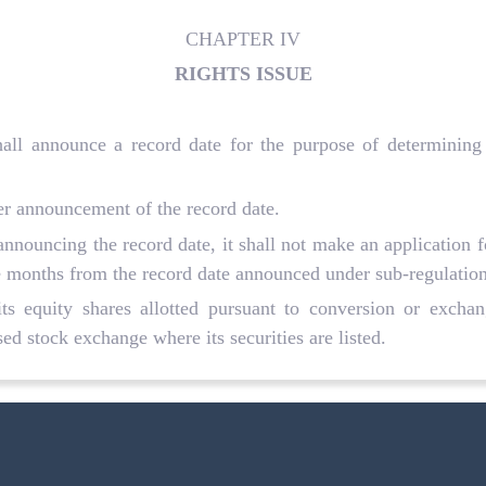
CHAPTER IV
RIGHTS ISSUE
hall announce a record date for the purpose of determining t
ter announcement of the record date.
 announcing the record date, it shall not make an application fo
e months from the record date announced under sub-regulation
ts equity shares allotted pursuant to conversion or exchang
ed stock exchange where its securities are listed.