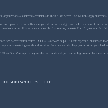
esses, organizations & chartered accountants in India. Clear serves 1.5+ Million happy custom
rm. Just upload your form 16, claim your deductions and get your acknowledgment number onli
from other sources. Further you can also file TDS returns, generate Form-16, use our Tax Calc
oftware & certification course. Our GST Software helps CAs, tax experts & business to ma
 to help you in mastering Goods and Services Tax. Clear can also help you in getting your busi
ELSS) online. Our experts suggest the best funds and you can get high returns by investing
CRO SOFTWARE PVT. LTD.