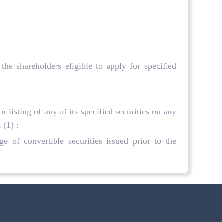
he shareholders eligible to apply for specified
r listing of any of its specified securities on any
 (1) :
e of convertible securities issued prior to the