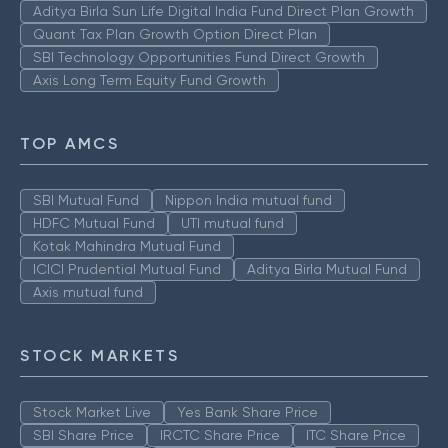
Aditya Birla Sun Life Digital India Fund Direct Plan Growth
Quant Tax Plan Growth Option Direct Plan
SBI Technology Opportunities Fund Direct Growth
Axis Long Term Equity Fund Growth
TOP AMCS
SBI Mutual Fund
Nippon India mutual fund
HDFC Mutual Fund
UTI mutual fund
Kotak Mahindra Mutual Fund
ICICI Prudential Mutual Fund
Aditya Birla Mutual Fund
Axis mutual fund
STOCK MARKETS
Stock Market Live
Yes Bank Share Price
SBI Share Price
IRCTC Share Price
ITC Share Price