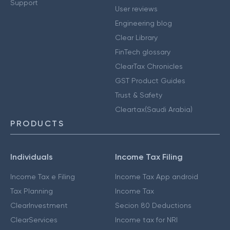
Support
User reviews
Engineering blog
Clear Library
FinTech glossary
ClearTax Chronicles
GST Product Guides
Trust & Safety
Cleartax(Saudi Arabia)
PRODUCTS
Individuals
Income Tax Filing
Income Tax e Filing
Income Tax App android
Tax Planning
Income Tax
ClearInvestment
Secion 80 Deductions
ClearServices
Income tax for NRI