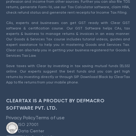
profession and income from other sources. Further you can also file TDS
returns, generate Form-16, use our Tax Calculator software, claim HRA,
check refund status and generate rent receipts for Income Tax Filing.
CAs, experts and businesses can get GST ready with Clear GST
software & certification course. Our GST Software helps CAs, tax
experts & business to manage returns & invoices in an easy manner.
Our Goods & Services Tax course includes tutorial videos, guides and
expert assistance to help you in mastering Goods and Services Tax.
Clear can also help you in getting your business registered for Goods &
Services Tax Law.
Save taxes with Clear by investing in tax saving mutual funds (ELSS)
online. Our experts suggest the best funds and you can get high
returns by investing directly or through SIP. Download Black by ClearTax
App to file returns from your mobile phone.
CLEARTAX IS A PRODUCT BY DEFMACRO
SOFTWARE PVT. LTD.
Privacy Policy
Terms of use
ISO 27001
Data Center