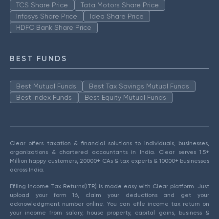
TCS Share Price
Tata Motors Share Price
Infosys Share Price
Idea Share Price
HDFC Bank Share Price
BEST FUNDS
Best Mutual Funds
Best Tax Savings Mutual Funds
Best Index Funds
Best Equity Mutual Funds
Clear offers taxation & financial solutions to individuals, businesses,
organizations & chartered accountants in India. Clear serves 1.5+
Million happy customers, 20000+ CAs & tax experts & 10000+ businesses
across India.
Efiling Income Tax Returns(ITR) is made easy with Clear platform. Just
upload your form 16, claim your deductions and get your
acknowledgment number online. You can efile income tax return on
your income from salary, house property, capital gains, business &