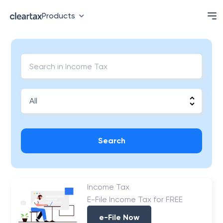
Products
Search
Income Tax
E-File Income Tax for FREE
e-File Now