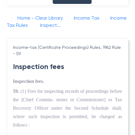
Home - Clear Library
Income Tax
Income
Tax Rules
Inspect...
Income-tax (Certificate Proceedings) Rules, 1962
Rule
- 59
Inspection fees
Inspection fees.
59.
(1) Fees for inspecting records of proceedings before
the
[Chief Commis- sioner or Commissioner] or Tax
Recovery Officer under the Second Schedule shall,
where such inspection is permitted, be charged as
follows :