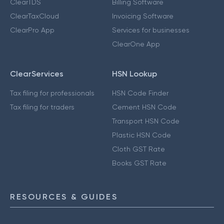
ClearTDS
Billing Software
ClearTaxCloud
Invoicing Software
ClearPro App
Services for businesses
ClearOne App
ClearServices
HSN Lookup
Tax filing for professionals
HSN Code Finder
Tax filing for traders
Cement HSN Code
Transport HSN Code
Plastic HSN Code
Cloth GST Rate
Books GST Rate
RESOURCES & GUIDES