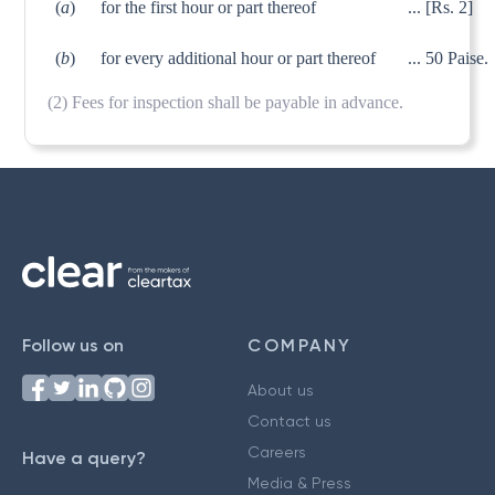
(
a
)
for the first hour or part thereof
...
[Rs. 2]
(
b
)
for every additional hour or part thereof
... 50 Paise.
(2) Fees for inspection shall be payable in advance.
Follow us on
COMPANY
About us
Contact us
Careers
Have a query?
Media & Press