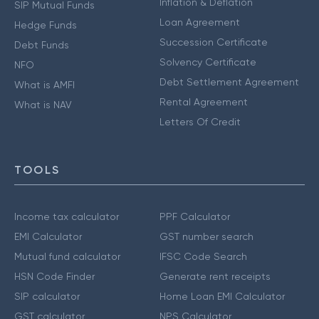
Inflation & Deflation
SIP Mutual Funds
Loan Agreement
Hedge Funds
Succession Certificate
Debt Funds
Solvency Certificate
NFO
Debt Settlement Agreement
What is AMFI
Rental Agreement
What is NAV
Letters Of Credit
TOOLS
Income tax calculator
PPF Calculator
EMI Calculator
GST number search
Mutual fund calculator
IFSC Code Search
HSN Code Finder
Generate rent receipts
SIP calculator
Home Loan EMI Calculator
GST calculator
NPS Calculator