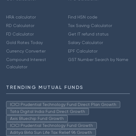
HRA calculator
Find HSN code
RD Calculator
Tax Saving Calculator
FD Calculator
Get IT refund status
Gold Rates Today
Salary Calculator
Currency Converter
EPF Calculator
Compound Interest
GST Number Search by Name
Calculator
TRENDING MUTUAL FUNDS
ICICI Prudential Technology Fund Direct Plan Growth
Tata Digital India Fund Direct Growth
Axis Bluechip Fund Growth
ICICI Prudential Technology Fund Growth
Aditya Birla Sun Life Tax Relief 96 Growth