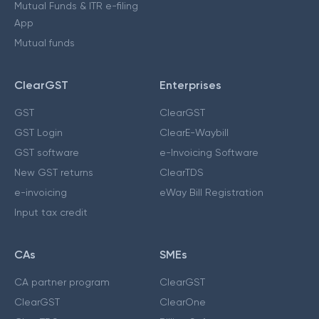
Mutual Funds & ITR e-filing
App
Mutual funds
ClearGST
Enterprises
GST
ClearGST
GST Login
ClearE-Waybill
GST software
e-Invoicing Software
New GST returns
ClearTDS
e-invoicing
eWay Bill Registration
Input tax credit
CAs
SMEs
CA partner program
ClearGST
ClearGST
ClearOne