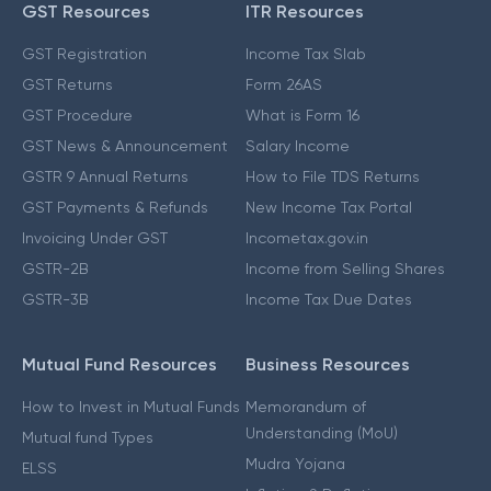
GST Resources
ITR Resources
GST Registration
Income Tax Slab
GST Returns
Form 26AS
GST Procedure
What is Form 16
GST News & Announcement
Salary Income
GSTR 9 Annual Returns
How to File TDS Returns
GST Payments & Refunds
New Income Tax Portal
Invoicing Under GST
Incometax.gov.in
GSTR-2B
Income from Selling Shares
GSTR-3B
Income Tax Due Dates
Mutual Fund Resources
Business Resources
How to Invest in Mutual Funds
Memorandum of
Understanding (MoU)
Mutual fund Types
Mudra Yojana
ELSS