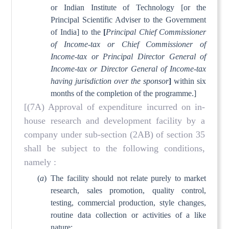
or Indian Institute of Technology [or the
Principal Scientific Adviser to the Government
of India] to the
[
Principal Chief Commissioner
of Income-tax or Chief Commissioner of
Income-tax or Principal Director General of
Income-tax or Director General of Income-tax
having jurisdiction over the sponsor
]
within six
months of the completion of the programme.]
[(7A) Approval of expenditure incurred on in-
house research and development facility by a
company under sub-section (2AB) of section 35
shall be subject to the following conditions,
namely :
(
a
)
The facility should not relate purely to market
research, sales promotion, quality control,
testing, commercial production, style changes,
routine data collection or activities of a like
nature;