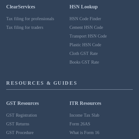
ClearServices
HSN Lookup
Tax filing for professionals
HSN Code Finder
Tax filing for traders
Cement HSN Code
Transport HSN Code
Plastic HSN Code
Cloth GST Rate
Books GST Rate
RESOURCES & GUIDES
GST Resources
ITR Resources
GST Registration
Income Tax Slab
GST Returns
Form 26AS
GST Procedure
What is Form 16