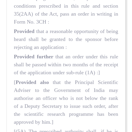
conditions prescribed in this rule and section
35(2AA) of the Act, pass an order in writing in
Form No. 3CH :
Provided
that a reasonable opportunity of being
heard shall be granted to the sponsor before
rejecting an application :
Provided further
that an order under this rule
shall be passed within two months of the receipt
of the application under sub-rule (1A) :]
[
Provided also
that the Principal Scientific
Adviser to the Government of India may
authorise an officer who is not below the rank
of a Deputy Secretary to issue such order, after
the scientific research programme has been
approved by him.]
[(5A) The prescribed authority shall, if he is