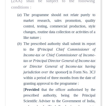
(2AA) shall be subject to the following
conditions :
(
a
)
The programme should not relate purely to
market research, sales promotion, quality
control, testing, commercial production, style
changes, routine data collection or activities of a
like nature ;
(
b
)
The prescribed authority shall submit its report
to the
[
Principal Chief Commissioner of
Income-tax or Chief Commissioner of Income-
tax or Principal Director General of Income-tax
or Director General of Income-tax having
jurisdiction over the sponsor
]
in Form No. 3CJ
within a period of three months from the date of
granting approval to the programme :
[
Provided
that the officer authorised by the
prescribed authority, being the Principal
Scientific Adviser to the Government of India,