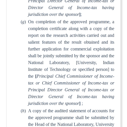
Principal Director General of Income-tax or
Director General of Income-tax having
jurisdiction over the sponsor
]
;
(
g
)
On completion of the approved programme, a
completion certificate along with a copy of the
report on the research activities carried out and
salient features of the result obtained and its
further application for commercial exploitation
shall be jointly submitted by the sponsor and the
National Laboratory, [University, Indian
Institute of Technology or specified person] to
the
[
Principal Chief Commissioner of Income-
tax or Chief Commissioner of Income-tax or
Principal Director General of Income-tax or
Director General of Income-tax having
jurisdiction over the sponsor
]
;
(
h
)
A copy of the audited statement of accounts for
the approved programme shall be submitted by
the Head of the National Laboratory, University