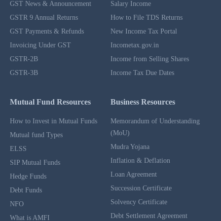
GST News & Announcement
Salary Income
GSTR 9 Annual Returns
How to File TDS Returns
GST Payments & Refunds
New Income Tax Portal
Invoicing Under GST
Incometax.gov.in
GSTR-2B
Income from Selling Shares
GSTR-3B
Income Tax Due Dates
Mutual Fund Resources
Business Resources
How to Invest in Mutual Funds
Memorandum of Understanding
(MoU)
Mutual fund Types
Mudra Yojana
ELSS
Inflation & Deflation
SIP Mutual Funds
Loan Agreement
Hedge Funds
Succession Certificate
Debt Funds
Solvency Certificate
NFO
Debt Settlement Agreement
What is AMFI