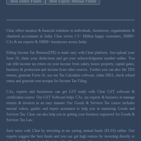
Best Index Funds
Best Equity Mutual Funds
Clear offers taxation & financial solutions to individuals, businesses, organizations &
chartered accountants in India. Clear serves 1.5+ Million happy customers, 20000+
CAs & tax experts & 10000+ businesses across India.
Efiling Income Tax Returns(ITR) is made easy with Clear platform. Just upload your
form 16, claim your deductions and get your acknowledgment number online. You
can efile income tax return on your income from salary, house property, capital gains,
business & profession and income from other sources. Further you can also file TDS
returns, generate Form-16, use our Tax Calculator software, claim HRA, check refund
status and generate rent receipts for Income Tax Filing.
CAs, experts and businesses can get GST ready with Clear GST software &
certification course. Our GST Software helps CAs, tax experts & business to manage
returns & invoices in an easy manner. Our Goods & Services Tax course includes
tutorial videos, guides and expert assistance to help you in mastering Goods and
Services Tax. Clear can also help you in getting your business registered for Goods &
Services Tax Law.
Save taxes with Clear by investing in tax saving mutual funds (ELSS) online. Our
experts suggest the best funds and you can get high returns by investing directly or