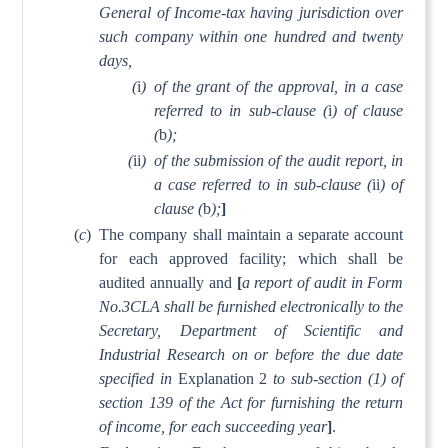
General of Income-tax having jurisdiction over
such company within one hundred and twenty
days,
(
i
)
of the grant of the approval, in a case
referred to in sub-clause (
i
) of clause
(
b
);
(
ii
)
of the submission of the audit report, in
a case referred to in sub-clause (
ii
) of
clause (
b
);
]
(
c
)
The company shall maintain a separate account
for each approved facility; which shall be
audited annually and
[
a report of audit in Form
No.3CLA shall be furnished electronically to the
Secretary, Department of Scientific and
Industrial Research on or before the due date
specified in
Explanation 2
to sub-section (1) of
section 139 of the Act for furnishing the return
of income, for each succeeding year
]
.