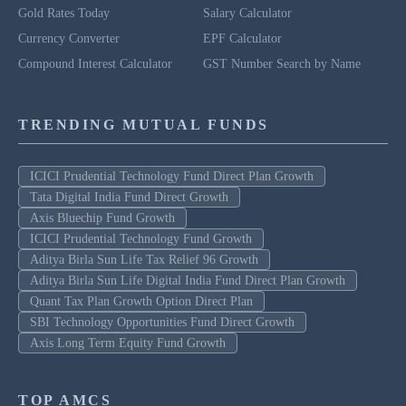
Gold Rates Today
Salary Calculator
Currency Converter
EPF Calculator
Compound Interest Calculator
GST Number Search by Name
TRENDING MUTUAL FUNDS
ICICI Prudential Technology Fund Direct Plan Growth
Tata Digital India Fund Direct Growth
Axis Bluechip Fund Growth
ICICI Prudential Technology Fund Growth
Aditya Birla Sun Life Tax Relief 96 Growth
Aditya Birla Sun Life Digital India Fund Direct Plan Growth
Quant Tax Plan Growth Option Direct Plan
SBI Technology Opportunities Fund Direct Growth
Axis Long Term Equity Fund Growth
TOP AMCS