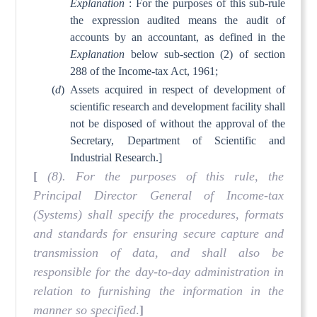
Explanation
: For the purposes of this sub-rule
the expression audited means the audit of
accounts by an accountant, as defined in the
Explanation
below sub-section (2) of section
288 of the Income-tax Act, 1961;
(
d
)
Assets acquired in respect of development of
scientific research and development facility shall
not be disposed of without the approval of the
Secretary, Department of Scientific and
Industrial Research.]
[
(8). For the purposes of this rule, the
Principal Director General of Income-tax
(Systems) shall specify the procedures, formats
and standards for ensuring secure capture and
transmission of data, and shall also be
responsible for the day-to-day administration in
relation to furnishing the information in the
manner so specified
.
]