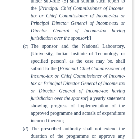
under sub-rule (5) shall submit such report to
the
[
Principal Chief Commissioner of Income-
tax or Chief Commissioner of Income-tax or
Principal Director General of Income-tax or
Director General of Income-tax having
jurisdiction over the sponsor
]
;]
(
c
)
The sponsor and the National Laboratory,
[University, Indian Institute of Technology or
specified person], as the case may be, shall
submit to the
[
Principal Chief Commissioner of
Income-tax or Chief Commissioner of Income-
tax or Principal Director General of Income-tax
or Director General of Income-tax having
jurisdiction over the sponsor
]
a yearly statement
showing progress of implementation of the
approved programme and actuals of expenditure
incurred thereon;
(
d
)
The prescribed authority shall not extend the
duration of the programme or approve any