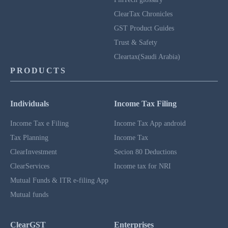
ClearTax Chronicles
GST Product Guides
Trust & Safety
Cleartax(Saudi Arabia)
PRODUCTS
Individuals
Income Tax Filing
Income Tax e Filing
Income Tax App android
Tax Planning
Income Tax
ClearInvestment
Secion 80 Deductions
ClearServices
Income tax for NRI
Mutual Funds & ITR e-filing App
Mutual funds
ClearGST
Enterprises