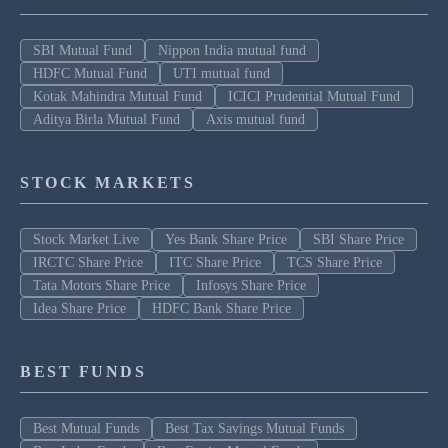
SBI Mutual Fund
Nippon India mutual fund
HDFC Mutual Fund
UTI mutual fund
Kotak Mahindra Mutual Fund
ICICI Prudential Mutual Fund
Aditya Birla Mutual Fund
Axis mutual fund
STOCK MARKETS
Stock Market Live
Yes Bank Share Price
SBI Share Price
IRCTC Share Price
ITC Share Price
TCS Share Price
Tata Motors Share Price
Infosys Share Price
Idea Share Price
HDFC Bank Share Price
BEST FUNDS
Best Mutual Funds
Best Tax Savings Mutual Funds