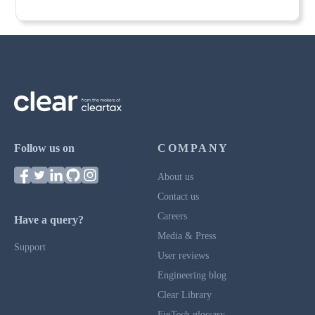
Follow us on
COMPANY
About us
Contact us
Careers
Have a query?
Media & Press
Support
User reviews
Engineering blog
Clear Library
FinTech glossary