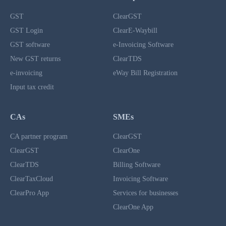
GST
ClearGST
GST Login
ClearE-Waybill
GST software
e-Invoicing Software
New GST returns
ClearTDS
e-invoicing
eWay Bill Registration
Input tax credit
CAs
SMEs
CA partner program
ClearGST
ClearGST
ClearOne
ClearTDS
Billing Software
ClearTaxCloud
Invoicing Software
ClearPro App
Services for businesses
ClearOne App