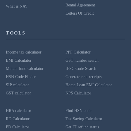
Rental Agreement
What is NAV
Letters Of Credit
TOOLS
Income tax calculator
PPF Calculator
EMI Calculator
GST number search
Mutual fund calculator
IFSC Code Search
HSN Code Finder
Generate rent receipts
SIP calculator
Home Loan EMI Calculator
GST calculator
NPS Calculator
HRA calculator
Find HSN code
RD Calculator
Tax Saving Calculator
FD Calculator
Get IT refund status