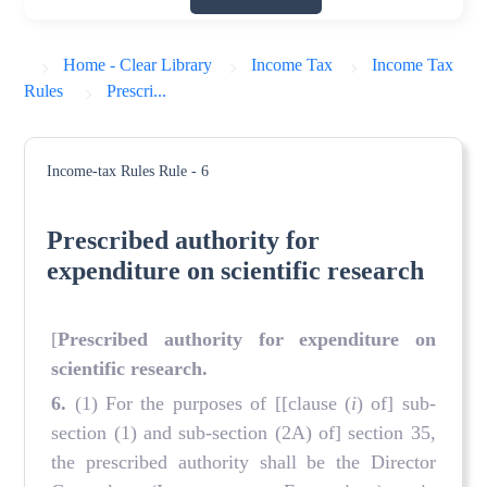
Home - Clear Library
Income Tax
Income Tax
Rules
Prescri...
Income-tax Rules
Rule - 6
Prescribed authority for
expenditure on scientific research
[
Prescribed authority
for expenditure on
scientific research
.
6.
(1) For the purposes of [[clause (
i
) of] sub-
section (1) and sub-section (2A) of] section 35,
the prescribed authority shall be the Director