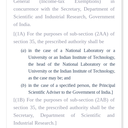
General (Income-tax Exemptions) in
concurrence with the Secretary, Department of
Scientific and Industrial Research, Government
of India.
[(1A) For the purposes of sub-section (2AA) of
section 35, the prescribed authority shall be
(
a
)
in the case of a National Laboratory or a
University or an Indian Institute of Technology,
the head of the National Laboratory or the
University or the Indian Institute of Technology,
as the case may be; and
(
b
)
in the case of a specified person, the Principal
Scientific Adviser to the Government of India.]
[(1B) For the purposes of sub-section (2AB) of
section 35, the prescribed authority shall be the
Secretary, Department of Scientific and
Industrial Research.]