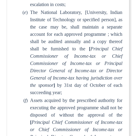
escalation in costs;
(
e
)
The National Laboratory, [University, Indian
Institute of Technology or specified person], as
the case may be, shall maintain a separate
account for each approved programme ; which
shall be audited annually and a copy thereof
shall be furnished to the
[
Principal Chief
Commissioner of Income-tax or Chief
Commissioner of Income-tax or Principal
Director General of Income-tax or Director
General of Income-tax having jurisdiction over
the sponsor
]
by 31st day of October of each
succeeding year;
(
f
)
Assets acquired by the prescribed authority for
executing the approved programme shall not be
disposed of without the approval of the
[
Principal Chief Commissioner of Income-tax
or Chief Commissioner of Income-tax or