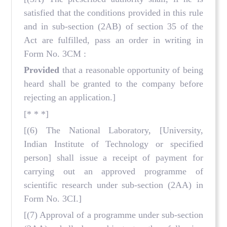
satisfied that the conditions provided in this rule
and in sub-section (2AB) of section 35 of the
Act are fulfilled, pass an order in writing in
Form No. 3CM :
Provided
that a reasonable opportunity of being
heard shall be granted to the company before
rejecting an application.]
[* * *]
[(6) The National Laboratory, [University,
Indian Institute of Technology or specified
person] shall issue a receipt of payment for
carrying out an approved programme of
scientific research under sub-section (2AA) in
Form No. 3CI.]
[(7) Approval of a programme under sub-section