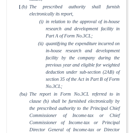
[
(
b
)
The prescribed authority shall furnish
electronically its report,
(
i
)
in relation to the approval of in-house
research and development facility in
Part A of Form No.3CL;
(
ii
)
quantifying the expenditure incurred on
in-house research and development
facility by the company during the
previous year and eligible for weighted
deduction under sub-section (2AB) of
section 35 of the Act in Part B of Form
No.3CL;
(
ba
)
The report in Form No.3CL referred to in
clause (
b
) shall be furnished electronically by
the prescribed authority to the Principal Chief
Commissioner of Income-tax or Chief
Commissioner of Income-tax or Principal
Director General of Income-tax or Director