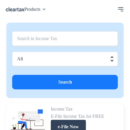
Products
Search
Income Tax
E-File Income Tax for FREE
e-File Now