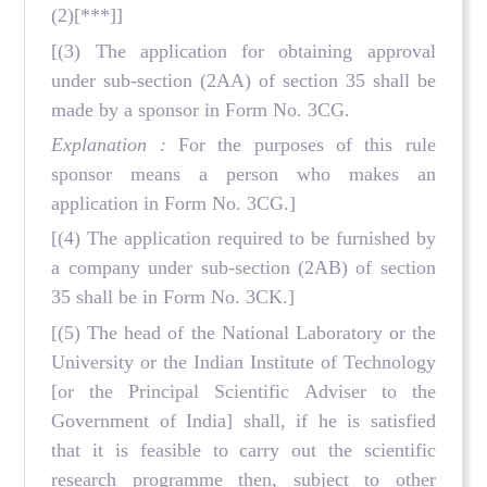
(2)[***]]
[(3) The application for obtaining approval
under sub-section (2AA) of section 35 shall be
made by a sponsor in Form No. 3CG.
Explanation :
For the purposes of this rule
sponsor means a person who makes an
application in Form No. 3CG.]
[(4) The application required to be furnished by
a company under sub-section (2AB) of section
35 shall be in Form No. 3CK.]
[(5) The head of the National Laboratory or the
University or the Indian Institute of Technology
[or the Principal Scientific Adviser to the
Government of India] shall, if he is satisfied
that it is feasible to carry out the scientific
research programme then, subject to other