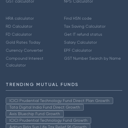
GST calculator
NPS Calculator
HRA calculator
Find HSN code
RD Calculator
Tax Saving Calculator
FD Calculator
Get IT refund status
Gold Rates Today
Salary Calculator
Currency Converter
EPF Calculator
Compound Interest
GST Number Search by Name
Calculator
TRENDING MUTUAL FUNDS
ICICI Prudential Technology Fund Direct Plan Growth
Tata Digital India Fund Direct Growth
Axis Bluechip Fund Growth
ICICI Prudential Technology Fund Growth
Aditya Birla Sun Life Tax Relief 96 Growth