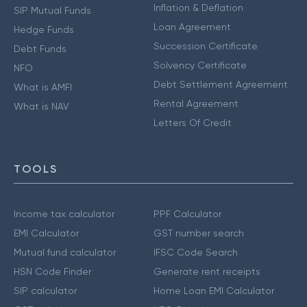
Inflation & Deflation
SIP Mutual Funds
Loan Agreement
Hedge Funds
Succession Certificate
Debt Funds
Solvency Certificate
NFO
Debt Settlement Agreement
What is AMFI
Rental Agreement
What is NAV
Letters Of Credit
TOOLS
Income tax calculator
PPF Calculator
EMI Calculator
GST number search
Mutual fund calculator
IFSC Code Search
HSN Code Finder
Generate rent receipts
SIP calculator
Home Loan EMI Calculator