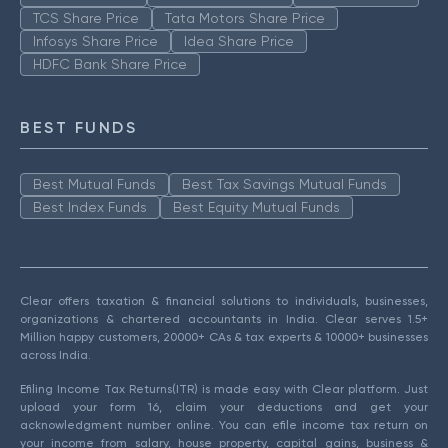
TCS Share Price
Tata Motors Share Price
Infosys Share Price
Idea Share Price
HDFC Bank Share Price
BEST FUNDS
Best Mutual Funds
Best Tax Savings Mutual Funds
Best Index Funds
Best Equity Mutual Funds
Clear offers taxation & financial solutions to individuals, businesses,
organizations & chartered accountants in India. Clear serves 1.5+
Million happy customers, 20000+ CAs & tax experts & 10000+ businesses
across India.
Efiling Income Tax Returns(ITR) is made easy with Clear platform. Just
upload your form 16, claim your deductions and get your
acknowledgment number online. You can efile income tax return on
your income from salary, house property, capital gains, business &