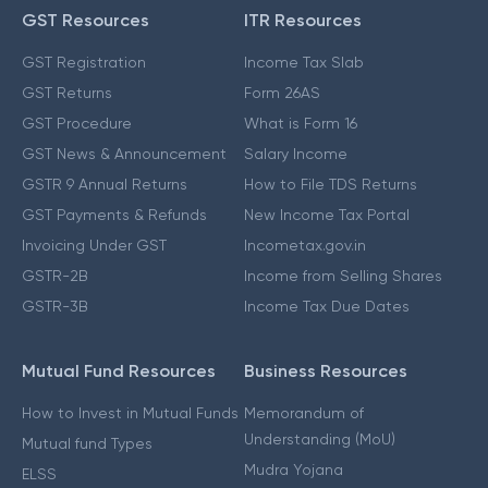
GST Resources
ITR Resources
GST Registration
Income Tax Slab
GST Returns
Form 26AS
GST Procedure
What is Form 16
GST News & Announcement
Salary Income
GSTR 9 Annual Returns
How to File TDS Returns
GST Payments & Refunds
New Income Tax Portal
Invoicing Under GST
Incometax.gov.in
GSTR-2B
Income from Selling Shares
GSTR-3B
Income Tax Due Dates
Mutual Fund Resources
Business Resources
How to Invest in Mutual Funds
Memorandum of
Understanding (MoU)
Mutual fund Types
Mudra Yojana
ELSS