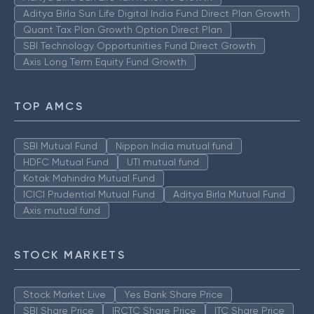
Aditya Birla Sun Life Digital India Fund Direct Plan Growth
Quant Tax Plan Growth Option Direct Plan
SBI Technology Opportunities Fund Direct Growth
Axis Long Term Equity Fund Growth
TOP AMCS
SBI Mutual Fund
Nippon India mutual fund
HDFC Mutual Fund
UTI mutual fund
Kotak Mahindra Mutual Fund
ICICI Prudential Mutual Fund
Aditya Birla Mutual Fund
Axis mutual fund
STOCK MARKETS
Stock Market Live
Yes Bank Share Price
SBI Share Price
IRCTC Share Price
ITC Share Price