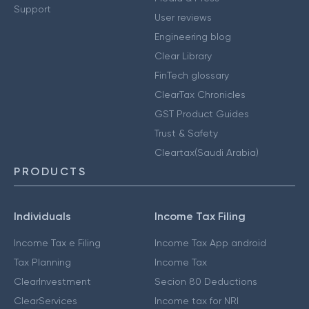
Support
User reviews
Engineering blog
Clear Library
FinTech glossary
ClearTax Chronicles
GST Product Guides
Trust & Safety
Cleartax(Saudi Arabia)
PRODUCTS
Individuals
Income Tax Filing
Income Tax e Filing
Income Tax App android
Tax Planning
Income Tax
ClearInvestment
Secion 80 Deductions
ClearServices
Income tax for NRI