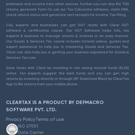
profession and income from other sources. Further you can also file TDS
returns, generate Form-16, use our Tax Calculator software, claim HRA,
check refund status and generate rent receipts for Income Tax Filing.
CAs, experts and businesses can get GST ready with Clear GST
software & certification course. Our GST Software helps CAs, tax
experts & business to manage returns & invoices in an easy manner.
Our Goods & Services Tax course includes tutorial videos, guides and
expert assistance to help you in mastering Goods and Services Tax.
Clear can also help you in getting your business registered for Goods &
Services Tax Law.
Save taxes with Clear by investing in tax saving mutual funds (ELSS)
online. Our experts suggest the best funds and you can get high
returns by investing directly or through SIP. Download Black by ClearTax
App to file returns from your mobile phone.
CLEARTAX IS A PRODUCT BY DEFMACRO
SOFTWARE PVT. LTD.
Privacy Policy
Terms of use
ISO 27001
Data Center