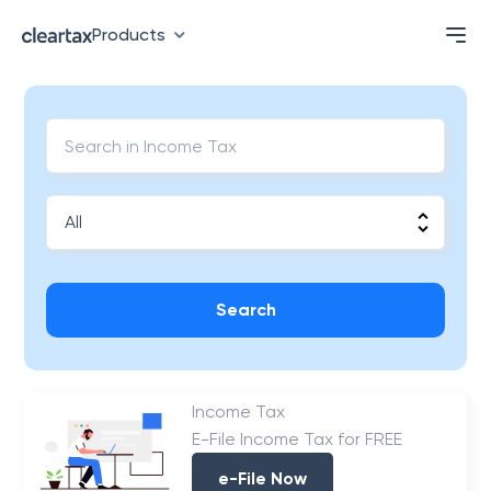
Products
Search
Income Tax
E-File Income Tax for FREE
e-File Now