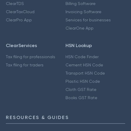
ClearTDS
Billing Software
ClearTaxCloud
Invoicing Software
ClearPro App
Services for businesses
ClearOne App
ClearServices
HSN Lookup
Tax filing for professionals
HSN Code Finder
Tax filing for traders
Cement HSN Code
Transport HSN Code
Plastic HSN Code
Cloth GST Rate
Books GST Rate
RESOURCES & GUIDES