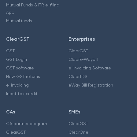
Mutual Funds & ITR e-filing
App
Mutual funds
ClearGST
Enterprises
GST
ClearGST
GST Login
ClearE-Waybill
GST software
e-Invoicing Software
New GST returns
ClearTDS
e-invoicing
eWay Bill Registration
Input tax credit
CAs
SMEs
CA partner program
ClearGST
ClearGST
ClearOne