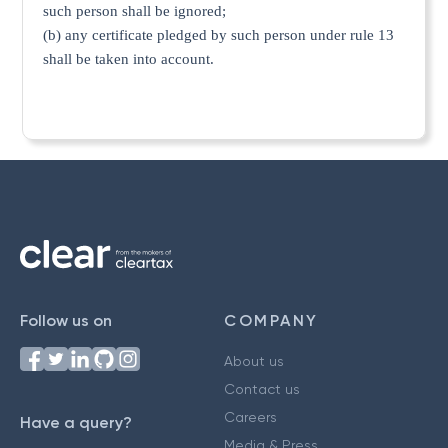
such person shall be ignored;
(b) any certificate pledged by such person under rule 13
shall be taken into account.
Follow us on
COMPANY
About us
Contact us
Careers
Have a query?
Media & Press