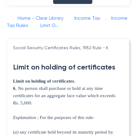
Home - Clear Library
Income Tax
Income
Tax Rules
Limit O...
Social Security Certificates Rules, 1982
Rule - 6
Limit on holding of certificates
Limit on holding of certificates.
6.
No person shall purchase or hold at any time
certificates for an aggregate face value which exceeds
Rs. 5,000.
Explanation
: For the purposes of this rule-
(a)
any certificate held beyond its maturity period by