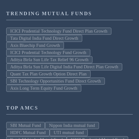
TRENDING MUTUAL FUNDS
ICICI Prudential Technology Fund Direct Plan Growth
Tata Digital India Fund Direct Growth
Axis Bluechip Fund Growth
ICICI Prudential Technology Fund Growth
Aditya Birla Sun Life Tax Relief 96 Growth
Aditya Birla Sun Life Digital India Fund Direct Plan Growth
Quant Tax Plan Growth Option Direct Plan
SBI Technology Opportunities Fund Direct Growth
Axis Long Term Equity Fund Growth
TOP AMCS
SBI Mutual Fund
Nippon India mutual fund
HDFC Mutual Fund
UTI mutual fund