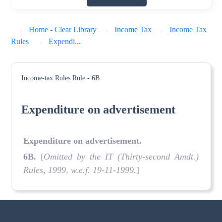
Home - Clear Library
Income Tax
Income Tax
Rules
Expendi...
Income-tax Rules
Rule - 6B
Expenditure on advertisement
Expenditure on advertisement.
6B.
[
Omitted by the IT (Thirty-second Amdt.)
Rules, 1999, w.e.f. 19-11-1999.
]