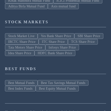
Kotak Mahindra Mutual Fund
ICICI Prudential Mutual Fund
Aditya Birla Mutual Fund
Axis mutual fund
STOCK MARKETS
Stock Market Live
Yes Bank Share Price
SBI Share Price
IRCTC Share Price
ITC Share Price
TCS Share Price
Tata Motors Share Price
Infosys Share Price
Idea Share Price
HDFC Bank Share Price
BEST FUNDS
Best Mutual Funds
Best Tax Savings Mutual Funds
Best Index Funds
Best Equity Mutual Funds