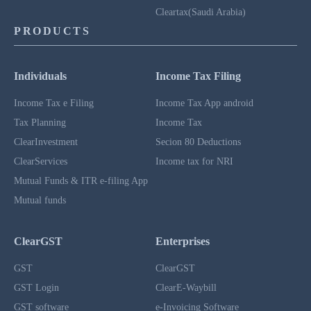
Cleartax(Saudi Arabia)
PRODUCTS
Individuals
Income Tax Filing
Income Tax e Filing
Income Tax App android
Tax Planning
Income Tax
ClearInvestment
Secion 80 Deductions
ClearServices
Income tax for NRI
Mutual Funds & ITR e-filing App
Mutual funds
ClearGST
Enterprises
GST
ClearGST
GST Login
ClearE-Waybill
GST software
e-Invoicing Software