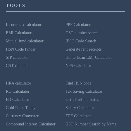
TOOLS
Income tax calculator
PPF Calculator
EMI Calculator
GST number search
Mutual fund calculator
IFSC Code Search
HSN Code Finder
Generate rent receipts
SIP calculator
Home Loan EMI Calculator
GST calculator
NPS Calculator
HRA calculator
Find HSN code
RD Calculator
Tax Saving Calculator
FD Calculator
Get IT refund status
Gold Rates Today
Salary Calculator
Currency Converter
EPF Calculator
Compound Interest Calculator
GST Number Search by Name