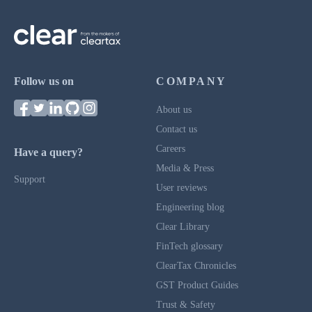
Follow us on
COMPANY
About us
Contact us
Careers
Have a query?
Media & Press
Support
User reviews
Engineering blog
Clear Library
FinTech glossary
ClearTax Chronicles
GST Product Guides
Trust & Safety