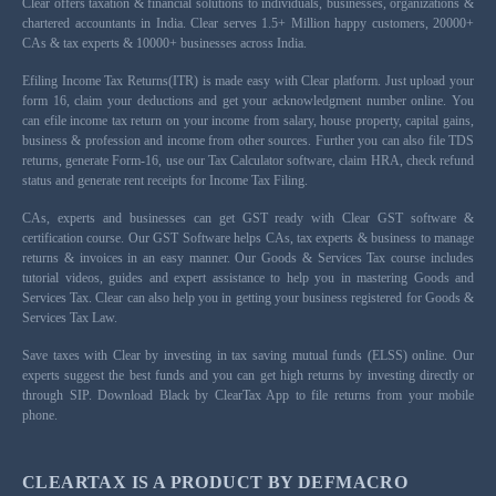
Clear offers taxation & financial solutions to individuals, businesses, organizations &
chartered accountants in India. Clear serves 1.5+ Million happy customers, 20000+
CAs & tax experts & 10000+ businesses across India.
Efiling Income Tax Returns(ITR) is made easy with Clear platform. Just upload your
form 16, claim your deductions and get your acknowledgment number online. You
can efile income tax return on your income from salary, house property, capital gains,
business & profession and income from other sources. Further you can also file TDS
returns, generate Form-16, use our Tax Calculator software, claim HRA, check refund
status and generate rent receipts for Income Tax Filing.
CAs, experts and businesses can get GST ready with Clear GST software &
certification course. Our GST Software helps CAs, tax experts & business to manage
returns & invoices in an easy manner. Our Goods & Services Tax course includes
tutorial videos, guides and expert assistance to help you in mastering Goods and
Services Tax. Clear can also help you in getting your business registered for Goods &
Services Tax Law.
Save taxes with Clear by investing in tax saving mutual funds (ELSS) online. Our
experts suggest the best funds and you can get high returns by investing directly or
through SIP. Download Black by ClearTax App to file returns from your mobile
phone.
CLEARTAX IS A PRODUCT BY DEFMACRO