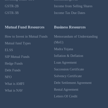
GSTR-2B
Income from Selling Shares
GSTR-3B
Income Tax Due Dates
Mutual Fund Resources
Business Resources
How to Invest in Mutual Funds
Memorandum of Understanding
(MoU)
Mutual fund Types
Mudra Yojana
ELSS
Inflation & Deflation
SIP Mutual Funds
Loan Agreement
Hedge Funds
Succession Certificate
Debt Funds
Solvency Certificate
NFO
Debt Settlement Agreement
What is AMFI
Rental Agreement
What is NAV
Letters Of Credit