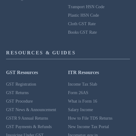
Transport HSN Code
Plastic HSN Code
Cloth GST Rate
Books GST Rate
RESOURCES & GUIDES
GST Resources
ITR Resources
GST Registration
Income Tax Slab
GST Returns
Form 26AS
GST Procedure
What is Form 16
GST News & Announcement
Salary Income
GSTR 9 Annual Returns
How to File TDS Returns
GST Payments & Refunds
New Income Tax Portal
Invoicing Under GST
Incometax.gov.in