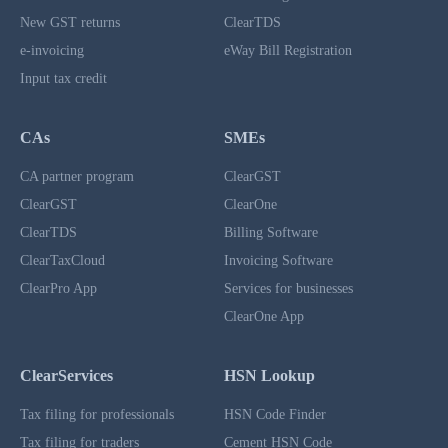
New GST returns
ClearTDS
e-invoicing
eWay Bill Registration
Input tax credit
CAs
SMEs
CA partner program
ClearGST
ClearGST
ClearOne
ClearTDS
Billing Software
ClearTaxCloud
Invoicing Software
ClearPro App
Services for businesses
ClearOne App
ClearServices
HSN Lookup
Tax filing for professionals
HSN Code Finder
Tax filing for traders
Cement HSN Code