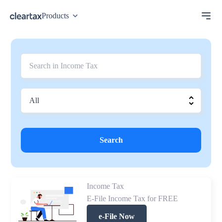
Products
Search
Income Tax
E-File Income Tax for FREE
e-File Now