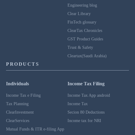
Engineering blog
Clear Library
FinTech glossary
ClearTax Chronicles
GST Product Guides
Trust & Safety
Cleartax(Saudi Arabia)
PRODUCTS
Individuals
Income Tax Filing
Income Tax e Filing
Income Tax App android
Tax Planning
Income Tax
ClearInvestment
Secion 80 Deductions
ClearServices
Income tax for NRI
Mutual Funds & ITR e-filing App