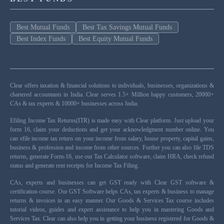
Best Mutual Funds
Best Tax Savings Mutual Funds
Best Index Funds
Best Equity Mutual Funds
Clear offers taxation & financial solutions to individuals, businesses, organizations &
chartered accountants in India. Clear serves 1.5+ Million happy customers, 20000+
CAs & tax experts & 10000+ businesses across India.
Efiling Income Tax Returns(ITR) is made easy with Clear platform. Just upload your
form 16, claim your deductions and get your acknowledgment number online. You
can efile income tax return on your income from salary, house property, capital gains,
business & profession and income from other sources. Further you can also file TDS
returns, generate Form-16, use our Tax Calculator software, claim HRA, check refund
status and generate rent receipts for Income Tax Filing.
CAs, experts and businesses can get GST ready with Clear GST software &
certification course. Our GST Software helps CAs, tax experts & business to manage
returns & invoices in an easy manner. Our Goods & Services Tax course includes
tutorial videos, guides and expert assistance to help you in mastering Goods and
Services Tax. Clear can also help you in getting your business registered for Goods &