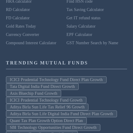
HRA calculator
Find HSN code
RD Calculator
Tax Saving Calculator
FD Calculator
Get IT refund status
Gold Rates Today
Salary Calculator
Currency Converter
EPF Calculator
Compound Interest Calculator
GST Number Search by Name
TRENDING MUTUAL FUNDS
ICICI Prudential Technology Fund Direct Plan Growth
Tata Digital India Fund Direct Growth
Axis Bluechip Fund Growth
ICICI Prudential Technology Fund Growth
Aditya Birla Sun Life Tax Relief 96 Growth
Aditya Birla Sun Life Digital India Fund Direct Plan Growth
Quant Tax Plan Growth Option Direct Plan
SBI Technology Opportunities Fund Direct Growth