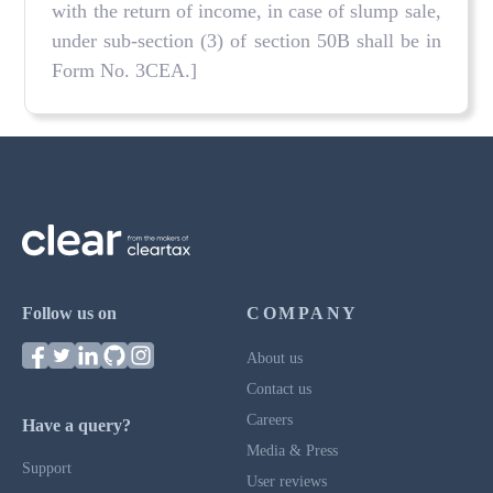
with the return of income, in case of slump sale,
under sub-section (3) of section 50B shall be in
Form No. 3CEA.]
Follow us on
COMPANY
About us
Contact us
Careers
Have a query?
Media & Press
Support
User reviews