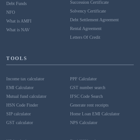
Succession Certificate
Debt Funds
Solvency Certificate
NFO
Debt Settlement Agreement
What is AMFI
Rental Agreement
What is NAV
Letters Of Credit
TOOLS
Income tax calculator
PPF Calculator
EMI Calculator
GST number search
Mutual fund calculator
IFSC Code Search
HSN Code Finder
Generate rent receipts
SIP calculator
Home Loan EMI Calculator
GST calculator
NPS Calculator