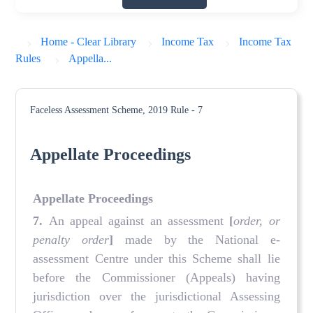
Home - Clear Library
Income Tax
Income Tax
Rules
Appella...
Faceless Assessment Scheme, 2019
Rule - 7
Appellate Proceedings
Appellate Proceedings
7.
An appeal against an assessment
[
order, or
penalty order
]
made by the National e-
assessment Centre under this Scheme shall lie
before the Commissioner (Appeals) having
jurisdiction over the jurisdictional Assessing