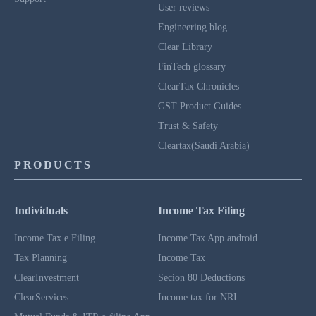
User reviews
Engineering blog
Clear Library
FinTech glossary
ClearTax Chronicles
GST Product Guides
Trust & Safety
Cleartax(Saudi Arabia)
PRODUCTS
Individuals
Income Tax Filing
Income Tax e Filing
Income Tax App android
Tax Planning
Income Tax
ClearInvestment
Secion 80 Deductions
ClearServices
Income tax for NRI