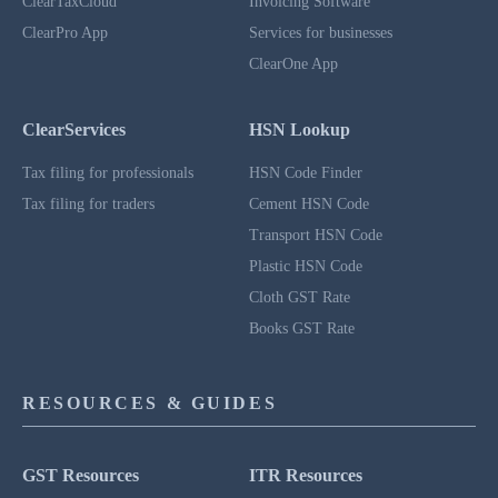
ClearTaxCloud
Invoicing Software
ClearPro App
Services for businesses
ClearOne App
ClearServices
HSN Lookup
Tax filing for professionals
HSN Code Finder
Tax filing for traders
Cement HSN Code
Transport HSN Code
Plastic HSN Code
Cloth GST Rate
Books GST Rate
RESOURCES & GUIDES
GST Resources
ITR Resources