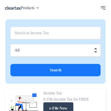
Products
Search
Income Tax
E-File Income Tax for FREE
e-File Now