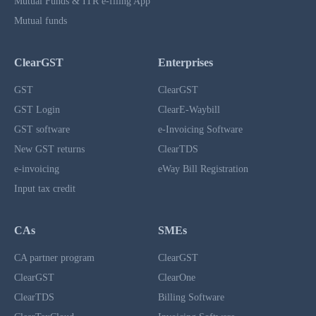
Mutual Funds & ITR e-filing App
Mutual funds
ClearGST
Enterprises
GST
ClearGST
GST Login
ClearE-Waybill
GST software
e-Invoicing Software
New GST returns
ClearTDS
e-invoicing
eWay Bill Registration
Input tax credit
CAs
SMEs
CA partner program
ClearGST
ClearGST
ClearOne
ClearTDS
Billing Software