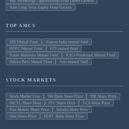
SBI Technology Opportunities Fund Direct Growth
Axis Long Term Equity Fund Growth
TOP AMCS
SBI Mutual Fund
Nippon India mutual fund
HDFC Mutual Fund
UTI mutual fund
Kotak Mahindra Mutual Fund
ICICI Prudential Mutual Fund
Aditya Birla Mutual Fund
Axis mutual fund
STOCK MARKETS
Stock Market Live
Yes Bank Share Price
SBI Share Price
IRCTC Share Price
ITC Share Price
TCS Share Price
Tata Motors Share Price
Infosys Share Price
Idea Share Price
HDFC Bank Share Price