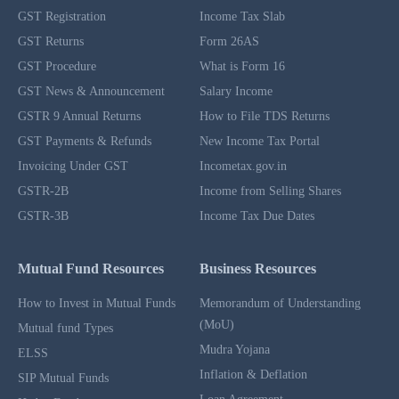
GST Registration
Income Tax Slab
GST Returns
Form 26AS
GST Procedure
What is Form 16
GST News & Announcement
Salary Income
GSTR 9 Annual Returns
How to File TDS Returns
GST Payments & Refunds
New Income Tax Portal
Invoicing Under GST
Incometax.gov.in
GSTR-2B
Income from Selling Shares
GSTR-3B
Income Tax Due Dates
Mutual Fund Resources
Business Resources
How to Invest in Mutual Funds
Memorandum of Understanding
(MoU)
Mutual fund Types
Mudra Yojana
ELSS
Inflation & Deflation
SIP Mutual Funds