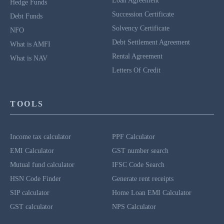
Loan Agreement
Hedge Funds
Succession Certificate
Debt Funds
Solvency Certificate
NFO
Debt Settlement Agreement
What is AMFI
Rental Agreement
What is NAV
Letters Of Credit
TOOLS
Income tax calculator
PPF Calculator
EMI Calculator
GST number search
Mutual fund calculator
IFSC Code Search
HSN Code Finder
Generate rent receipts
SIP calculator
Home Loan EMI Calculator
GST calculator
NPS Calculator