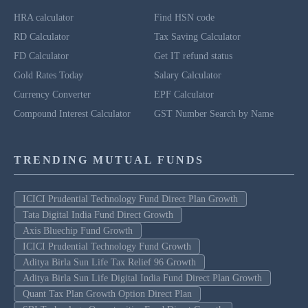
HRA calculator
Find HSN code
RD Calculator
Tax Saving Calculator
FD Calculator
Get IT refund status
Gold Rates Today
Salary Calculator
Currency Converter
EPF Calculator
Compound Interest Calculator
GST Number Search by Name
TRENDING MUTUAL FUNDS
ICICI Prudential Technology Fund Direct Plan Growth
Tata Digital India Fund Direct Growth
Axis Bluechip Fund Growth
ICICI Prudential Technology Fund Growth
Aditya Birla Sun Life Tax Relief 96 Growth
Aditya Birla Sun Life Digital India Fund Direct Plan Growth
Quant Tax Plan Growth Option Direct Plan