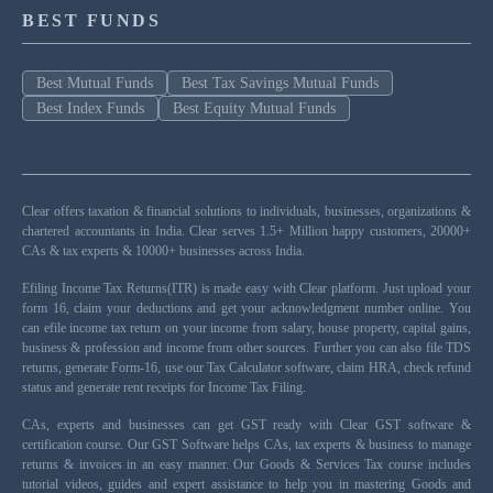
BEST FUNDS
Best Mutual Funds
Best Tax Savings Mutual Funds
Best Index Funds
Best Equity Mutual Funds
Clear offers taxation & financial solutions to individuals, businesses, organizations &
chartered accountants in India. Clear serves 1.5+ Million happy customers, 20000+
CAs & tax experts & 10000+ businesses across India.
Efiling Income Tax Returns(ITR) is made easy with Clear platform. Just upload your
form 16, claim your deductions and get your acknowledgment number online. You
can efile income tax return on your income from salary, house property, capital gains,
business & profession and income from other sources. Further you can also file TDS
returns, generate Form-16, use our Tax Calculator software, claim HRA, check refund
status and generate rent receipts for Income Tax Filing.
CAs, experts and businesses can get GST ready with Clear GST software &
certification course. Our GST Software helps CAs, tax experts & business to manage
returns & invoices in an easy manner. Our Goods & Services Tax course includes
tutorial videos, guides and expert assistance to help you in mastering Goods and