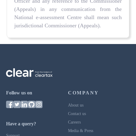
Officer and any reference to the Commissioner
(Appeals) in any communication from the
National e-assessment Centre shall mean such
jurisdictional Commissioner (Appeals).
Follow us on
COMPANY
About us
Contact us
Careers
Have a query?
Media & Press
Support