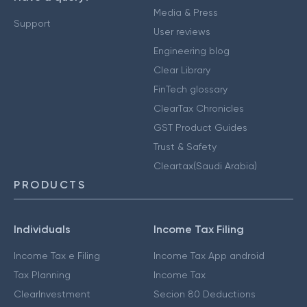
Media & Press
Support
User reviews
Engineering blog
Clear Library
FinTech glossary
ClearTax Chronicles
GST Product Guides
Trust & Safety
Cleartax(Saudi Arabia)
PRODUCTS
Individuals
Income Tax Filing
Income Tax e Filing
Income Tax App android
Tax Planning
Income Tax
ClearInvestment
Secion 80 Deductions