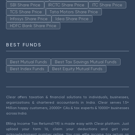
SBI Share Price
IRCTC Share Price
ITC Share Price
TCS Share Price
Tata Motors Share Price
Infosys Share Price
Idea Share Price
HDFC Bank Share Price
BEST FUNDS
Best Mutual Funds
Best Tax Savings Mutual Funds
Best Index Funds
Best Equity Mutual Funds
Clear offers taxation & financial solutions to individuals, businesses,
organizations & chartered accountants in India. Clear serves 1.5+
Million happy customers, 20000+ CAs & tax experts & 10000+ businesses
across India.
Efiling Income Tax Returns(ITR) is made easy with Clear platform. Just
upload your form 16, claim your deductions and get your
acknowledgment number online. You can efile income tax return on