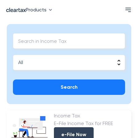
Products
Search
Income Tax
E-File Income Tax for FREE
e-File Now