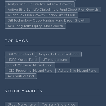
Aditya Birla Sun Life Tax Relief 96 Growth
Aditya Birla Sun Life Digital India Fund Direct Plan Growth
Quant Tax Plan Growth Option Direct Plan
SBI Technology Opportunities Fund Direct Growth
Axis Long Term Equity Fund Growth
TOP AMCS
SBI Mutual Fund
Nippon India mutual fund
HDFC Mutual Fund
UTI mutual fund
Kotak Mahindra Mutual Fund
ICICI Prudential Mutual Fund
Aditya Birla Mutual Fund
Axis mutual fund
STOCK MARKETS
Stock Market Live
Yes Bank Share Price