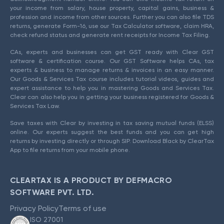
your income from salary, house property, capital gains, business &
profession and income from other sources. Further you can also file TDS
returns, generate Form-16, use our Tax Calculator software, claim HRA,
check refund status and generate rent receipts for Income Tax Filing.
CAs, experts and businesses can get GST ready with Clear GST
software & certification course. Our GST Software helps CAs, tax
experts & business to manage returns & invoices in an easy manner.
Our Goods & Services Tax course includes tutorial videos, guides and
expert assistance to help you in mastering Goods and Services Tax.
Clear can also help you in getting your business registered for Goods &
Services Tax Law.
Save taxes with Clear by investing in tax saving mutual funds (ELSS)
online. Our experts suggest the best funds and you can get high
returns by investing directly or through SIP. Download Black by ClearTax
App to file returns from your mobile phone.
CLEARTAX IS A PRODUCT BY DEFMACRO
SOFTWARE PVT. LTD.
Privacy Policy
Terms of use
ISO 27001