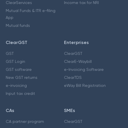
ClearServices
Income tax for NRI
Mutual Funds & ITR e-filing
App
Mutual funds
ClearGST
Enterprises
GST
ClearGST
GST Login
ClearE-Waybill
GST software
e-Invoicing Software
New GST returns
ClearTDS
e-invoicing
eWay Bill Registration
Input tax credit
CAs
SMEs
CA partner program
ClearGST