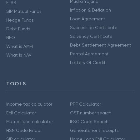
Mudra Yojana
ELSS
Inflation & Deflation
SIP Mutual Funds
Loan Agreement
Hedge Funds
Succession Certificate
Debt Funds
Solvency Certificate
NFO
Debt Settlement Agreement
What is AMFI
Rental Agreement
What is NAV
Letters Of Credit
TOOLS
Income tax calculator
PPF Calculator
EMI Calculator
GST number search
Mutual fund calculator
IFSC Code Search
HSN Code Finder
Generate rent receipts
SIP calculator
Home Loan EMI Calculator