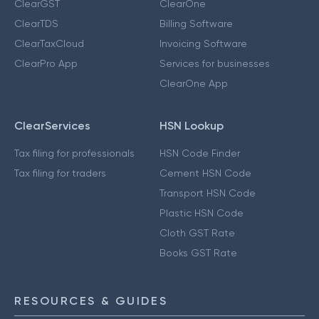
ClearGST
ClearOne
ClearTDS
Billing Software
ClearTaxCloud
Invoicing Software
ClearPro App
Services for businesses
ClearOne App
ClearServices
HSN Lookup
Tax filing for professionals
HSN Code Finder
Tax filing for traders
Cement HSN Code
Transport HSN Code
Plastic HSN Code
Cloth GST Rate
Books GST Rate
RESOURCES & GUIDES