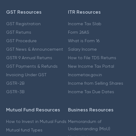
GST Resources
ITR Resources
GST Registration
Income Tax Slab
GST Returns
Form 26AS
GST Procedure
What is Form 16
GST News & Announcement
Salary Income
GSTR 9 Annual Returns
How to File TDS Returns
GST Payments & Refunds
New Income Tax Portal
Invoicing Under GST
Incometax.gov.in
GSTR-2B
Income from Selling Shares
GSTR-3B
Income Tax Due Dates
Mutual Fund Resources
Business Resources
How to Invest in Mutual Funds
Memorandum of
Understanding (MoU)
Mutual fund Types