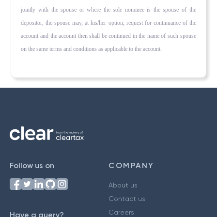
jointly with the spouse or where the sole nominee is the spouse of the
depositor, the spouse may, at his/her option, request for continuance of the
account and the account then shall be continued in the name of such spouse
on the same terms and conditions as applicable to the account.
Follow us on
COMPANY
About us
Contact us
Careers
Have a query?