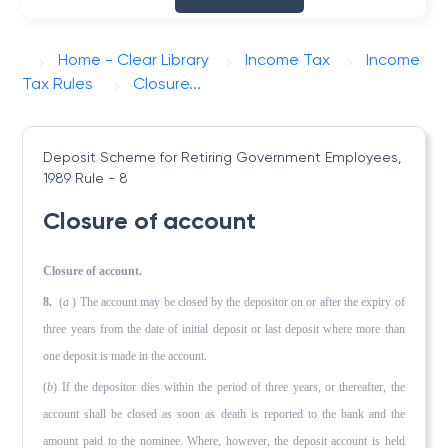
Home - Clear Library
Income Tax
Income
Tax Rules
Closure...
Deposit Scheme for Retiring Government Employees,
1989
Rule - 8
Closure of account
Closure of account.
8.
(
a
) The account may be closed by the depositor on or after the expiry of
three years from the date of initial deposit or last deposit where more than
one deposit is made in the account.
(
b
) If the depositor dies within the period of three years, or thereafter, the
account shall be closed as soon as death is reported to the bank and the
amount paid to the nominee. Where, however, the deposit account is held