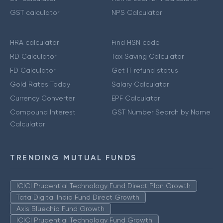
GST calculator
NPS Calculator
HRA calculator
Find HSN code
RD Calculator
Tax Saving Calculator
FD Calculator
Get IT refund status
Gold Rates Today
Salary Calculator
Currency Converter
EPF Calculator
Compound Interest
GST Number Search by Name
Calculator
TRENDING MUTUAL FUNDS
ICICI Prudential Technology Fund Direct Plan Growth
Tata Digital India Fund Direct Growth
Axis Bluechip Fund Growth
ICICI Prudential Technology Fund Growth