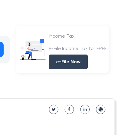
Income Tax
E-File Income Tax for FREE
e-File Now