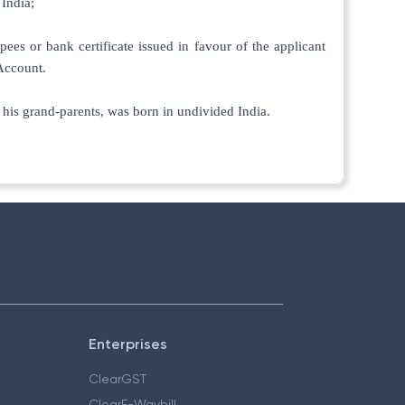
 India;
pees or bank certificate issued in favour of the applicant
Account.
of his grand-parents, was born in undivided India.
Enterprises
ClearGST
ClearE-Waybill