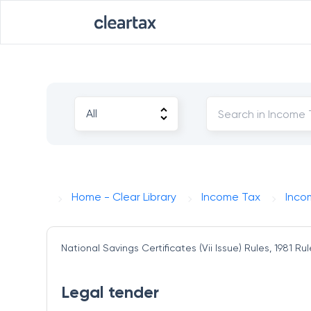
Home - Clear Library
Income Tax
Inco
National Savings Certificates (Vii Issue) Rules, 1981
Rul
Legal tender