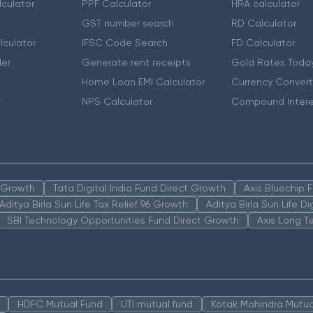
culator
PPF Calculator
HRA calculator
GST number search
RD Calculator
lculator
IFSC Code Search
FD Calculator
er
Generate rent receipts
Gold Rates Toda
Home Loan EMI Calculator
Currency Convert
r
NPS Calculator
Compound Intere
n Growth
Tata Digital India Fund Direct Growth
Axis Bluechip
Aditya Birla Sun Life Tax Relief 96 Growth
Aditya Birla Sun Life D
SBI Technology Opportunities Fund Direct Growth
Axis Long T
HDFC Mutual Fund
UTI mutual fund
Kotak Mahindra Mutua