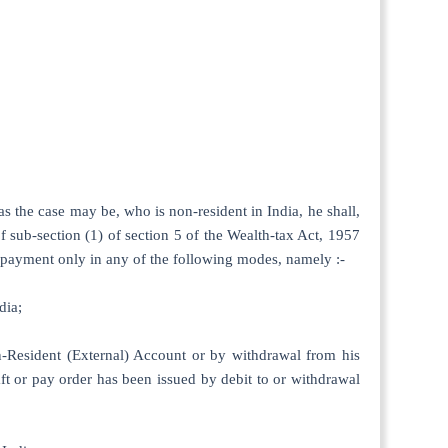
 as the case may be, who is non-resident in India, he shall,
of sub-section (1) of section 5 of the Wealth-tax Act, 1957
h payment only in any of the following modes, namely :-
dia;
n-Resident (External) Account or by withdrawal from his
ft or pay order has been issued by debit to or withdrawal