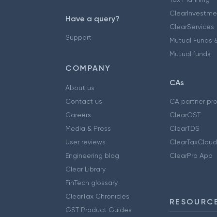
ClearInvestme
Have a query?
ClearServices
Support
Mutual Funds &
Mutual funds
COMPANY
CAs
About us
Contact us
CA partner pr
Careers
ClearGST
Media & Press
ClearTDS
User reviews
ClearTaxCloud
Engineering blog
ClearPro App
Clear Library
FinTech glossary
ClearTax Chronicles
RESOURCE
GST Product Guides