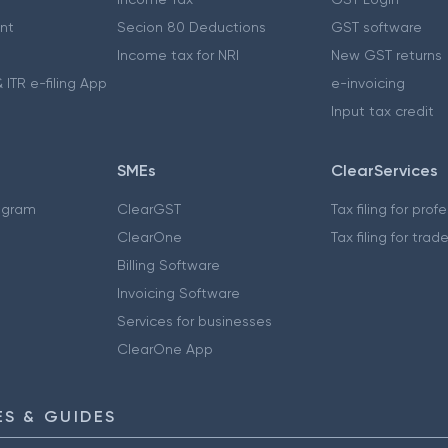
nt
Secion 80 Deductions
GST software
Income tax for NRI
New GST returns
 ITR e-filing App
e-invoicing
Input tax credit
SMEs
ClearServices
ogram
ClearGST
Tax filing for prof
ClearOne
Tax filing for trad
Billing Software
Invoicing Software
Services for businesses
ClearOne App
S & GUIDES