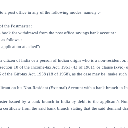
o a post office in any of the following modes, namely :-
of the Postmaster ;
 book for withdrawal from the post office savings bank account :
 as follows :
e
application attached":
a citizen of India or a person of Indian origin who is a non-resident or,
f section 10 of the Income-tax Act, 1961 (43 of 1961), or clause (xvic) 
 5 of the Gift-tax Act, 1958 (18 of 1958), as the case may be, make suc
plicant on his Non-Resident (External) Account with a bank branch in In
aster issued by a bank branch in India by debit to the applicant’s No
certificate from the said bank branch stating that the said demand dra