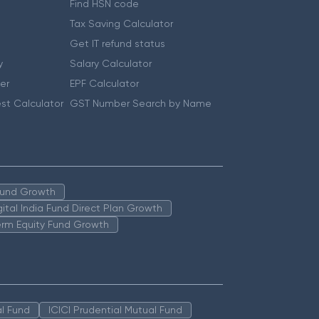
Find HSN code
Tax Saving Calculator
Get IT refund status
y
Salary Calculator
er
EPF Calculator
st Calculator
GST Number Search by Name
 Fund Growth
igital India Fund Direct Plan Growth
erm Equity Fund Growth
l Fund
ICICI Prudential Mutual Fund