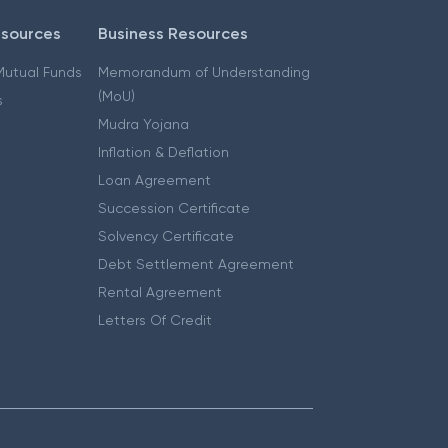
esources
Business Resources
 Mutual Funds
Memorandum of Understanding
(MoU)
s
Mudra Yojana
Inflation & Deflation
Loan Agreement
Succession Certificate
Solvency Certificate
Debt Settlement Agreement
Rental Agreement
Letters Of Credit