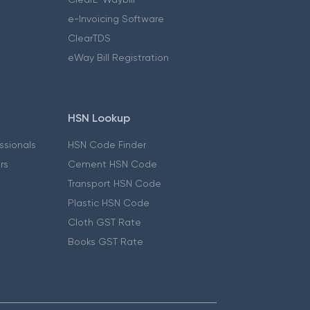
e-Invoicing Software
ClearTDS
eWay Bill Registration
HSN Lookup
essionals
HSN Code Finder
ers
Cement HSN Code
Transport HSN Code
Plastic HSN Code
Cloth GST Rate
Books GST Rate