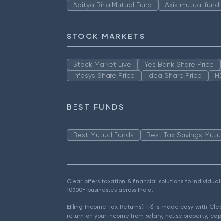
Aditya Birla Mutual Fund
Axis mutual fund
STOCK MARKETS
Stock Market Live
Yes Bank Share Price
Infosys Share Price
Idea Share Price
H
BEST FUNDS
Best Mutual Funds
Best Tax Savings Mutu
Clear offers taxation & financial solutions to individu
10000+ businesses across India.
Efiling Income Tax Returns(ITR) is made easy with Cl
return on your income from salary, house property, cap