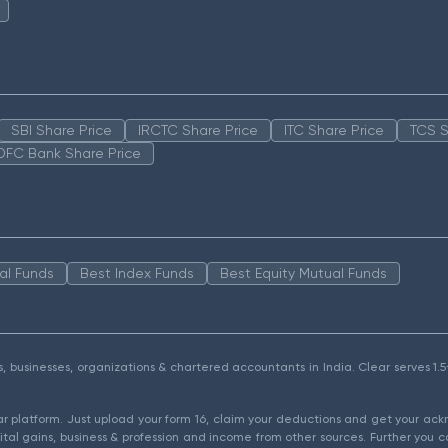
SBI Share Price
IRCTC Share Price
ITC Share Price
TCS S
DFC Bank Share Price
al Funds
Best Index Funds
Best Equity Mutual Funds
als, businesses, organizations & chartered accountants in India. Clear serves 
ear platform. Just upload your form 16, claim your deductions and get your a
ital gains, business & profession and income from other sources. Further you c