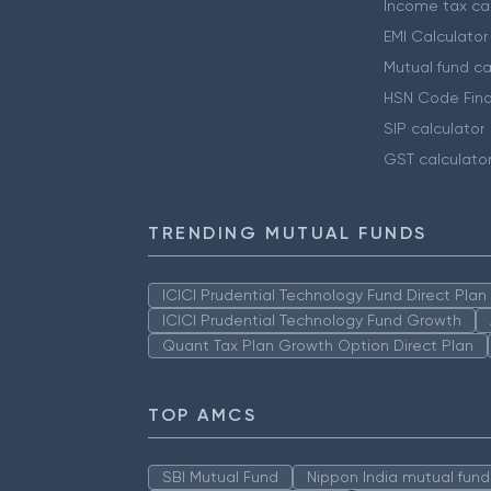
Income tax cal
EMI Calculator
Mutual fund ca
HSN Code Find
SIP calculator
GST calculato
TRENDING MUTUAL FUNDS
ICICI Prudential Technology Fund Direct Pla
ICICI Prudential Technology Fund Growth
Quant Tax Plan Growth Option Direct Plan
TOP AMCS
SBI Mutual Fund
Nippon India mutual fund