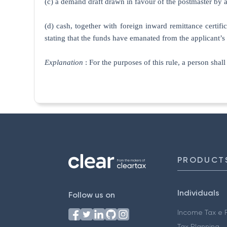
(c) a demand draft drawn in favour of the postmaster by a
(d) cash, together with foreign inward remittance certifi
stating that the funds have emanated from the applicant
Explanation
: For the purposes of this rule, a person shal
PRODUCT
Individuals
Follow us on
Income Tax e F
Tax Planning