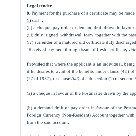
Legal tender.
8.
Payment for the purchase of a certificate may be made t
(i) cash ;
(ii) a cheque, pay order or demand draft drawn in favour 
(iii) duly signed withdrawal form together with the pass
(iv) surrender of a matured old certificate duly discharged
"Received payment through issue of fresh certificate,
vid
Provided
that where the applicant is an individual, being 
if he desires to avail of the benefits under clause (4B) o
(27 of 1957), or clause
(iid)
of sub-section (1) of section
(a) a cheque in favour of the Postmaster drawn by the ap
(b) a demand draft or pay order in favour of the Postm
Foreign Currency (Non-Resident) Account together with a 
from the said account;