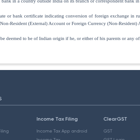
 bank in a country outside India on its branch or correspondent bank in
cate or bank certificate indicating conversion of foreign exchange in ru
’s Non-Resident (External) Account or Foreign Currency (Non-Resident) 
l be deemed to be of Indian origin if he, or either of his parents or any 
S
Income Tax Filing
ClearGST
iling
Income Tax App android
GST
Income Tax
GST Login