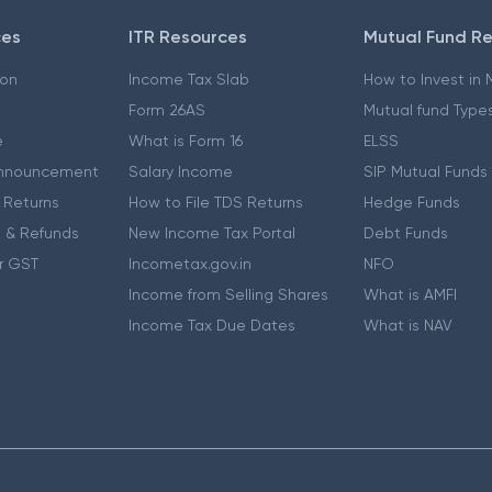
ces
ITR Resources
Mutual Fund R
ion
Income Tax Slab
How to Invest in
Form 26AS
Mutual fund Type
e
What is Form 16
ELSS
nnouncement
Salary Income
SIP Mutual Funds
 Returns
How to File TDS Returns
Hedge Funds
 & Refunds
New Income Tax Portal
Debt Funds
r GST
Incometax.gov.in
NFO
Income from Selling Shares
What is AMFI
Income Tax Due Dates
What is NAV