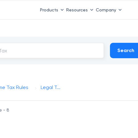
Products
Resources
Company
Search
me Tax Rules
Legal T...
e - 8