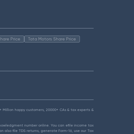
hare Price
Tata Motors Share Price
1.5+ Million happy customers, 20000+ CAs & tax experts &
cknowledgment number online. You can efile income tax
an also file TDS returns, generate Form-16, use our Tax