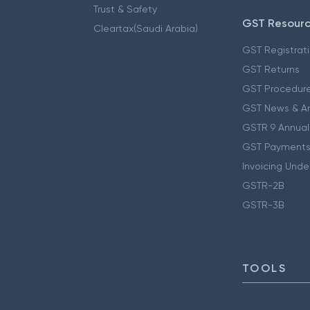
Trust & Safety
GST Resour
Cleartax(Saudi Arabia)
GST Registrat
GST Returns
GST Procedur
GST News & A
GSTR 9 Annual
GST Payments
Invoicing Unde
GSTR-2B
GSTR-3B
TOOLS