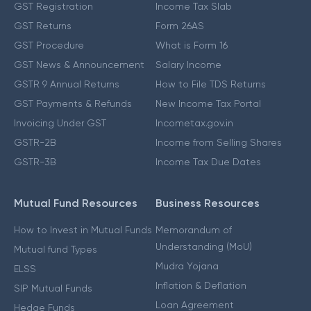
GST Registration
Income Tax Slab
GST Returns
Form 26AS
GST Procedure
What is Form 16
GST News & Announcement
Salary Income
GSTR 9 Annual Returns
How to File TDS Returns
GST Payments & Refunds
New Income Tax Portal
Invoicing Under GST
Incometax.gov.in
GSTR-2B
Income from Selling Shares
GSTR-3B
Income Tax Due Dates
Mutual Fund Resources
Business Resources
How to Invest in Mutual Funds
Memorandum of
Understanding (MoU)
Mutual fund Types
Mudra Yojana
ELSS
Inflation & Deflation
SIP Mutual Funds
Loan Agreement
Hedge Funds