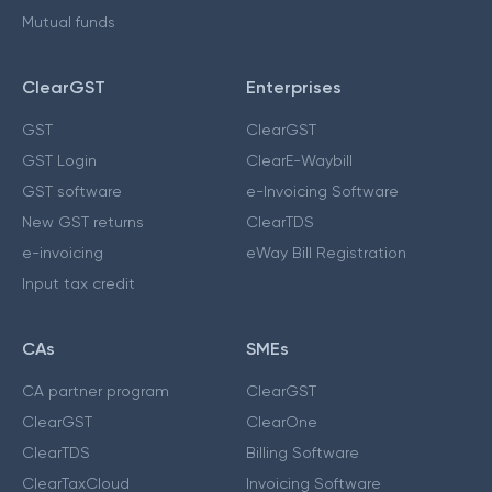
Mutual funds
ClearGST
Enterprises
GST
ClearGST
GST Login
ClearE-Waybill
GST software
e-Invoicing Software
New GST returns
ClearTDS
e-invoicing
eWay Bill Registration
Input tax credit
CAs
SMEs
CA partner program
ClearGST
ClearGST
ClearOne
ClearTDS
Billing Software
ClearTaxCloud
Invoicing Software