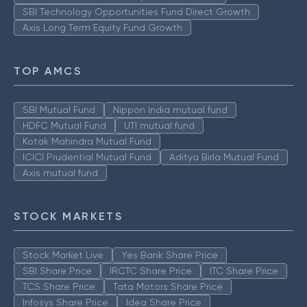
SBI Technology Opportunities Fund Direct Growth
Axis Long Term Equity Fund Growth
TOP AMCS
SBI Mutual Fund
Nippon India mutual fund
HDFC Mutual Fund
UTI mutual fund
Kotak Mahindra Mutual Fund
ICICI Prudential Mutual Fund
Aditya Birla Mutual Fund
Axis mutual fund
STOCK MARKETS
Stock Market Live
Yes Bank Share Price
SBI Share Price
IRCTC Share Price
ITC Share Price
TCS Share Price
Tata Motors Share Price
Infosys Share Price
Idea Share Price