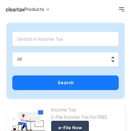
Products
Search
Income Tax
E-File Income Tax for FREE
e-File Now