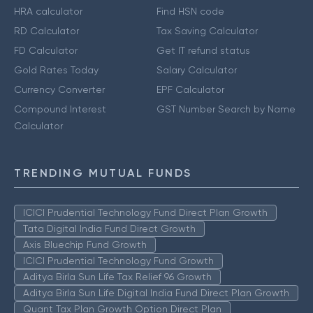
HRA calculator
Find HSN code
RD Calculator
Tax Saving Calculator
FD Calculator
Get IT refund status
Gold Rates Today
Salary Calculator
Currency Converter
EPF Calculator
Compound Interest
GST Number Search by Name
Calculator
TRENDING MUTUAL FUNDS
ICICI Prudential Technology Fund Direct Plan Growth
Tata Digital India Fund Direct Growth
Axis Bluechip Fund Growth
ICICI Prudential Technology Fund Growth
Aditya Birla Sun Life Tax Relief 96 Growth
Aditya Birla Sun Life Digital India Fund Direct Plan Growth
Quant Tax Plan Growth Option Direct Plan