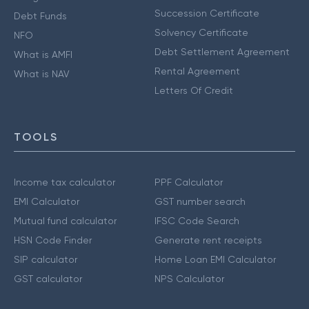
Succession Certificate
Debt Funds
Solvency Certificate
NFO
Debt Settlement Agreement
What is AMFI
Rental Agreement
What is NAV
Letters Of Credit
TOOLS
Income tax calculator
PPF Calculator
EMI Calculator
GST number search
Mutual fund calculator
IFSC Code Search
HSN Code Finder
Generate rent receipts
SIP calculator
Home Loan EMI Calculator
GST calculator
NPS Calculator