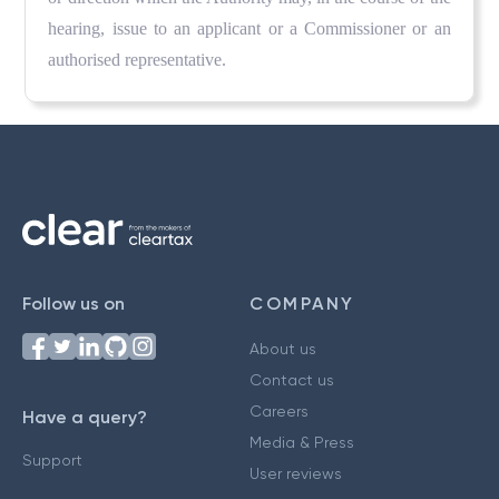
hearing, issue to an applicant or a Commissioner or an
authorised representative.
Follow us on
COMPANY
About us
Contact us
Careers
Have a query?
Media & Press
Support
User reviews