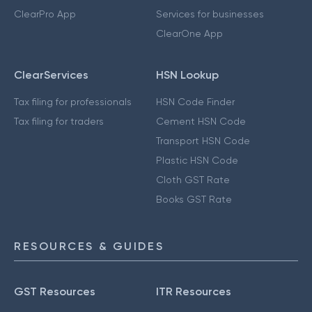
ClearPro App
Services for businesses
ClearOne App
ClearServices
HSN Lookup
Tax filing for professionals
HSN Code Finder
Tax filing for traders
Cement HSN Code
Transport HSN Code
Plastic HSN Code
Cloth GST Rate
Books GST Rate
RESOURCES & GUIDES
GST Resources
ITR Resources