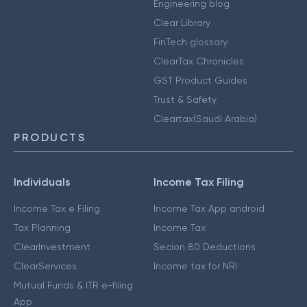
Engineering blog
Clear Library
FinTech glossary
ClearTax Chronicles
GST Product Guides
Trust & Safety
Cleartax(Saudi Arabia)
PRODUCTS
Individuals
Income Tax Filing
Income Tax e Filing
Income Tax App android
Tax Planning
Income Tax
ClearInvestment
Secion 80 Deductions
ClearServices
Income tax for NRI
Mutual Funds & ITR e-filing
App