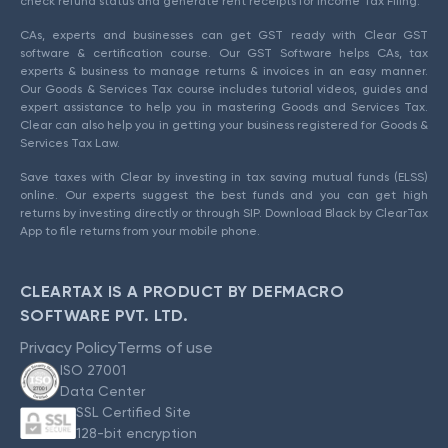
check refund status and generate rent receipts for Income Tax Filing.
CAs, experts and businesses can get GST ready with Clear GST
software & certification course. Our GST Software helps CAs, tax
experts & business to manage returns & invoices in an easy manner.
Our Goods & Services Tax course includes tutorial videos, guides and
expert assistance to help you in mastering Goods and Services Tax.
Clear can also help you in getting your business registered for Goods &
Services Tax Law.
Save taxes with Clear by investing in tax saving mutual funds (ELSS)
online. Our experts suggest the best funds and you can get high
returns by investing directly or through SIP. Download Black by ClearTax
App to file returns from your mobile phone.
CLEARTAX IS A PRODUCT BY DEFMACRO
SOFTWARE PVT. LTD.
Privacy Policy
Terms of use
ISO 27001
Data Center
SSL Certified Site
128-bit encryption