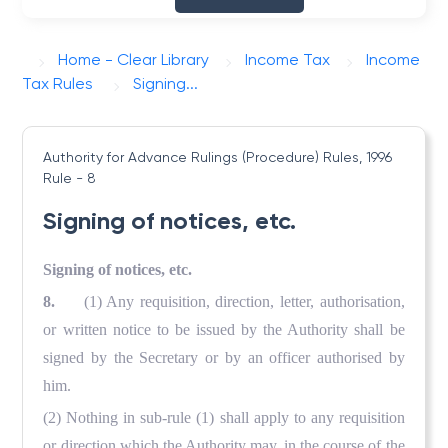
Home - Clear Library
Income Tax
Income
Tax Rules
Signing...
Authority for Advance Rulings (Procedure) Rules, 1996
Rule - 8
Signing of notices, etc.
Signing of notices, etc.
8.
(1) Any requisition, direction, letter, authorisation,
or written notice to be issued by the Authority shall be
signed by the Secretary or by an officer authorised by
him.
(2) Nothing in sub-rule (1) shall apply to any requisition
or direction which the Authority may, in the course of the