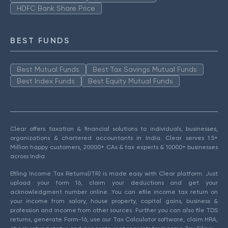
HDFC Bank Share Price
BEST FUNDS
Best Mutual Funds
Best Tax Savings Mutual Funds
Best Index Funds
Best Equity Mutual Funds
Clear offers taxation & financial solutions to individuals, businesses,
organizations & chartered accountants in India. Clear serves 1.5+
Million happy customers, 20000+ CAs & tax experts & 10000+ businesses
across India.
Efiling Income Tax Returns(ITR) is made easy with Clear platform. Just
upload your form 16, claim your deductions and get your
acknowledgment number online. You can efile income tax return on
your income from salary, house property, capital gains, business &
profession and income from other sources. Further you can also file TDS
returns, generate Form-16, use our Tax Calculator software, claim HRA,