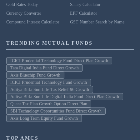
Gold Rates Today
Salary Calculator
Currency Converter
EPF Calculator
Compound Interest Calculator
GST Number Search by Name
TRENDING MUTUAL FUNDS
ICICI Prudential Technology Fund Direct Plan Growth
Tata Digital India Fund Direct Growth
Axis Bluechip Fund Growth
ICICI Prudential Technology Fund Growth
Aditya Birla Sun Life Tax Relief 96 Growth
Aditya Birla Sun Life Digital India Fund Direct Plan Growth
Quant Tax Plan Growth Option Direct Plan
SBI Technology Opportunities Fund Direct Growth
Axis Long Term Equity Fund Growth
TOP AMCS