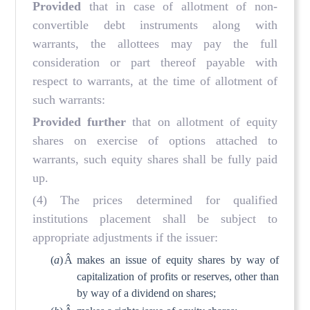
Provided
that in case of allotment of non-
convertible debt instruments along with
warrants, the allottees may pay the full
consideration or part thereof payable with
respect to warrants, at the time of allotment of
such warrants:
Provided further
that on allotment of equity
shares on exercise of options attached to
warrants, such equity shares shall be fully paid
up.
(4) The prices determined for qualified
institutions placement shall be subject to
appropriate adjustments if the issuer:
(
a
)
Â
makes an issue of equity shares by way of
capitalization of profits or reserves, other than
by way of a dividend on shares;