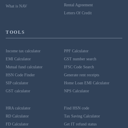
Rental Agreement
What is NAV
Letters Of Credit
TOOLS
Income tax calculator
PPF Calculator
EMI Calculator
GST number search
Mutual fund calculator
IFSC Code Search
HSN Code Finder
Generate rent receipts
SIP calculator
Home Loan EMI Calculator
GST calculator
NPS Calculator
HRA calculator
Find HSN code
RD Calculator
Tax Saving Calculator
FD Calculator
Get IT refund status