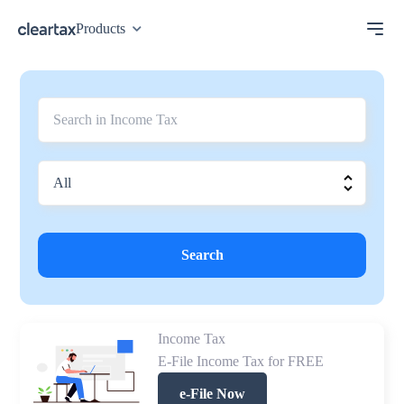
Products
Search
Income Tax
E-File Income Tax for FREE
e-File Now