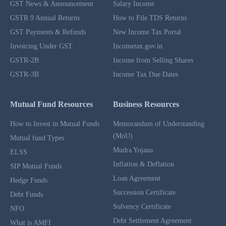
GST News & Announcement
Salary Income
GSTR 9 Annual Returns
How to File TDS Returns
GST Payments & Refunds
New Income Tax Portal
Invoicing Under GST
Incometax.gov.in
GSTR-2B
Income from Selling Shares
GSTR-3B
Income Tax Due Dates
Mutual Fund Resources
Business Resources
How to Invest in Mutual Funds
Memorandum of Understanding
(MoU)
Mutual fund Types
Mudra Yojana
ELSS
Inflation & Deflation
SIP Mutual Funds
Loan Agreement
Hedge Funds
Succession Certificate
Debt Funds
Solvency Certificate
NFO
Debt Settlement Agreement
What is AMFI