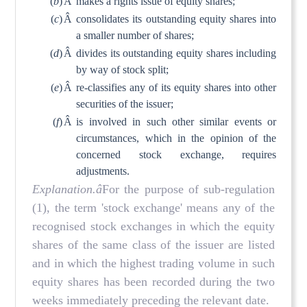
(
b
)
Â
makes a rights issue of equity shares;
(
c
)
Â
consolidates its outstanding equity shares into
a smaller number of shares;
(
d
)
Â
divides its outstanding equity shares including
by way of stock split;
(
e
)
Â
re-classifies any of its equity shares into other
securities of the issuer;
(
f
)
Â
is involved in such other similar events or
circumstances, which in the opinion of the
concerned stock exchange, requires
adjustments.
Explanation.â
For the purpose of sub-regulation
(1), the term 'stock exchange' means any of the
recognised stock exchanges in which the equity
shares of the same class of the issuer are listed
and in which the highest trading volume in such
equity shares has been recorded during the two
weeks immediately preceding the relevant date.