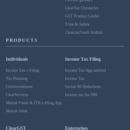
ClearTax Chronicles
GST Product Guides
Trust & Safety
Cleartax(Saudi Arabia)
PRODUCTS
Individuals
Income Tax Filing
Income Tax e Filing
Income Tax App android
Tax Planning
Income Tax
ClearInvestment
Secion 80 Deductions
ClearServices
Income tax for NRI
Mutual Funds & ITR e-filing App
Mutual funds
ClearGST
Enterprises