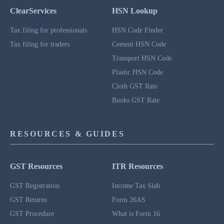
ClearServices
HSN Lookup
Tax filing for professionals
HSN Code Finder
Tax filing for traders
Cement HSN Code
Transport HSN Code
Plastic HSN Code
Cloth GST Rate
Books GST Rate
RESOURCES & GUIDES
GST Resources
ITR Resources
GST Registration
Income Tax Slab
GST Returns
Form 26AS
GST Procedure
What is Form 16