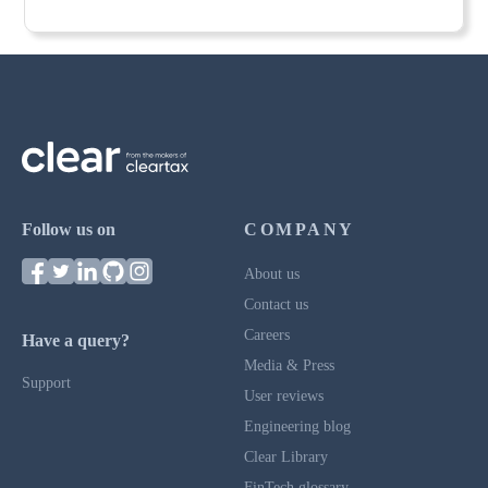
Follow us on
COMPANY
About us
Contact us
Careers
Have a query?
Media & Press
Support
User reviews
Engineering blog
Clear Library
FinTech glossary