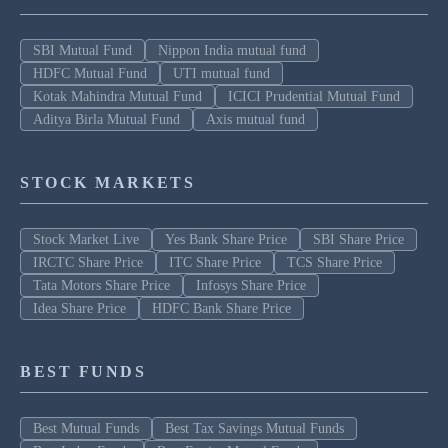
SBI Mutual Fund
Nippon India mutual fund
HDFC Mutual Fund
UTI mutual fund
Kotak Mahindra Mutual Fund
ICICI Prudential Mutual Fund
Aditya Birla Mutual Fund
Axis mutual fund
STOCK MARKETS
Stock Market Live
Yes Bank Share Price
SBI Share Price
IRCTC Share Price
ITC Share Price
TCS Share Price
Tata Motors Share Price
Infosys Share Price
Idea Share Price
HDFC Bank Share Price
BEST FUNDS
Best Mutual Funds
Best Tax Savings Mutual Funds