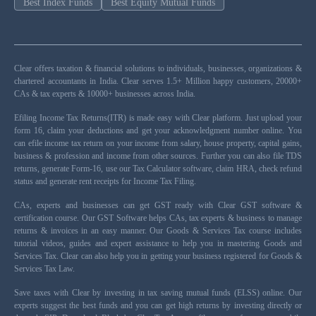
Best Index Funds
Best Equity Mutual Funds
Clear offers taxation & financial solutions to individuals, businesses, organizations &
chartered accountants in India. Clear serves 1.5+ Million happy customers, 20000+
CAs & tax experts & 10000+ businesses across India.
Efiling Income Tax Returns(ITR) is made easy with Clear platform. Just upload your
form 16, claim your deductions and get your acknowledgment number online. You
can efile income tax return on your income from salary, house property, capital gains,
business & profession and income from other sources. Further you can also file TDS
returns, generate Form-16, use our Tax Calculator software, claim HRA, check refund
status and generate rent receipts for Income Tax Filing.
CAs, experts and businesses can get GST ready with Clear GST software &
certification course. Our GST Software helps CAs, tax experts & business to manage
returns & invoices in an easy manner. Our Goods & Services Tax course includes
tutorial videos, guides and expert assistance to help you in mastering Goods and
Services Tax. Clear can also help you in getting your business registered for Goods &
Services Tax Law.
Save taxes with Clear by investing in tax saving mutual funds (ELSS) online. Our
experts suggest the best funds and you can get high returns by investing directly or