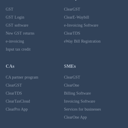
GST
ClearGST
GST Login
ClearE-Waybill
GST software
e-Invoicing Software
New GST returns
ClearTDS
e-invoicing
eWay Bill Registration
Input tax credit
CAs
SMEs
CA partner program
ClearGST
ClearGST
ClearOne
ClearTDS
Billing Software
ClearTaxCloud
Invoicing Software
ClearPro App
Services for businesses
ClearOne App