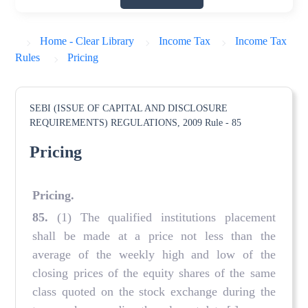
Home - Clear Library
Income Tax
Income Tax
Rules
Pricing
SEBI (ISSUE OF CAPITAL AND DISCLOSURE
REQUIREMENTS) REGULATIONS, 2009
Rule - 85
Pricing
Pricing
.
85
.
(1) The qualified institutions placement
shall be made at a price not less than the
average of the weekly high and low of the
closing prices of the equity shares of the same
class quoted on the stock exchange during the