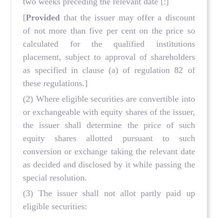
two weeks preceding the relevant date
[:]
[
Provided
that the issuer may offer a discount
of not more than five per cent on the price so
calculated for the qualified institutions
placement, subject to approval of shareholders
as specified in clause (a) of regulation 82 of
these regulations.]
(2) Where eligible securities are convertible into
or exchangeable with equity shares of the issuer,
the issuer shall determine the price of such
equity shares allotted pursuant to such
conversion or exchange taking the relevant date
as decided and disclosed by it while passing the
special resolution.
(3) The issuer shall not allot partly paid up
eligible securities: