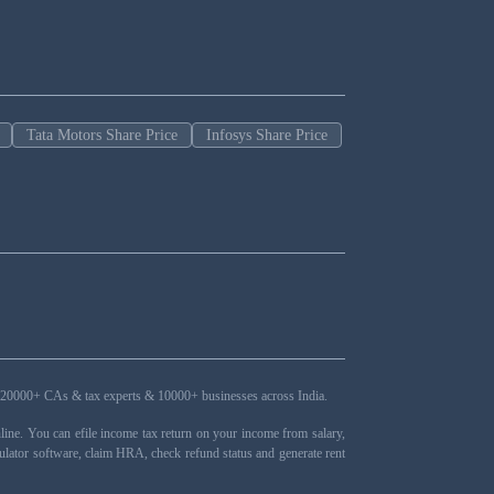
Tata Motors Share Price
Infosys Share Price
ers, 20000+ CAs & tax experts & 10000+ businesses across India.
ne. You can efile income tax return on your income from salary,
ulator software, claim HRA, check refund status and generate rent