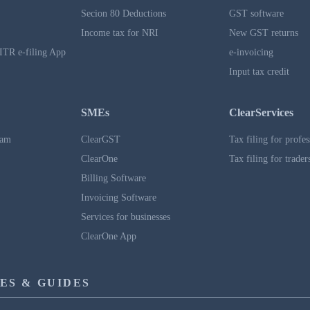
Secion 80 Deductions
GST software
Income tax for NRI
New GST returns
ITR e-filing App
e-invoicing
Input tax credit
SMEs
ClearServices
ram
ClearGST
Tax filing for profes
ClearOne
Tax filing for trader
Billing Software
Invoicing Software
Services for businesses
ClearOne App
ES & GUIDES