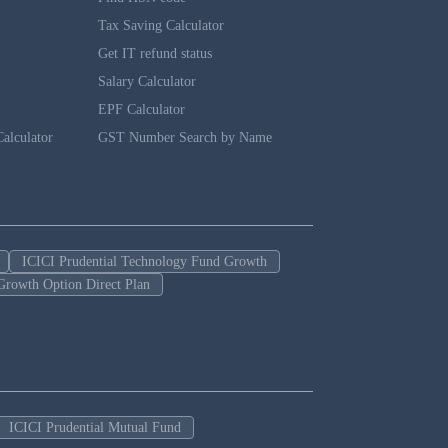
Tax Saving Calculator
Get IT refund status
Salary Calculator
EPF Calculator
alculator
GST Number Search by Name
ICICI Prudential Technology Fund Growth
Growth Option Direct Plan
ICICI Prudential Mutual Fund