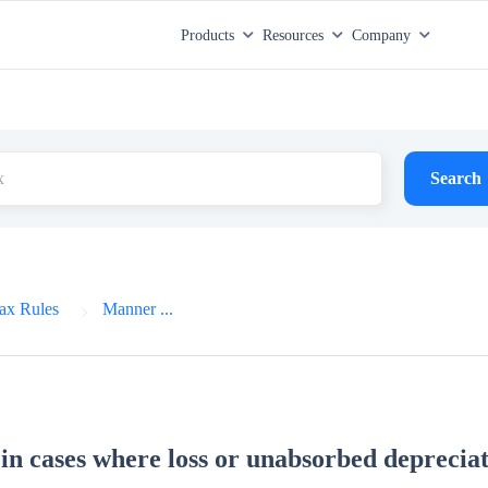
Products
Resources
Company
Search
ax Rules
Manner ...
n cases where loss or unabsorbed depreciat