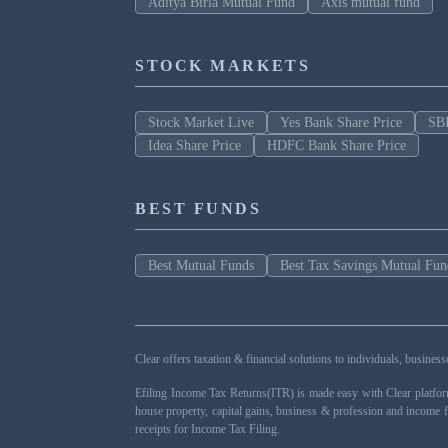
Aditya Birla Mutual Fund
Axis mutual fund
STOCK MARKETS
Stock Market Live
Yes Bank Share Price
SBI
Idea Share Price
HDFC Bank Share Price
BEST FUNDS
Best Mutual Funds
Best Tax Savings Mutual Fun
Clear offers taxation & financial solutions to individuals, busin
Efiling Income Tax Returns(ITR) is made easy with Clear platfo
house property, capital gains, business & profession and income 
receipts for Income Tax Filing.