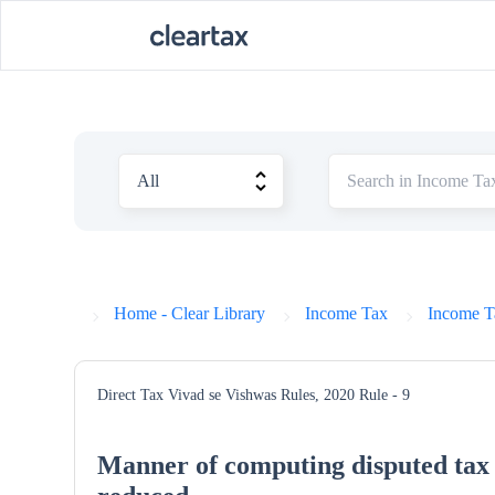
Home - Clear Library
Income Tax
Income T
Direct Tax Vivad se Vishwas Rules, 2020
Rule - 9
Manner of computing disputed tax i