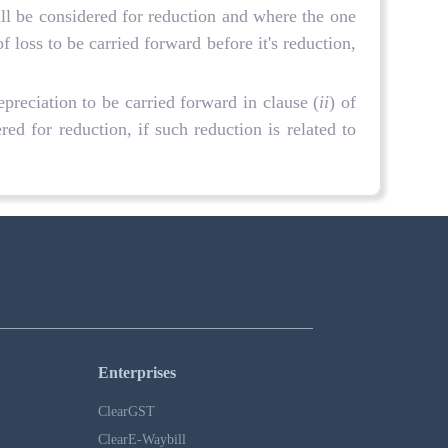
ll be considered for reduction and where the one
loss to be carried forward before it's reduction,
preciation to be carried forward in clause (
ii
) of
ed for reduction, if such reduction is related to
Enterprises
ClearGST
ClearE-Waybill