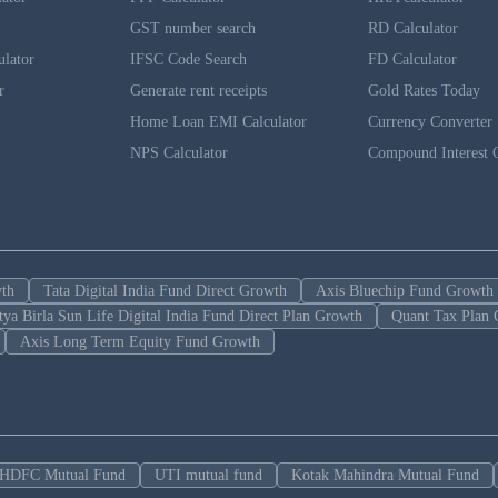
GST number search
RD Calculator
ulator
IFSC Code Search
FD Calculator
r
Generate rent receipts
Gold Rates Today
Home Loan EMI Calculator
Currency Converter
NPS Calculator
Compound Interest C
wth
Tata Digital India Fund Direct Growth
Axis Bluechip Fund Growth
tya Birla Sun Life Digital India Fund Direct Plan Growth
Quant Tax Plan 
Axis Long Term Equity Fund Growth
HDFC Mutual Fund
UTI mutual fund
Kotak Mahindra Mutual Fund