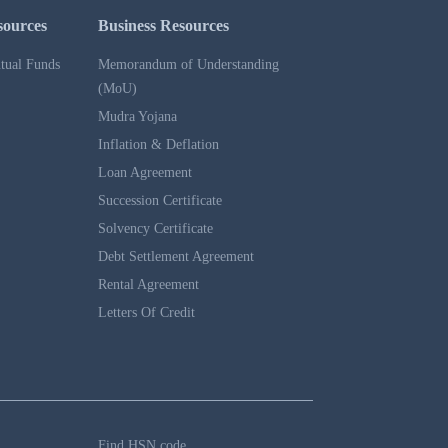
sources
Business Resources
tual Funds
Memorandum of Understanding
(MoU)
Mudra Yojana
Inflation & Deflation
Loan Agreement
Succession Certificate
Solvency Certificate
Debt Settlement Agreement
Rental Agreement
Letters Of Credit
Find HSN code