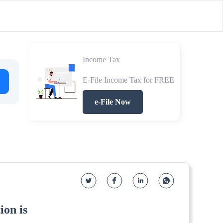
Income Tax
E-File Income Tax for FREE
e-File Now
ion is