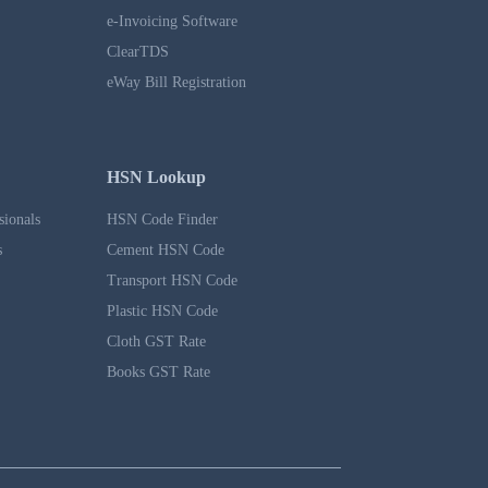
e-Invoicing Software
ClearTDS
eWay Bill Registration
HSN Lookup
sionals
HSN Code Finder
s
Cement HSN Code
Transport HSN Code
Plastic HSN Code
Cloth GST Rate
Books GST Rate