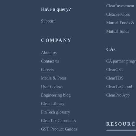
ClearInvestment
Have a query?
ClearServices
Support
Mutual Funds & 
Mutual funds
COMPANY
CAs
About us
Contact us
CA partner prog
Careers
ClearGST
Media & Press
ClearTDS
User reviews
ClearTaxCloud
Engineering blog
ClearPro App
Clear Library
FinTech glossary
ClearTax Chronicles
RESOURC
GST Product Guides