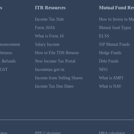
s
ITR Resources
Mutual Fund Re
n
Income Tax Slab
How to Invest in Mu
Form 26AS
Mutual fund Types
What is Form 16
ELSS
nouncement
Salary Income
SIP Mutual Funds
Returns
How to File TDS Returns
Hedge Funds
 Refunds
New Income Tax Portal
Debt Funds
 GST
Incometax.gov.in
NFO
Income from Selling Shares
What is AMFI
Income Tax Due Dates
What is NAV
lator
PPF Calculator
HRA calculator