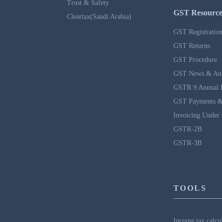
Trust & Safety
GST Resource
Cleartax(Saudi Arabia)
GST Registratio
GST Returns
GST Procedure
GST News & An
GSTR 9 Annual 
GST Payments &
Invoicing Under
GSTR-2B
GSTR-3B
TOOLS
Income tax calcu