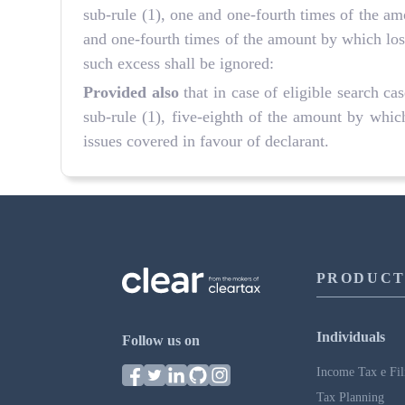
sub-rule (1), one and one-fourth times of the a
and one-fourth times of the amount by which loss
such excess shall be ignored:
Provided also
that in case of eligible search c
sub-rule (1), five-eighth of the amount by which
issues covered in favour of declarant.
PRODUCT
Individuals
Follow us on
Income Tax e Fil
Tax Planning