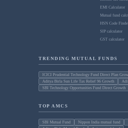
EMI Calculator
Mutual fund calc
HSN Code Finde
SIP calculator
GST calculator
TRENDING MUTUAL FUNDS
ICICI Prudential Technology Fund Direct Plan Gro
Aditya Birla Sun Life Tax Relief 96 Growth
Adi
SBI Technology Opportunities Fund Direct Growth
TOP AMCS
SBI Mutual Fund
Nippon India mutual fund