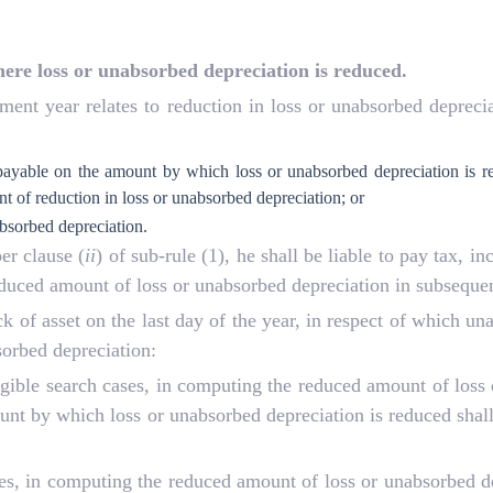
ere loss or unabsorbed depreciation is reduced.
sment year relates to reduction in loss or unabsorbed depreci
 payable on the amount by which loss or unabsorbed depreciation is re
 of reduction in loss or unabsorbed depreciation; or
bsorbed depreciation.
er clause (
ii
) of sub-rule (1), he shall be liable to pay tax, i
educed amount of loss or unabsorbed depreciation in subsequen
ck of asset on the last day of the year, in respect of which u
sorbed depreciation:
eligible search cases, in computing the reduced amount of loss
ount by which loss or unabsorbed depreciation is reduced shall
ases, in computing the reduced amount of loss or unabsorbed de