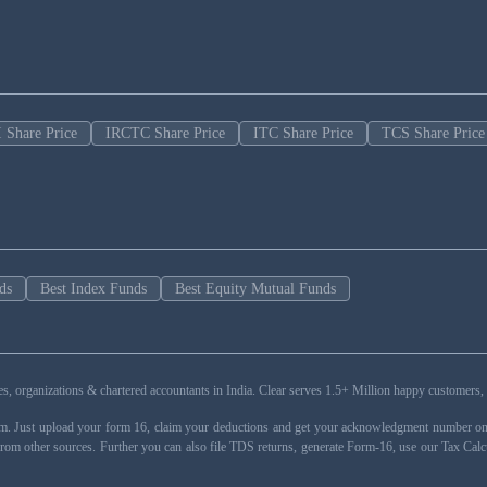
 Share Price
IRCTC Share Price
ITC Share Price
TCS Share Price
ds
Best Index Funds
Best Equity Mutual Funds
esses, organizations & chartered accountants in India. Clear serves 1.5+ Million happy custom
rm. Just upload your form 16, claim your deductions and get your acknowledgment number onli
from other sources. Further you can also file TDS returns, generate Form-16, use our Tax Calc