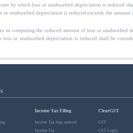
mount by which loss or unabsorbed depreciation is reduced sha
 or unabsorbed depreciation is reduced exceeds the amount of 
ases in computing the reduced amount of loss or unabsorbed de
 loss or unabsorbed depreciation is reduced shall be consider
S
Income Tax Filing
ClearGST
ing
Income Tax App android
GST
Income Tax
GST Login