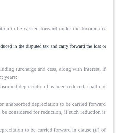
ation to be carried forward under the Income-tax
duced in the disputed tax and carry forward the loss or
ncluding surcharge and cess, along with interest, if
t years:
nabsorbed depreciation has been reduced, shall not
 or unabsorbed depreciation to be carried forward
 be considered for reduction, if such reduction is
preciation to be carried forward in clause (
ii
) of