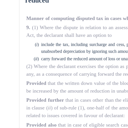
reduced
Manner of computing disputed tax in cases wh
9.
(1) Where the dispute in relation to an asses
Act, the declarant shall have an option to
(
i
)
include the tax, including surcharge and cess,
unabsorbed depreciation by ignoring such amount
(
ii
)
carry forward the reduced amount of loss or una
(2) Where the declarant exercises the option as p
any, as a consequence of carrying forward the r
Provided
that the written down value of the blo
be increased by the amount of reduction in unab
Provided further
that in cases other than the 
in clause (
ii
) of sub-rule (1), one-half of the am
related to issues covered in favour of declarant:
Provided also
that in case of eligible search c