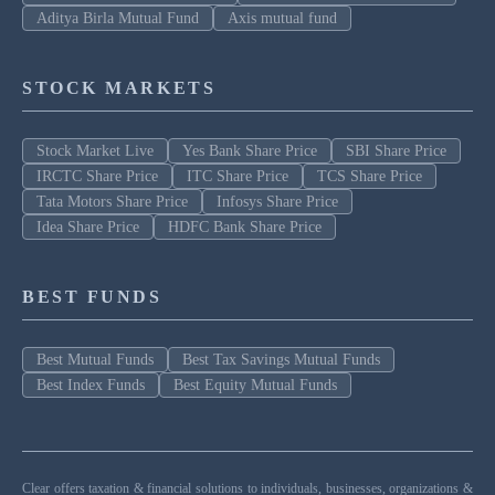
Aditya Birla Mutual Fund
Axis mutual fund
STOCK MARKETS
Stock Market Live
Yes Bank Share Price
SBI Share Price
IRCTC Share Price
ITC Share Price
TCS Share Price
Tata Motors Share Price
Infosys Share Price
Idea Share Price
HDFC Bank Share Price
BEST FUNDS
Best Mutual Funds
Best Tax Savings Mutual Funds
Best Index Funds
Best Equity Mutual Funds
Clear offers taxation & financial solutions to individuals, businesses, organizations &