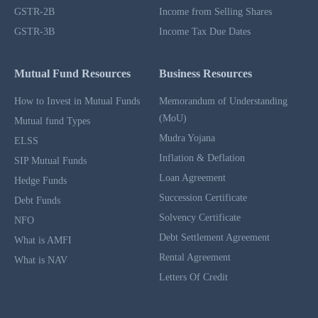
GSTR-2B
Income from Selling Shares
GSTR-3B
Income Tax Due Dates
Mutual Fund Resources
Business Resources
How to Invest in Mutual Funds
Memorandum of Understanding
(MoU)
Mutual fund Types
Mudra Yojana
ELSS
Inflation & Deflation
SIP Mutual Funds
Loan Agreement
Hedge Funds
Succession Certificate
Debt Funds
Solvency Certificate
NFO
Debt Settlement Agreement
What is AMFI
Rental Agreement
What is NAV
Letters Of Credit