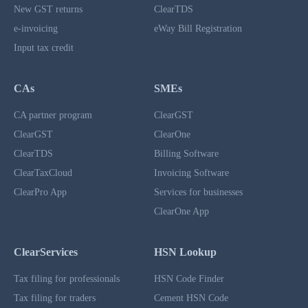
New GST returns
ClearTDS
e-invoicing
eWay Bill Registration
Input tax credit
CAs
SMEs
CA partner program
ClearGST
ClearGST
ClearOne
ClearTDS
Billing Software
ClearTaxCloud
Invoicing Software
ClearPro App
Services for businesses
ClearOne App
ClearServices
HSN Lookup
Tax filing for professionals
HSN Code Finder
Tax filing for traders
Cement HSN Code