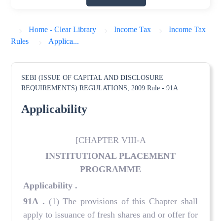
Home - Clear Library
Income Tax
Income Tax
Rules
Applica...
SEBI (ISSUE OF CAPITAL AND DISCLOSURE
REQUIREMENTS) REGULATIONS, 2009
Rule - 91A
Applicability
[CHAPTER VIII-A
INSTITUTIONAL PLACEMENT
PROGRAMME
Applicability
.
91A
.
(1) The provisions of this Chapter shall
apply to issuance of fresh shares and or offer for