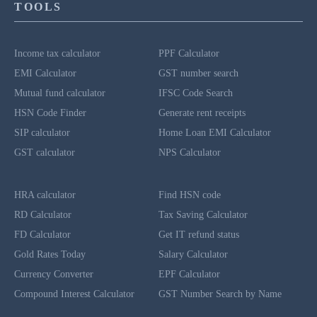
TOOLS
Income tax calculator
PPF Calculator
EMI Calculator
GST number search
Mutual fund calculator
IFSC Code Search
HSN Code Finder
Generate rent receipts
SIP calculator
Home Loan EMI Calculator
GST calculator
NPS Calculator
HRA calculator
Find HSN code
RD Calculator
Tax Saving Calculator
FD Calculator
Get IT refund status
Gold Rates Today
Salary Calculator
Currency Converter
EPF Calculator
Compound Interest Calculator
GST Number Search by Name