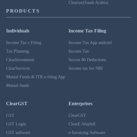
Cleartax(Saudi Arabia)
PRODUCTS
Individuals
Income Tax Filing
Income Tax e Filing
Income Tax App android
Tax Planning
Income Tax
ClearInvestment
Secion 80 Deductions
ClearServices
Income tax for NRI
Mutual Funds & ITR e-filing App
Mutual funds
ClearGST
Enterprises
GST
ClearGST
GST Login
ClearE-Waybill
GST software
e-Invoicing Software