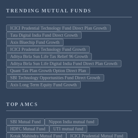
TRENDING MUTUAL FUNDS
ICICI Prudential Technology Fund Direct Plan Growth
Tata Digital India Fund Direct Growth
Axis Bluechip Fund Growth
ICICI Prudential Technology Fund Growth
Aditya Birla Sun Life Tax Relief 96 Growth
Aditya Birla Sun Life Digital India Fund Direct Plan Growth
Quant Tax Plan Growth Option Direct Plan
SBI Technology Opportunities Fund Direct Growth
Axis Long Term Equity Fund Growth
TOP AMCS
SBI Mutual Fund
Nippon India mutual fund
HDFC Mutual Fund
UTI mutual fund
Kotak Mahindra Mutual Fund
ICICI Prudential Mutual Fund