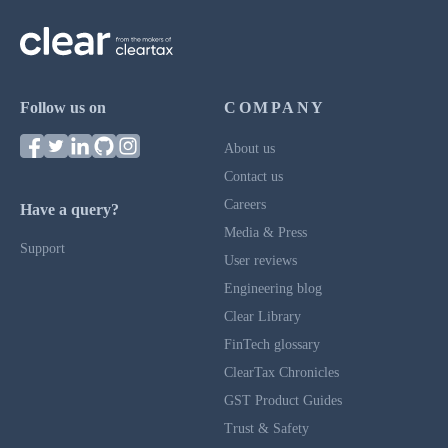
Follow us on
COMPANY
About us
Contact us
Careers
Have a query?
Media & Press
Support
User reviews
Engineering blog
Clear Library
FinTech glossary
ClearTax Chronicles
GST Product Guides
Trust & Safety