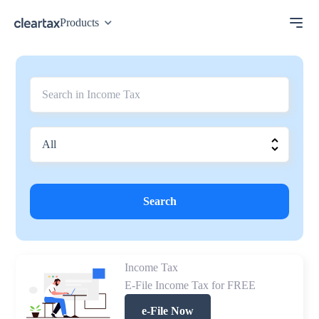
Products
Search
Income Tax
E-File Income Tax for FREE
e-File Now