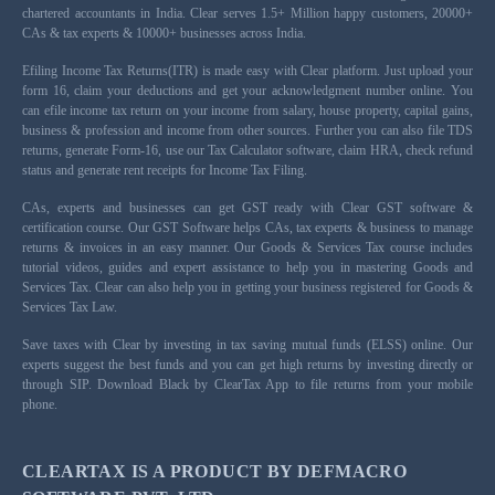
chartered accountants in India. Clear serves 1.5+ Million happy customers, 20000+
CAs & tax experts & 10000+ businesses across India.
Efiling Income Tax Returns(ITR) is made easy with Clear platform. Just upload your
form 16, claim your deductions and get your acknowledgment number online. You
can efile income tax return on your income from salary, house property, capital gains,
business & profession and income from other sources. Further you can also file TDS
returns, generate Form-16, use our Tax Calculator software, claim HRA, check refund
status and generate rent receipts for Income Tax Filing.
CAs, experts and businesses can get GST ready with Clear GST software &
certification course. Our GST Software helps CAs, tax experts & business to manage
returns & invoices in an easy manner. Our Goods & Services Tax course includes
tutorial videos, guides and expert assistance to help you in mastering Goods and
Services Tax. Clear can also help you in getting your business registered for Goods &
Services Tax Law.
Save taxes with Clear by investing in tax saving mutual funds (ELSS) online. Our
experts suggest the best funds and you can get high returns by investing directly or
through SIP. Download Black by ClearTax App to file returns from your mobile
phone.
CLEARTAX IS A PRODUCT BY DEFMACRO