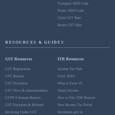
Transport HSN Code
Plastic HSN Code
Cloth GST Rate
Books GST Rate
RESOURCES & GUIDES
GST Resources
ITR Resources
GST Registration
Income Tax Slab
GST Returns
Form 26AS
GST Procedure
What is Form 16
GST News & Announcement
Salary Income
GSTR 9 Annual Returns
How to File TDS Returns
GST Payments & Refunds
New Income Tax Portal
Invoicing Under GST
Incometax.gov.in