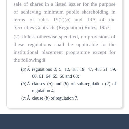
sale of shares in a listed issuer for the purpose
of achieving minimum public shareholding in
terms of rules 19(2)(
b
) and 19A of the
Securities Contracts (Regulation) Rules, 1957.
(2) Unless otherwise specified, no provisions of
these regulations shall be applicable to the
institutional placement programme except for
the following:â
(
a
)
Â
regulations 2, 5, 12, 18, 19, 47, 48, 51, 59,
60, 61, 64, 65, 66 and 68;
(
b
)
Â
clauses (
a
) and (
b
) of sub-regulation (2) of
regulation 4;
(
c
)
Â
clause (
b
) of regulation 7.