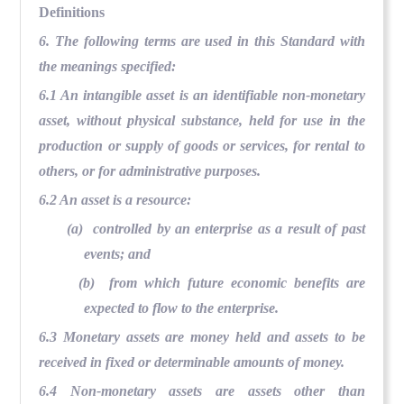
Definitions
6. The following terms are used in this Standard with
the meanings specified:
6.1 An intangible asset is an identifiable non-monetary
asset, without physical substance, held for use in the
production or supply of goods or services, for rental to
others, or for administrative purposes.
6.2 An asset is a resource:
(a) controlled by an enterprise as a result of past
events; and
(b) from which future economic benefits are
expected to flow to the enterprise.
6.3 Monetary assets are money held and assets to be
received in fixed or determinable amounts of money.
6.4 Non-monetary assets are assets other than