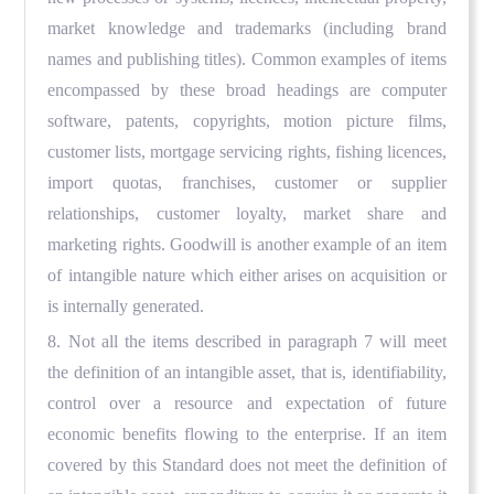
market knowledge and trademarks (including brand
names and publishing titles). Common examples of items
encompassed by these broad headings are computer
software, patents, copyrights, motion picture films,
customer lists, mortgage servicing rights, fishing licences,
import quotas, franchises, customer or supplier
relationships, customer loyalty, market share and
marketing rights. Goodwill is another example of an item
of intangible nature which either arises on acquisition or
is internally generated.
8. Not all the items described in paragraph 7 will meet
the definition of an intangible asset, that is, identifiability,
control over a resource and expectation of future
economic benefits flowing to the enterprise. If an item
covered by this Standard does not meet the definition of