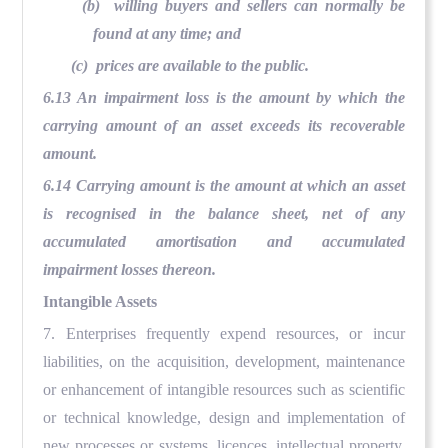
(b) willing buyers and sellers can normally be
found at any time; and
(c) prices are available to the public.
6.13 An impairment loss is the amount by which the
carrying amount of an asset exceeds its recoverable
amount.
6.14 Carrying amount is the amount at which an asset
is recognised in the balance sheet, net of any
accumulated amortisation and accumulated
impairment losses thereon.
Intangible Assets
7. Enterprises frequently expend resources, or incur
liabilities, on the acquisition, development, maintenance
or enhancement of intangible resources such as scientific
or technical knowledge, design and implementation of
new processes or systems, licences, intellectual property,