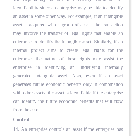
identifiability since an enterprise may be able to identify
an asset in some other way. For example, if an intangible
asset is acquired with a group of assets, the transaction
may involve the transfer of legal rights that enable an
enterprise to identify the intangible asset. Similarly, if an
internal project aims to create legal rights for the
enterprise, the nature of these rights may assist the
enterprise in identifying an underlying internally
generated intangible asset. Also, even if an asset
generates future economic benefits only in combination
with other assets, the asset is identifiable if the enterprise
can identify the future economic benefits that will flow
from the asset.
Control
14. An enterprise controls an asset if the enterprise has