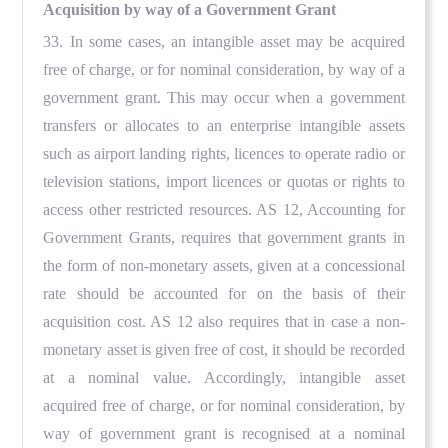
Acquisition by way of a Government Grant
33. In some cases, an intangible asset may be acquired
free of charge, or for nominal consideration, by way of a
government grant. This may occur when a government
transfers or allocates to an enterprise intangible assets
such as airport landing rights, licences to operate radio or
television stations, import licences or quotas or rights to
access other restricted resources. AS 12, Accounting for
Government Grants, requires that government grants in
the form of non-monetary assets, given at a concessional
rate should be accounted for on the basis of their
acquisition cost. AS 12 also requires that in case a non-
monetary asset is given free of cost, it should be recorded
at a nominal value. Accordingly, intangible asset
acquired free of charge, or for nominal consideration, by
way of government grant is recognised at a nominal