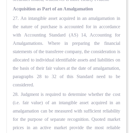
Acquisition as Part of an Amalgamation
27. An intangible asset acquired in an amalgamation in
the nature of purchase is accounted for in accordance
with Accounting Standard (AS) 14, Accounting for
Amalgamations. Where in preparing the financial
statements of the transferee company, the consideration is
allocated to individual identifiable assets and liabilities on
the basis of their fair values at the date of amalgamation,
paragraphs 28 to 32 of this Standard need to be
considered.
28. Judgment is required to determine whether the cost
(i.e. fair value) of an intangible asset acquired in an
amalgamation can be measured with sufficient reliability
for the purpose of separate recognition. Quoted market
prices in an active market provide the most reliable