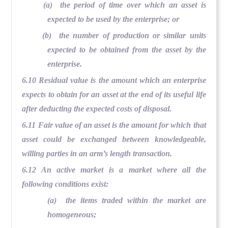
(a) the period of time over which an asset is
expected to be used by the enterprise; or
(b) the number of production or similar units
expected to be obtained from the asset by the
enterprise.
6.10 Residual value is the amount which an enterprise
expects to obtain for an asset at the end of its useful life
after deducting the expected costs of disposal.
6.11 Fair value of an asset is the amount for which that
asset could be exchanged between knowledgeable,
willing parties in an arm’s length transaction.
6.12 An active market is a market where all the
following conditions exist:
(a) the items traded within the market are
homogeneous;