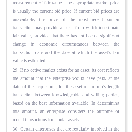
measurement of fair value. The appropriate market price
is usually the current bid price. If current bid prices are
unavailable, the price of the most recent similar
transaction may provide a basis from which to estimate
fair value, provided that there has not been a significant
change in economic circumstances between the
transaction date and the date at which the asset’s fair
value is estimated.
29. If no active market exists for an asset, its cost reflects
the amount that the enterprise would have paid, at the
date of the acquisition, for the asset in an arm’s length
transaction between knowledgeable and willing parties,
based on the best information available. In determining
this amount, an enterprise considers the outcome of
recent transactions for similar assets.
30. Certain enterprises that are regularly involved in the