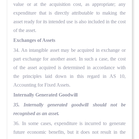
value or at the acquisition cost, as appropriate; any
expenditure that is directly attributable to making the
asset ready for its intended use is also included in the cost
of the asset.
Exchanges of Assets
34. An intangible asset may be acquired in exchange or
part exchange for another asset. In such a case, the cost
of the asset acquired is determined in accordance with
the principles laid down in this regard in AS 10,
Accounting for Fixed Assets.
Internally Generated Goodwill
35. Internally generated goodwill should not be
recognised as an asset.
36. In some cases, expenditure is incurred to generate
future economic benefits, but it does not result in the