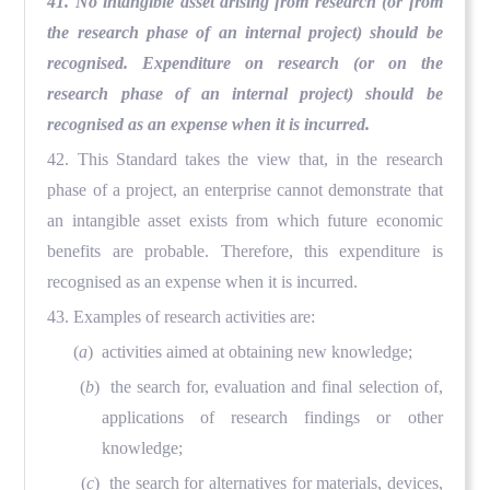
41. No intangible asset arising from research (or from
the research phase of an internal project) should be
recognised. Expenditure on research (or on the
research phase of an internal project) should be
recognised as an expense when it is incurred.
42. This Standard takes the view that, in the research
phase of a project, an enterprise cannot demonstrate that
an intangible asset exists from which future economic
benefits are probable. Therefore, this expenditure is
recognised as an expense when it is incurred.
43. Examples of research activities are:
(
a
) activities aimed at obtaining new knowledge;
(
b
) the search for, evaluation and final selection of,
applications of research findings or other
knowledge;
(
c
) the search for alternatives for materials, devices,