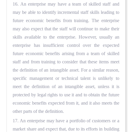
16. An enterprise may have a team of skilled staff and
may be able to identify incremental staff skills leading to
future economic benefits from training. The enterprise
may also expect that the staff will continue to make their
skills available to the enterprise. However, usually an
enterprise has insufficient control over the expected
future economic benefits arising from a team of skilled
staff and from training to consider that these items meet
the definition of an intangible asset. For a similar reason,
specific management or technical talent is unlikely to
meet the definition of an intangible asset, unless it is
protected by legal rights to use it and to obtain the future
economic benefits expected from it, and it also meets the
other parts of the definition.
17. An enterprise may have a portfolio of customers or a
market share and expect that, due to its efforts in building