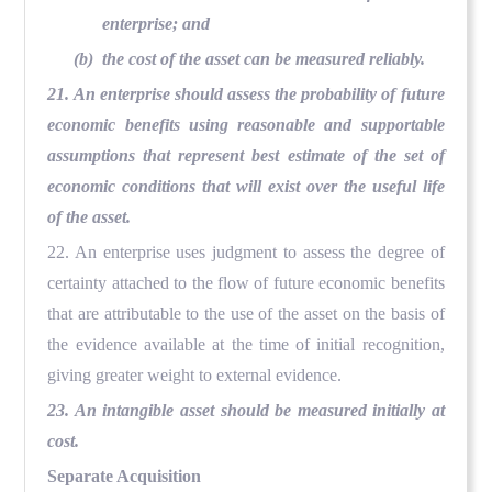
enterprise; and
(b) the cost of the asset can be measured reliably.
21. An enterprise should assess the probability of future
economic benefits using reasonable and supportable
assumptions that represent best estimate of the set of
economic conditions that will exist over the useful life
of the asset.
22. An enterprise uses judgment to assess the degree of
certainty attached to the flow of future economic benefits
that are attributable to the use of the asset on the basis of
the evidence available at the time of initial recognition,
giving greater weight to external evidence.
23. An intangible asset should be measured initially at
cost.
Separate Acquisition