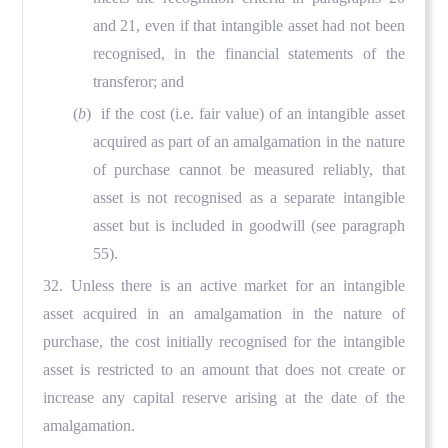
and 21, even if that intangible asset had not been
recognised, in the financial statements of the
transferor; and
(
b
) if the cost (i.e. fair value) of an intangible asset
acquired as part of an amalgamation in the nature
of purchase cannot be measured reliably, that
asset is not recognised as a separate intangible
asset but is included in goodwill (see paragraph
55).
32. Unless there is an active market for an intangible
asset acquired in an amalgamation in the nature of
purchase, the cost initially recognised for the intangible
asset is restricted to an amount that does not create or
increase any capital reserve arising at the date of the
amalgamation.