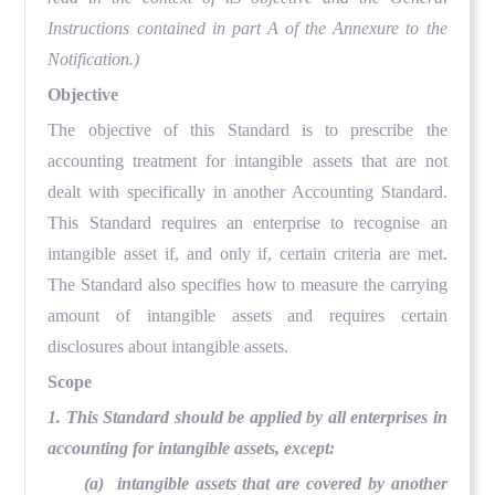
Instructions contained in part A of the Annexure to the
Notification.)
Objective
The objective of this Standard is to prescribe the
accounting treatment for intangible assets that are not
dealt with specifically in another Accounting Standard.
This Standard requires an enterprise to recognise an
intangible asset if, and only if, certain criteria are met.
The Standard also specifies how to measure the carrying
amount of intangible assets and requires certain
disclosures about intangible assets.
Scope
1. This Standard should be applied by all enterprises in
accounting for intangible assets, except:
(a) intangible assets that are covered by another