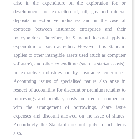
arise in the expenditure on the exploration for, or
development and extraction of, oil, gas and mineral
deposits in extractive industries and in the case of
contracts between insurance enterprises and their
policyholders. Therefore, this Standard does not apply to
expenditure on such activities. However, this Standard
applies to other intangible assets used (such as computer
software), and other expenditure (such as start-up costs),
in extractive industries or by insurance enterprises.
Accounting issues of specialised nature also arise in
respect of accounting for discount or premium relating to
borrowings and ancillary costs incurred in connection
with the arrangement of borrowings, share issue
expenses and discount allowed on the issue of shares.
Accordingly, this Standard does not apply to such items
also.