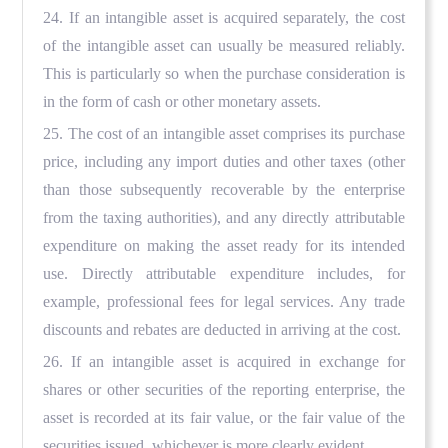
24. If an intangible asset is acquired separately, the cost
of the intangible asset can usually be measured reliably.
This is particularly so when the purchase consideration is
in the form of cash or other monetary assets.
25. The cost of an intangible asset comprises its purchase
price, including any import duties and other taxes (other
than those subsequently recoverable by the enterprise
from the taxing authorities), and any directly attributable
expenditure on making the asset ready for its intended
use. Directly attributable expenditure includes, for
example, professional fees for legal services. Any trade
discounts and rebates are deducted in arriving at the cost.
26. If an intangible asset is acquired in exchange for
shares or other securities of the reporting enterprise, the
asset is recorded at its fair value, or the fair value of the
securities issued, whichever is more clearly evident.