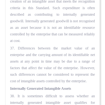
creation of an intangible asset that meets the recognition
criteria in this Standard. Such expenditure is often
described as contributing to internally generated
goodwill. Internally generated goodwill is not recognised
as an asset because it is not an identifiable resource
controlled by the enterprise that can be measured reliably
at cost.
37. Differences between the market value of an
enterprise and the carrying amount of its identifiable net
assets at any point in time may be due to a range of
factors that affect the value of the enterprise. However,
such differences cannot be considered to represent the
cost of intangible assets controlled by the enterprise.
Internally Generated Intangible Assets
38. It is sometimes difficult to assess whether an
internally generated intangible asset qualifies for