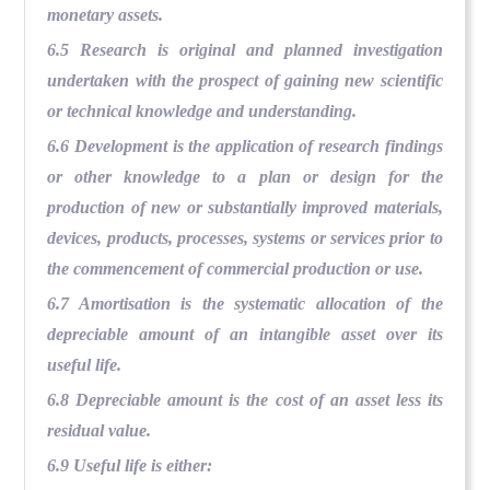
monetary assets.
6.5 Research is original and planned investigation
undertaken with the prospect of gaining new scientific
or technical knowledge and understanding.
6.6 Development is the application of research findings
or other knowledge to a plan or design for the
production of new or substantially improved materials,
devices, products, processes, systems or services prior to
the commencement of commercial production or use.
6.7 Amortisation is the systematic allocation of the
depreciable amount of an intangible asset over its
useful life.
6.8 Depreciable amount is the cost of an asset less its
residual value.
6.9 Useful life is either: