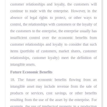
customer relationships and loyalty, the customers will
continue to trade with the enterprise. However, in the
absence of legal rights to protect, or other ways to
control, the relationships with customers or the loyalty of
the customers to the enterprise, the enterprise usually has
insufficient control over the economic benefits from
customer relationships and loyalty to consider that such
items (portfolio of customers, market shares, customer
relationships, customer loyalty) meet the definition of
intangible assets.
Future Economic Benefits
18. The future economic benefits flowing from an
intangible asset may include revenue from the sale of
products or services, cost savings, or other benefits
resulting from the use of the asset by the enterprise. For
example, the use of intellectual property in a production