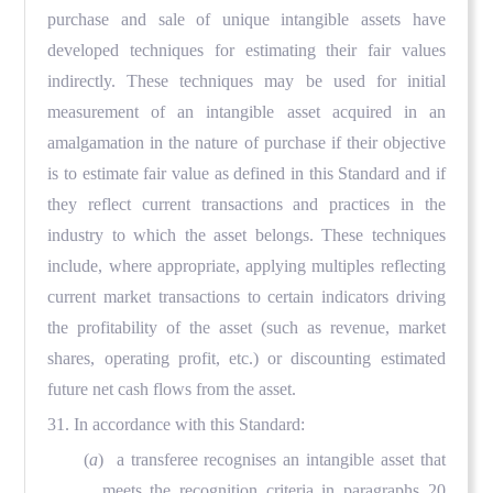
purchase and sale of unique intangible assets have
developed techniques for estimating their fair values
indirectly. These techniques may be used for initial
measurement of an intangible asset acquired in an
amalgamation in the nature of purchase if their objective
is to estimate fair value as defined in this Standard and if
they reflect current transactions and practices in the
industry to which the asset belongs. These techniques
include, where appropriate, applying multiples reflecting
current market transactions to certain indicators driving
the profitability of the asset (such as revenue, market
shares, operating profit, etc.) or discounting estimated
future net cash flows from the asset.
31. In accordance with this Standard:
(
a
) a transferee recognises an intangible asset that
meets the recognition criteria in paragraphs 20