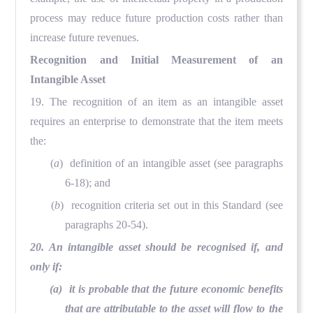
process may reduce future production costs rather than
increase future revenues.
Recognition and Initial Measurement of an
Intangible Asset
19. The recognition of an item as an intangible asset
requires an enterprise to demonstrate that the item meets
the:
(
a
) definition of an intangible asset (see paragraphs
6-18); and
(
b
) recognition criteria set out in this Standard (see
paragraphs 20-54).
20. An intangible asset should be recognised if, and
only if:
(a) it is probable that the future economic benefits
that are attributable to the asset will flow to the