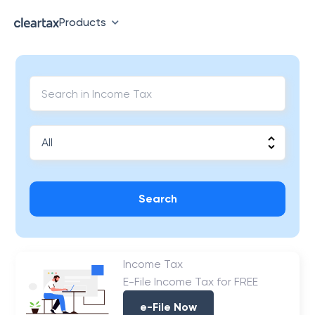
Products
Search
Income Tax
E-File Income Tax for FREE
e-File Now