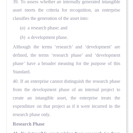
39. To assess whether an internally generated intangible
asset meets the criteria for recognition, an enterprise
classifies the generation of the asset into:
(
a
) a research phase; and
(
b
) a development phase.
Although the terms ‘research’ and ‘development’ are
defined, the terms ‘research phase’ and ‘development
phase’ have a broader meaning for the purpose of this
Standard.
40. If an enterprise cannot distinguish the research phase
from the development phase of an internal project to
create an intangible asset, the enterprise treats the
expenditure on that project as if it were incurred in the
research phase only.
Research Phase