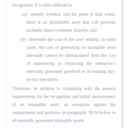
recognition. It is often difficult to:
(
a
) identify whether, and the point of time when,
there is an identifiable asset that will generate
probable future economic benefits; and
(
b
) determine the cost of the asset reliably. In some
cases, the cost of generating an intangible asset
internally cannot be distinguished from the cost
of maintaining or enhancing the enterprise’s
internally generated goodwill or of running day-
to-day operations.
Therefore, in addition to complying with the general
requirements for the recognition and initial measurement
of an intangible asset, an enterprise applies the
requirements and guidance in paragraphs 39-54 below to
all internally generated intangible assets.