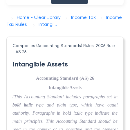
Home - Clear Library
Income Tax
Income
Tax Rules
Intangi...
Companies (Accounting Standards) Rules, 2006
Rule
- AS 26
Intangible Assets
Accounting Standard (AS) 26
Intangible Assets
(This Accounting Standard includes paragraphs set in
bold italic
type and plain type, which have equal
authority. Paragraphs in bold italic type indicate the
main principles. This Accounting Standard should be
read in the context of its objective and the General