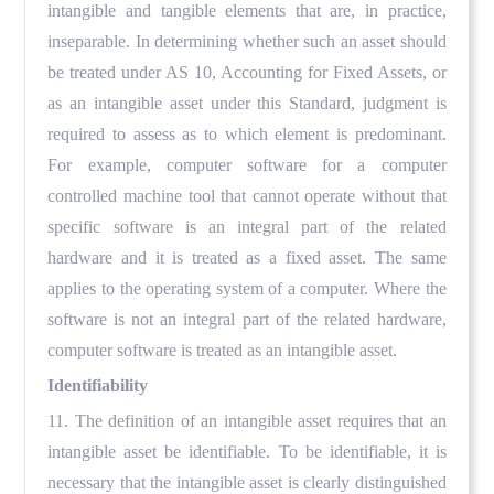
intangible and tangible elements that are, in practice,
inseparable. In determining whether such an asset should
be treated under AS 10, Accounting for Fixed Assets, or
as an intangible asset under this Standard, judgment is
required to assess as to which element is predominant.
For example, computer software for a computer
controlled machine tool that cannot operate without that
specific software is an integral part of the related
hardware and it is treated as a fixed asset. The same
applies to the operating system of a computer. Where the
software is not an integral part of the related hardware,
computer software is treated as an intangible asset.
Identifiability
11. The definition of an intangible asset requires that an
intangible asset be identifiable. To be identifiable, it is
necessary that the intangible asset is clearly distinguished