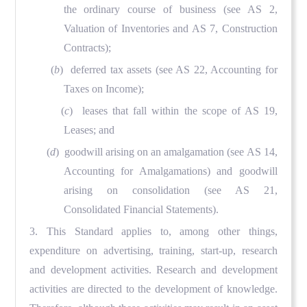
the ordinary course of business (see AS 2,
Valuation of Inventories and AS 7, Construction
Contracts);
(
b
) deferred tax assets (see AS 22, Accounting for
Taxes on Income);
(
c
) leases that fall within the scope of AS 19,
Leases; and
(
d
) goodwill arising on an amalgamation (see AS 14,
Accounting for Amalgamations) and goodwill
arising on consolidation (see AS 21,
Consolidated Financial Statements).
3. This Standard applies to, among other things,
expenditure on advertising, training, start-up, research
and development activities. Research and development
activities are directed to the development of knowledge.