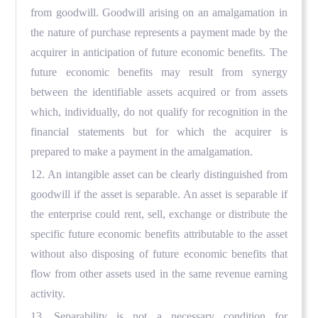
from goodwill. Goodwill arising on an amalgamation in
the nature of purchase represents a payment made by the
acquirer in anticipation of future economic benefits. The
future economic benefits may result from synergy
between the identifiable assets acquired or from assets
which, individually, do not qualify for recognition in the
financial statements but for which the acquirer is
prepared to make a payment in the amalgamation.
12. An intangible asset can be clearly distinguished from
goodwill if the asset is separable. An asset is separable if
the enterprise could rent, sell, exchange or distribute the
specific future economic benefits attributable to the asset
without also disposing of future economic benefits that
flow from other assets used in the same revenue earning
activity.
13. Separability is not a necessary condition for