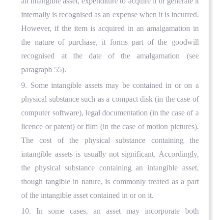
an intangible asset, expenditure to acquire it or generate it
internally is recognised as an expense when it is incurred.
However, if the item is acquired in an amalgamation in
the nature of purchase, it forms part of the goodwill
recognised at the date of the amalgamation (see
paragraph 55).
9. Some intangible assets may be contained in or on a
physical substance such as a compact disk (in the case of
computer software), legal documentation (in the case of a
licence or patent) or film (in the case of motion pictures).
The cost of the physical substance containing the
intangible assets is usually not significant. Accordingly,
the physical substance containing an intangible asset,
though tangible in nature, is commonly treated as a part
of the intangible asset contained in or on it.
10. In some cases, an asset may incorporate both