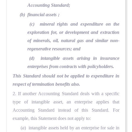
Accounting Standard;
(b) financial assets
;
(c) mineral rights and expenditure on the
exploration for, or development and extraction
of minerals, oil, natural gas and similar non-
regenerative resources; and
(d) intangible assets arising in insurance
enterprises from contracts with policyholders.
This Standard should not be applied to expenditure in
respect of termination benefits
also.
2. If another Accounting Standard deals with a specific
type of intangible asset, an enterprise applies that
Accounting Standard instead of this Standard. For
example, this Statement does not apply to:
(
a
) intangible assets held by an enterprise for sale in