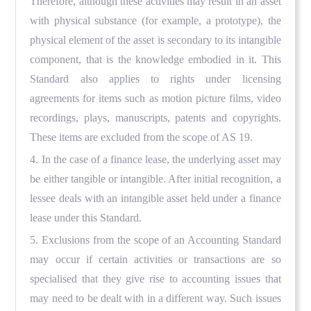
Therefore, although these activities may result in an asset
with physical substance (for example, a prototype), the
physical element of the asset is secondary to its intangible
component, that is the knowledge embodied in it. This
Standard also applies to rights under licensing
agreements for items such as motion picture films, video
recordings, plays, manuscripts, patents and copyrights.
These items are excluded from the scope of AS 19.
4. In the case of a finance lease, the underlying asset may
be either tangible or intangible. After initial recognition, a
lessee deals with an intangible asset held under a finance
lease under this Standard.
5. Exclusions from the scope of an Accounting Standard
may occur if certain activities or transactions are so
specialised that they give rise to accounting issues that
may need to be dealt with in a different way. Such issues