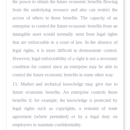
the power to obtain the future economic benefits flowing
from the underlying resource and also can restrict the
access of others to those benefits. The capacity of an
enterprise to control the future economic benefits from an
intangible asset would normally stem from legal rights
that are enforceable in a court of law. In the absence of
legal rights, it is more difficult to demonstrate control.
However, legal enforceability of a right is not a necessary
condition for control since an enterprise may be able to
control the future economic benefits in some other way.
15. Market and technical knowledge may give rise to
future economic benefits. An enterprise controls those
benefits if, for example, the knowledge is protected by
legal rights such as copyrights, a restraint of trade
agreement (where permitted) or by a legal duty on
employees to maintain confidentiality.