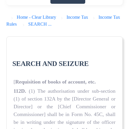
Home - Clear Library
Income Tax
Income Tax
Rules
SEARCH ...
SEARCH AND SEIZURE
[
Requisition of books of account, etc.
112D
.
(1) The authorisation under sub-section
(1) of section 132A by the [Director General or
Director] or the [Chief Commissioner or
Commissioner] shall be in Form No. 45C, shall
be in writing under the signature of the officer