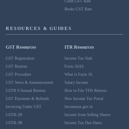
Cloth GST Rate
Books GST Rate
RESOURCES & GUIDES
GST Resources
ITR Resources
GST Registration
Income Tax Slab
GST Returns
Form 26AS
GST Procedure
What is Form 16
GST News & Announcement
Salary Income
GSTR 9 Annual Returns
How to File TDS Returns
GST Payments & Refunds
New Income Tax Portal
Invoicing Under GST
Incometax.gov.in
GSTR-2B
Income from Selling Shares
GSTR-3B
Income Tax Due Dates