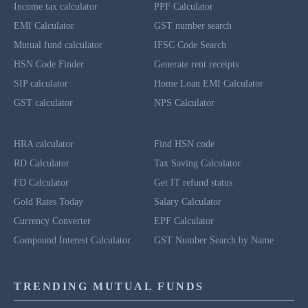
Income tax calculator
PPF Calculator
EMI Calculator
GST number search
Mutual fund calculator
IFSC Code Search
HSN Code Finder
Generate rent receipts
SIP calculator
Home Loan EMI Calculator
GST calculator
NPS Calculator
HRA calculator
Find HSN code
RD Calculator
Tax Saving Calculator
FD Calculator
Get IT refund status
Gold Rates Today
Salary Calculator
Currency Converter
EPF Calculator
Compound Interest Calculator
GST Number Search by Name
TRENDING MUTUAL FUNDS