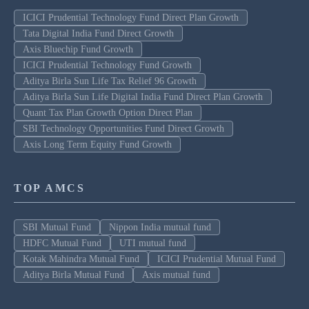
ICICI Prudential Technology Fund Direct Plan Growth
Tata Digital India Fund Direct Growth
Axis Bluechip Fund Growth
ICICI Prudential Technology Fund Growth
Aditya Birla Sun Life Tax Relief 96 Growth
Aditya Birla Sun Life Digital India Fund Direct Plan Growth
Quant Tax Plan Growth Option Direct Plan
SBI Technology Opportunities Fund Direct Growth
Axis Long Term Equity Fund Growth
TOP AMCS
SBI Mutual Fund
Nippon India mutual fund
HDFC Mutual Fund
UTI mutual fund
Kotak Mahindra Mutual Fund
ICICI Prudential Mutual Fund
Aditya Birla Mutual Fund
Axis mutual fund