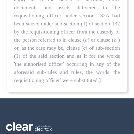
documents and assets delivered to the
requisitioning officer under section 132A had
been seized under sub-section (1) of section 132
by the requisitioning officer from the custody of
the person referred to in clause (
a
) or clause (
b
)
or, as the case may be, clause (
c
) of sub-section
(1) of the said section and as if for the words
'the authorised officer' occurring in any of the
aforesaid sub-rules and rules, the words 'the
requisitioning officer' were substituted.]