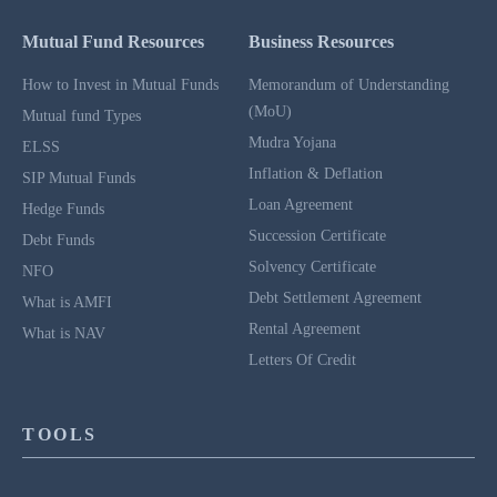
Mutual Fund Resources
Business Resources
How to Invest in Mutual Funds
Memorandum of Understanding
(MoU)
Mutual fund Types
Mudra Yojana
ELSS
Inflation & Deflation
SIP Mutual Funds
Loan Agreement
Hedge Funds
Succession Certificate
Debt Funds
Solvency Certificate
NFO
Debt Settlement Agreement
What is AMFI
Rental Agreement
What is NAV
Letters Of Credit
TOOLS