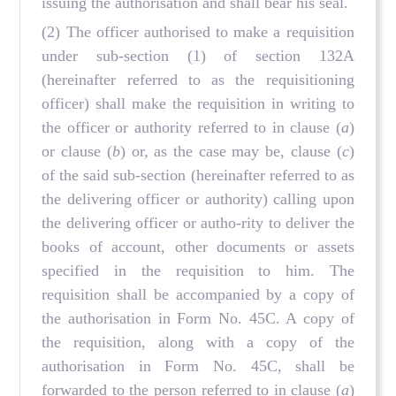
issuing the authorisation and shall bear his seal.
(2) The officer authorised to make a requisition
under sub-section (1) of section 132A
(hereinafter referred to as the requisitioning
officer) shall make the requisition in writing to
the officer or authority referred to in clause (
a
)
or clause (
b
) or, as the case may be, clause (
c
)
of the said sub-section (hereinafter referred to as
the delivering officer or authority) calling upon
the delivering officer or autho-rity to deliver the
books of account, other documents or assets
specified in the requisition to him. The
requisition shall be accompanied by a copy of
the authorisation in Form No. 45C. A copy of
the requisition, along with a copy of the
authorisation in Form No. 45C, shall be
forwarded to the person referred to in clause (
a
)