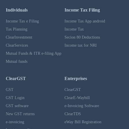
Individuals
Income Tax Filing
Income Tax e Filing
Income Tax App android
Tax Planning
Income Tax
ClearInvestment
Secion 80 Deductions
ClearServices
Income tax for NRI
Mutual Funds & ITR e-filing App
Mutual funds
ClearGST
Enterprises
GST
ClearGST
GST Login
ClearE-Waybill
GST software
e-Invoicing Software
New GST returns
ClearTDS
e-invoicing
eWay Bill Registration