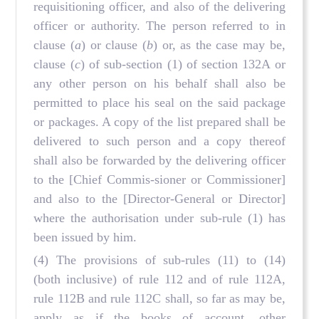
requisitioning officer, and also of the delivering
officer or authority. The person referred to in
clause (
a
) or clause (
b
) or, as the case may be,
clause (
c
) of sub-section (1) of section 132A or
any other person on his behalf shall also be
permitted to place his seal on the said package
or packages. A copy of the list prepared shall be
delivered to such person and a copy thereof
shall also be forwarded by the delivering officer
to the [Chief Commis-sioner or Commissioner]
and also to the [Director-General or Director]
where the authorisation under sub-rule (1) has
been issued by him.
(4) The provisions of sub-rules (11) to (14)
(both inclusive) of rule 112 and of rule 112A,
rule 112B and rule 112C shall, so far as may be,
apply as if the books of account, other