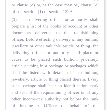
or clause (
b
) or, as the case may be, clause (
c
)
of sub-section (1) of section 132A.
(3) The delivering officer or authority shall
prepare a list of the books of account or other
documents delivered to the requisitioning
officer. Before effecting delivery of any bullion,
jewellery or other valuable article or thing, the
delivering officer or authority shall place or
cause to be placed such bullion, jewellery,
article or thing in a package or packages which
shall be listed with details of such bullion,
jewellery, article or thing placed therein. Every
such package shall bear an identification mark
and seal of the requisitioning officer or of any
other income-tax authority not below the rank
of Income-tax Officer on behalf of the