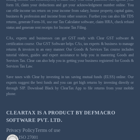
form 16, claim your deductions and get your acknowledgment number online. You
can efile income tax return on your income from salary, house property, capital gains,
business & profession and income from other sources. Further you can also file TDS
returns, generate Form-16, use our Tax Calculator software, claim HRA, check refund
status and generate rent receipts for Income Tax Filing.
CAs, experts and businesses can get GST ready with Clear GST software &
certification course. Our GST Software helps CAs, tax experts & business to manage
returns & invoices in an easy manner. Our Goods & Services Tax course includes
tutorial videos, guides and expert assistance to help you in mastering Goods and
Services Tax. Clear can also help you in getting your business registered for Goods &
Services Tax Law.
Save taxes with Clear by investing in tax saving mutual funds (ELSS) online. Our
experts suggest the best funds and you can get high returns by investing directly or
through SIP. Download Black by ClearTax App to file returns from your mobile
phone.
CLEARTAX IS A PRODUCT BY DEFMACRO
SOFTWARE PVT. LTD.
Privacy Policy
Terms of use
ISO 27001