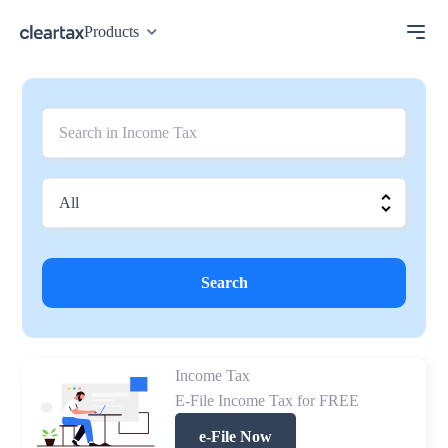
Products
Search
Income Tax
E-File Income Tax for FREE
e-File Now