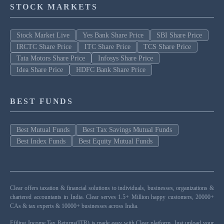
STOCK MARKETS
Stock Market Live
Yes Bank Share Price
SBI Share Price
IRCTC Share Price
ITC Share Price
TCS Share Price
Tata Motors Share Price
Infosys Share Price
Idea Share Price
HDFC Bank Share Price
BEST FUNDS
Best Mutual Funds
Best Tax Savings Mutual Funds
Best Index Funds
Best Equity Mutual Funds
Clear offers taxation & financial solutions to individuals, businesses, organizations &
chartered accountants in India. Clear serves 1.5+ Million happy customers, 20000+
CAs & tax experts & 10000+ businesses across India.
Efiling Income Tax Returns(ITR) is made easy with Clear platform. Just upload your