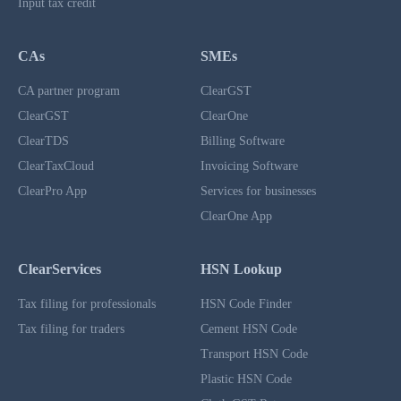
Input tax credit
CAs
SMEs
CA partner program
ClearGST
ClearGST
ClearOne
ClearTDS
Billing Software
ClearTaxCloud
Invoicing Software
ClearPro App
Services for businesses
ClearOne App
ClearServices
HSN Lookup
Tax filing for professionals
HSN Code Finder
Tax filing for traders
Cement HSN Code
Transport HSN Code
Plastic HSN Code