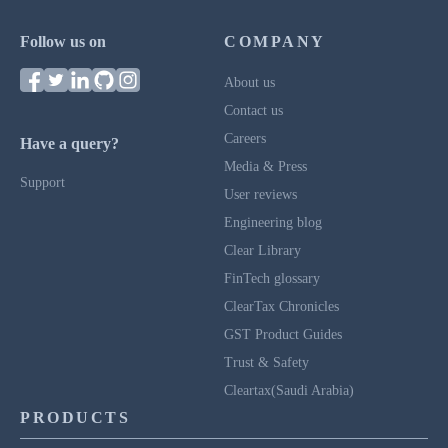
Follow us on
COMPANY
About us
Contact us
Careers
Have a query?
Media & Press
Support
User reviews
Engineering blog
Clear Library
FinTech glossary
ClearTax Chronicles
GST Product Guides
Trust & Safety
Cleartax(Saudi Arabia)
PRODUCTS