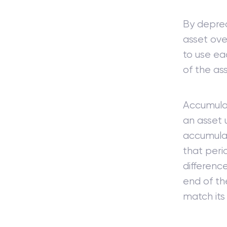
By deprec
asset over
to use ea
of the as
Accumulat
an asset 
accumulat
that peri
differenc
end of the
match its