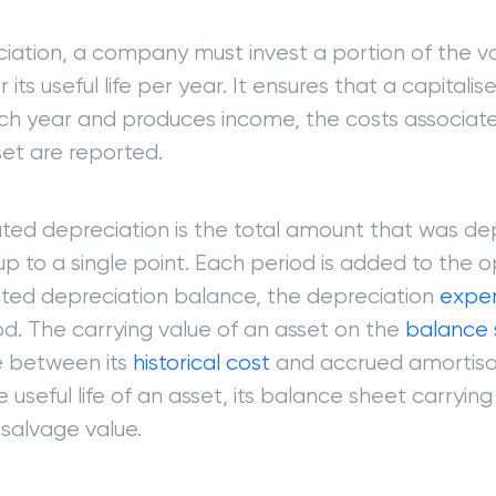
iation, a company must invest a portion of the v
 its useful life per year. It ensures that a capitalis
ch year and produces income, the costs associate
set are reported.
ed depreciation is the total amount that was de
up to a single point. Each period is added to the 
ed depreciation balance, the depreciation
expe
od. The carrying value of an asset on the
balance 
e between its
historical cost
and accrued amortisat
 useful life of an asset, its balance sheet carrying 
 salvage value.