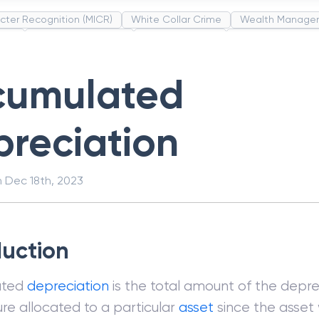
cter Recognition (MICR)
White Collar Crime
Wealth Manage
unds
Administrative Law
Project Finance
Promissory Estop
t Category Codes (MCC)
Common Law
Per Capita Income
cumulated
reciation
n
Dec 18th, 2023
duction
ated
depreciation
is the total amount of the depre
re allocated to a particular
asset
since the asset w