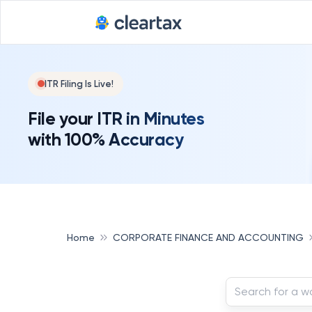
ITR Filing Is Live!
File your ITR in Minutes
with 100% Accuracy
Home
CORPORATE FINANCE AND ACCOUNTING