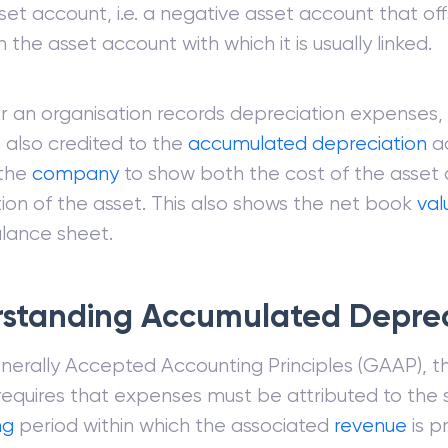
set account, i.e. a negative asset account that of
 the asset account with which it is usually linked.
 an organisation records depreciation expenses,
 also credited to the
accumulated depreciation
a
 the
company
to show both the cost of the asset 
ion of the asset. This also shows the net book
val
lance sheet.
standing Accumulated Deprec
erally Accepted Accounting Principles (GAAP), t
 requires that expenses must be attributed to the
ng
period within which the associated
revenue
is p