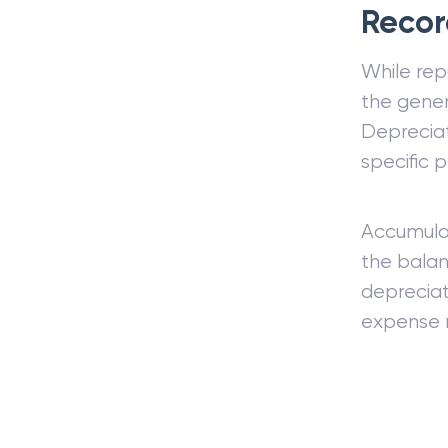
Recor
While rep
the gener
Depreciat
specific 
Accumulat
the balan
depreciat
expense r