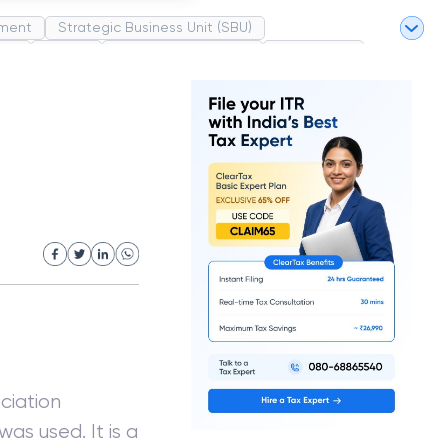
ment
Strategic Business Unit (SBU)
pel
Market
Industrial Revolution
Partnership
White Revolution
ciation
as used. It is a