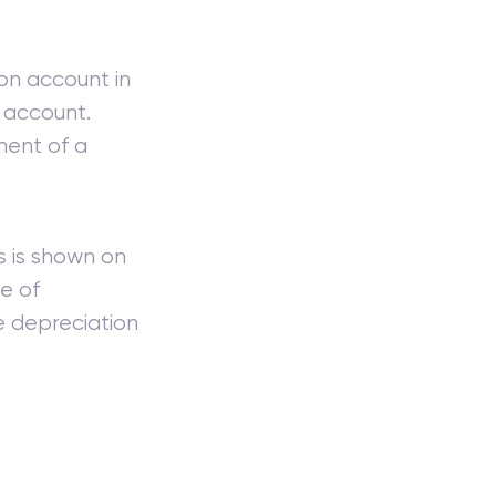
on account in
 account.
ent of a
s is shown on
e of
e depreciation