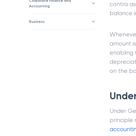
Corporate Finance and
contra as
Accounting
balance in
Business
Whenever
amount is
enabling
depreciat
on the ba
Under
Under Gen
principle
accounti