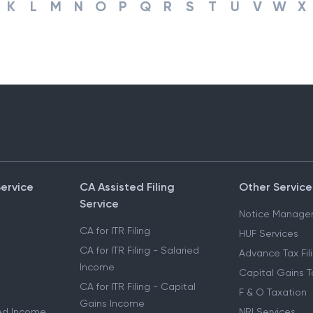
K
L
M
N
O
P
Q
R
S
T
U
V
W
X
Service
CA Assisted Filing
Other Service
Service
Notice Manage
CA for ITR Filing
HUF Services
CA for ITR Filing - Salaried
Advance Tax Fil
Income
Capital Gains T
CA for ITR Filing - Capital
F & O Taxation
Gains Income
ried Income
NRI Services