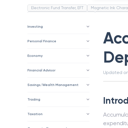
Electronic Fund Transfer, EFT
Magnetic Ink Chara
Public Distribution System(PDS)
Uncollected F
Corporation
Trade
Speculation
Merchan
Investing
Ac
Personal Finance
Dep
Economy
Financial Advisor
Updated o
Savings/Wealth Management
Intro
Trading
Accumul
Taxation
expenditu