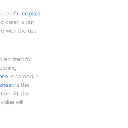
alue of a
capital
ed asset is put
d with the use
preciated for
opening
nse
recorded in
sheet
is the
ion. At the
value will