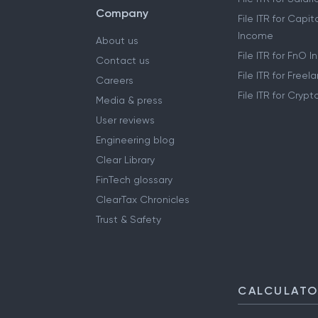
Company
File ITR for Capit
Income
About us
File ITR for FnO 
Contact us
File ITR for Free
Careers
File ITR for Cryp
Media & press
User reviews
Engineering blog
Clear Library
FinTech glossary
ClearTax Chronicles
Trust & Safety
CALCULAT