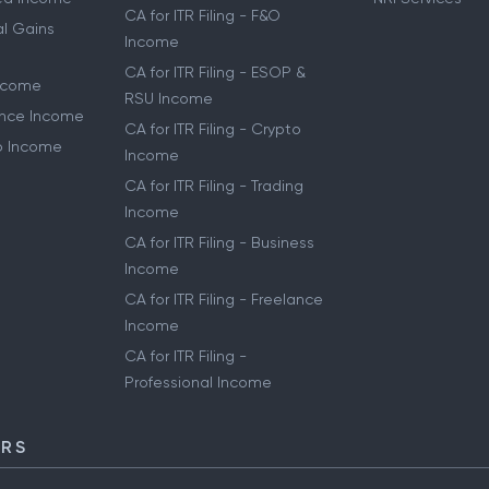
CA for ITR Filing - F&O
al Gains
Income
CA for ITR Filing - ESOP &
Income
RSU Income
lance Income
CA for ITR Filing - Crypto
to Income
Income
CA for ITR Filing - Trading
Income
CA for ITR Filing - Business
Income
CA for ITR Filing - Freelance
Income
CA for ITR Filing -
Professional Income
ORS