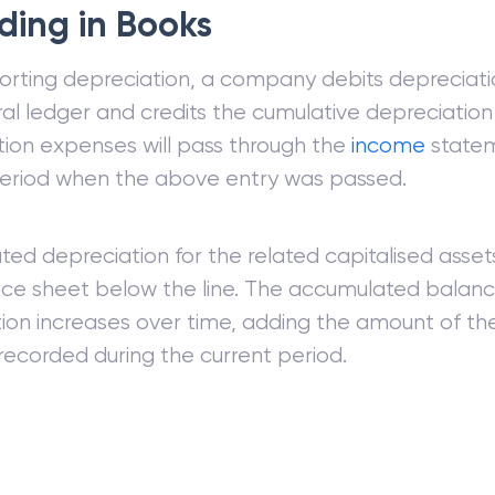
ding in Books
orting depreciation, a company debits depreciati
al ledger and credits the cumulative depreciation
ion expenses will pass through the
income
statem
period when the above entry was passed.
ed depreciation for the related capitalised asset
ce sheet below the line. The accumulated balanc
ion increases over time, adding the amount of th
ecorded during the current period.