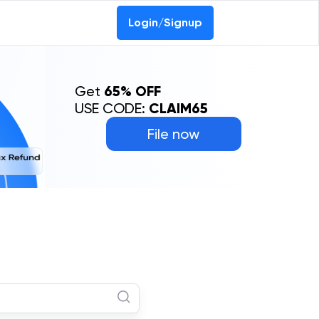
Login/Signup
Get
65% OFF
USE CODE:
CLAIM65
File now