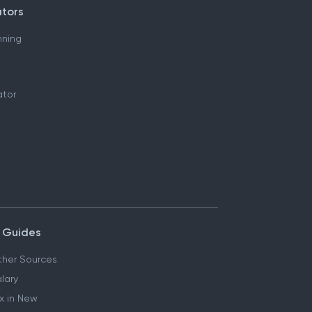
ators
nning
ator
 Guides
her Sources
lary
x in New