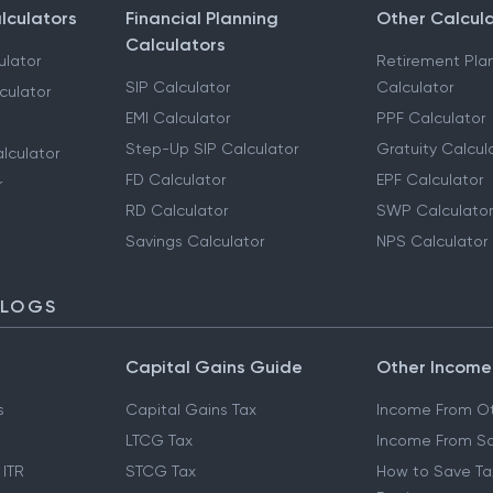
lculators
Financial Planning
Other Calcul
Calculators
ulator
Retirement Pla
SIP Calculator
Calculator
culator
EMI Calculator
PPF Calculator
Step-Up SIP Calculator
Gratuity Calcul
lculator
FD Calculator
EPF Calculator
r
RD Calculator
SWP Calculator
Savings Calculator
NPS Calculator
BLOGS
Capital Gains Guide
Other Income
s
Capital Gains Tax
Income From Ot
LTCG Tax
Income From Sa
 ITR
STCG Tax
How to Save Ta