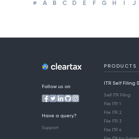
#
A
B
C
D
E
F
G
H
I
J
PRODUCTS
ITR Self Filing 
Follow us on
Self ITR Filing
File ITR 1
File ITR 2
Have a query?
File ITR 3
Support
File ITR 4
File ITR for Sala