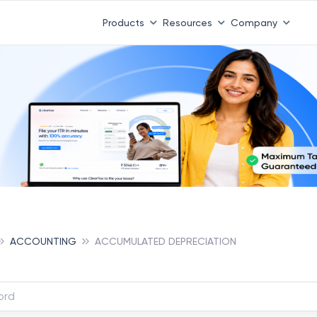
Products
Resources
Company
ACCOUNTING
ACCUMULATED DEPRECIATION