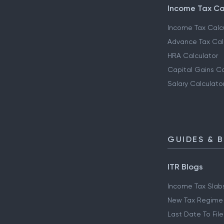
Income Tax Ca
Income Tax Calc
Advance Tax Cal
HRA Calculator
Capital Gains Ca
Salary Calculato
GUIDES & 
ITR Blogs
Income Tax Slab
New Tax Regime
Last Date To File