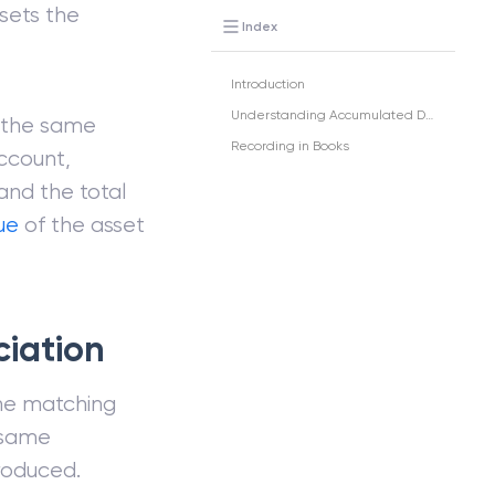
fsets the
Index
Introduction
Understanding Accumulated Depreciation
 the same
Recording in Books
ccount,
and the total
ue
of the asset
iation
he matching
 same
roduced.