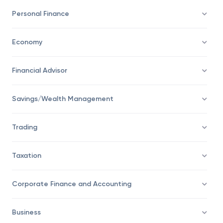
Investing
Personal Finance
Economy
Financial Advisor
Savings/Wealth Management
Trading
Taxation
Corporate Finance and Accounting