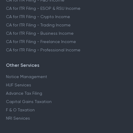
CA for ITR Filing - Capital Gains Income
CA for ITR Filing - F&O Income
CA for ITR Filing - ESOP & RSU Income
CA for ITR Filing - Crypto Income
CA for ITR Filing - Trading Income
CA for ITR Filing - Business Income
CA for ITR Filing - Freelance Income
CA for ITR Filing - Professional Income
Other Services
Notice Management
HUF Services
Advance Tax Filing
Capital Gains Taxation
F & O Taxation
NRI Services