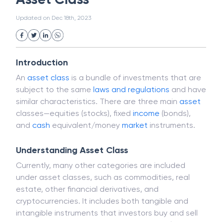
White Collar Crime
Wealth Management
Asset Class
Strategic Business Unit (SBU)
Public Distribution System(PDS)
Updated on
Dec 18th, 2023
Uncollected Funds
Administrative Law
Project Finance
Promissory Estoppel
Market
Industrial Revolution
Partnership
Corporation
Trade
Speculation
Introduction
Merchant Category Codes (MCC)
An
asset class
is a bundle of investments that are
Common Law
Per Capita Income
subject to the same
laws and regulations
and have
White Revolution
similar characteristics. There are three main
asset
classes—equities (stocks), fixed
income
(bonds),
and
cash
equivalent/money
market
instruments.
Understanding Asset Class
Currently, many other categories are included
under asset classes, such as commodities, real
estate, other financial derivatives, and