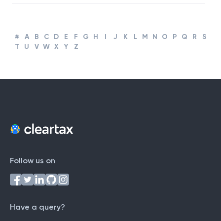
Business
#
A
B
C
D
E
F
G
H
I
J
K
L
M
N
O
P
Q
R
S
T
U
V
W
X
Y
Z
Follow us on