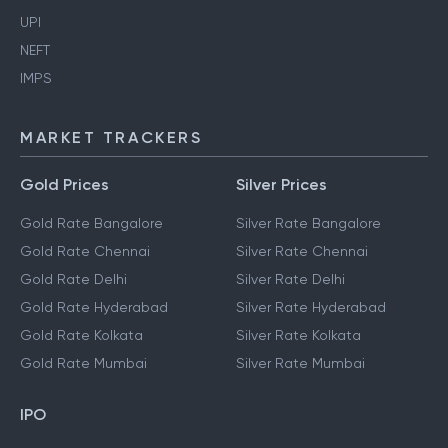
Aadhaar Card
Ration Card
UPI
NEFT
IMPS
MARKET TRACKERS
Gold Prices
Silver Prices
Gold Rate Bangalore
Silver Rate Bangalore
Gold Rate Chennai
Silver Rate Chennai
Gold Rate Delhi
Silver Rate Delhi
Gold Rate Hyderabad
Silver Rate Hyderabad
Gold Rate Kolkata
Silver Rate Kolkata
Gold Rate Mumbai
Silver Rate Mumbai