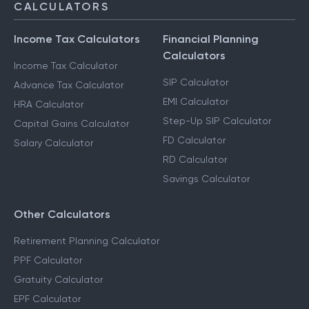
CALCULATORS
Income Tax Calculators
Financial Planning
Calculators
Income Tax Calculator
SIP Calculator
Advance Tax Calculator
EMI Calculator
HRA Calculator
Step-Up SIP Calculator
Capital Gains Calculator
FD Calculator
Salary Calculator
RD Calculator
Savings Calculator
Other Calculators
Retirement Planning Calculator
PPF Calculator