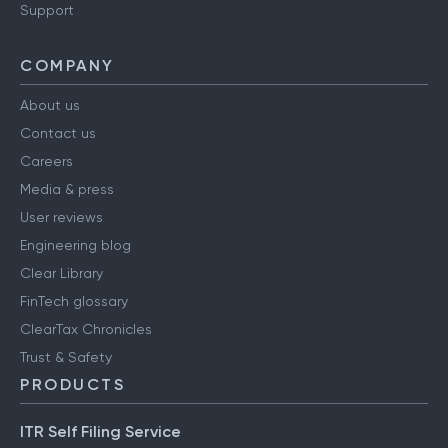
Have a query?
Support
COMPANY
About us
Contact us
Careers
Media & press
User reviews
Engineering blog
Clear Library
FinTech glossary
ClearTax Chronicles
Trust & Safety
PRODUCTS