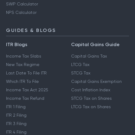
Gratuity Calculator
EPF Calculator
SWP Calculator
NPS Calculator
GUIDES & BLOGS
ITR Blogs
Capital Gains Guide
Income Tax Slabs
Capital Gains Tax
New Tax Regime
LTCG Tax
Last Date To File ITR
STCG Tax
Which ITR To File
Capital Gains Exemption
Income Tax Act 2025
Cost Inflation Index
Income Tax Refund
STCG Tax on Shares
ITR 1 Filing
LTCG Tax on Shares
ITR 2 Filing