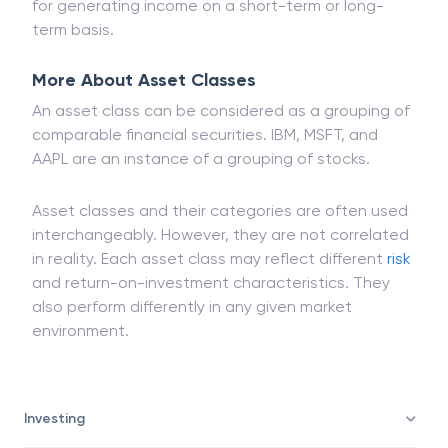
cryptocurrencies. It includes both tangible and
intangible instruments that investors buy and sell
for generating income on a short-term or long-
term basis.
More About Asset Classes
An asset class can be considered as a grouping of
comparable financial securities. IBM, MSFT, and
AAPL are an instance of a grouping of stocks.
Asset classes and their categories are often used
interchangeably. However, they are not correlated
in reality. Each asset class may reflect different
risk
and return-on-investment characteristics. They
also perform differently in any given market
environment.