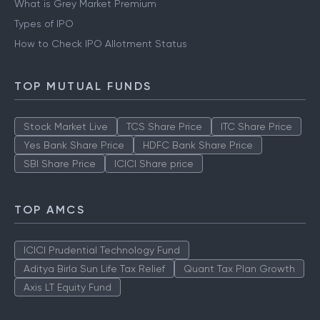
IPO
What is Grey Market Premium
Types of IPO
How to Check IPO Allotment Status
TOP MUTUAL FUNDS
Stock Market Live
TCS Share Price
ITC Share Price
Yes Bank Share Price
HDFC Bank Share Price
SBI Share Price
ICICI Share price
TOP AMCS
ICICI Prudential Technology Fund
Aditya Birla Sun Life Tax Relief
Quant Tax Plan Growth