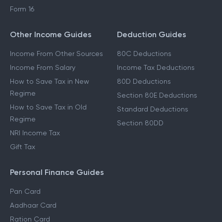
ITR 3 Filing
ITR 4 Filing
Form 16
Other Income Guides
Deduction Guides
Income From Other Sources
80C Deductions
Income From Salary
Income Tax Deductions
How to Save Tax in New
80D Deductions
Regime
Section 80E Deductions
How to Save Tax in Old
Standard Deductions
Regime
Section 80DD
NRI Income Tax
Gift Tax
Personal Finance Guides
Pan Card