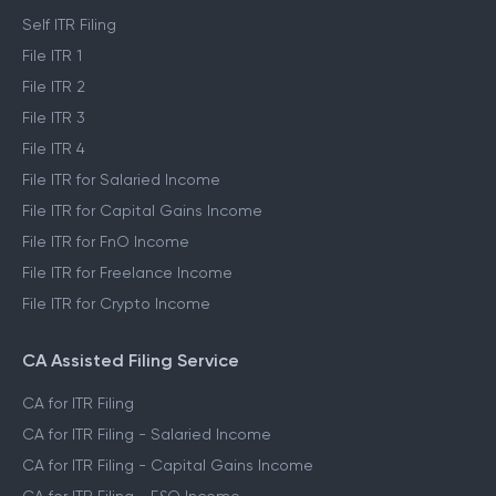
ITR Self Filing Service
Self ITR Filing
File ITR 1
File ITR 2
File ITR 3
File ITR 4
File ITR for Salaried Income
File ITR for Capital Gains Income
File ITR for FnO Income
File ITR for Freelance Income
File ITR for Crypto Income
CA Assisted Filing Service
CA for ITR Filing
CA for ITR Filing - Salaried Income