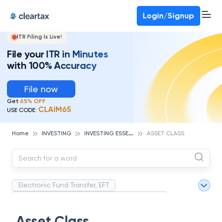
Deadline for ITR 3 & 4 is 31st August
-
File now
To Book a CA -
080-69368887
Login/Signup
ITR Filing Is Live!
File your ITR in Minutes
with 100% Accuracy
File now
Get
65% OFF
CLAIM65
USE CODE:
I
NVESTING ESSENTIALS
Home
INVESTING
ASSET CLASS
Electronic Fund Transfer, EFT
Magnetic Ink Character Recognition (MICR)