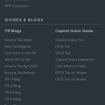
NPS Calculator
GUIDES & BLOGS
ITR Blogs
Capital Gains Guide
Income Tax Slabs
Capital Gains Tax
New Tax Regime
LTCG Tax
Last Date To File ITR
STCG Tax
Which ITR To File
Capital Gains Exemption
Income Tax Act 2025
Cost Inflation Index
Income Tax Refund
STCG Tax on Shares
ITR 1 Filing
LTCG Tax on Shares
ITR 2 Filing
ITR 3 Filing
ITR 4 Filing