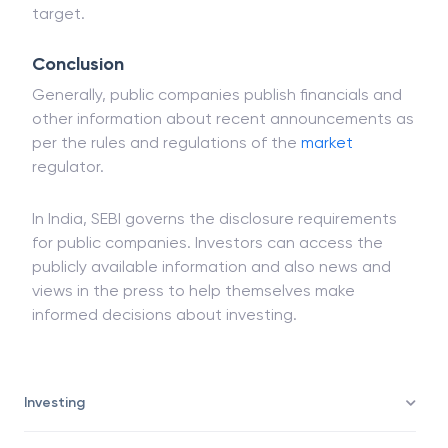
target.
Conclusion
Generally, public companies publish financials and
other information about recent announcements as
per the rules and regulations of the
market
regulator.
In India, SEBI governs the disclosure requirements
for public companies. Investors can access the
publicly available information and also news and
views in the press to help themselves make
informed decisions about investing.
Investing