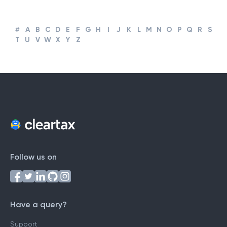
#
A
B
C
D
E
F
G
H
I
J
K
L
M
N
O
P
Q
R
S
T
U
V
W
X
Y
Z
Follow us on
Have a query?
Support