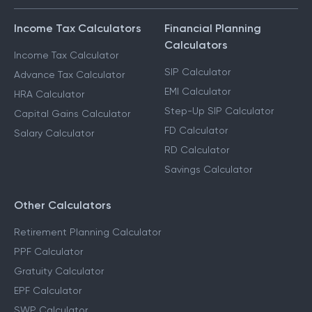
Income Tax Calculators
Financial Planning
Calculators
Income Tax Calculator
SIP Calculator
Advance Tax Calculator
EMI Calculator
HRA Calculator
Step-Up SIP Calculator
Capital Gains Calculator
FD Calculator
Salary Calculator
RD Calculator
Savings Calculator
Other Calculators
Retirement Planning Calculator
PPF Calculator
Gratuity Calculator
EPF Calculator
SWP Calculator