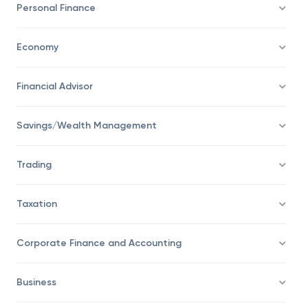
Personal Finance
Economy
Financial Advisor
Savings/Wealth Management
Trading
Taxation
Corporate Finance and Accounting
Business