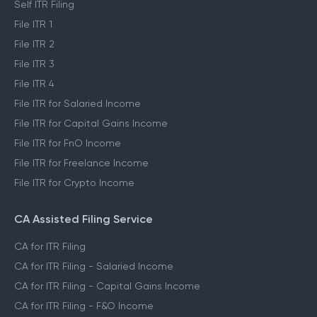
Self ITR Filing
File ITR 1
File ITR 2
File ITR 3
File ITR 4
File ITR for Salaried Income
File ITR for Capital Gains Income
File ITR for FnO Income
File ITR for Freelance Income
File ITR for Crypto Income
CA Assisted Filing Service
CA for ITR Filing
CA for ITR Filing - Salaried Income
CA for ITR Filing - Capital Gains Income
CA for ITR Filing - F&O Income