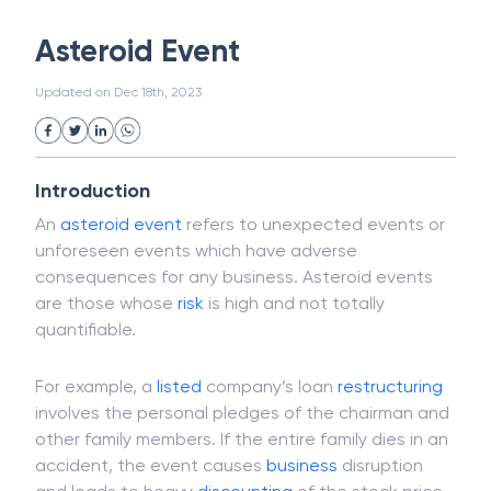
White Collar Crime
Wealth Management
Asteroid Event
Strategic Business Unit (SBU)
Public Distribution System(PDS)
Updated on
Dec 18th, 2023
Uncollected Funds
Administrative Law
Project Finance
Promissory Estoppel
Market
Industrial Revolution
Partnership
Corporation
Trade
Speculation
Introduction
Merchant Category Codes (MCC)
An
asteroid event
refers to unexpected events or
Common Law
Per Capita Income
unforeseen events which have adverse
White Revolution
consequences for any business. Asteroid events
are those whose
risk
is high and not totally
quantifiable.
For example, a
listed
company’s loan
restructuring
involves the personal pledges of the chairman and
other family members. If the entire family dies in an
accident, the event causes
business
disruption