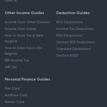
Form 16
Other Income Guides
Deduction Guides
Income From Other Sources
80C Deductions
Income From Salary
Income Tax Deductions
How to Save Tax in New
80D Deductions
Regime
Section 80E Deductions
How to Save Tax in Old
Standard Deductions
Regime
Section 80DD
NRI Income Tax
Gift Tax
Personal Finance Guides
Pan Card
Aadhaar Card
Ration Card