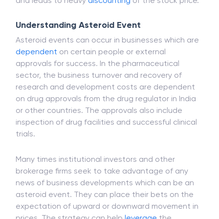
and leads to heavy
discounting
of the stock price.
Understanding Asteroid Event
Asteroid events can occur in businesses which are
dependent
on certain people or external
approvals for success. In the pharmaceutical
sector, the business turnover and recovery of
research and development costs are dependent
on drug approvals from the drug regulator in India
or other countries. The approvals also include
inspection of drug facilities and successful clinical
trials.
Many times institutional investors and other
brokerage firms seek to take advantage of any
news of business developments which can be an
asteroid event. They can place their bets on the
expectation of upward or downward movement in
prices. The strategy can help
leverage
the