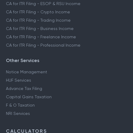
CA for ITR Filing - ESOP & RSU Income
CA for ITR Filing - Crypto Income
CA for ITR Filing - Trading Income
CA for ITR Filing - Business Income
CA for ITR Filing - Freelance Income
CA for ITR Filing - Professional Income
Other Services
Notice Management
HUF Services
Advance Tax Filing
Capital Gains Taxation
F & O Taxation
NRI Services
CALCULATORS