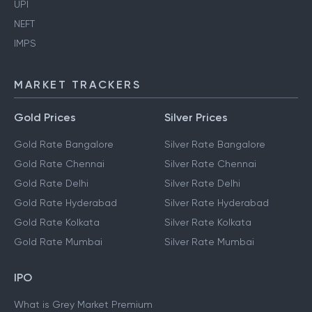
UPI
NEFT
IMPS
MARKET TRACKERS
Gold Prices
Silver Prices
Gold Rate Bangalore
Silver Rate Bangalore
Gold Rate Chennai
Silver Rate Chennai
Gold Rate Delhi
Silver Rate Delhi
Gold Rate Hyderabad
Silver Rate Hyderabad
Gold Rate Kolkata
Silver Rate Kolkata
Gold Rate Mumbai
Silver Rate Mumbai
IPO
What is Grey Market Premium