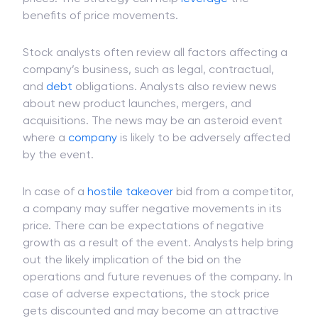
benefits of price movements.
Stock analysts often review all factors affecting a
company’s business, such as legal, contractual,
and
debt
obligations. Analysts also review news
about new product launches, mergers, and
acquisitions. The news may be an asteroid event
where a
company
is likely to be adversely affected
by the event.
In case of a
hostile takeover
bid from a competitor,
a company may suffer negative movements in its
price. There can be expectations of negative
growth as a result of the event. Analysts help bring
out the likely implication of the bid on the
operations and future revenues of the company. In
case of adverse expectations, the stock price
gets discounted and may become an attractive