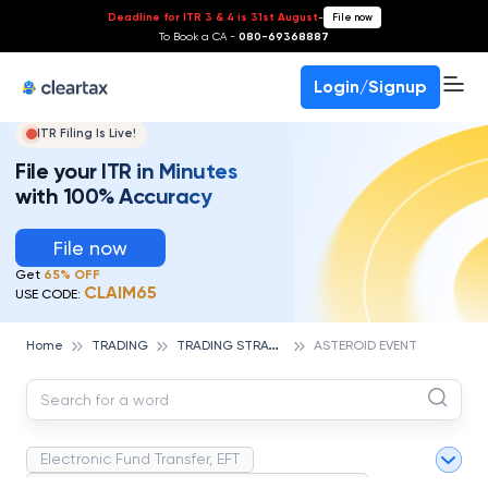
Deadline for ITR 3 & 4 is 31st August
-
File now
To Book a CA -
080-69368887
Login/Signup
ITR Filing Is Live!
File your ITR in Minutes
with 100% Accuracy
File now
Get
65% OFF
CLAIM65
USE CODE:
T
RADING STRATEGIES
Home
TRADING
ASTEROID EVENT
Electronic Fund Transfer, EFT
Magnetic Ink Character Recognition (MICR)