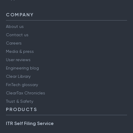
COMPANY
About us
Contact us
Careers
Media & press
User reviews
Engineering blog
Clear Library
FinTech glossary
ClearTax Chronicles
Trust & Safety
PRODUCTS
ITR Self Filing Service