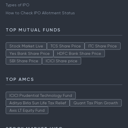
Types of IPO
How to Check IPO Allotment Status
TOP MUTUAL FUNDS
Stock Market Live
TCS Share Price
ITC Share Price
Yes Bank Share Price
HDFC Bank Share Price
SBI Share Price
ICICI Share price
TOP AMCS
ICICI Prudential Technology Fund
Aditya Birla Sun Life Tax Relief
Quant Tax Plan Growth
Axis LT Equity Fund