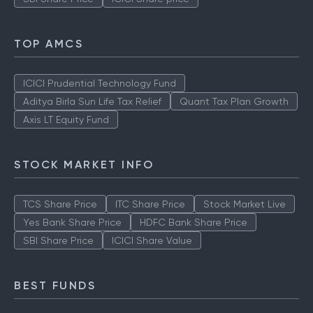
Yes Bank Share Price
HDFC Bank Share Price
SBI Share Price
ICICI Share price
TOP AMCS
ICICI Prudential Technology Fund
Aditya Birla Sun Life Tax Relief
Quant Tax Plan Growth
Axis LT Equity Fund
STOCK MARKET INFO
TCS Share Price
ITC Share Price
Stock Market Live
Yes Bank Share Price
HDFC Bank Share Price
SBI Share Price
ICICI Share Value