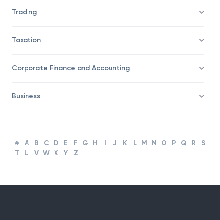
Savings/Wealth Management
Trading
Taxation
Corporate Finance and Accounting
Business
#
A
B
C
D
E
F
G
H
I
J
K
L
M
N
O
P
Q
R
S
T
U
V
W
X
Y
Z