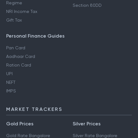
Regime
Section 80E Deductions
How to Save Tax in Old
Standard Deductions
Regime
Section 80DD
NRI Income Tax
Gift Tax
Personal Finance Guides
Pan Card
Aadhaar Card
Ration Card
UPI
NEFT
IMPS
MARKET TRACKERS