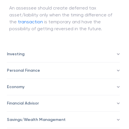
Assets/Liability, accordingly.
An assessee should create deferred tax
asset/liability only when the timing difference of
the
transaction
is temporary and have the
possibility of getting reversed in the future.
Investing
Personal Finance
Economy
Financial Advisor