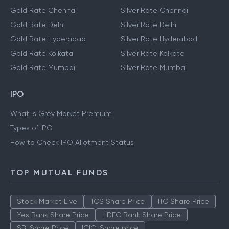
Gold Prices
Silver Prices
Gold Rate Bangalore
Silver Rate Bangalore
Gold Rate Chennai
Silver Rate Chennai
Gold Rate Delhi
Silver Rate Delhi
Gold Rate Hyderabad
Silver Rate Hyderabad
Gold Rate Kolkata
Silver Rate Kolkata
Gold Rate Mumbai
Silver Rate Mumbai
IPO
What is Grey Market Premium
Types of IPO
How to Check IPO Allotment Status
TOP MUTUAL FUNDS
Stock Market Live
TCS Share Price
ITC Share Price