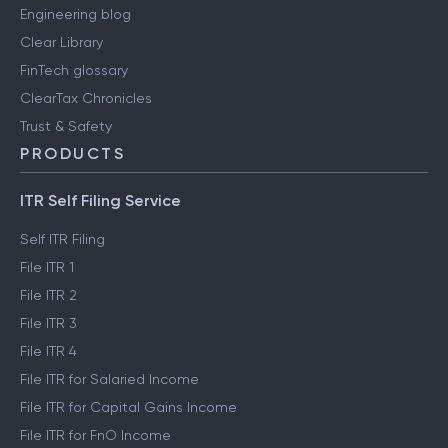
Media & press
User reviews
Engineering blog
Clear Library
FinTech glossary
ClearTax Chronicles
Trust & Safety
PRODUCTS
ITR Self Filing Service
Self ITR Filing
File ITR 1
File ITR 2
File ITR 3
File ITR 4
File ITR for Salaried Income