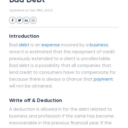
White Collar Crime
Wealth Management
Bad Debt
Strategic Business Unit (SBU)
Public Distribution System(PDS)
Updated on
Dec 18th, 2023
Uncollected Funds
Administrative Law
Project Finance
Promissory Estoppel
Market
Industrial Revolution
Partnership
Corporation
Trade
Speculation
Introduction
Merchant Category Codes (MCC)
Bad
debt
is an
expense
incurred by a
business
Common Law
Per Capita Income
once it is estimated that the repayment of credit
White Revolution
previously extended to a client is uncollectable.
Bad debt is a possibility that all companies that
lend credit to consumers have to compensate for
because there is always a chance that
payment
will not be obtained.
Write off & Deduction
A deduction is allowed in for the debt related to