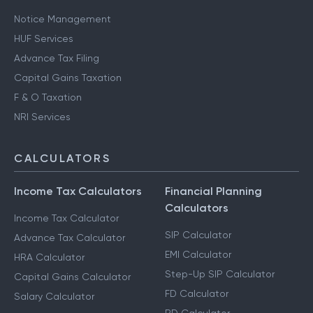
Other Services
Notice Management
HUF Services
Advance Tax Filing
Capital Gains Taxation
F & O Taxation
NRI Services
CALCULATORS
Income Tax Calculators
Financial Planning
Calculators
Income Tax Calculator
SIP Calculator
Advance Tax Calculator
EMI Calculator
HRA Calculator
Step-Up SIP Calculator
Capital Gains Calculator