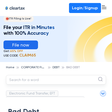
Deadline for ITR 3 & 4 is 31st August
-
File now
To Book a CA -
080-69368887
Login/Signup
ITR Filing Is Live!
File your ITR in Minutes
with 100% Accuracy
File now
Get
65% OFF
CLAIM65
USE CODE:
C
ORPORATE FINANCE AND ACCOUNTING
Home
DEBT
BAD DEBT
Electronic Fund Transfer, EFT
Magnetic Ink Character Recognition (MICR)