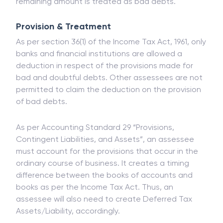
treated as revenue. If the recovered amount does
not exceed the expected amount, then the
remaining amount is treated as bad debts.
Provision & Treatment
As per section 36(1) of the Income Tax Act, 1961, only
banks and financial institutions are allowed a
deduction in respect of the provisions made for
bad and doubtful debts. Other assessees are not
permitted to claim the deduction on the provision
of bad debts.
As per Accounting Standard 29 “Provisions,
Contingent Liabilities, and Assets”, an assessee
must account for the provisions that occur in the
ordinary course of business. It creates a timing
difference between the books of accounts and
books as per the Income Tax Act. Thus, an
assessee will also need to create Deferred Tax