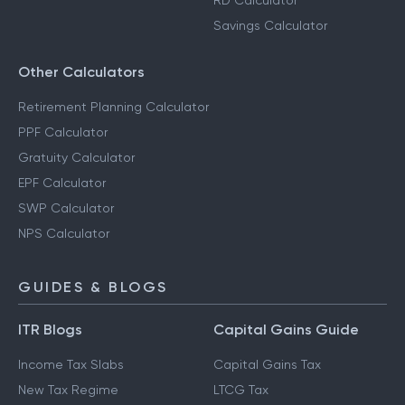
FD Calculator
Salary Calculator
RD Calculator
Savings Calculator
Other Calculators
Retirement Planning Calculator
PPF Calculator
Gratuity Calculator
EPF Calculator
SWP Calculator
NPS Calculator
GUIDES & BLOGS
ITR Blogs
Capital Gains Guide