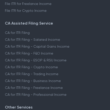
File ITR for Capital Gains Income
File ITR for FnO Income
File ITR for Freelance Income
File ITR for Crypto Income
CA Assisted Filing Service
CA for ITR Filing
CA for ITR Filing - Salaried Income
CA for ITR Filing - Capital Gains Income
CA for ITR Filing - F&O Income
CA for ITR Filing - ESOP & RSU Income
CA for ITR Filing - Crypto Income
CA for ITR Filing - Trading Income
CA for ITR Filing - Business Income
CA for ITR Filing - Freelance Income
CA for ITR Filing - Professional Income