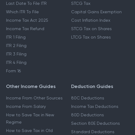
Income Tax Slabs
Capital Gains Tax
New Tax Regime
LTCG Tax
Last Date To File ITR
STCG Tax
Which ITR To File
Capital Gains Exemption
Income Tax Act 2025
Cost Inflation Index
Income Tax Refund
STCG Tax on Shares
ITR 1 Filing
LTCG Tax on Shares
ITR 2 Filing
ITR 3 Filing
ITR 4 Filing
Form 16
Other Income Guides
Deduction Guides
Income From Other Sources
80C Deductions
Income From Salary
Income Tax Deductions
How to Save Tax in New
80D Deductions