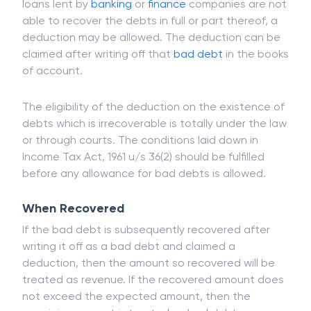
business and profession if the same has become
irrecoverable in the previous financial year. If the
loans lent by
banking
or
finance
companies are not
able to recover the debts in full or part thereof, a
deduction may be allowed. The deduction can be
claimed after writing off that
bad debt
in the books
of account.
The eligibility of the deduction on the existence of
debts which is irrecoverable is totally under the law
or through courts. The conditions laid down in
Income Tax Act, 1961 u/s 36(2) should be fulfilled
before any allowance for bad debts is allowed.
When Recovered
If the bad debt is subsequently recovered after
writing it off as a bad debt and claimed a
deduction, then the amount so recovered will be