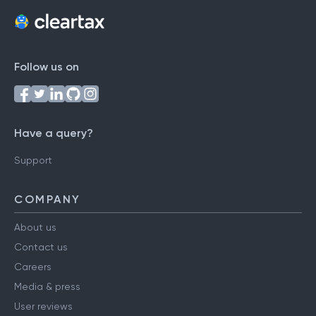
Follow us on
Have a query?
Support
COMPANY
About us
Contact us
Careers