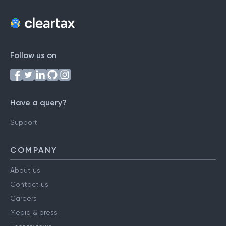
Follow us on
Have a query?
Support
COMPANY
About us
Contact us
Careers
Media & press