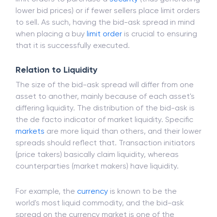
lower bid prices) or if fewer sellers place limit orders
to sell. As such, having the bid-ask spread in mind
when placing a buy
limit order
is crucial to ensuring
that it is successfully executed.
Relation to Liquidity
The size of the bid-ask spread will differ from one
asset to another, mainly because of each asset's
differing liquidity. The distribution of the bid-ask is
the de facto indicator of market liquidity. Specific
markets
are more liquid than others, and their lower
spreads should reflect that. Transaction initiators
(price takers) basically claim liquidity, whereas
counterparties (market makers) have liquidity.
For example, the
currency
is known to be the
world's most liquid commodity, and the bid-ask
spread on the currency market is one of the