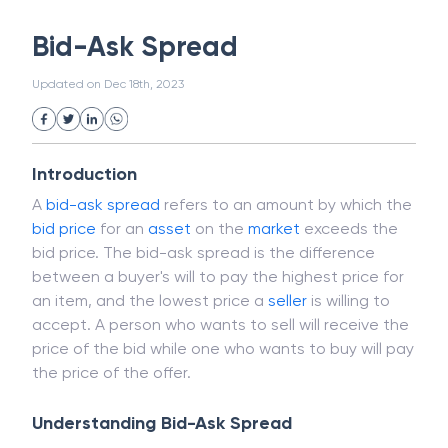
White Collar Crime
Wealth Management
Bid-Ask Spread
Strategic Business Unit (SBU)
Public Distribution System(PDS)
Updated on
Dec 18th, 2023
Uncollected Funds
Administrative Law
Project Finance
Promissory Estoppel
Market
Industrial Revolution
Partnership
Corporation
Trade
Speculation
Introduction
Merchant Category Codes (MCC)
A
bid-ask spread
refers to an amount by which the
Common Law
Per Capita Income
bid price
for an
asset
on the
market
exceeds the
White Revolution
bid price. The bid-ask spread is the difference
between a buyer's will to pay the highest price for
an item, and the lowest price a
seller
is willing to
accept. A person who wants to sell will receive the
price of the bid while one who wants to buy will pay
the price of the offer.
Understanding Bid-Ask Spread