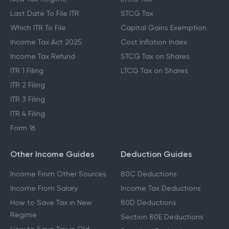
Last Date To File ITR
STCG Tax
Which ITR To File
Capital Gains Exemption
Income Tax Act 2025
Cost Inflation Index
Income Tax Refund
STCG Tax on Shares
ITR 1 Filing
LTCG Tax on Shares
ITR 2 Filing
ITR 3 Filing
ITR 4 Filing
Form 16
Other Income Guides
Deduction Guides
Income From Other Sources
80C Deductions
Income From Salary
Income Tax Deductions
How to Save Tax in New
80D Deductions
Regime
Section 80E Deductions