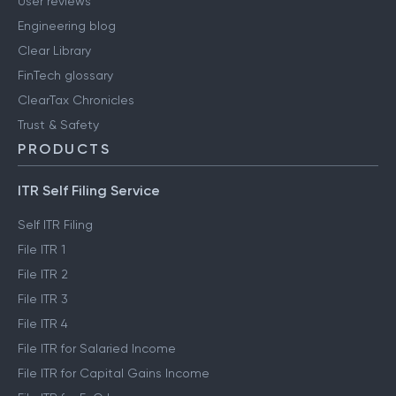
User reviews
Engineering blog
Clear Library
FinTech glossary
ClearTax Chronicles
Trust & Safety
PRODUCTS
ITR Self Filing Service
Self ITR Filing
File ITR 1
File ITR 2
File ITR 3
File ITR 4
File ITR for Salaried Income
File ITR for Capital Gains Income