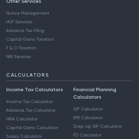
Other Services
Notice Management
HUF Services
Advance Tax Filing
Capital Gains Taxation
F & O Taxation
NRI Services
CALCULATORS
Income Tax Calculators
Financial Planning
Calculators
Income Tax Calculator
SIP Calculator
Advance Tax Calculator
EMI Calculator
HRA Calculator
Step-Up SIP Calculator
Capital Gains Calculator
FD Calculator
Salary Calculator