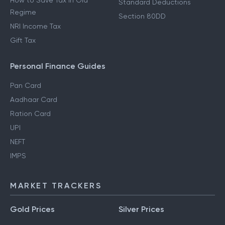
How to Save Tax in Old
Standard Deductions
Regime
Section 80DD
NRI Income Tax
Gift Tax
Personal Finance Guides
Pan Card
Aadhaar Card
Ration Card
UPI
NEFT
IMPS
MARKET TRACKERS
Gold Prices
Silver Prices