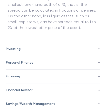
smallest (one-hundredth of a %); that is, the
spread can be calculated in fractions of pennies.
On the other hand, less liquid assets, such as
small-cap stocks, can have spreads equal to 1 to
2% of the lowest offer price of the asset.
Investing
Personal Finance
Economy
Financial Advisor
Savings/Wealth Management