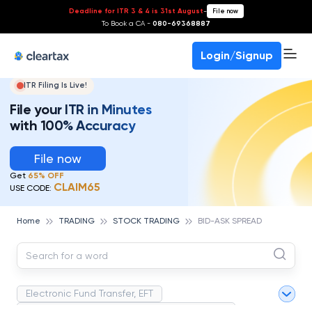
Deadline for ITR 3 & 4 is 31st August
-
File now
To Book a CA -
080-69368887
Login/Signup
ITR Filing Is Live!
File your ITR in Minutes
with 100% Accuracy
File now
Get
65% OFF
CLAIM65
USE CODE:
Home
TRADING
STOCK TRADING
BID-ASK SPREAD
Electronic Fund Transfer, EFT
Magnetic Ink Character Recognition (MICR)