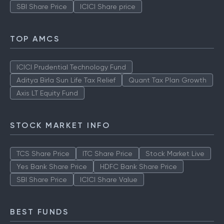
SBI Share Price
ICICI Share price
TOP AMCS
ICICI Prudential Technology Fund
Aditya Birla Sun Life Tax Relief
Quant Tax Plan Growth
Axis LT Equity Fund
STOCK MARKET INFO
TCS Share Price
ITC Share Price
Stock Market Live
Yes Bank Share Price
HDFC Bank Share Price
SBI Share Price
ICICI Share Value
BEST FUNDS