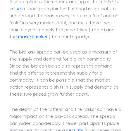
A share price is the understanding of the market's
value
at any given point in time and is special. To
understand the reason why there is a "bid" and an
"ask," in every market deal, one must have two
main players, namely the price taker (trader) and
the
market maker
(the counterparty).
The bid-ask spread can be used as a measure of
the supply and demand for a given commodity.
Since the bid can be said to represent demand
and the offer to represent the supply for a
commodity, it can be possible that the market
action represents a shift in supply and demand as
these two prices grow further apart.
The depth of the "offers" and the "asks" can have a
major impact on the bid-ask spread. The spread
can widen considerably if fewer participants place
limit orders to purchase a
security
(thus generating