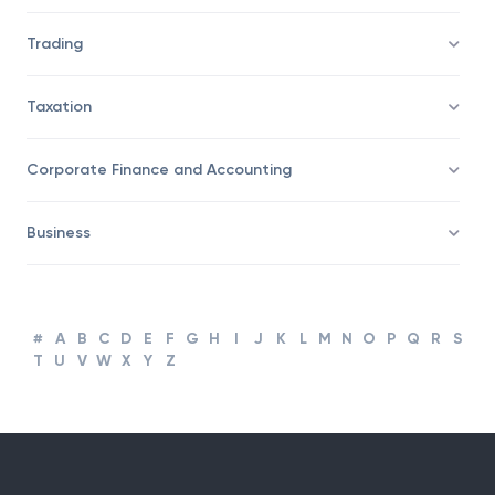
Trading
Taxation
Corporate Finance and Accounting
Business
#
A
B
C
D
E
F
G
H
I
J
K
L
M
N
O
P
Q
R
S
T
U
V
W
X
Y
Z