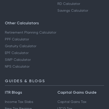
RD Calculator
Savings Calculator
Other Calculators
Retirement Planning Calculator
PPF Calculator
Gratuity Calculator
EPF Calculator
SWP Calculator
NPS Calculator
GUIDES & BLOGS
ITR Blogs
Capital Gains Guide
Income Tax Slabs
Capital Gains Tax
New Tax Regime
LTCG Tax