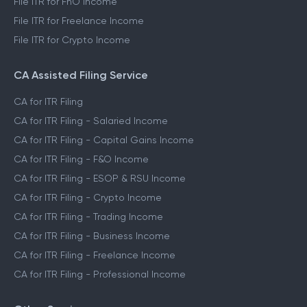
File ITR for FnO Income
File ITR for Freelance Income
File ITR for Crypto Income
CA Assisted Filing Service
CA for ITR Filing
CA for ITR Filing - Salaried Income
CA for ITR Filing - Capital Gains Income
CA for ITR Filing - F&O Income
CA for ITR Filing - ESOP & RSU Income
CA for ITR Filing - Crypto Income
CA for ITR Filing - Trading Income
CA for ITR Filing - Business Income
CA for ITR Filing - Freelance Income
CA for ITR Filing - Professional Income