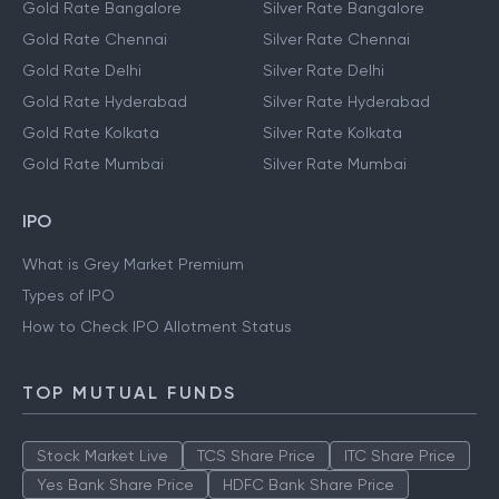
Gold Rate Bangalore
Silver Rate Bangalore
Gold Rate Chennai
Silver Rate Chennai
Gold Rate Delhi
Silver Rate Delhi
Gold Rate Hyderabad
Silver Rate Hyderabad
Gold Rate Kolkata
Silver Rate Kolkata
Gold Rate Mumbai
Silver Rate Mumbai
IPO
What is Grey Market Premium
Types of IPO
How to Check IPO Allotment Status
TOP MUTUAL FUNDS
Stock Market Live
TCS Share Price
ITC Share Price
Yes Bank Share Price
HDFC Bank Share Price