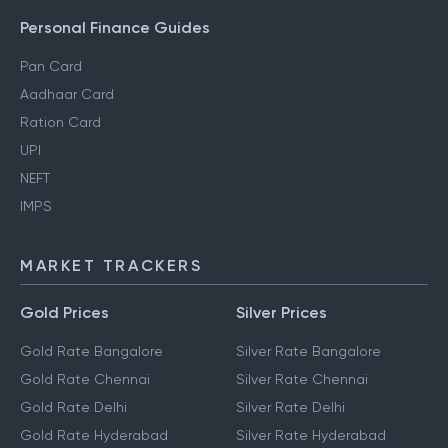
Personal Finance Guides
Pan Card
Aadhaar Card
Ration Card
UPI
NEFT
IMPS
MARKET TRACKERS
Gold Prices
Silver Prices
Gold Rate Bangalore
Silver Rate Bangalore
Gold Rate Chennai
Silver Rate Chennai
Gold Rate Delhi
Silver Rate Delhi
Gold Rate Hyderabad
Silver Rate Hyderabad