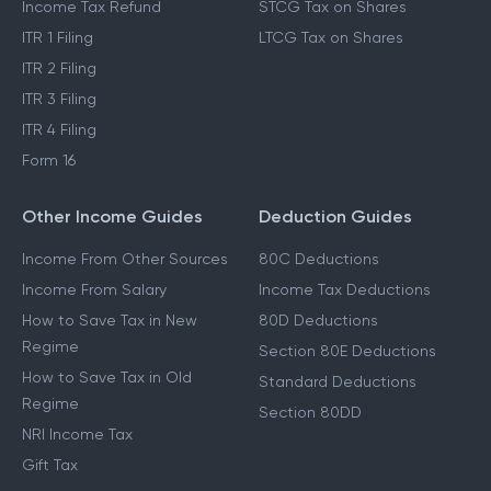
Income Tax Refund
STCG Tax on Shares
ITR 1 Filing
LTCG Tax on Shares
ITR 2 Filing
ITR 3 Filing
ITR 4 Filing
Form 16
Other Income Guides
Deduction Guides
Income From Other Sources
80C Deductions
Income From Salary
Income Tax Deductions
How to Save Tax in New
80D Deductions
Regime
Section 80E Deductions
How to Save Tax in Old
Standard Deductions
Regime
Section 80DD
NRI Income Tax
Gift Tax