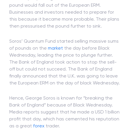
pound would fall out of the European ERM.
Businesses and investors needed to prepare for
this because it became more probable. Their plans
then pressurised the pound further to sink.
Soros’ Quantum Fund started selling massive sums
of pounds on the
market
the day before Black
Wednesday, leading the price to plunge further.
The Bank of England took action to stop the sell-
off but could not succeed. The Bank of England
finally announced that the U.K. was going to leave
the European ERM on the day of black Wednesday.
Hence, George Soros is known for “breaking the
Bank of England” because of Black Wednesday.
Media reports suggest that he made a USD 1 billion
profit that day, which has cemented his reputation
as a great
forex
trader.