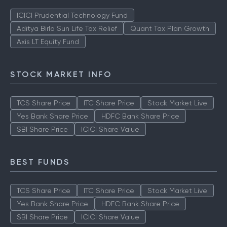
ICICI Prudential Technology Fund
Aditya Birla Sun Life Tax Relief
Quant Tax Plan Growth
Axis LT Equity Fund
STOCK MARKET INFO
TCS Share Price
ITC Share Price
Stock Market Live
Yes Bank Share Price
HDFC Bank Share Price
SBI Share Price
ICICI Share Value
BEST FUNDS
TCS Share Price
ITC Share Price
Stock Market Live
Yes Bank Share Price
HDFC Bank Share Price
SBI Share Price
ICICI Share Value