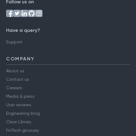
Follow us on
Have a query?
Support
COMPANY
About us
Contact us
Careers
Media & press
User reviews
Engineering blog
Clear Library
FinTech glossary