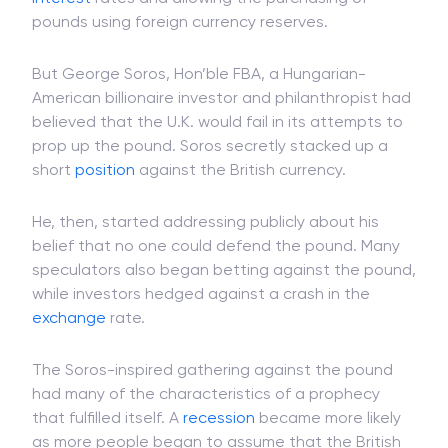
pounds using foreign currency reserves.
But George Soros, Hon’ble FBA, a Hungarian-
American billionaire investor and philanthropist had
believed that the U.K. would fail in its attempts to
prop up the pound. Soros secretly stacked up a
short
position
against the British currency.
He, then, started addressing publicly about his
belief that no one could defend the pound. Many
speculators also began betting against the pound,
while investors hedged against a crash in the
exchange
rate.
The Soros-inspired gathering against the pound
had many of the characteristics of a prophecy
that fulfilled itself. A
recession
became more likely
as more people began to assume that the British