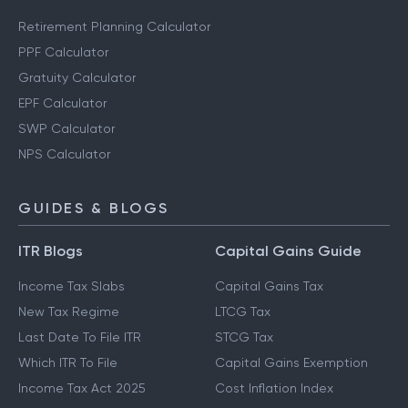
Retirement Planning Calculator
PPF Calculator
Gratuity Calculator
EPF Calculator
SWP Calculator
NPS Calculator
GUIDES & BLOGS
ITR Blogs
Capital Gains Guide
Income Tax Slabs
Capital Gains Tax
New Tax Regime
LTCG Tax
Last Date To File ITR
STCG Tax
Which ITR To File
Capital Gains Exemption
Income Tax Act 2025
Cost Inflation Index