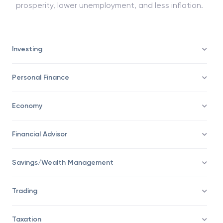
prosperity, lower unemployment, and less inflation.
Investing
Personal Finance
Economy
Financial Advisor
Savings/Wealth Management
Trading
Taxation