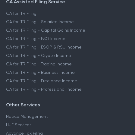
CA Assisted Filing Service
CA for ITR Filing
CA for ITR Filing - Salaried Income
CA for ITR Filing - Capital Gains Income
CA for ITR Filing - F&O Income
CA for ITR Filing - ESOP & RSU Income
CA for ITR Filing - Crypto Income
CA for ITR Filing - Trading Income
CA for ITR Filing - Business Income
CA for ITR Filing - Freelance Income
CA for ITR Filing - Professional Income
Other Services
Notice Management
HUF Services
Advance Tax Filing