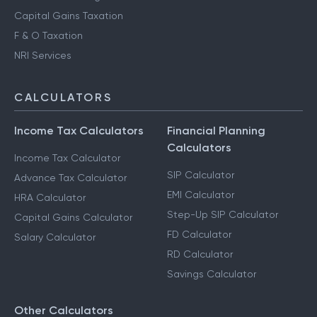
Capital Gains Taxation
F & O Taxation
NRI Services
CALCULATORS
Income Tax Calculators
Financial Planning
Calculators
Income Tax Calculator
SIP Calculator
Advance Tax Calculator
EMI Calculator
HRA Calculator
Step-Up SIP Calculator
Capital Gains Calculator
FD Calculator
Salary Calculator
RD Calculator
Savings Calculator
Other Calculators