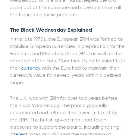
Wednesday, on the other hand, helped the U.K.
come out of the eurozone and save itself from all
the future economic problems.
The Black Wednesday Explained
In the late 1970s, the European ERM was formed to
stabilise European currencies in preparation for the
Economic and Monetary Union (EMU) as well as the
adoption of the Euro. Countries trying to substitute
their
currency
with the Euro had to maintain their
currency’s value for several years within a defined
range.
The U.K. was with ERM for over two years before
the Black Wednesday. The pound gradually
depreciated and fell near the lower limits set by
the ERM. The British government had taken
measures to support the pound, including raising
interest
rates and allowing the purchasing of