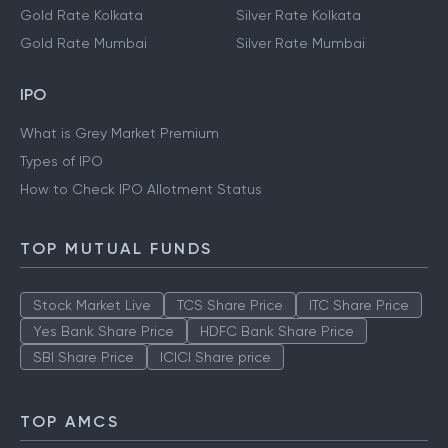
Gold Rate Kolkata
Silver Rate Kolkata
Gold Rate Mumbai
Silver Rate Mumbai
IPO
What is Grey Market Premium
Types of IPO
How to Check IPO Allotment Status
TOP MUTUAL FUNDS
Stock Market Live
TCS Share Price
ITC Share Price
Yes Bank Share Price
HDFC Bank Share Price
SBI Share Price
ICICI Share price
TOP AMCS