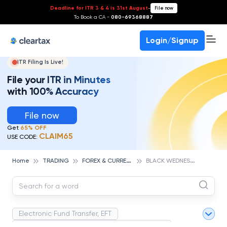
Deadline for ITR 3 & 4 is 31st August
-
File now
To Book a CA -
080-69368887
Login/Signup
ITR Filing Is Live!
File your ITR in Minutes
with 100% Accuracy
File now
Get
65% OFF
CLAIM65
USE CODE:
F
OREX & CURRENCIES TRADING
B
LACK WEDNESDAY
Home
TRADING
Electronic Fund Transfer, EFT
Magnetic Ink Character Recognition (MICR)