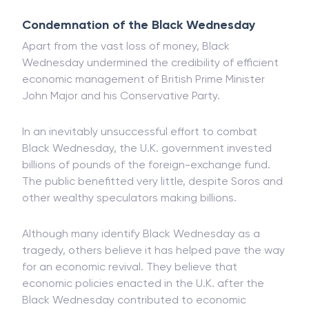
Condemnation of the Black Wednesday
Apart from the vast loss of money, Black
Wednesday undermined the credibility of efficient
economic management of British Prime Minister
John Major and his Conservative Party.
In an inevitably unsuccessful effort to combat
Black Wednesday, the U.K. government invested
billions of pounds of the foreign-exchange fund.
The public benefitted very little, despite Soros and
other wealthy speculators making billions.
Although many identify Black Wednesday as a
tragedy, others believe it has helped pave the way
for an economic revival. They believe that
economic policies enacted in the U.K. after the
Black Wednesday contributed to economic