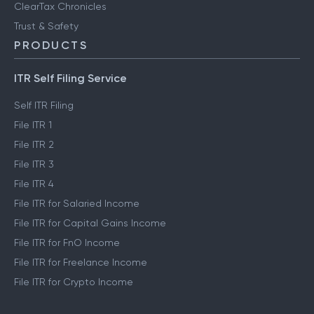
ClearTax Chronicles
Trust & Safety
PRODUCTS
ITR Self Filing Service
Self ITR Filing
File ITR 1
File ITR 2
File ITR 3
File ITR 4
File ITR for Salaried Income
File ITR for Capital Gains Income
File ITR for FnO Income
File ITR for Freelance Income
File ITR for Crypto Income