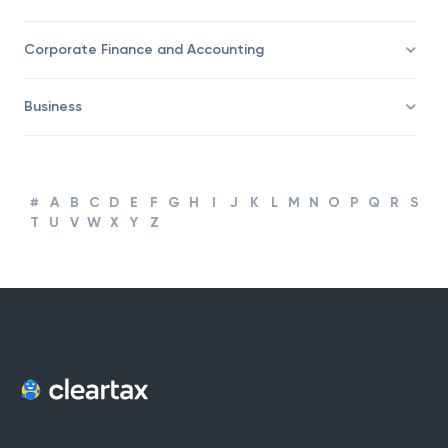
Corporate Finance and Accounting
Business
#
A
B
C
D
E
F
G
H
I
J
K
L
M
N
O
P
Q
R
S
T
U
V
W
X
Y
Z