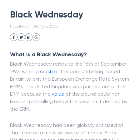
White Collar Crime
Wealth Management
Black Wednesday
Strategic Business Unit (SBU)
Public Distribution System(PDS)
Updated on
Dec 18th, 2023
Uncollected Funds
Administrative Law
Project Finance
Promissory Estoppel
Market
Industrial Revolution
Partnership
Corporation
Trade
Speculation
What is a Black Wednesday?
Merchant Category Codes (MCC)
Black Wednesday refers to the 16th of September
Common Law
Per Capita Income
1992, when a
crash
of the pound sterling forced
White Revolution
Britain to exit the European Exchange Rate System
(ERM). The United Kingdom was pushed out of the
ERM because the
value
of the pound could not
keep it from falling below the lower limit defined by
the ERM.
Black Wednesday had been globally criticised at
that time as a massive waste of money. Black