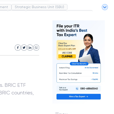
ment
Strategic Business Unit (SBU)
pel
Market
Industrial Revolution
Partnership
White Revolution
s. BRIC ETF
BRIC countries,