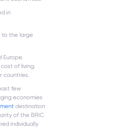
ed in
to the large
d Europe.
cost of living.
r countries.
past few
rging economies
tment
destination
arity of the BRIC
ed individually