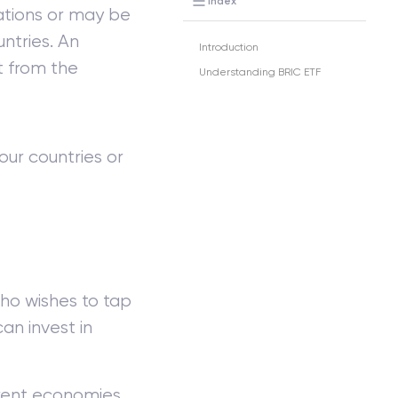
Index
ations or may be
ntries. An
Introduction
t from the
Understanding BRIC ETF
our countries or
ho wishes to tap
an invest in
ferent economies.