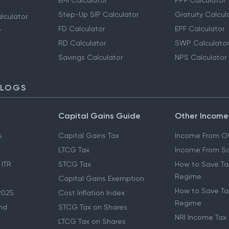
EMI Calculator
PPF Calculator
Step-Up SIP Calculator
Gratuity Calcul
lculator
FD Calculator
EPF Calculator
r
RD Calculator
SWP Calculator
Savings Calculator
NPS Calculator
BLOGS
Capital Gains Guide
Other Income
s
Capital Gains Tax
Income From Ot
LTCG Tax
Income From Sa
 ITR
STCG Tax
How to Save Ta
Regime
Capital Gains Exemption
How to Save Tax
2025
Cost Inflation Index
Regime
nd
STCG Tax on Shares
NRI Income Tax
LTCG Tax on Shares