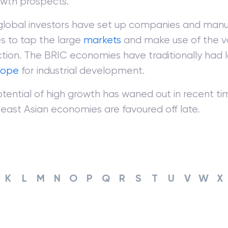
owth prospects.
lobal investors have set up companies and manu
ies to tap the large
markets
and make use of the va
tion. The BRIC economies have traditionally had 
cope
for industrial development.
tential of high growth has waned out in recent ti
east Asian economies are favoured off late.
K
L
M
N
O
P
Q
R
S
T
U
V
W
X