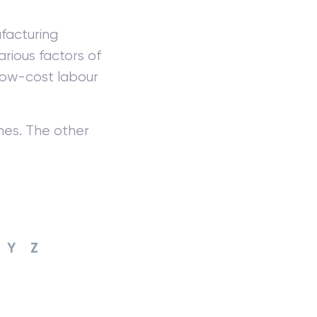
facturing
rious factors of
low-cost labour
mes. The other
Y
Z