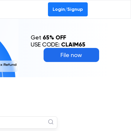
Login/Signup
Get
65% OFF
USE CODE:
CLAIM65
File now