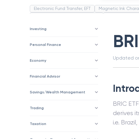
Electronic Fund Transfer, EFT
Magnetic Ink Chara
Public Distribution System(PDS)
Uncollected F
Corporation
Trade
Speculation
Merchan
Investing
BR
Personal Finance
Updated 
Economy
Financial Advisor
Intro
Savings/Wealth Management
BRIC ETF
Trading
derives i
i.e. Brazi
Taxation