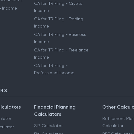
CA for ITR Filing - Crypto
to Income
Income
CA for ITR Filing - Trading
Income
CA for ITR Filing - Business
Income
CA for ITR Filing - Freelance
Income
CA for ITR Filing -
Professional Income
ORS
lculators
Financial Planning
Other Calcul
Calculators
ulator
Retirement Pla
SIP Calculator
Calculator
culator