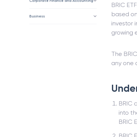
Corporate Finance and Accounting
BRIC ETF
based on 
Business
investor 
growing 
The BRIC 
any one 
Under
BRIC c
into t
BRIC E
BRIC E