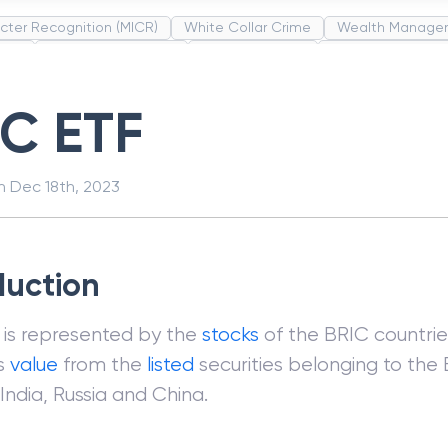
cter Recognition (MICR)
White Collar Crime
Wealth Manage
unds
Administrative Law
Project Finance
Promissory Estop
t Category Codes (MCC)
Common Law
Per Capita Income
IC ETF
on
Dec 18th, 2023
duction
 is represented by the
stocks
of the BRIC countrie
ts
value
from the
listed
securities belonging to the 
l, India, Russia and China.