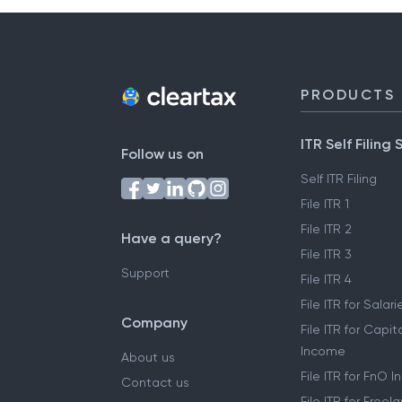
PRODUCTS
ITR Self Filing 
Follow us on
Self ITR Filing
File ITR 1
File ITR 2
Have a query?
File ITR 3
Support
File ITR 4
File ITR for Sala
Company
File ITR for Capit
Income
About us
File ITR for FnO 
Contact us
File ITR for Free