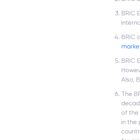
BRIC E
intern
BRIC c
marke
BRIC E
Howeve
Also, 
The BR
decad
of the
in the
countr