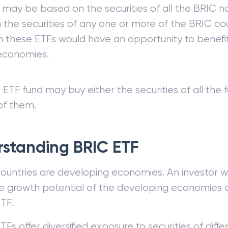
 may be based on the securities of all the BRIC n
the securities of any one or more of the BRIC cou
in these ETFs would have an opportunity to benefi
economies.
ETF fund may buy either the securities of all the f
of them.
standing BRIC ETF
ountries are developing economies. An investor w
he growth potential of the developing economies c
TF.
TFs offer diversified exposure to securities of dif