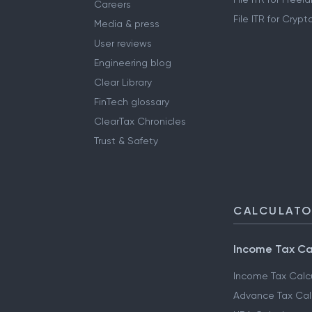
Careers
File ITR for Cryp
Media & press
User reviews
Engineering blog
Clear Library
FinTech glossary
ClearTax Chronicles
Trust & Safety
CALCULAT
Income Tax Ca
Income Tax Calc
Advance Tax Cal