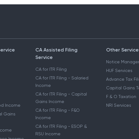
Service
CA Assisted Filing
Other Service
Service
Notice Manage
CA for ITR Filing
HUF Services
CA for ITR Filing - Salaried
Advance Tax Fil
Income
Capital Gains T
CA for ITR Filing - Capital
F & O Taxation
Gains Income
ried Income
NRI Services
CA for ITR Filing - F&O
al Gains
Income
CA for ITR Filing - ESOP &
Income
RSU Income
lance Income