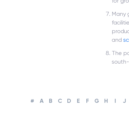
for gr
Many g
facilit
produc
and
s
The po
south-
#
A
B
C
D
E
F
G
H
I
J