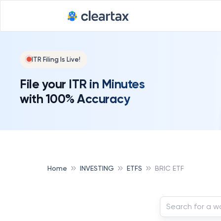
ITR Filing Is Live!
File your ITR in Minutes
with 100% Accuracy
Home
INVESTING
ETFS
BRIC ETF