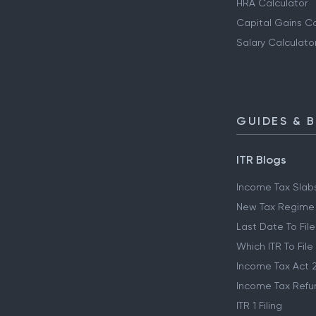
HRA Calculator
Capital Gains Ca
Salary Calculato
GUIDES & 
ITR Blogs
Income Tax Slab
New Tax Regime
Last Date To File
Which ITR To File
Income Tax Act 
Income Tax Refu
ITR 1 Filing