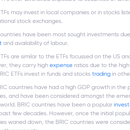
TFs may invest in local companies or in stocks list
ational stock exchanges.
ountries have been most sought investments due 
t
and availability of labour.
TFs are similar to the ETFs focussed on the US an
r, they carry high
expense
ratios due to the high 
BRIC ETFs invest in funds and stocks
trading
in othe
IC countries have had a high GDP growth in the 
es, and have been considered amongst the eme
 world. BRIC countries have been a popular
inves
 past few decades. However, once the initial popul
ies waned down, the BRIC countries were consider