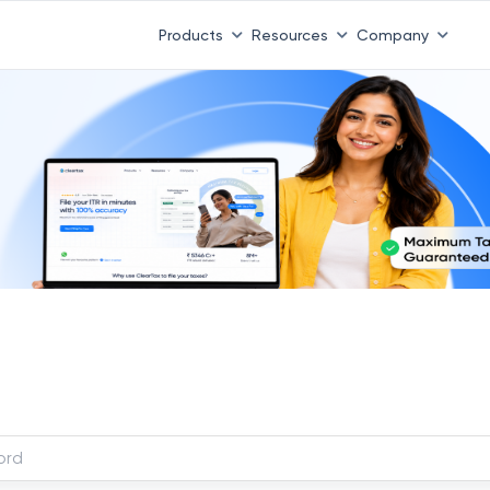
Products
Resources
Company