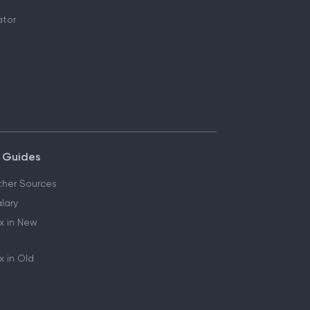
ator
 Guides
her Sources
lary
x in New
 in Old