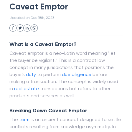
Magnetic Ink Character Recognition (MICR)
White Collar Crime
Wealth Management
Caveat Emptor
Strategic Business Unit (SBU)
Public Distribution System(PDS)
Updated on
Dec 18th, 2023
Uncollected Funds
Administrative Law
Project Finance
Promissory Estoppel
Market
Industrial Revolution
Partnership
Corporation
Trade
Speculation
What is a Caveat Emptor?
Merchant Category Codes (MCC)
Caveat emptor is a neo-Latin word meaning "let
Common Law
Per Capita Income
the buyer be vigilant." This is a contract law
White Revolution
concept in many jurisdictions that positions the
buyer's
duty
to perform
due diligence
before
making a transaction. The concept is widely used
in
real estate
transactions but refers to other
products and services as well.
Breaking Down Caveat Emptor