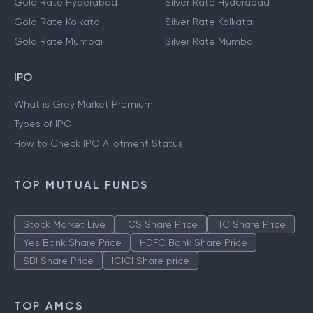
Gold Rate Delhi
Silver Rate Delhi
Gold Rate Hyderabad
Silver Rate Hyderabad
Gold Rate Kolkata
Silver Rate Kolkata
Gold Rate Mumbai
Silver Rate Mumbai
IPO
What is Grey Market Premium
Types of IPO
How to Check IPO Allotment Status
TOP MUTUAL FUNDS
Stock Market Live
TCS Share Price
ITC Share Price
Yes Bank Share Price
HDFC Bank Share Price
SBI Share Price
ICICI Share price