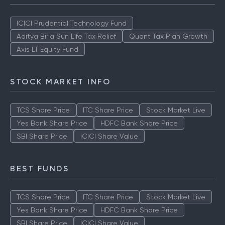
TOP AMCS
ICICI Prudential Technology Fund
Aditya Birla Sun Life Tax Relief
Quant Tax Plan Growth
Axis LT Equity Fund
STOCK MARKET INFO
TCS Share Price
ITC Share Price
Stock Market Live
Yes Bank Share Price
HDFC Bank Share Price
SBI Share Price
ICICI Share Value
BEST FUNDS
TCS Share Price
ITC Share Price
Stock Market Live