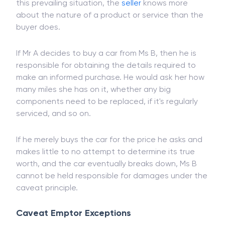
The
term
is an ancient concept designed to settle
conflicts resulting from knowledge asymmetry. In
this prevailing situation, the
seller
knows more
about the nature of a product or service than the
buyer does.
If Mr A decides to buy a car from Ms B, then he is
responsible for obtaining the details required to
make an informed purchase. He would ask her how
many miles she has on it, whether any big
components need to be replaced, if it's regularly
serviced, and so on.
If he merely buys the car for the price he asks and
makes little to no attempt to determine its true
worth, and the car eventually breaks down, Ms B
cannot be held responsible for damages under the
caveat principle.