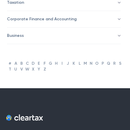
Taxation
Corporate Finance and Accounting
Business
#
A
B
C
D
E
F
G
H
I
J
K
L
M
N
O
P
Q
R
S
T
U
V
W
X
Y
Z