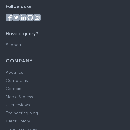
Follow us on
Have a query?
Support
COMPANY
About us
Contact us
Careers
Media & press
User reviews
Engineering blog