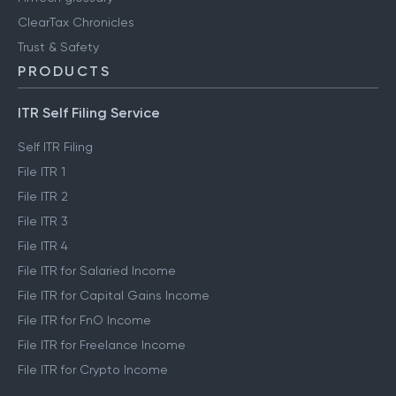
Clear Library
FinTech glossary
ClearTax Chronicles
Trust & Safety
PRODUCTS
ITR Self Filing Service
Self ITR Filing
File ITR 1
File ITR 2
File ITR 3
File ITR 4
File ITR for Salaried Income
File ITR for Capital Gains Income
File ITR for FnO Income
File ITR for Freelance Income