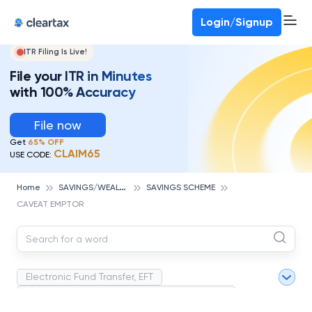
Deadline for ITR 3 & 4 is 31st August
-
File now
To Book a CA -
080-69368887
Login/Signup
ITR Filing Is Live!
File your ITR in Minutes
with 100% Accuracy
File now
Get
65% OFF
CLAIM65
USE CODE:
S
AVINGS/WEALTH MANAGEMENT
Home
SAVINGS SCHEME
CAVEAT EMPTOR
Electronic Fund Transfer, EFT