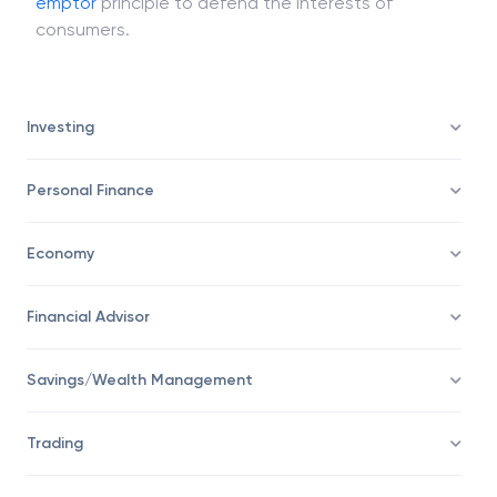
Governments are now pushing back on the
caveat
emptor
principle to defend the interests of
consumers.
Investing
Personal Finance
Economy
Financial Advisor
Savings/Wealth Management
Trading