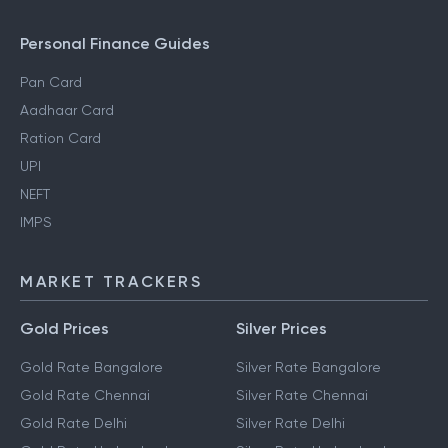
NRI Income Tax
Gift Tax
Personal Finance Guides
Pan Card
Aadhaar Card
Ration Card
UPI
NEFT
IMPS
MARKET TRACKERS
Gold Prices
Silver Prices
Gold Rate Bangalore
Silver Rate Bangalore
Gold Rate Chennai
Silver Rate Chennai