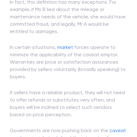
Caveat Emptor Exceptions
In fact, this definition has many exceptions. For
example, if Ms B lied about the mileage or
maintenance needs of the vehicle, she would have
committed fraud, and legally, Mr A would be
entitled to damages.
In certain situations,
market
forces operate to
minimize the applicability of the caveat emptor.
Warranties are price or satisfaction assurances
provided by sellers voluntarily (broadly speaking) to
buyers.
If sellers have a reliable product, they will not need
to offer refunds or substitutes very often, and
buyers will be inclined to select such vendors
based on price perception.