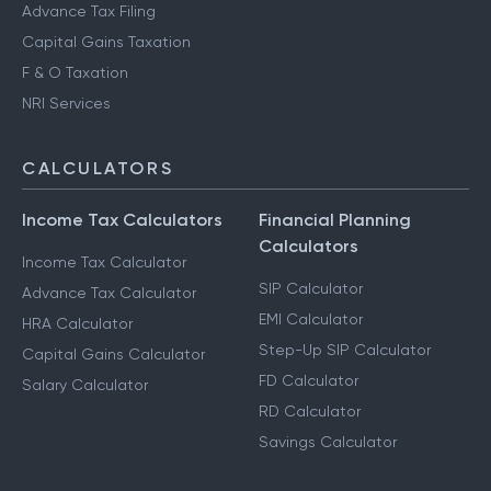
Notice Management
HUF Services
Advance Tax Filing
Capital Gains Taxation
F & O Taxation
NRI Services
CALCULATORS
Income Tax Calculators
Financial Planning
Calculators
Income Tax Calculator
SIP Calculator
Advance Tax Calculator
EMI Calculator
HRA Calculator
Step-Up SIP Calculator
Capital Gains Calculator
FD Calculator
Salary Calculator
RD Calculator