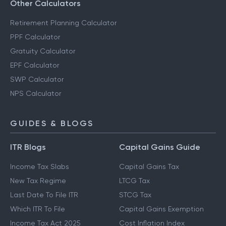
Savings Calculator
Other Calculators
Retirement Planning Calculator
PPF Calculator
Gratuity Calculator
EPF Calculator
SWP Calculator
NPS Calculator
GUIDES & BLOGS
ITR Blogs
Capital Gains Guide
Income Tax Slabs
Capital Gains Tax
New Tax Regime
LTCG Tax
Last Date To File ITR
STCG Tax