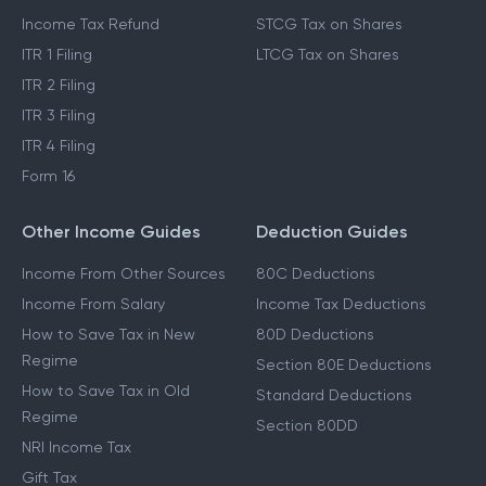
Which ITR To File
Capital Gains Exemption
Income Tax Act 2025
Cost Inflation Index
Income Tax Refund
STCG Tax on Shares
ITR 1 Filing
LTCG Tax on Shares
ITR 2 Filing
ITR 3 Filing
ITR 4 Filing
Form 16
Other Income Guides
Deduction Guides
Income From Other Sources
80C Deductions
Income From Salary
Income Tax Deductions
How to Save Tax in New
80D Deductions
Regime
Section 80E Deductions
How to Save Tax in Old
Standard Deductions
Regime
Section 80DD