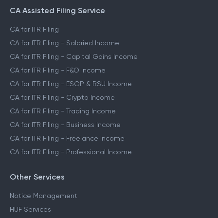
File ITR for Crypto Income
CA Assisted Filing Service
CA for ITR Filing
CA for ITR Filing - Salaried Income
CA for ITR Filing - Capital Gains Income
CA for ITR Filing - F&O Income
CA for ITR Filing - ESOP & RSU Income
CA for ITR Filing - Crypto Income
CA for ITR Filing - Trading Income
CA for ITR Filing - Business Income
CA for ITR Filing - Freelance Income
CA for ITR Filing - Professional Income
Other Services