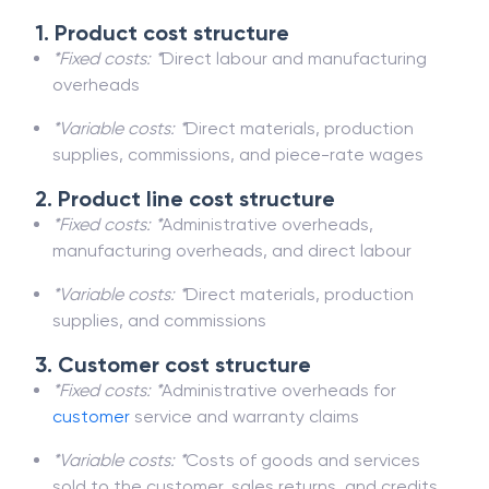
1. Product cost structure
*Fixed costs: *
Direct labour and manufacturing
overheads
*Variable costs: *
Direct materials, production
supplies, commissions, and piece-rate wages
2. Product line cost structure
*Fixed costs: *
Administrative overheads,
manufacturing overheads, and direct labour
*Variable costs: *
Direct materials, production
supplies, and commissions
3. Customer cost structure
*Fixed costs: *
Administrative overheads for
customer
service and warranty claims
*Variable costs: *
Costs of goods and services
sold to the customer, sales returns, and credits