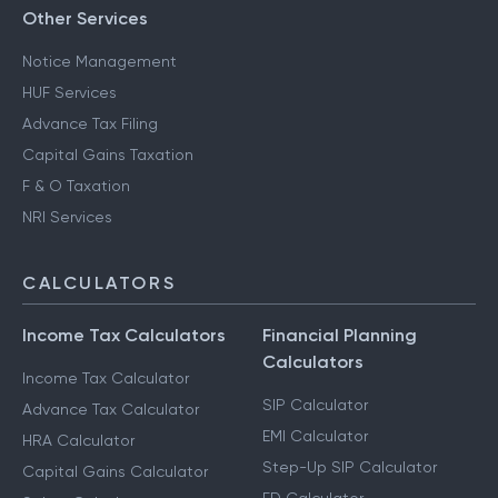
Other Services
Notice Management
HUF Services
Advance Tax Filing
Capital Gains Taxation
F & O Taxation
NRI Services
CALCULATORS
Income Tax Calculators
Financial Planning
Calculators
Income Tax Calculator
SIP Calculator
Advance Tax Calculator
EMI Calculator
HRA Calculator
Step-Up SIP Calculator
Capital Gains Calculator