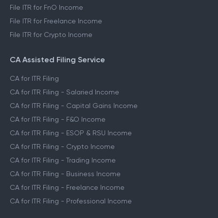
File ITR for FnO Income
File ITR for Freelance Income
File ITR for Crypto Income
CA Assisted Filing Service
CA for ITR Filing
CA for ITR Filing - Salaried Income
CA for ITR Filing - Capital Gains Income
CA for ITR Filing - F&O Income
CA for ITR Filing - ESOP & RSU Income
CA for ITR Filing - Crypto Income
CA for ITR Filing - Trading Income
CA for ITR Filing - Business Income
CA for ITR Filing - Freelance Income
CA for ITR Filing - Professional Income