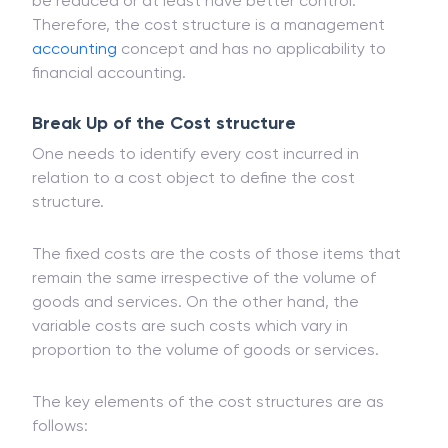
be reduced or at least have better control.
Therefore, the cost structure is a management
accounting
concept and has no applicability to
financial accounting.
Break Up of the Cost structure
One needs to identify every cost incurred in
relation to a cost object to define the cost
structure.
The fixed costs are the costs of those items that
remain the same irrespective of the volume of
goods and services. On the other hand, the
variable costs are such costs which vary in
proportion to the volume of goods or services.
The key elements of the cost structures are as
follows: