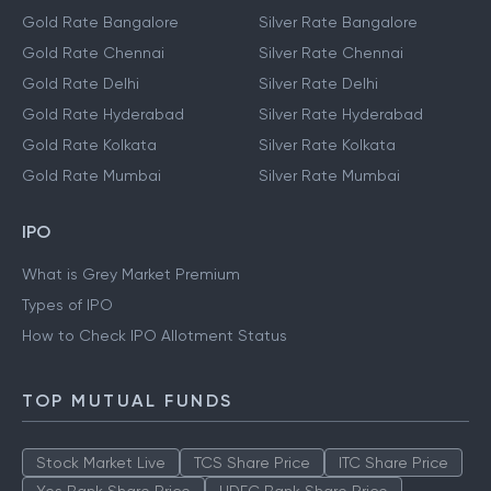
Gold Rate Bangalore
Silver Rate Bangalore
Gold Rate Chennai
Silver Rate Chennai
Gold Rate Delhi
Silver Rate Delhi
Gold Rate Hyderabad
Silver Rate Hyderabad
Gold Rate Kolkata
Silver Rate Kolkata
Gold Rate Mumbai
Silver Rate Mumbai
IPO
What is Grey Market Premium
Types of IPO
How to Check IPO Allotment Status
TOP MUTUAL FUNDS
Stock Market Live
TCS Share Price
ITC Share Price