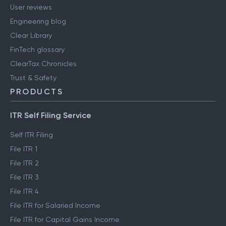
User reviews
Engineering blog
Clear Library
FinTech glossary
ClearTax Chronicles
Trust & Safety
PRODUCTS
ITR Self Filing Service
Self ITR Filing
File ITR 1
File ITR 2
File ITR 3
File ITR 4
File ITR for Salaried Income
File ITR for Capital Gains Income