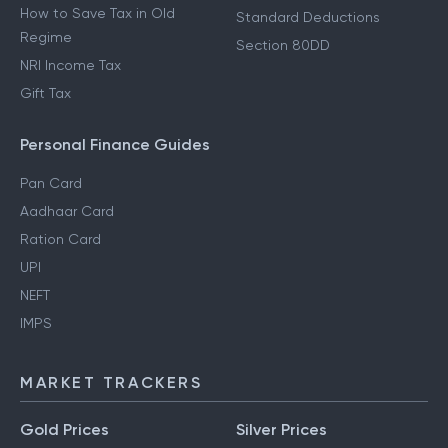
How to Save Tax in Old
Standard Deductions
Regime
Section 80DD
NRI Income Tax
Gift Tax
Personal Finance Guides
Pan Card
Aadhaar Card
Ration Card
UPI
NEFT
IMPS
MARKET TRACKERS
Gold Prices
Silver Prices