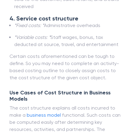
received
4. Service cost structure
*Fixed costs: *
Administrative overheads
*Variable costs: *
Staff wages, bonus, tax
deducted at source, travel, and entertainment
Certain costs aforementioned can be tough to
define. So you may need to complete an activity-
based costing outline to closely assign costs to
the cost structure of the given cost object.
Use Cases of Cost Structure in Business
Models
The cost structure explains all costs incurred to
make a
business model
functional. Such costs can
be computed easily after determining key
resources, activities, and partnerships. The