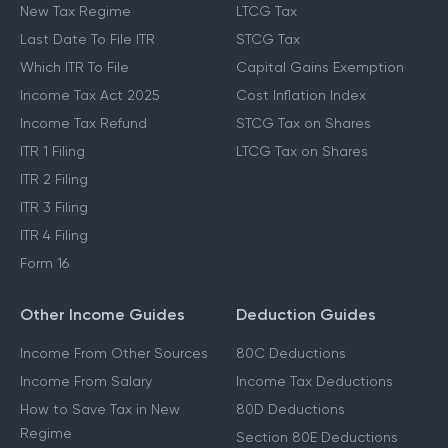
New Tax Regime
LTCG Tax
Last Date To File ITR
STCG Tax
Which ITR To File
Capital Gains Exemption
Income Tax Act 2025
Cost Inflation Index
Income Tax Refund
STCG Tax on Shares
ITR 1 Filing
LTCG Tax on Shares
ITR 2 Filing
ITR 3 Filing
ITR 4 Filing
Form 16
Other Income Guides
Deduction Guides
Income From Other Sources
80C Deductions
Income From Salary
Income Tax Deductions
How to Save Tax in New
80D Deductions
Regime
Section 80E Deductions