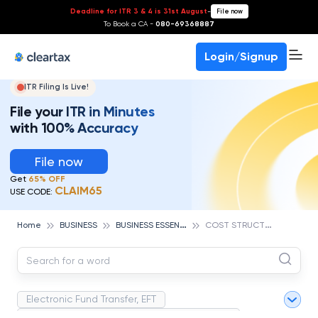
Deadline for ITR 3 & 4 is 31st August
-
File now
To Book a CA -
080-69368887
Login/Signup
ITR Filing Is Live!
File your ITR in Minutes
with 100% Accuracy
File now
Get
65% OFF
CLAIM65
USE CODE:
B
USINESS ESSENTIALS
C
OST STRUCTURE
Home
BUSINESS
Electronic Fund Transfer, EFT
Magnetic Ink Character Recognition (MICR)