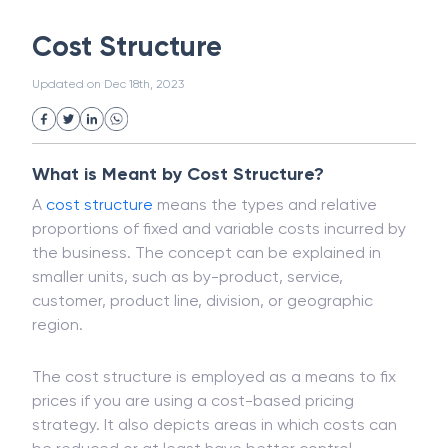
White Collar Crime
Wealth Management
Cost Structure
Strategic Business Unit (SBU)
Public Distribution System(PDS)
Updated on
Dec 18th, 2023
Uncollected Funds
Administrative Law
Project Finance
Promissory Estoppel
Market
Industrial Revolution
Partnership
Corporation
Trade
Speculation
What is Meant by Cost Structure?
Merchant Category Codes (MCC)
A
cost structure
means the types and relative
Common Law
Per Capita Income
proportions of fixed and variable costs incurred by
White Revolution
the business. The concept can be explained in
smaller units, such as by-product, service,
customer, product line, division, or geographic
region.
The cost structure is employed as a means to fix
prices if you are using a cost-based pricing
strategy. It also depicts areas in which costs can