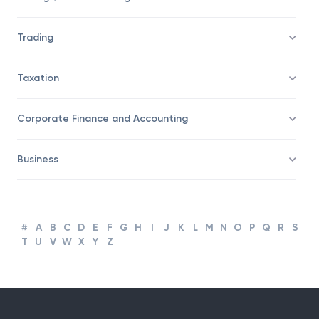
Trading
Taxation
Corporate Finance and Accounting
Business
#
A
B
C
D
E
F
G
H
I
J
K
L
M
N
O
P
Q
R
S
T
U
V
W
X
Y
Z