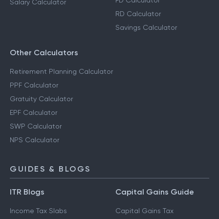
FD Calculator
Salary Calculator
RD Calculator
Savings Calculator
Other Calculators
Retirement Planning Calculator
PPF Calculator
Gratuity Calculator
EPF Calculator
SWP Calculator
NPS Calculator
GUIDES & BLOGS
ITR Blogs
Capital Gains Guide
Income Tax Slabs
Capital Gains Tax