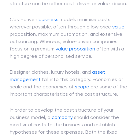
structure can be either cost-driven or value-driven.
Cost-driven
business
models minimise costs
wherever possible, often through a low price
value
proposition, maximum automation, and extensive
outsourcing. Whereas, value-driven companies
focus on a premium
value proposition
often with a
high degree of personalised service.
Designer clothes, luxury hotels, and
asset
management
fall into this category. Economies of
scale and the economies of
scope
are some of the
important characteristics of the cost structure.
In order to develop the cost structure of your
business model, a
company
should consider the
most vital costs to the business and establish
hypotheses for these expenses. Both the fixed