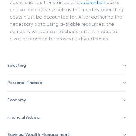
costs, such as the startup and
acquisition
costs
and variable costs, such as the monthly operating
costs must be accounted for. After gathering the
necessary data using available resources, the
company will be able to check out if it needs to
pivot or proceed for proving its hypotheses.
Investing
Personal Finance
Economy
Financial Advisor
Savings/Wealth Management