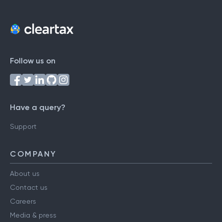
Follow us on
Have a query?
Support
COMPANY
About us
Contact us
Careers
Media & press