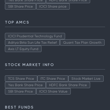
Yes Bank Share Price
HDFC Bank Share Price
SBI Share Price
ICICI Share price
TOP AMCS
ICICI Prudential Technology Fund
Aditya Birla Sun Life Tax Relief
Quant Tax Plan Growth
Axis LT Equity Fund
STOCK MARKET INFO
TCS Share Price
ITC Share Price
Stock Market Live
Yes Bank Share Price
HDFC Bank Share Price
SBI Share Price
ICICI Share Value
BEST FUNDS