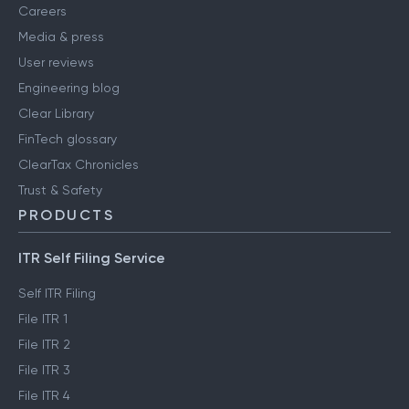
About us
Contact us
Careers
Media & press
User reviews
Engineering blog
Clear Library
FinTech glossary
ClearTax Chronicles
Trust & Safety
PRODUCTS
ITR Self Filing Service
Self ITR Filing
File ITR 1
File ITR 2