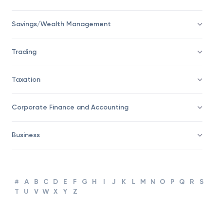
Financial Advisor
Savings/Wealth Management
Trading
Taxation
Corporate Finance and Accounting
Business
#
A
B
C
D
E
F
G
H
I
J
K
L
M
N
O
P
Q
R
S
T
U
V
W
X
Y
Z