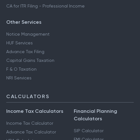
CA for ITR Filing - Business Income
CA for ITR Filing - Freelance Income
CA for ITR Filing - Professional Income
Other Services
Notice Management
HUF Services
Advance Tax Filing
Capital Gains Taxation
F & O Taxation
NRI Services
CALCULATORS
Income Tax Calculators
Financial Planning
Calculators
Income Tax Calculator