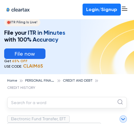
Deadline for ITR 3 & 4 is 31st August
-
File now
To Book a CA -
080-69368887
Login/Signup
ITR Filing Is Live!
File your ITR in Minutes
with 100% Accuracy
File now
Get
65% OFF
CLAIM65
USE CODE:
P
ERSONAL FINANCE
Home
CREDIT AND DEBT
CREDIT HISTORY
Electronic Fund Transfer, EFT