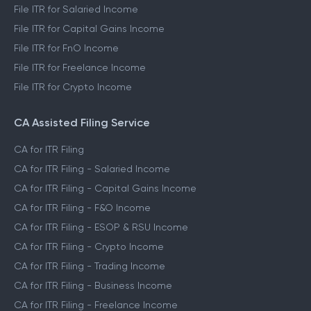
File ITR 3
File ITR 4
File ITR for Salaried Income
File ITR for Capital Gains Income
File ITR for FnO Income
File ITR for Freelance Income
File ITR for Crypto Income
CA Assisted Filing Service
CA for ITR Filing
CA for ITR Filing - Salaried Income
CA for ITR Filing - Capital Gains Income
CA for ITR Filing - F&O Income
CA for ITR Filing - ESOP & RSU Income
CA for ITR Filing - Crypto Income
CA for ITR Filing - Trading Income