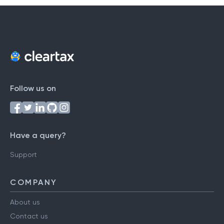
Follow us on
Have a query?
Support
COMPANY