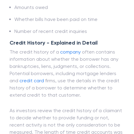
Amount of available credit utilised
Amounts owed
Whether bills have been paid on time
Number of recent credit inquiries
Credit History - Explained in Detail
The credit history of a
company
often contains
information about whether the borrower has any
bankruptcies, liens, judgments, or collections.
Potential borrowers, including mortgage lenders
and
credit card
firms, use the details in the credit
history of a borrower to determine whether to
extend credit to that customer.
As investors review the credit history of a claimant
to decide whether to provide funding or not,