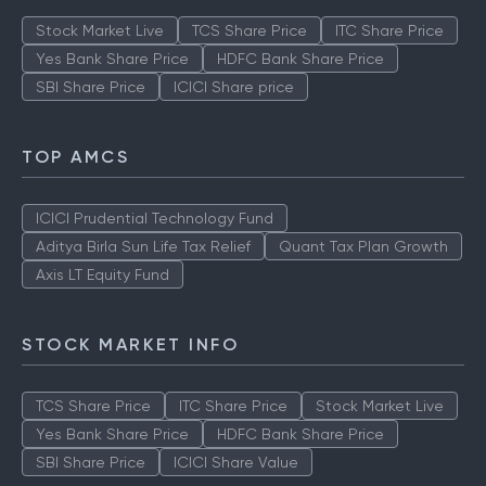
TOP MUTUAL FUNDS
Stock Market Live
TCS Share Price
ITC Share Price
Yes Bank Share Price
HDFC Bank Share Price
SBI Share Price
ICICI Share price
TOP AMCS
ICICI Prudential Technology Fund
Aditya Birla Sun Life Tax Relief
Quant Tax Plan Growth
Axis LT Equity Fund
STOCK MARKET INFO
TCS Share Price
ITC Share Price
Stock Market Live