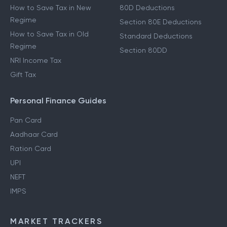
Income From Other Sources
80C Deductions
Income From Salary
Income Tax Deductions
How to Save Tax in New
80D Deductions
Regime
Section 80E Deductions
How to Save Tax in Old
Standard Deductions
Regime
Section 80DD
NRI Income Tax
Gift Tax
Personal Finance Guides
Pan Card
Aadhaar Card
Ration Card
UPI
NEFT
IMPS