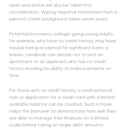
recent activity is not the only consideration to be
measured. The length of time credit accounts was
open and active will also be taken into
consideration. Wiping negative information from a
person's credit background takes seven years.
Potential borrowers, college-going young adults,
for example, who have no credit history, may have
trouble being accepted for significant loans or
leases. Landlords can decide not to rent an
apartment to an applicant who has no credit
history showing his ability to make payments on
time.
For those with no credit history, a small personal
loan or application for a credit card with a limited
available balance can be created. Such a move
helps the borrower to demonstrate how well they