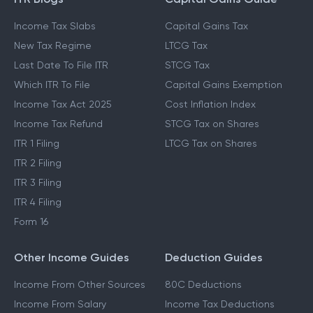
ITR Blogs
Capital Gains Guide
Income Tax Slabs
Capital Gains Tax
New Tax Regime
LTCG Tax
Last Date To File ITR
STCG Tax
Which ITR To File
Capital Gains Exemption
Income Tax Act 2025
Cost Inflation Index
Income Tax Refund
STCG Tax on Shares
ITR 1 Filing
LTCG Tax on Shares
ITR 2 Filing
ITR 3 Filing
ITR 4 Filing
Form 16
Other Income Guides
Deduction Guides