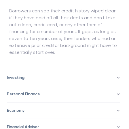
are able to manage their finances on a limited
scale before taking on larger debt amounts.
Borrowers can see their credit history wiped clean
if they have paid off all their debts and don't take
out a loan, credit card, or any other form of
financing for a number of years. If gaps as long as
seven to ten years arise, then lenders who had an
extensive prior creditor background might have to
essentially start over.
Investing
Personal Finance
Economy