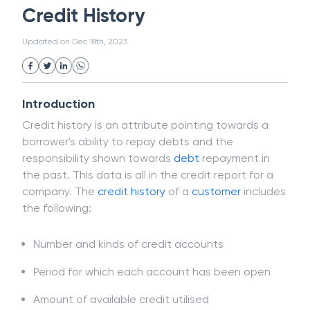
Magnetic Ink Character Recognition (MICR)
White Collar Crime
Wealth Management
Credit History
Strategic Business Unit (SBU)
Public Distribution System(PDS)
Updated on
Dec 18th, 2023
Uncollected Funds
Administrative Law
Project Finance
Promissory Estoppel
Market
Industrial Revolution
Partnership
Corporation
Trade
Speculation
Introduction
Merchant Category Codes (MCC)
Credit history is an attribute pointing towards a
Common Law
Per Capita Income
borrower's ability to repay debts and the
White Revolution
responsibility shown towards
debt
repayment in
the past. This data is all in the credit report for a
company. The
credit history
of a
customer
includes
the following:
Number and kinds of credit accounts
Period for which each account has been open