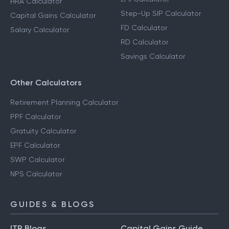
SIP Calculator
Advance Tax Calculator
EMI Calculator
HRA Calculator
Step-Up SIP Calculator
Capital Gains Calculator
FD Calculator
Salary Calculator
RD Calculator
Savings Calculator
Other Calculators
Retirement Planning Calculator
PPF Calculator
Gratuity Calculator
EPF Calculator
SWP Calculator
NPS Calculator
GUIDES & BLOGS