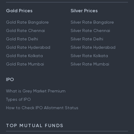
MARKET TRACKERS
Gold Prices
Silver Prices
Gold Rate Bangalore
Silver Rate Bangalore
Gold Rate Chennai
Silver Rate Chennai
Gold Rate Delhi
Silver Rate Delhi
Gold Rate Hyderabad
Silver Rate Hyderabad
Gold Rate Kolkata
Silver Rate Kolkata
Gold Rate Mumbai
Silver Rate Mumbai
IPO
What is Grey Market Premium
Types of IPO
How to Check IPO Allotment Status