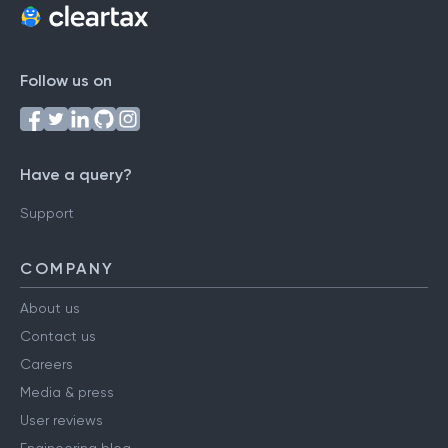
Follow us on
Have a query?
Support
COMPANY
About us
Contact us
Careers
Media & press
User reviews