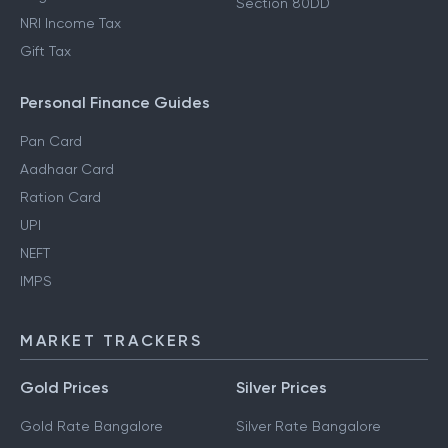
Section 80DD
NRI Income Tax
Gift Tax
Personal Finance Guides
Pan Card
Aadhaar Card
Ration Card
UPI
NEFT
IMPS
MARKET TRACKERS
Gold Prices
Silver Prices
Gold Rate Bangalore
Silver Rate Bangalore