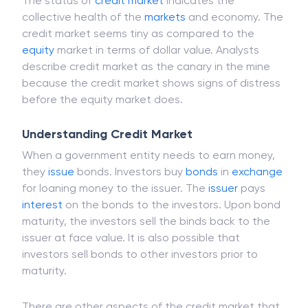
The status of
credit market
indicates the
collective health of the
markets
and economy. The
credit market seems tiny as compared to the
equity
market in terms of dollar value. Analysts
describe credit market as the canary in the mine
because the credit market shows signs of distress
before the equity market does.
Understanding Credit Market
When a government entity needs to earn money,
they
issue
bonds. Investors buy
bonds
in
exchange
for loaning money to the issuer. The
issuer
pays
interest
on the bonds to the investors. Upon bond
maturity, the investors sell the binds back to the
issuer at face value. It is also possible that
investors sell bonds to other investors prior to
maturity.
There are other aspects of the credit market that