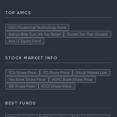
TOP AMCS
ICICI Prudential Technology Fund
Aditya Birla Sun Life Tax Relief
Quant Tax Plan Growth
Axis LT Equity Fund
STOCK MARKET INFO
TCS Share Price
ITC Share Price
Stock Market Live
Yes Bank Share Price
HDFC Bank Share Price
SBI Share Price
ICICI Share Value
BEST FUNDS