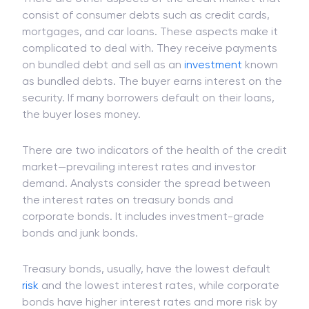
consist of consumer debts such as credit cards,
mortgages, and car loans. These aspects make it
complicated to deal with. They receive payments
on bundled debt and sell as an
investment
known
as bundled debts. The buyer earns interest on the
security. If many borrowers default on their loans,
the buyer loses money.
There are two indicators of the health of the credit
market—prevailing interest rates and investor
demand. Analysts consider the spread between
the interest rates on treasury bonds and
corporate bonds. It includes investment-grade
bonds and junk bonds.
Treasury bonds, usually, have the lowest default
risk
and the lowest interest rates, while corporate
bonds have higher interest rates and more risk by