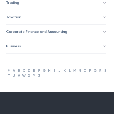
Trading
Taxation
Corporate Finance and Accounting
Business
#
A
B
C
D
E
F
G
H
I
J
K
L
M
N
O
P
Q
R
S
T
U
V
W
X
Y
Z