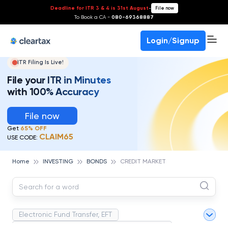
Deadline for ITR 3 & 4 is 31st August
-
File now
To Book a CA -
080-69368887
Login/Signup
ITR Filing Is Live!
File your ITR in Minutes
with 100% Accuracy
File now
Get
65% OFF
CLAIM65
USE CODE:
Home
INVESTING
BONDS
CREDIT MARKET
Electronic Fund Transfer, EFT
Magnetic Ink Character Recognition (MICR)