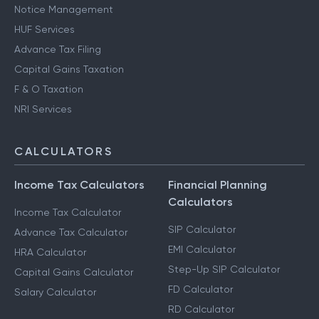
Notice Management
HUF Services
Advance Tax Filing
Capital Gains Taxation
F & O Taxation
NRI Services
CALCULATORS
Income Tax Calculators
Financial Planning
Calculators
Income Tax Calculator
SIP Calculator
Advance Tax Calculator
EMI Calculator
HRA Calculator
Step-Up SIP Calculator
Capital Gains Calculator
FD Calculator
Salary Calculator
RD Calculator