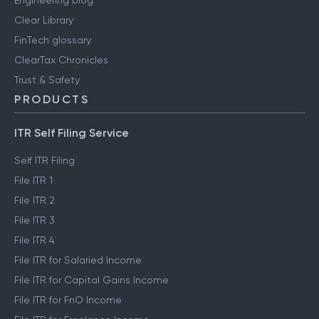
Engineering blog
Clear Library
FinTech glossary
ClearTax Chronicles
Trust & Safety
PRODUCTS
ITR Self Filing Service
Self ITR Filing
File ITR 1
File ITR 2
File ITR 3
File ITR 4
File ITR for Salaried Income
File ITR for Capital Gains Income
File ITR for FnO Income