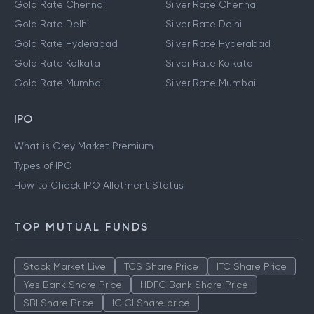
Gold Rate Chennai
Silver Rate Chennai
Gold Rate Delhi
Silver Rate Delhi
Gold Rate Hyderabad
Silver Rate Hyderabad
Gold Rate Kolkata
Silver Rate Kolkata
Gold Rate Mumbai
Silver Rate Mumbai
IPO
What is Grey Market Premium
Types of IPO
How to Check IPO Allotment Status
TOP MUTUAL FUNDS
Stock Market Live
TCS Share Price
ITC Share Price
Yes Bank Share Price
HDFC Bank Share Price
SBI Share Price
ICICI Share price