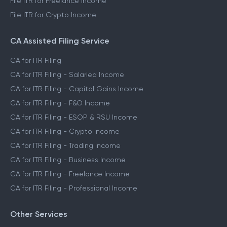
File ITR for Freelance Income
File ITR for Crypto Income
CA Assisted Filing Service
CA for ITR Filing
CA for ITR Filing - Salaried Income
CA for ITR Filing - Capital Gains Income
CA for ITR Filing - F&O Income
CA for ITR Filing - ESOP & RSU Income
CA for ITR Filing - Crypto Income
CA for ITR Filing - Trading Income
CA for ITR Filing - Business Income
CA for ITR Filing - Freelance Income
CA for ITR Filing - Professional Income
Other Services