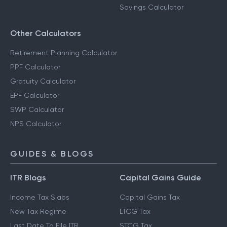
Savings Calculator
Other Calculators
Retirement Planning Calculator
PPF Calculator
Gratuity Calculator
EPF Calculator
SWP Calculator
NPS Calculator
GUIDES & BLOGS
ITR Blogs
Capital Gains Guide
Income Tax Slabs
Capital Gains Tax
New Tax Regime
LTCG Tax
Last Date To File ITR
STCG Tax