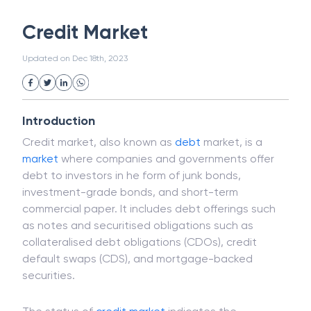
White Collar Crime
Wealth Management
Credit Market
Strategic Business Unit (SBU)
Public Distribution System(PDS)
Updated on
Dec 18th, 2023
Uncollected Funds
Administrative Law
Project Finance
Promissory Estoppel
Market
Industrial Revolution
Partnership
Corporation
Trade
Speculation
Introduction
Merchant Category Codes (MCC)
Credit market, also known as
debt
market, is a
Common Law
Per Capita Income
market
where companies and governments offer
White Revolution
debt to investors in he form of junk bonds,
investment-grade bonds, and short-term
commercial paper. It includes debt offerings such
as notes and securitised obligations such as
collateralised debt obligations (CDOs), credit
default swaps (CDS), and mortgage-backed
securities.