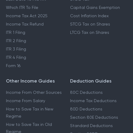
Which ITR To File
Capital Gains Exemption
Income Tax Act 2025
Cost Inflation Index
Income Tax Refund
STCG Tax on Shares
ITR 1 Filing
LTCG Tax on Shares
ITR 2 Filing
ITR 3 Filing
ITR 4 Filing
Form 16
Other Income Guides
Deduction Guides
Income From Other Sources
80C Deductions
Income From Salary
Income Tax Deductions
How to Save Tax in New
80D Deductions
Regime
Section 80E Deductions
How to Save Tax in Old
Standard Deductions
Regime