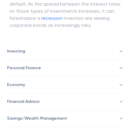
default. As the spread between the interest rates
on those types of investments increases, it can
foreshadow a
recession
investors are viewing
corporate bonds as increasingly risky.
Investing
Personal Finance
Economy
Financial Advisor
Savings/Wealth Management