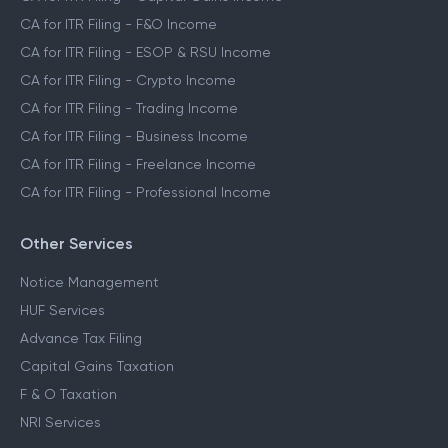
CA for ITR Filing - F&O Income
CA for ITR Filing - ESOP & RSU Income
CA for ITR Filing - Crypto Income
CA for ITR Filing - Trading Income
CA for ITR Filing - Business Income
CA for ITR Filing - Freelance Income
CA for ITR Filing - Professional Income
Other Services
Notice Management
HUF Services
Advance Tax Filing
Capital Gains Taxation
F & O Taxation
NRI Services