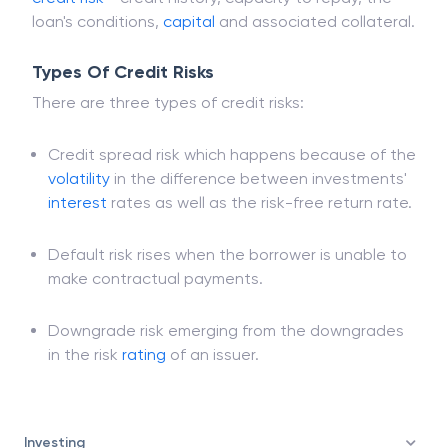
loan's conditions,
capital
and associated collateral.
Types Of Credit Risks
There are three types of credit risks:
Credit spread risk which happens because of the
volatility
in the difference between investments'
interest
rates as well as the risk-free return rate.
Default risk rises when the borrower is unable to
make contractual payments.
Downgrade risk emerging from the downgrades
in the risk
rating
of an issuer.
Investing