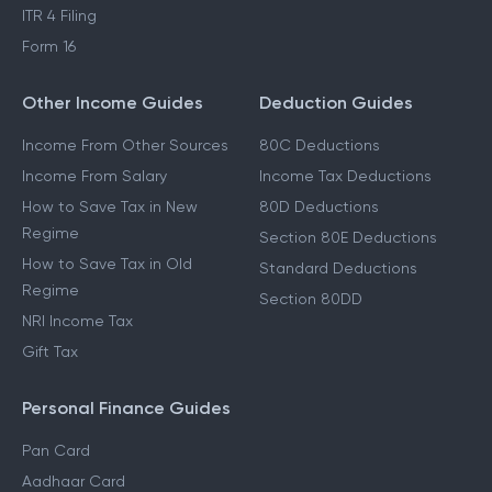
ITR 4 Filing
Form 16
Other Income Guides
Deduction Guides
Income From Other Sources
80C Deductions
Income From Salary
Income Tax Deductions
How to Save Tax in New
80D Deductions
Regime
Section 80E Deductions
How to Save Tax in Old
Standard Deductions
Regime
Section 80DD
NRI Income Tax
Gift Tax
Personal Finance Guides
Pan Card
Aadhaar Card