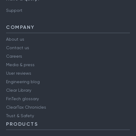
Support
COMPANY
About us
Contact us
Careers
Media & press
User reviews
Engineering blog
Clear Library
FinTech glossary
ClearTax Chronicles
Trust & Safety
PRODUCTS