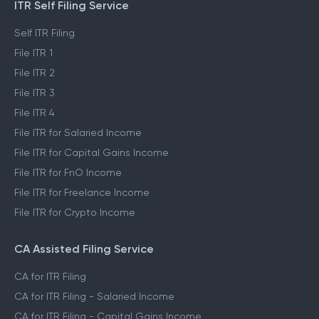
ITR Self Filing Service
Self ITR Filing
File ITR 1
File ITR 2
File ITR 3
File ITR 4
File ITR for Salaried Income
File ITR for Capital Gains Income
File ITR for FnO Income
File ITR for Freelance Income
File ITR for Crypto Income
CA Assisted Filing Service
CA for ITR Filing
CA for ITR Filing - Salaried Income
CA for ITR Filing - Capital Gains Income