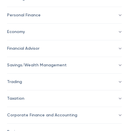
Personal Finance
Economy
Financial Advisor
Savings/Wealth Management
Trading
Taxation
Corporate Finance and Accounting