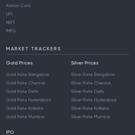
Ration Card
UPI
NEFT
IMPS
MARKET TRACKERS
Gold Prices
Silver Prices
Gold Rate Bangalore
Silver Rate Bangalore
Gold Rate Chennai
Silver Rate Chennai
Gold Rate Delhi
Silver Rate Delhi
Gold Rate Hyderabad
Silver Rate Hyderabad
Gold Rate Kolkata
Silver Rate Kolkata
Gold Rate Mumbai
Silver Rate Mumbai
IPO