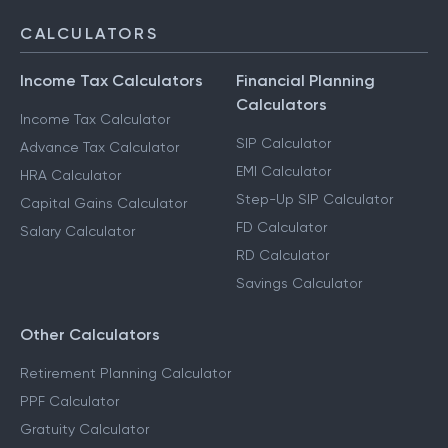
CALCULATORS
Income Tax Calculators
Financial Planning
Calculators
Income Tax Calculator
SIP Calculator
Advance Tax Calculator
EMI Calculator
HRA Calculator
Step-Up SIP Calculator
Capital Gains Calculator
FD Calculator
Salary Calculator
RD Calculator
Savings Calculator
Other Calculators
Retirement Planning Calculator
PPF Calculator
Gratuity Calculator