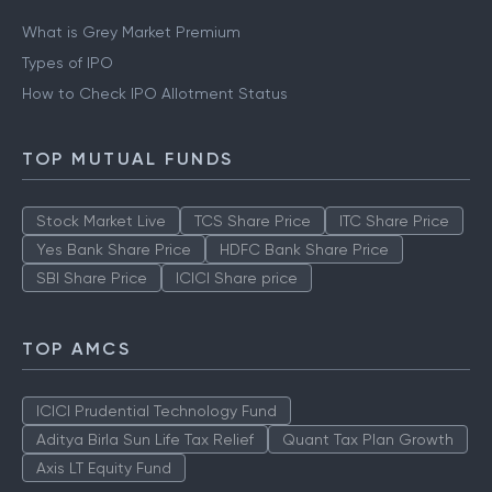
What is Grey Market Premium
Types of IPO
How to Check IPO Allotment Status
TOP MUTUAL FUNDS
Stock Market Live
TCS Share Price
ITC Share Price
Yes Bank Share Price
HDFC Bank Share Price
SBI Share Price
ICICI Share price
TOP AMCS
ICICI Prudential Technology Fund
Aditya Birla Sun Life Tax Relief
Quant Tax Plan Growth
Axis LT Equity Fund