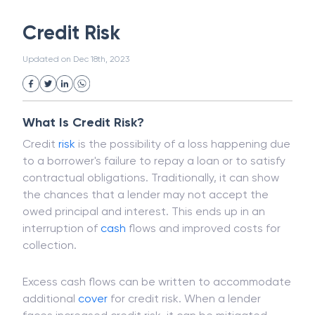
White Collar Crime
Wealth Management
Credit Risk
Strategic Business Unit (SBU)
Public Distribution System(PDS)
Updated on
Dec 18th, 2023
Uncollected Funds
Administrative Law
Project Finance
Promissory Estoppel
Market
Industrial Revolution
Partnership
Corporation
Trade
Speculation
What Is Credit Risk?
Merchant Category Codes (MCC)
Credit
risk
is the possibility of a loss happening due
Common Law
Per Capita Income
to a borrower's failure to repay a loan or to satisfy
White Revolution
contractual obligations. Traditionally, it can show
the chances that a lender may not accept the
owed principal and interest. This ends up in an
interruption of
cash
flows and improved costs for
collection.
Excess cash flows can be written to accommodate
additional
cover
for credit risk. When a lender