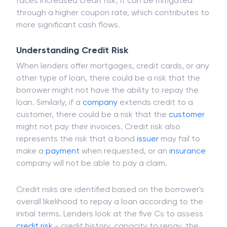
faces increased credit risk, it can be mitigated
through a higher coupon rate, which contributes to
more significant cash flows.
Understanding Credit Risk
When lenders offer mortgages, credit cards, or any
other type of loan, there could be a risk that the
borrower might not have the ability to repay the
loan. Similarly, if a
company
extends credit to a
customer, there could be a risk that the
customer
might not pay their invoices. Credit risk also
represents the risk that a bond
issuer
may fail to
make a
payment
when requested, or an
insurance
company will not be able to pay a claim.
Credit risks are identified based on the borrower's
overall likelihood to repay a loan according to the
initial terms. Lenders look at the five Cs to assess
credit risk
- credit history, capacity to repay, the