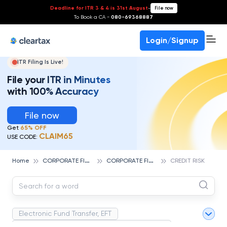
Deadline for ITR 3 & 4 is 31st August
-
File now
To Book a CA -
080-69368887
Login/Signup
ITR Filing Is Live!
File your ITR in Minutes
with 100% Accuracy
File now
Get
65% OFF
CLAIM65
USE CODE:
C
ORPORATE FINANCE AND ACCOUNTING
C
ORPORATE FINANCE
Home
CREDIT RISK
Electronic Fund Transfer, EFT
Magnetic Ink Character Recognition (MICR)