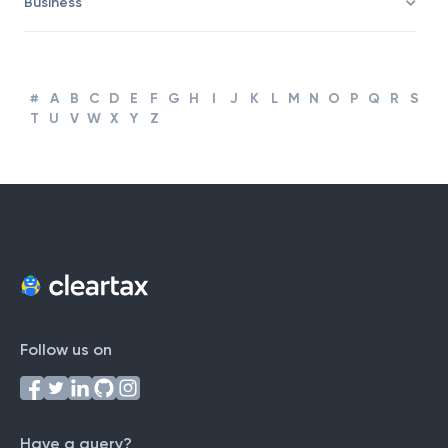
Business
#
A
B
C
D
E
F
G
H
I
J
K
L
M
N
O
P
Q
R
S
T
U
V
W
X
Y
Z
Follow us on
Have a query?