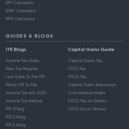
EPF Calculator
SWP Calculator
NPS Calculator
GUIDES & BLOGS
ITR Blogs
Capital Gains Guide
Income Tax Slabs
Capital Gains Tax
New Tax Regime
LTCG Tax
Last Date To File ITR
STCG Tax
Which ITR To File
Capital Gains Exemption
Income Tax Act 2025
Cost Inflation Index
Income Tax Refund
STCG Tax on Shares
ITR 1 Filing
LTCG Tax on Shares
ITR 2 Filing
ITR 3 Filing