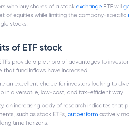
ors who buy shares of a stock
exchange
ETF will
ga
et of equities while limiting the company-specific
ngle stocks.
ts of ETF stock
TFs provide a plethora of advantages to investors,
e that fund inflows have increased.
e an excellent choice for investors looking to diver
io in a versatile, low-cost, and tax-efficient way.
ity, an increasing body of research indicates that p
ments, such as stock ETFs,
outperform
actively m
long time horizons.