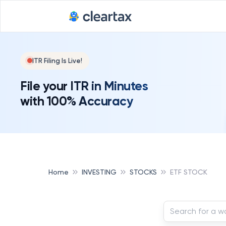
ITR Filing Is Live!
File your ITR in Minutes
with 100% Accuracy
Home
INVESTING
STOCKS
ETF STOCK