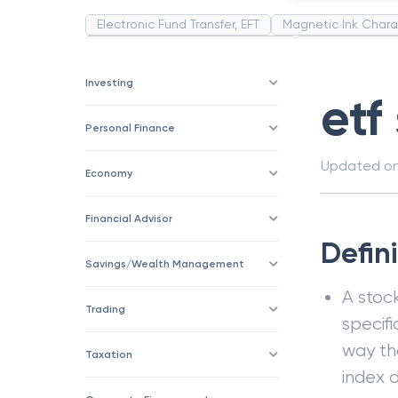
Electronic Fund Transfer, EFT
Magnetic Ink Chara
Public Distribution System(PDS)
Uncollected F
Corporation
Trade
Speculation
Merchan
Investing
etf
Personal Finance
Updated o
Economy
Financial Advisor
Defini
Savings/Wealth Management
A stoc
Trading
specifi
way th
Taxation
index 