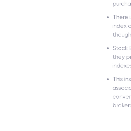
purchas
There 
index 
though
Stock 
they pr
indexes
This in
associ
conveni
broker