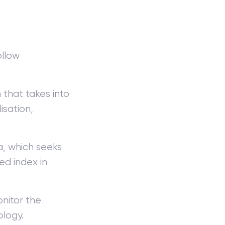
ollow
that takes into
isation,
, which seeks
ed index in
nitor the
ology.