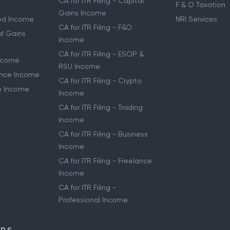
CA for ITR Filing - Capital
F & O Taxation
Gains Income
ried Income
NRI Services
CA for ITR Filing - F&O
al Gains
Income
CA for ITR Filing - ESOP &
Income
RSU Income
lance Income
CA for ITR Filing - Crypto
to Income
Income
CA for ITR Filing - Trading
Income
CA for ITR Filing - Business
Income
CA for ITR Filing - Freelance
Income
CA for ITR Filing -
Professional Income