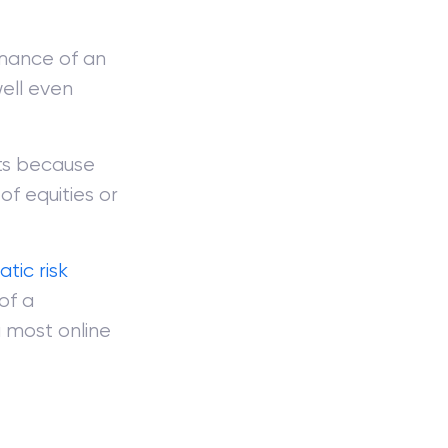
rmance of an
ell even
ets because
of equities or
tic risk
of a
a most online