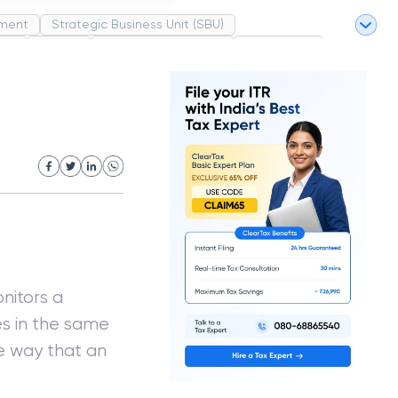
ment
Strategic Business Unit (SBU)
pel
Market
Industrial Revolution
Partnership
White Revolution
nitors a
s in the same
e way that an