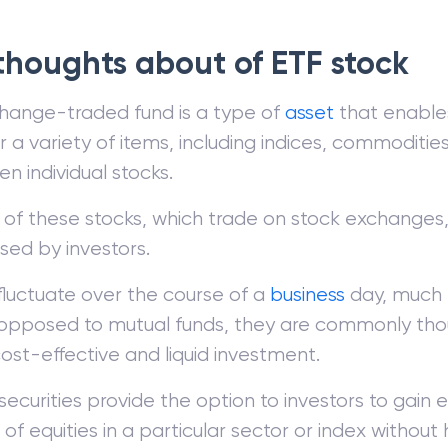
 thoughts about of ETF stock
hange-traded fund is a type of
asset
that enables
 a variety of items, including indices, commodities,
n individual stocks.
 of these stocks, which trade on stock exchange
sed by investors.
fluctuate over the course of a
business
day, much l
pposed to mutual funds, they are commonly tho
ost-effective and liquid investment.
ecurities provide the option to investors to gain 
of equities in a particular sector or index without 