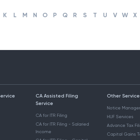
K
L
M
N
O
P
Q
R
S
T
U
V
W
X
Service
CA Assisted Filing
Other Service
Service
Notice Manage
CA for ITR Filing
HUF Services
CA for ITR Filing - Salaried
Advance Tax Fil
Income
Capital Gains T