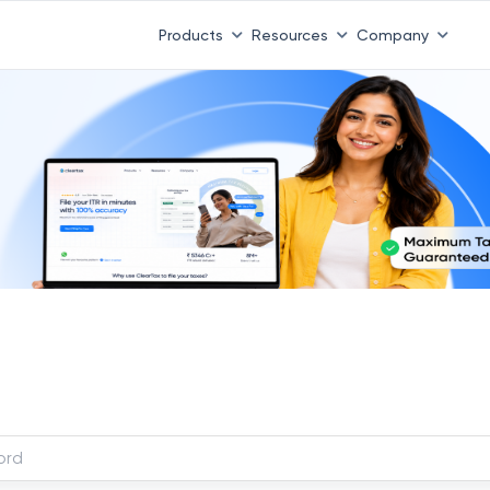
Products
Resources
Company