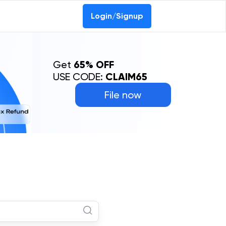
Login/Signup
Get
65% OFF
USE CODE:
CLAIM65
File now