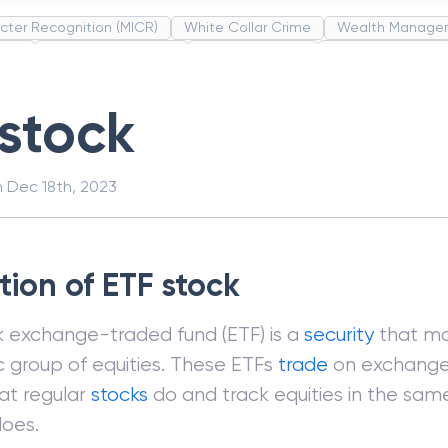
cter Recognition (MICR)
White Collar Crime
Wealth Manage
unds
Administrative Law
Project Finance
Promissory Estop
t Category Codes (MCC)
Common Law
Per Capita Income
 stock
n
Dec 18th, 2023
tion of ETF stock
k exchange-traded fund (ETF) is a
security
that mo
c group of equities. These ETFs
trade
on exchange
at regular
stocks
do and track equities in the sam
does.