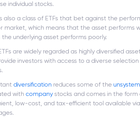
e individual stocks.
is also a class of ETFs that bet against the perfo
or market, which means that the asset performs w
 the underlying asset performs poorly.
ETFs are widely regarded as highly diversified ass
ovide investors with access to a diverse selection 
.
stant
diversification
reduces some of the
unsystema
ated with
company
stocks and comes in the form 
ent, low-cost, and tax-efficient tool available vi
ages.