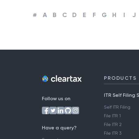
#
A
B
C
D
E
F
G
H
I
J
PRODUCTS
ITR Self Filing 
Follow us on
Self ITR Filing
File ITR 1
File ITR 2
Have a query?
File ITR 3