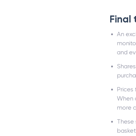
Final
An exc
monitor
and eve
Shares
purcha
Prices 
When o
more c
These s
basket 