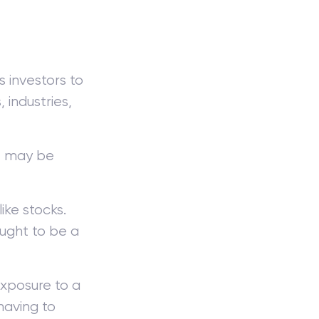
 investors to
 industries,
s, may be
ike stocks.
ught to be a
exposure to a
having to