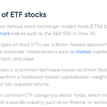
 of ETF stocks
st famous stock exchange-traded funds (ETFs) f
mark
indices such as the S&P 500 or Dow 30.
types of stock ETFs use a factor-based approach 
t particular characteristics such as
market
capital
um, and value.
ubset is a common technique known as Smart Beta
perform a traditional market capitalization-weight
f risk-adjusted returns.
r common ETF category is sector funds, which mo
of a specific industry, such as oil, finance, or techn