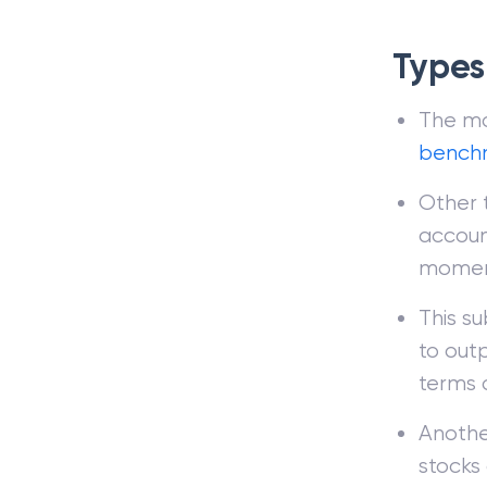
Types
The mo
bench
Other 
accoun
moment
This s
to out
terms o
Anothe
stocks 