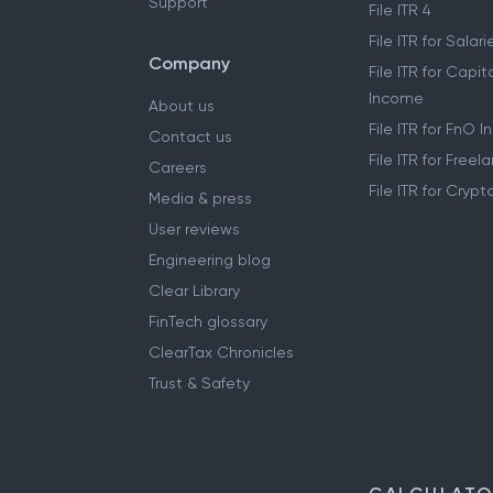
Support
File ITR 4
File ITR for Sala
Company
File ITR for Capit
Income
About us
File ITR for FnO 
Contact us
File ITR for Free
Careers
File ITR for Cryp
Media & press
User reviews
Engineering blog
Clear Library
FinTech glossary
ClearTax Chronicles
Trust & Safety