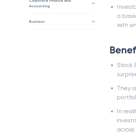
Corporate Finance and
Invest
Accounting
a bask
Business
with si
Benefi
Stock E
surpris
They ar
portfol
In real
invest
across 