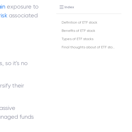
in
exposure to
Index
risk
associated
Definition of ETF stock
Benefits of ETF stock
Types of ETF stocks
Final thoughts about of ETF stock
 so it's no
sify their
assive
anaged funds