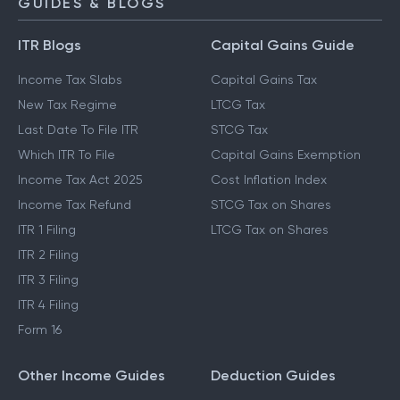
GUIDES & BLOGS
ITR Blogs
Capital Gains Guide
Income Tax Slabs
Capital Gains Tax
New Tax Regime
LTCG Tax
Last Date To File ITR
STCG Tax
Which ITR To File
Capital Gains Exemption
Income Tax Act 2025
Cost Inflation Index
Income Tax Refund
STCG Tax on Shares
ITR 1 Filing
LTCG Tax on Shares
ITR 2 Filing
ITR 3 Filing
ITR 4 Filing
Form 16