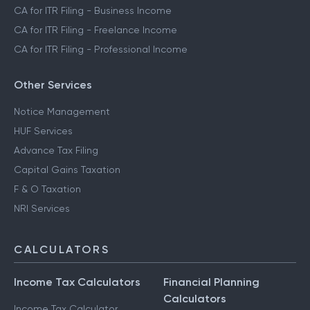
CA for ITR Filing - Crypto Income
CA for ITR Filing - Trading Income
CA for ITR Filing - Business Income
CA for ITR Filing - Freelance Income
CA for ITR Filing - Professional Income
Other Services
Notice Management
HUF Services
Advance Tax Filing
Capital Gains Taxation
F & O Taxation
NRI Services
CALCULATORS