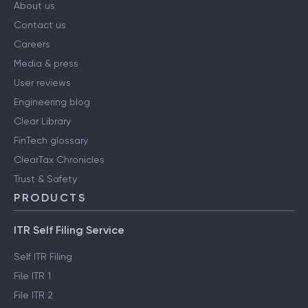
COMPANY
About us
Contact us
Careers
Media & press
User reviews
Engineering blog
Clear Library
FinTech glossary
ClearTax Chronicles
Trust & Safety
PRODUCTS
ITR Self Filing Service
Self ITR Filing