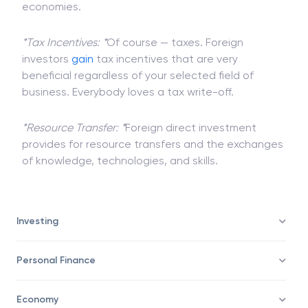
increase in
income
and more
purchasing power
to
locals, leading to an overall boost in targetted
economies.
*Tax Incentives: *
Of course — taxes. Foreign
investors
gain
tax incentives that are very
beneficial regardless of your selected field of
business. Everybody loves a tax write-off.
*Resource Transfer: *
Foreign direct investment
provides for resource transfers and the exchanges
of knowledge, technologies, and skills.
Investing
Personal Finance