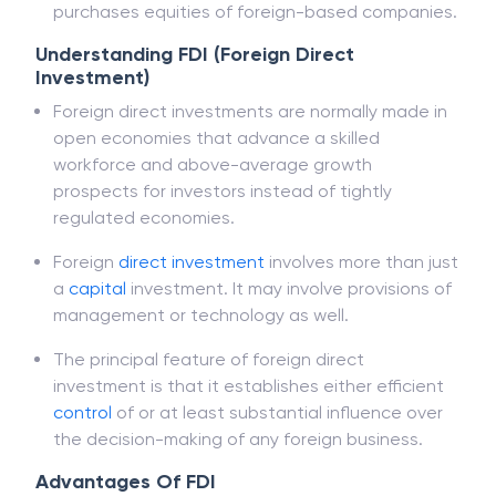
However, FDIs are separated from portfolio
investments in which an investor simply
purchases equities of foreign-based companies.
Understanding FDI (Foreign Direct
Investment)
Foreign direct investments are normally made in
open economies that advance a skilled
workforce and above-average growth
prospects for investors instead of tightly
regulated economies.
Foreign
direct investment
involves more than just
a
capital
investment. It may involve provisions of
management or technology as well.
The principal feature of foreign direct
investment is that it establishes either efficient
control
of or at least substantial influence over
the decision-making of any foreign business.