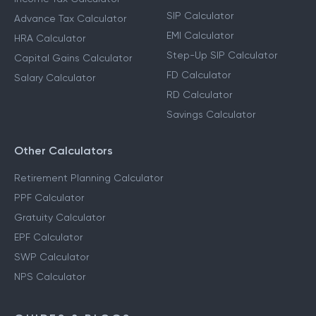
Income Tax Calculators
Financial Planning
Calculators
Income Tax Calculator
SIP Calculator
Advance Tax Calculator
EMI Calculator
HRA Calculator
Step-Up SIP Calculator
Capital Gains Calculator
FD Calculator
Salary Calculator
RD Calculator
Savings Calculator
Other Calculators
Retirement Planning Calculator
PPF Calculator
Gratuity Calculator
EPF Calculator
SWP Calculator
NPS Calculator