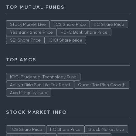
How to Check IPO Allotment Status
TOP MUTUAL FUNDS
Stock Market Live
TCS Share Price
ITC Share Price
Yes Bank Share Price
HDFC Bank Share Price
SBI Share Price
ICICI Share price
TOP AMCS
ICICI Prudential Technology Fund
Aditya Birla Sun Life Tax Relief
Quant Tax Plan Growth
Axis LT Equity Fund
STOCK MARKET INFO