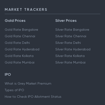
NEFT
IMPS
MARKET TRACKERS
Gold Prices
Silver Prices
Gold Rate Bangalore
Silver Rate Bangalore
Gold Rate Chennai
Silver Rate Chennai
Gold Rate Delhi
Silver Rate Delhi
Gold Rate Hyderabad
Silver Rate Hyderabad
Gold Rate Kolkata
Silver Rate Kolkata
Gold Rate Mumbai
Silver Rate Mumbai
IPO
What is Grey Market Premium
Types of IPO