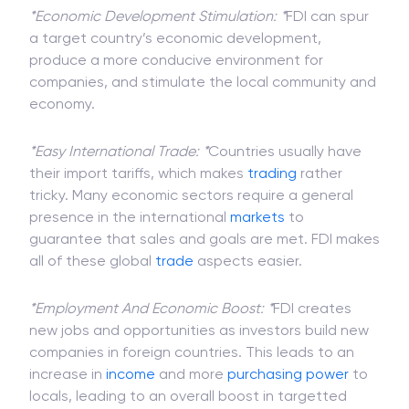
Advantages Of FDI
*Economic Development Stimulation: *
FDI can spur
a target country’s economic development,
produce a more conducive environment for
companies, and stimulate the local community and
economy.
*Easy International Trade: *
Countries usually have
their import tariffs, which makes
trading
rather
tricky. Many economic sectors require a general
presence in the international
markets
to
guarantee that sales and goals are met. FDI makes
all of these global
trade
aspects easier.
*Employment And Economic Boost: *
FDI creates
new jobs and opportunities as investors build new
companies in foreign countries. This leads to an