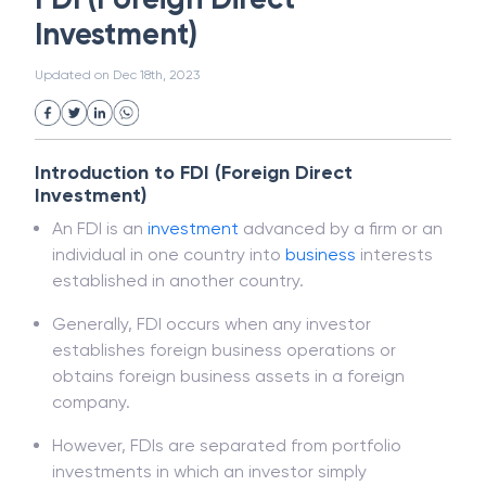
White Collar Crime
Wealth Management
FDI (Foreign Direct
Strategic Business Unit (SBU)
Public Distribution System(PDS)
Investment)
Uncollected Funds
Administrative Law
Project Finance
Promissory Estoppel
Market
Updated on
Dec 18th, 2023
Industrial Revolution
Partnership
Corporation
Trade
Speculation
Merchant Category Codes (MCC)
Introduction to FDI (Foreign Direct
Common Law
Per Capita Income
Investment)
White Revolution
An FDI is an
investment
advanced by a firm or an
individual in one country into
business
interests
established in another country.
Generally, FDI occurs when any investor
establishes foreign business operations or
obtains foreign business assets in a foreign
company.