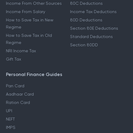
Other Income Guides
Deduction Guides
Income From Other Sources
80C Deductions
Income From Salary
Income Tax Deductions
How to Save Tax in New
80D Deductions
Regime
Section 80E Deductions
How to Save Tax in Old
Standard Deductions
Regime
Section 80DD
NRI Income Tax
Gift Tax
Personal Finance Guides
Pan Card
Aadhaar Card
Ration Card
UPI