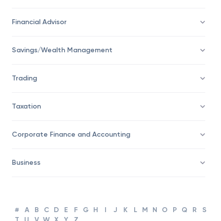
Economy
Financial Advisor
Savings/Wealth Management
Trading
Taxation
Corporate Finance and Accounting
Business