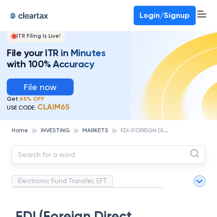
Deadline for ITR 3 & 4 is 31st August
-
File now
To Book a CA -
080-69368887
Login/Signup
ITR Filing Is Live!
File your ITR in Minutes
with 100% Accuracy
File now
Get
65% OFF
CLAIM65
USE CODE:
F
DI (FOREIGN DIRECT INVESTMENT)
Home
INVESTING
MARKETS
Electronic Fund Transfer, EFT
Magnetic Ink Character Recognition (MICR)