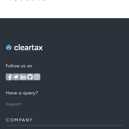
#
A
B
C
D
E
F
G
H
I
J
K
L
M
N
O
P
Q
R
S
T
U
V
W
X
Y
Z
Follow us on
Have a query?
Support