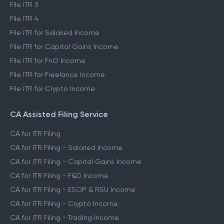
File ITR 1
File ITR 2
File ITR 3
File ITR 4
File ITR for Salaried Income
File ITR for Capital Gains Income
File ITR for FnO Income
File ITR for Freelance Income
File ITR for Crypto Income
CA Assisted Filing Service
CA for ITR Filing
CA for ITR Filing - Salaried Income
CA for ITR Filing - Capital Gains Income
CA for ITR Filing - F&O Income
CA for ITR Filing - ESOP & RSU Income