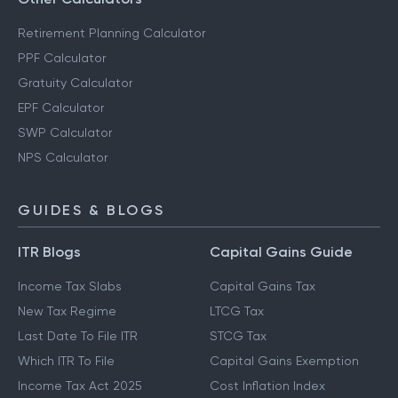
Retirement Planning Calculator
PPF Calculator
Gratuity Calculator
EPF Calculator
SWP Calculator
NPS Calculator
GUIDES & BLOGS
ITR Blogs
Capital Gains Guide
Income Tax Slabs
Capital Gains Tax
New Tax Regime
LTCG Tax
Last Date To File ITR
STCG Tax
Which ITR To File
Capital Gains Exemption
Income Tax Act 2025
Cost Inflation Index