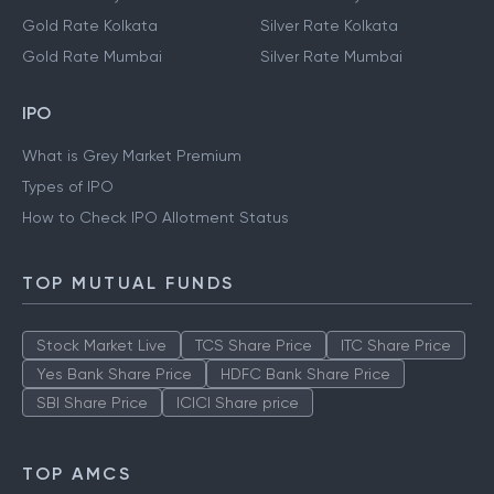
Gold Rate Kolkata
Silver Rate Kolkata
Gold Rate Mumbai
Silver Rate Mumbai
IPO
What is Grey Market Premium
Types of IPO
How to Check IPO Allotment Status
TOP MUTUAL FUNDS
Stock Market Live
TCS Share Price
ITC Share Price
Yes Bank Share Price
HDFC Bank Share Price
SBI Share Price
ICICI Share price
TOP AMCS