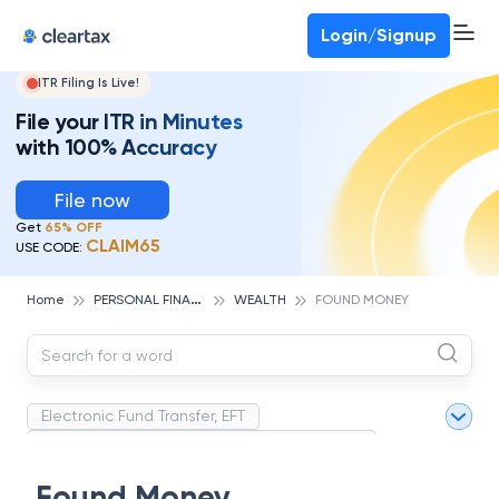
Login/Signup
ITR Filing Is Live!
File your ITR in Minutes
with 100% Accuracy
File now
Get
65% OFF
CLAIM65
USE CODE:
P
ERSONAL FINANCE
Home
WEALTH
FOUND MONEY
Electronic Fund Transfer, EFT
Magnetic Ink Character Recognition (MICR)
White Collar Crime
Wealth Management
Found Money
Strategic Business Unit (SBU)