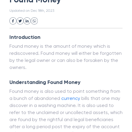
Public Distribution System(PDS)
Updated on
Dec 18th, 2023
Uncollected Funds
Administrative Law
Project Finance
Promissory Estoppel
Market
Industrial Revolution
Partnership
Corporation
Trade
Speculation
Introduction
Merchant Category Codes (MCC)
Found money is the amount of money which is
Common Law
Per Capita Income
rediscovered. Found money will either be forgotten
White Revolution
by the legal owner or can also be forsaken by the
owners.
Understanding Found Money
Found money is also used to point something from
a bunch of abandoned
currency
bills that one may
discover in a washing machine. It is also used to
refer to the unclaimed or uncollected assets, which
are found by the rightful and legal beneficiaries
after a long period post the expiry of the account