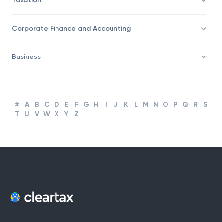
Taxation
Corporate Finance and Accounting
Business
#
A
B
C
D
E
F
G
H
I
J
K
L
M
N
O
P
Q
R
S
T
U
V
W
X
Y
Z