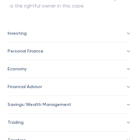
is the rightful owner in this case.
Investing
Personal Finance
Economy
Financial Advisor
Savings/Wealth Management
Trading