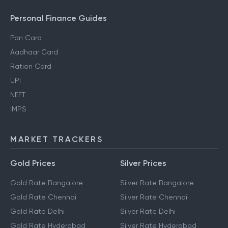
Personal Finance Guides
Pan Card
Aadhaar Card
Ration Card
UPI
NEFT
IMPS
MARKET TRACKERS
Gold Prices
Silver Prices
Gold Rate Bangalore
Silver Rate Bangalore
Gold Rate Chennai
Silver Rate Chennai
Gold Rate Delhi
Silver Rate Delhi
Gold Rate Hyderabad
Silver Rate Hyderabad