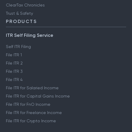
ClearTax Chronicles
Trust & Safety
PRODUCTS
ITR Self Filing Service
Self ITR Filing
File ITR 1
File ITR 2
File ITR 3
File ITR 4
File ITR for Salaried Income
File ITR for Capital Gains Income
File ITR for FnO Income
File ITR for Freelance Income
File ITR for Crypto Income