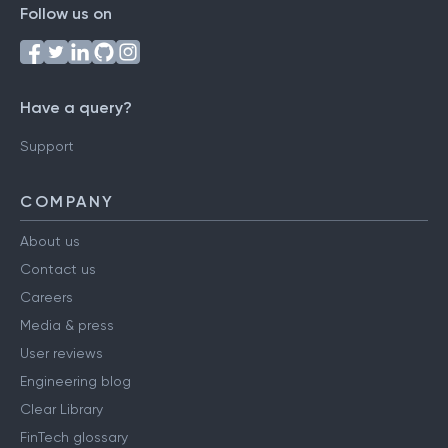
Follow us on
Have a query?
Support
COMPANY
About us
Contact us
Careers
Media & press
User reviews
Engineering blog
Clear Library
FinTech glossary