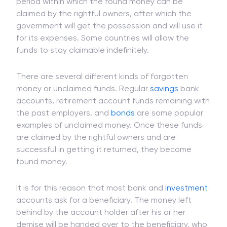
period within which the found money can be
claimed by the rightful owners, after which the
government will get the possession and will use it
for its expenses. Some countries will allow the
funds to stay claimable indefinitely.
There are several different kinds of forgotten
money or unclaimed funds. Regular
savings
bank
accounts, retirement account funds remaining with
the past employers, and
bonds
are some popular
examples of unclaimed money. Once these funds
are claimed by the rightful owners and are
successful in getting it returned, they become
found money.
It is for this reason that most bank and
investment
accounts ask for a beneficiary. The money left
behind by the account holder after his or her
demise will be handed over to the beneficiary, who