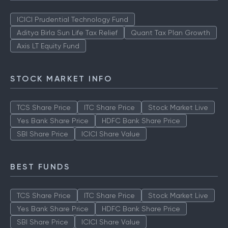
ICICI Prudential Technology Fund
Aditya Birla Sun Life Tax Relief
Quant Tax Plan Growth
Axis LT Equity Fund
STOCK MARKET INFO
TCS Share Price
ITC Share Price
Stock Market Live
Yes Bank Share Price
HDFC Bank Share Price
SBI Share Price
ICICI Share Value
BEST FUNDS
TCS Share Price
ITC Share Price
Stock Market Live
Yes Bank Share Price
HDFC Bank Share Price
SBI Share Price
ICICI Share Value