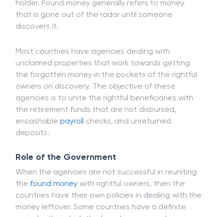
holder. Found money generally refers to money
that is gone out of the radar until someone
discovers it.
Most countries have agencies dealing with
unclaimed properties that work towards getting
the forgotten money in the pockets of the rightful
owners on discovery. The objective of these
agencies is to unite the rightful beneficiaries with
the retirement funds that are not disbursed,
encashable
payroll
checks, and unreturned
deposits.
Role of the Government
When the agencies are not successful in reuniting
the
found money
with rightful owners, then the
countries have their own policies in dealing with the
money leftover. Some countries have a definite