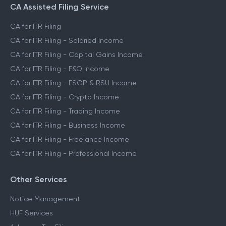
CA Assisted Filing Service
CA for ITR Filing
CA for ITR Filing - Salaried Income
CA for ITR Filing - Capital Gains Income
CA for ITR Filing - F&O Income
CA for ITR Filing - ESOP & RSU Income
CA for ITR Filing - Crypto Income
CA for ITR Filing - Trading Income
CA for ITR Filing - Business Income
CA for ITR Filing - Freelance Income
CA for ITR Filing - Professional Income
Other Services
Notice Management
HUF Services