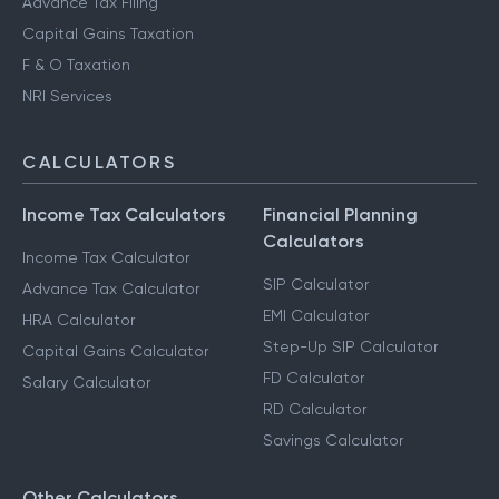
Advance Tax Filing
Capital Gains Taxation
F & O Taxation
NRI Services
CALCULATORS
Income Tax Calculators
Financial Planning
Calculators
Income Tax Calculator
SIP Calculator
Advance Tax Calculator
EMI Calculator
HRA Calculator
Step-Up SIP Calculator
Capital Gains Calculator
FD Calculator
Salary Calculator
RD Calculator
Savings Calculator
Other Calculators