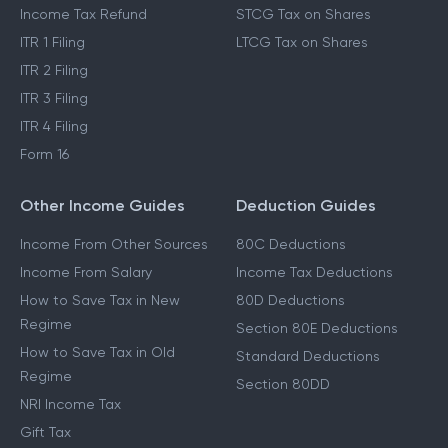
Income Tax Refund
STCG Tax on Shares
ITR 1 Filing
LTCG Tax on Shares
ITR 2 Filing
ITR 3 Filing
ITR 4 Filing
Form 16
Other Income Guides
Deduction Guides
Income From Other Sources
80C Deductions
Income From Salary
Income Tax Deductions
How to Save Tax in New
80D Deductions
Regime
Section 80E Deductions
How to Save Tax in Old
Standard Deductions
Regime
Section 80DD
NRI Income Tax
Gift Tax