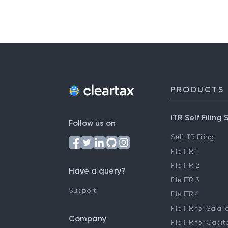
PRODUCTS
ITR Self Filing 
Follow us on
Self ITR Filing
File ITR 1
File ITR 2
Have a query?
File ITR 3
Support
File ITR 4
File ITR for Sala
Company
File ITR for Capit