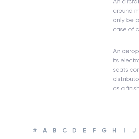
An aircra
around ma
only be p
case of 
An aeropl
its elect
seats con
distribut
as a fini
#
A
B
C
D
E
F
G
H
I
J