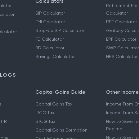
Calculators
ulator
Retirement Pla
SIP Calculator
Calculator
culator
EMI Calculator
PPF Calculator
Step-Up SIP Calculator
Gratuity Calcul
lculator
FD Calculator
EPF Calculator
r
RD Calculator
SWP Calculator
Savings Calculator
NPS Calculator
BLOGS
Capital Gains Guide
Other Income
s
Capital Gains Tax
Income From Ot
LTCG Tax
Income From Sa
 ITR
STCG Tax
How to Save Ta
Regime
Capital Gains Exemption
How to Save Tax
2025
Cost Inflation Index