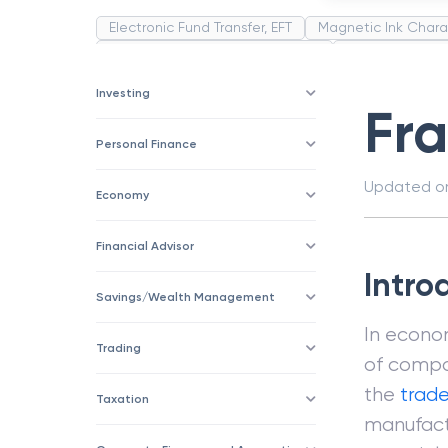
Electronic Fund Transfer, EFT
Magnetic Ink Chara
Public Distribution System(PDS)
Uncollected F
Corporation
Trade
Speculation
Merchan
Investing
Fr
Personal Finance
Updated 
Economy
Financial Advisor
Intro
Savings/Wealth Management
In econo
Trading
of compo
the
trad
Taxation
manufactu