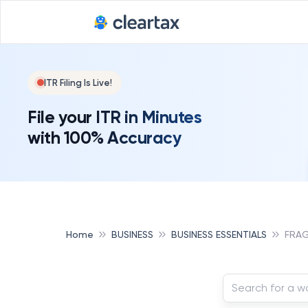
ITR Filing Is Live!
File your ITR in Minutes
with 100% Accuracy
Home
BUSINESS
BUSINESS ESSENTIALS
FRA