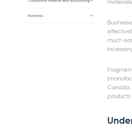
Corporate Finance and Accounting
materials
Business
Business
effective
much eas
increasin
Fragmenta
(manufact
Canada, C
products 
Under