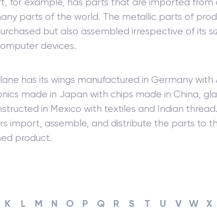
ft, for example, has parts that are imported fro
ny parts of the world. The metallic parts of pro
urchased but also assembled irrespective of its siz
computer devices.
ane has its wings manufactured in Germany with 
ronics made in Japan with chips made in China, glas
structed in Mexico with textiles and Indian thread
ors import, assemble, and distribute the parts to t
shed product.
K
L
M
N
O
P
Q
R
S
T
U
V
W
X