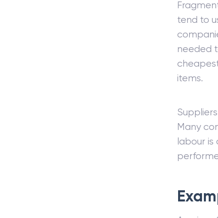
Fragmenta
tend to 
companie
needed to
cheapest 
items.
Suppliers
Many com
labour is
performed
Exam