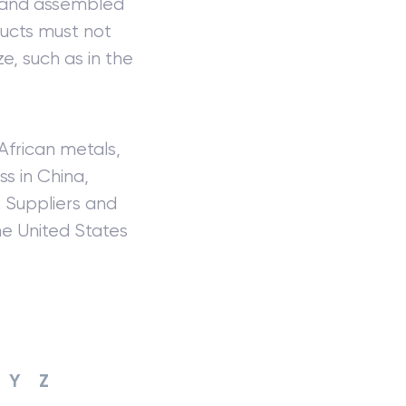
m and assembled
ducts must not
e, such as in the
African metals,
s in China,
. Suppliers and
he United States
Y
Z