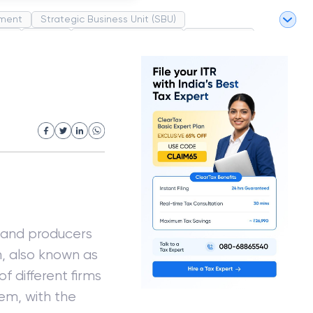
ment
Strategic Business Unit (SBU)
pel
Market
Industrial Revolution
Partnership
White Revolution
s and producers
, also known as
of different firms
em, with the