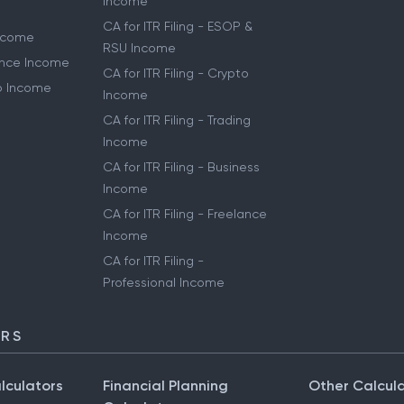
Income
CA for ITR Filing - ESOP &
Income
RSU Income
lance Income
CA for ITR Filing - Crypto
to Income
Income
CA for ITR Filing - Trading
Income
CA for ITR Filing - Business
Income
CA for ITR Filing - Freelance
Income
CA for ITR Filing -
Professional Income
ORS
lculators
Financial Planning
Other Calcul