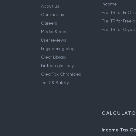
Income
About us
File ITR for FnO 
Contact us
File ITR for Free
Careers
File ITR for Cryp
Media & press
User reviews
Engineering blog
Clear Library
FinTech glossary
ClearTax Chronicles
Trust & Safety
CALCULAT
Income Tax Ca