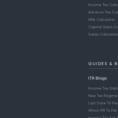
Income Tax Calc
Advance Tax Cal
HRA Calculator
Capital Gains Ca
Salary Calculato
GUIDES & 
ITR Blogs
Income Tax Slab
New Tax Regime
Last Date To File
Which ITR To File
Income Tax Act 