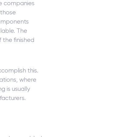
use companies
 those
components
lable. The
the finished
complish this.
tions, where
 is usually
facturers.