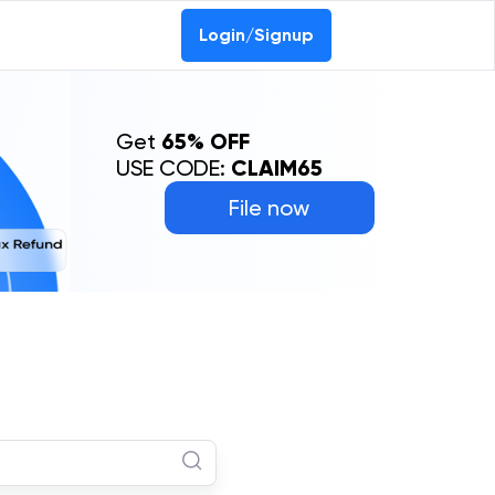
Login/Signup
Get
65% OFF
USE CODE:
CLAIM65
File now