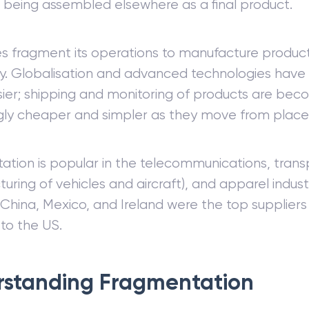
 being assembled elsewhere as a final product.
es fragment its operations to manufacture produc
ly. Globalisation and advanced technologies hav
ier; shipping and monitoring of products are bec
gly cheaper and simpler as they move from place 
tion is popular in the telecommunications, trans
uring of vehicles and aircraft), and apparel industr
hina, Mexico, and Ireland were the top suppliers
to the US.
standing Fragmentation