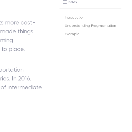
Index
Introduction
ts more cost-
Understanding Fragmentation
e made things
Example
oming
to place.
portation
ies. In 2016,
 of intermediate