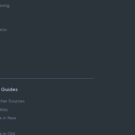
nning
ator
 Guides
her Sources
lary
x in New
 in Old