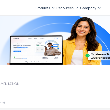
Products
Resources
Company
GMENTATION