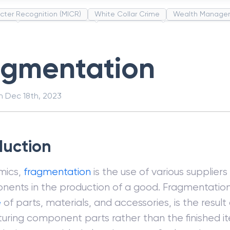
cter Recognition (MICR)
White Collar Crime
Wealth Manage
unds
Administrative Law
Project Finance
Promissory Estop
t Category Codes (MCC)
Common Law
Per Capita Income
agmentation
on
Dec 18th, 2023
duction
mics,
fragmentation
is the use of various supplier
nents in the production of a good. Fragmentation
e
of parts, materials, and accessories, is the result 
ring component parts rather than the finished it