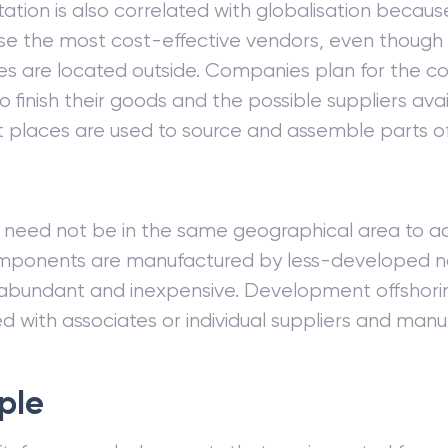
tion is also correlated with globalisation beca
use the most cost-effective vendors, even though
s are located outside. Companies plan for the 
 finish their goods and the possible suppliers avai
places are used to source and assemble parts of 
 need not be in the same geographical area to ac
ponents are manufactured by less-developed na
 abundant and inexpensive. Development offshoring
 with associates or individual suppliers and manu
ple