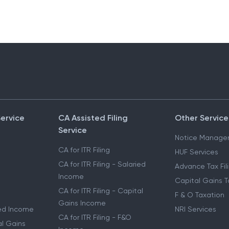
Service
CA Assisted Filing
Other Service
Service
Notice Manage
CA for ITR Filing
HUF Services
CA for ITR Filing - Salaried
Advance Tax Fil
Income
Capital Gains T
CA for ITR Filing - Capital
F & O Taxation
Gains Income
ried Income
NRI Services
CA for ITR Filing - F&O
al Gains