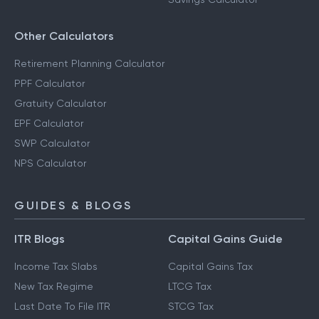
Other Calculators
Retirement Planning Calculator
PPF Calculator
Gratuity Calculator
EPF Calculator
SWP Calculator
NPS Calculator
GUIDES & BLOGS
ITR Blogs
Capital Gains Guide
Income Tax Slabs
Capital Gains Tax
New Tax Regime
LTCG Tax
Last Date To File ITR
STCG Tax