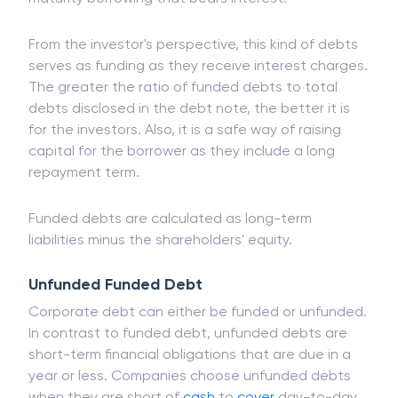
From the investor's perspective, this kind of debts
serves as funding as they receive interest charges.
The greater the ratio of funded debts to total
debts disclosed in the debt note, the better it is
for the investors. Also, it is a safe way of raising
capital for the borrower as they include a long
repayment term.
Funded debts are calculated as long-term
liabilities minus the shareholders' equity.
Unfunded Funded Debt
Corporate debt can either be funded or unfunded.
In contrast to funded debt, unfunded debts are
short-term financial obligations that are due in a
year or less. Companies choose unfunded debts
when they are short of
cash
to
cover
day-to-day