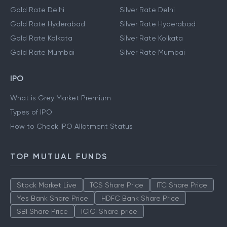
Gold Rate Delhi
Silver Rate Delhi
Gold Rate Hyderabad
Silver Rate Hyderabad
Gold Rate Kolkata
Silver Rate Kolkata
Gold Rate Mumbai
Silver Rate Mumbai
IPO
What is Grey Market Premium
Types of IPO
How to Check IPO Allotment Status
TOP MUTUAL FUNDS
Stock Market Live
TCS Share Price
ITC Share Price
Yes Bank Share Price
HDFC Bank Share Price
SBI Share Price
ICICI Share price