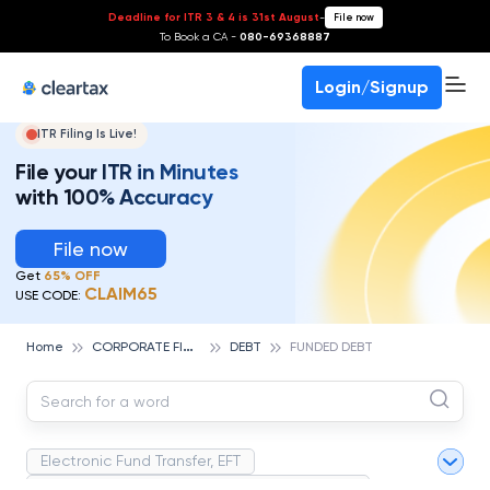
Deadline for ITR 3 & 4 is 31st August
-
File now
To Book a CA -
080-69368887
Login/Signup
ITR Filing Is Live!
File your ITR in Minutes
with 100% Accuracy
File now
Get
65% OFF
CLAIM65
USE CODE:
C
ORPORATE FINANCE AND ACCOUNTING
Home
DEBT
FUNDED DEBT
Electronic Fund Transfer, EFT
Magnetic Ink Character Recognition (MICR)