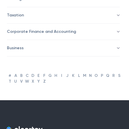
Taxation
Corporate Finance and Accounting
Business
#
A
B
C
D
E
F
G
H
I
J
K
L
M
N
O
P
Q
R
S
T
U
V
W
X
Y
Z