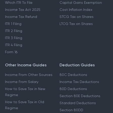
Which ITR To File
Capital Gains Exemption
Income Tax Act 2025
Cost Inflation Index
Income Tax Refund
STCG Tax on Shares
ITR 1 Filing
LTCG Tax on Shares
ITR 2 Filing
ITR 3 Filing
ITR 4 Filing
Form 16
Other Income Guides
Deduction Guides
Income From Other Sources
80C Deductions
Income From Salary
Income Tax Deductions
How to Save Tax in New
80D Deductions
Regime
Section 80E Deductions
How to Save Tax in Old
Standard Deductions
Regime
Section 80DD