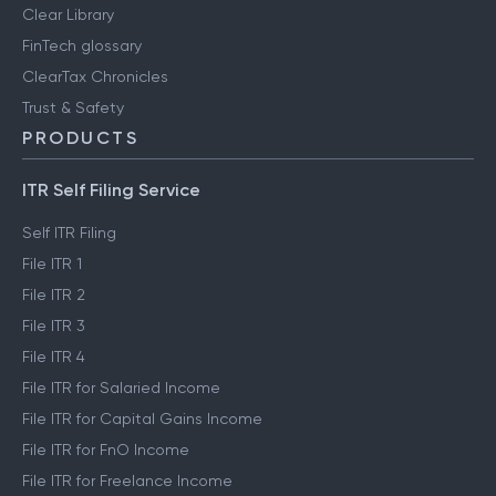
Clear Library
FinTech glossary
ClearTax Chronicles
Trust & Safety
PRODUCTS
ITR Self Filing Service
Self ITR Filing
File ITR 1
File ITR 2
File ITR 3
File ITR 4
File ITR for Salaried Income
File ITR for Capital Gains Income
File ITR for FnO Income
File ITR for Freelance Income