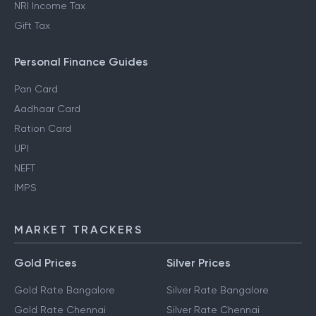
NRI Income Tax
Gift Tax
Personal Finance Guides
Pan Card
Aadhaar Card
Ration Card
UPI
NEFT
IMPS
MARKET TRACKERS
Gold Prices
Silver Prices
Gold Rate Bangalore
Silver Rate Bangalore
Gold Rate Chennai
Silver Rate Chennai