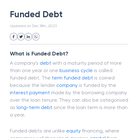
White Collar Crime
Wealth Management
Funded Debt
Strategic Business Unit (SBU)
Public Distribution System(PDS)
Updated on
Dec 18th, 2023
Uncollected Funds
Administrative Law
Project Finance
Promissory Estoppel
Market
Industrial Revolution
Partnership
Corporation
Trade
Speculation
What is Funded Debt?
Merchant Category Codes (MCC)
A company's
debt
with a maturity period of more
Common Law
Per Capita Income
than one year or one
business cycle
is called
White Revolution
funded debt. The
term
funded debt
is coined
because the lender
company
is funded by the
interest
payment
made by the borrowing company
over the loan tenure. They can also be categorised
as
long-term debt
since the loan term is more than
a year.
Funded debts are unlike
equity
financing, where