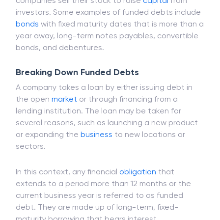
companies sell their stock to raise
capital
from
investors. Some examples of funded debts include
bonds
with fixed maturity dates that is more than a
year away, long-term notes payables, convertible
bonds, and debentures.
Breaking Down Funded Debts
A company takes a loan by either issuing debt in
the open
market
or through financing from a
lending institution. The loan may be taken for
several reasons, such as launching a new product
or expanding the
business
to new locations or
sectors.
In this context, any financial
obligation
that
extends to a period more than 12 months or the
current business year is referred to as funded
debt. They are made up of long-term, fixed-
maturity borrowing that bears interest.