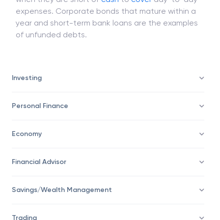
expenses. Corporate bonds that mature within a
year and short-term bank loans are the examples
of unfunded debts.
Investing
Personal Finance
Economy
Financial Advisor
Savings/Wealth Management
Trading