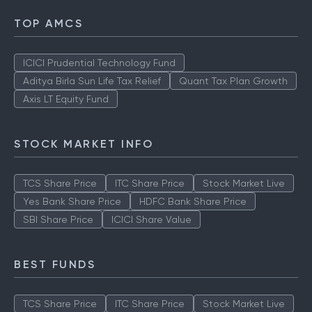
TOP AMCS
ICICI Prudential Technology Fund
Aditya Birla Sun Life Tax Relief
Quant Tax Plan Growth
Axis LT Equity Fund
STOCK MARKET INFO
TCS Share Price
ITC Share Price
Stock Market Live
Yes Bank Share Price
HDFC Bank Share Price
SBI Share Price
ICICI Share Value
BEST FUNDS
TCS Share Price
ITC Share Price
Stock Market Live