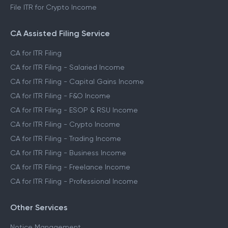
File ITR for Crypto Income
CA Assisted Filing Service
CA for ITR Filing
CA for ITR Filing - Salaried Income
CA for ITR Filing - Capital Gains Income
CA for ITR Filing - F&O Income
CA for ITR Filing - ESOP & RSU Income
CA for ITR Filing - Crypto Income
CA for ITR Filing - Trading Income
CA for ITR Filing - Business Income
CA for ITR Filing - Freelance Income
CA for ITR Filing - Professional Income
Other Services
Notice Management