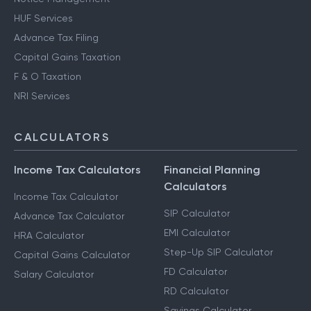
HUF Services
Advance Tax Filing
Capital Gains Taxation
F & O Taxation
NRI Services
CALCULATORS
Income Tax Calculators
Financial Planning
Calculators
Income Tax Calculator
SIP Calculator
Advance Tax Calculator
EMI Calculator
HRA Calculator
Step-Up SIP Calculator
Capital Gains Calculator
FD Calculator
Salary Calculator
RD Calculator
Savings Calculator