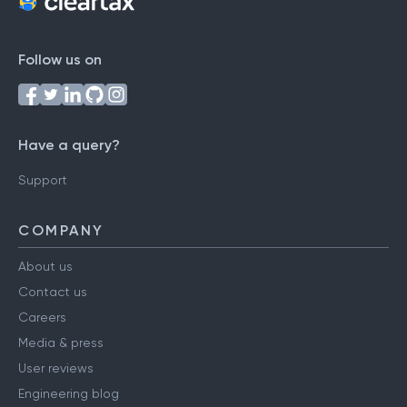
Follow us on
Have a query?
Support
COMPANY
About us
Contact us
Careers
Media & press
User reviews
Engineering blog