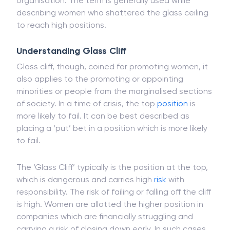
which makes a reference to unseen limits or
unspoken limits for women to achieve in an
organisation. The term is generally used while
describing women who shattered the glass ceiling
to reach high positions.
Understanding Glass Cliff
Glass cliff, though, coined for promoting women, it
also applies to the promoting or appointing
minorities or people from the marginalised sections
of society. In a time of crisis, the top
position
is
more likely to fail. It can be best described as
placing a ‘put’ bet in a position which is more likely
to fail.
The ‘Glass Cliff’ typically is the position at the top,
which is dangerous and carries high
risk
with
responsibility. The risk of failing or falling off the cliff
is high. Women are allotted the higher position in