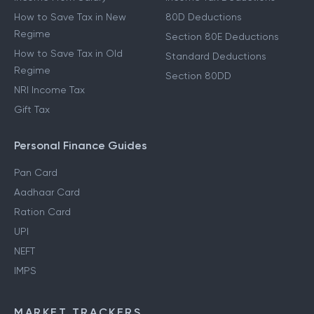
Income From Other Sources
80C Deductions
Income From Salary
Income Tax Deductions
How to Save Tax in New
80D Deductions
Regime
Section 80E Deductions
How to Save Tax in Old
Standard Deductions
Regime
Section 80DD
NRI Income Tax
Gift Tax
Personal Finance Guides
Pan Card
Aadhaar Card
Ration Card
UPI
NEFT
IMPS