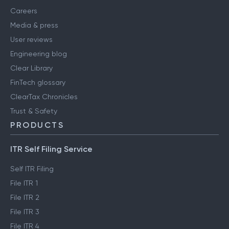
About us
Contact us
Careers
Media & press
User reviews
Engineering blog
Clear Library
FinTech glossary
ClearTax Chronicles
Trust & Safety
PRODUCTS
ITR Self Filing Service
Self ITR Filing
File ITR 1
File ITR 2