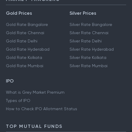
MARKET TRACKERS
Gold Prices
Silver Prices
Gold Rate Bangalore
Silver Rate Bangalore
Gold Rate Chennai
Silver Rate Chennai
Gold Rate Delhi
Silver Rate Delhi
Gold Rate Hyderabad
Silver Rate Hyderabad
Gold Rate Kolkata
Silver Rate Kolkata
Gold Rate Mumbai
Silver Rate Mumbai
IPO
What is Grey Market Premium
Types of IPO
How to Check IPO Allotment Status