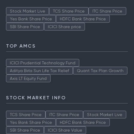
TOP MUTUAL FUNDS
Stock Market Live
TCS Share Price
ITC Share Price
Yes Bank Share Price
HDFC Bank Share Price
SBI Share Price
ICICI Share price
TOP AMCS
ICICI Prudential Technology Fund
Aditya Birla Sun Life Tax Relief
Quant Tax Plan Growth
Axis LT Equity Fund
STOCK MARKET INFO
TCS Share Price
ITC Share Price
Stock Market Live