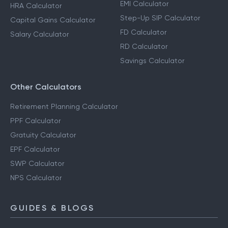
Income Tax Calculator
SIP Calculator
Advance Tax Calculator
EMI Calculator
HRA Calculator
Step-Up SIP Calculator
Capital Gains Calculator
FD Calculator
Salary Calculator
RD Calculator
Savings Calculator
Other Calculators
Retirement Planning Calculator
PPF Calculator
Gratuity Calculator
EPF Calculator
SWP Calculator
NPS Calculator