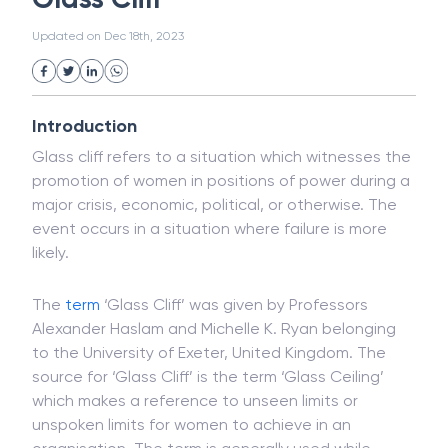
White Collar Crime
Wealth Management
Glass Cliff
Strategic Business Unit (SBU)
Public Distribution System(PDS)
Updated on
Dec 18th, 2023
Uncollected Funds
Administrative Law
Project Finance
Promissory Estoppel
Market
Industrial Revolution
Partnership
Corporation
Trade
Speculation
Introduction
Merchant Category Codes (MCC)
Glass cliff refers to a situation which witnesses the
Common Law
Per Capita Income
promotion of women in positions of power during a
White Revolution
major crisis, economic, political, or otherwise. The
event occurs in a situation where failure is more
likely.
The
term
‘Glass Cliff’ was given by Professors
Alexander Haslam and Michelle K. Ryan belonging
to the University of Exeter, United Kingdom. The
source for ‘Glass Cliff’ is the term ‘Glass Ceiling’