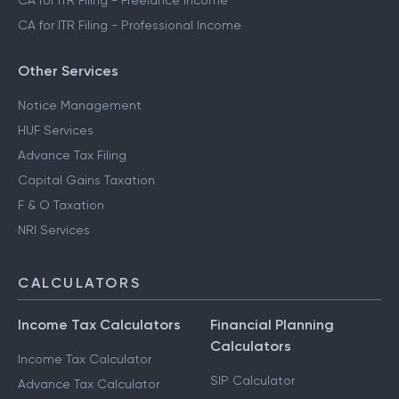
CA for ITR Filing - Business Income
CA for ITR Filing - Freelance Income
CA for ITR Filing - Professional Income
Other Services
Notice Management
HUF Services
Advance Tax Filing
Capital Gains Taxation
F & O Taxation
NRI Services
CALCULATORS
Income Tax Calculators
Financial Planning
Calculators