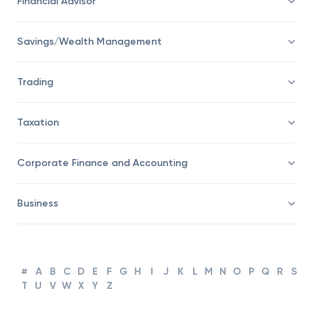
Financial Advisor
Savings/Wealth Management
Trading
Taxation
Corporate Finance and Accounting
Business
#
A
B
C
D
E
F
G
H
I
J
K
L
M
N
O
P
Q
R
S