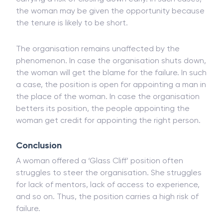
companies which are financially struggling and
carrying a risk of closing down early. In such cases,
the woman may be given the opportunity because
the tenure is likely to be short.
The organisation remains unaffected by the
phenomenon. In case the organisation shuts down,
the woman will get the blame for the failure. In such
a case, the position is open for appointing a man in
the place of the woman. In case the organisation
betters its position, the people appointing the
woman get credit for appointing the right person.
Conclusion
A woman offered a ‘Glass Cliff’ position often
struggles to steer the organisation. She struggles
for lack of mentors, lack of access to experience,
and so on. Thus, the position carries a high risk of