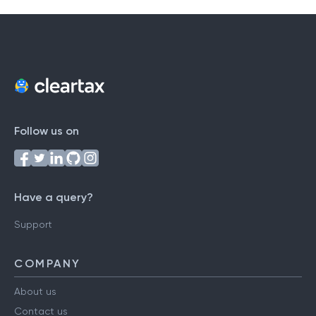
T
U
V
W
X
Y
Z
Follow us on
Have a query?
Support
COMPANY