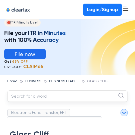
Deadline for ITR 3 & 4 is 31st August
-
File now
To Book a CA -
080-69368887
Login/Signup
ITR Filing Is Live!
File your ITR in Minutes
with 100% Accuracy
File now
Get
65% OFF
CLAIM65
USE CODE:
B
USINESS LEADERS
Home
BUSINESS
GLASS CLIFF
Electronic Fund Transfer, EFT
Magnetic Ink Character Recognition (MICR)