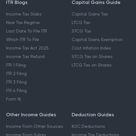
GUIDES & BLOGS
ITR Blogs
Capital Gains Guide
Income Tax Slabs
Capital Gains Tax
New Tax Regime
LTCG Tax
Last Date To File ITR
STCG Tax
Which ITR To File
Capital Gains Exemption
Income Tax Act 2025
Cost Inflation Index
Income Tax Refund
STCG Tax on Shares
ITR 1 Filing
LTCG Tax on Shares
ITR 2 Filing
ITR 3 Filing
ITR 4 Filing
Form 16
Other Income Guides
Deduction Guides