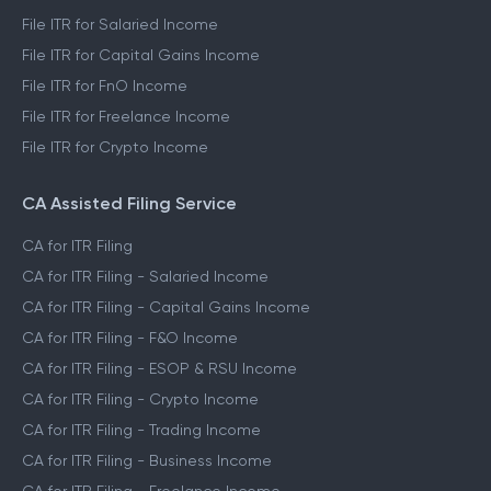
File ITR 3
File ITR 4
File ITR for Salaried Income
File ITR for Capital Gains Income
File ITR for FnO Income
File ITR for Freelance Income
File ITR for Crypto Income
CA Assisted Filing Service
CA for ITR Filing
CA for ITR Filing - Salaried Income
CA for ITR Filing - Capital Gains Income
CA for ITR Filing - F&O Income
CA for ITR Filing - ESOP & RSU Income
CA for ITR Filing - Crypto Income
CA for ITR Filing - Trading Income