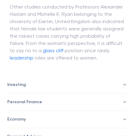
failure.
Other studies conducted by Professors Alexander
Haslam and Michelle K. Ryan belonging to the
University of Exeter, United Kingdom also indicated
that female law students were generally assigned
the riskiest cases carrying high probability of
failure. From the woman’s perspective, it is difficult
to say no to a
glass cliff
position since rarely
leadership
roles are offered to women.
Investing
Personal Finance
Economy