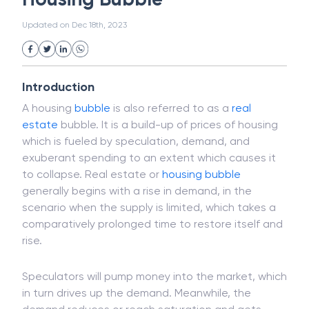
White Collar Crime
Wealth Management
Housing Bubble
Strategic Business Unit (SBU)
Public Distribution System(PDS)
Updated on
Dec 18th, 2023
Uncollected Funds
Administrative Law
Project Finance
Promissory Estoppel
Market
Industrial Revolution
Partnership
Corporation
Trade
Speculation
Introduction
Merchant Category Codes (MCC)
A housing
bubble
is also referred to as a
real
Common Law
Per Capita Income
estate
bubble. It is a build-up of prices of housing
White Revolution
which is fueled by speculation, demand, and
exuberant spending to an extent which causes it
to collapse. Real estate or
housing bubble
generally begins with a rise in demand, in the
scenario when the supply is limited, which takes a
comparatively prolonged time to restore itself and
rise.