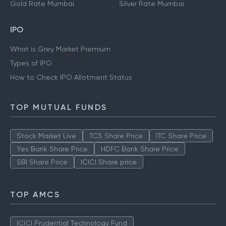
Gold Rate Kolkata
Silver Rate Kolkata
Gold Rate Mumbai
Silver Rate Mumbai
IPO
What is Grey Market Premium
Types of IPO
How to Check IPO Allotment Status
TOP MUTUAL FUNDS
Stock Market Live
TCS Share Price
ITC Share Price
Yes Bank Share Price
HDFC Bank Share Price
SBI Share Price
ICICI Share price
TOP AMCS