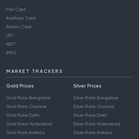
Personal Finance Guides
Pan Card
Aadhaar Card
Ration Card
UPI
NEFT
IMPS
MARKET TRACKERS
Gold Prices
Silver Prices
Gold Rate Bangalore
Silver Rate Bangalore
Gold Rate Chennai
Silver Rate Chennai
Gold Rate Delhi
Silver Rate Delhi
Gold Rate Hyderabad
Silver Rate Hyderabad