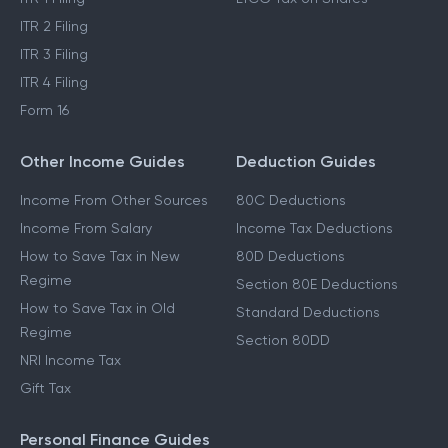
Income Tax Refund
STCG Tax on Shares
ITR 1 Filing
LTCG Tax on Shares
ITR 2 Filing
ITR 3 Filing
ITR 4 Filing
Form 16
Other Income Guides
Deduction Guides
Income From Other Sources
80C Deductions
Income From Salary
Income Tax Deductions
How to Save Tax in New
80D Deductions
Regime
Section 80E Deductions
How to Save Tax in Old
Standard Deductions
Regime
Section 80DD
NRI Income Tax
Gift Tax