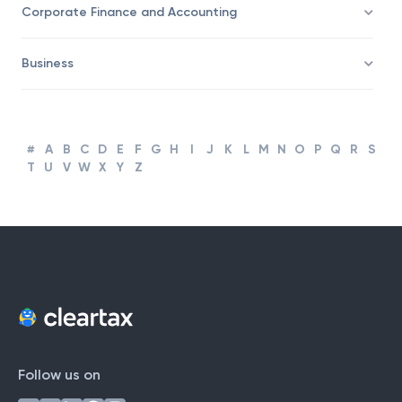
Taxation
Corporate Finance and Accounting
Business
#
A
B
C
D
E
F
G
H
I
J
K
L
M
N
O
P
Q
R
S
T
U
V
W
X
Y
Z