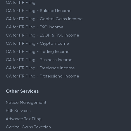
CA Assisted Filing Service
CA for ITR Filing
CA for ITR Filing - Salaried Income
CA for ITR Filing - Capital Gains Income
CA for ITR Filing - F&O Income
CA for ITR Filing - ESOP & RSU Income
CA for ITR Filing - Crypto Income
CA for ITR Filing - Trading Income
CA for ITR Filing - Business Income
CA for ITR Filing - Freelance Income
CA for ITR Filing - Professional Income
Other Services
Notice Management
HUF Services