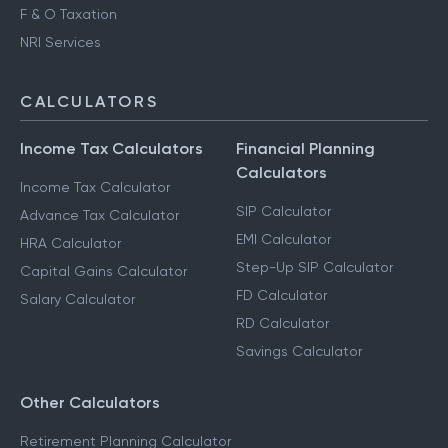
Advance Tax Filing
Capital Gains Taxation
F & O Taxation
NRI Services
CALCULATORS
Income Tax Calculators
Financial Planning
Calculators
Income Tax Calculator
SIP Calculator
Advance Tax Calculator
EMI Calculator
HRA Calculator
Step-Up SIP Calculator
Capital Gains Calculator
FD Calculator
Salary Calculator
RD Calculator
Savings Calculator