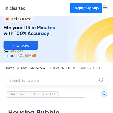
Deadline for ITR 3 & 4 is 31st August
-
File now
To Book a CA -
080-69368887
Login/Signup
ITR Filing Is Live!
File your ITR in Minutes
with 100% Accuracy
File now
Get
65% OFF
CLAIM65
USE CODE:
S
AVINGS/WEALTH MANAGEMENT
Home
REAL ESTATE
HOUSING BUBBLE
Electronic Fund Transfer, EFT
Magnetic Ink Character Recognition (MICR)