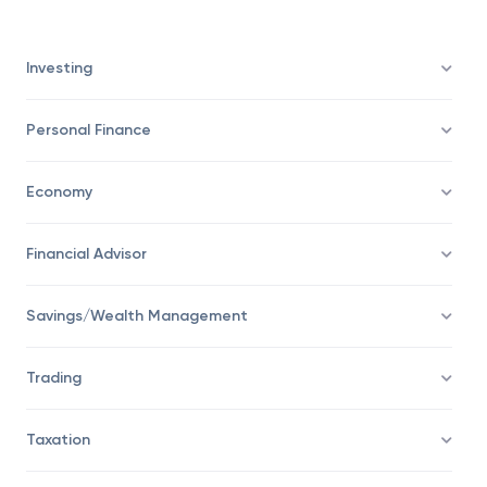
their savings.
Investing
Personal Finance
Economy
Financial Advisor
Savings/Wealth Management
Trading