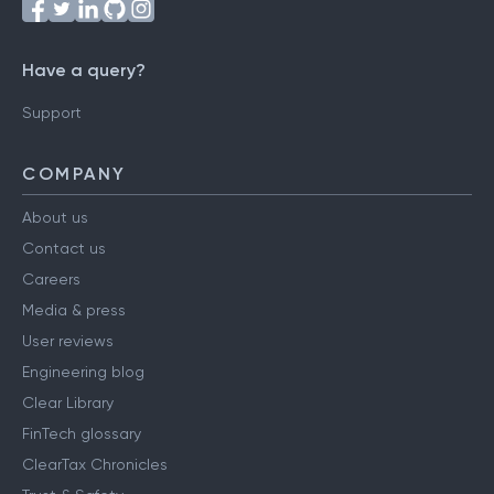
Follow us on
Have a query?
Support
COMPANY
About us
Contact us
Careers
Media & press
User reviews
Engineering blog
Clear Library
FinTech glossary