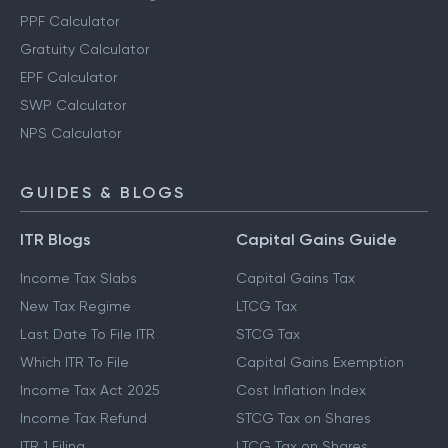
Other Calculators
Retirement Planning Calculator
PPF Calculator
Gratuity Calculator
EPF Calculator
SWP Calculator
NPS Calculator
GUIDES & BLOGS
ITR Blogs
Capital Gains Guide
Income Tax Slabs
Capital Gains Tax
New Tax Regime
LTCG Tax
Last Date To File ITR
STCG Tax
Which ITR To File
Capital Gains Exemption
Income Tax Act 2025
Cost Inflation Index