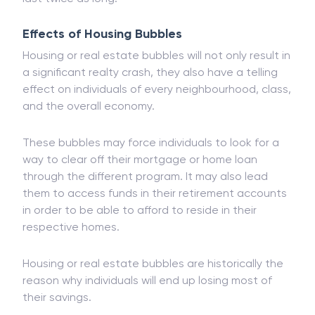
than
equity
bubbles. However, they will generally
last twice as long.
Effects of Housing Bubbles
Housing or real estate bubbles will not only result in
a significant realty crash, they also have a telling
effect on individuals of every neighbourhood, class,
and the overall economy.
These bubbles may force individuals to look for a
way to clear off their mortgage or home loan
through the different program. It may also lead
them to access funds in their retirement accounts
in order to be able to afford to reside in their
respective homes.
Housing or real estate bubbles are historically the
reason why individuals will end up losing most of