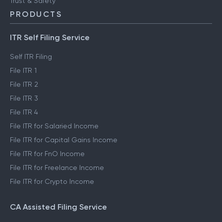
ClearTax Chronicles
Trust & Safety
PRODUCTS
ITR Self Filing Service
Self ITR Filing
File ITR 1
File ITR 2
File ITR 3
File ITR 4
File ITR for Salaried Income
File ITR for Capital Gains Income
File ITR for FnO Income
File ITR for Freelance Income
File ITR for Crypto Income