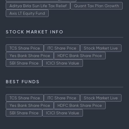
ICICI Prudential Technology Fund
Aditya Birla Sun Life Tax Relief
Quant Tax Plan Growth
Axis LT Equity Fund
STOCK MARKET INFO
TCS Share Price
ITC Share Price
Stock Market Live
Yes Bank Share Price
HDFC Bank Share Price
SBI Share Price
ICICI Share Value
BEST FUNDS
TCS Share Price
ITC Share Price
Stock Market Live
Yes Bank Share Price
HDFC Bank Share Price
SBI Share Price
ICICI Share Value