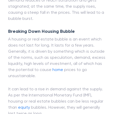
Speculators will pump money into the market, which
in turn drives up the demand. Meanwhile, the
demand reduces or reach saturation and gets
stagnated; at the same time, the supply rises,
causing a steep fall in the prices. This will lead to a
bubble burst.
Breaking Down Housing Bubble
A housing or real estate bubble is an event which
does not last for long. It lasts for a few years.
Generally, it is driven by something which is outside
of the norms, such as speculation, demand, excess
liquidity, high levels of investment, all of which has
the potential to cause
home
prices to go
unsustainable.
It can lead to a rise in demand against the supply.
As per the International Monetary Fund (IMF),
housing or real estate bubbles can be less regular