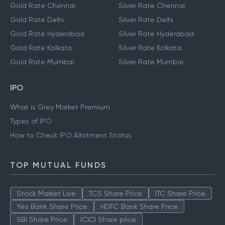
Gold Rate Chennai
Silver Rate Chennai
Gold Rate Delhi
Silver Rate Delhi
Gold Rate Hyderabad
Silver Rate Hyderabad
Gold Rate Kolkata
Silver Rate Kolkata
Gold Rate Mumbai
Silver Rate Mumbai
IPO
What is Grey Market Premium
Types of IPO
How to Check IPO Allotment Status
TOP MUTUAL FUNDS
Stock Market Live
TCS Share Price
ITC Share Price
Yes Bank Share Price
HDFC Bank Share Price
SBI Share Price
ICICI Share price