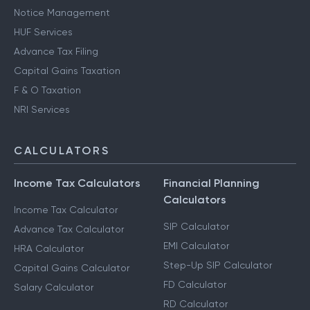
Notice Management
HUF Services
Advance Tax Filing
Capital Gains Taxation
F & O Taxation
NRI Services
CALCULATORS
Income Tax Calculators
Financial Planning
Calculators
Income Tax Calculator
SIP Calculator
Advance Tax Calculator
EMI Calculator
HRA Calculator
Step-Up SIP Calculator
Capital Gains Calculator
FD Calculator
Salary Calculator
RD Calculator