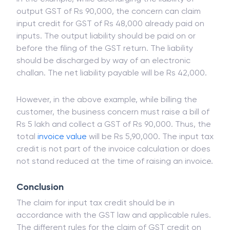
output GST of Rs 90,000, the concern can claim
input credit for GST of Rs 48,000 already paid on
inputs. The output liability should be paid on or
before the filing of the GST return. The liability
should be discharged by way of an electronic
challan. The net liability payable will be Rs 42,000.
However, in the above example, while billing the
customer, the business concern must raise a bill of
Rs 5 lakh and collect a GST of Rs 90,000. Thus, the
total
invoice
value
will be Rs 5,90,000. The input tax
credit is not part of the invoice calculation or does
not stand reduced at the time of raising an invoice.
Conclusion
The claim for input tax credit should be in
accordance with the GST law and applicable rules.
The different rules for the claim of GST credit on