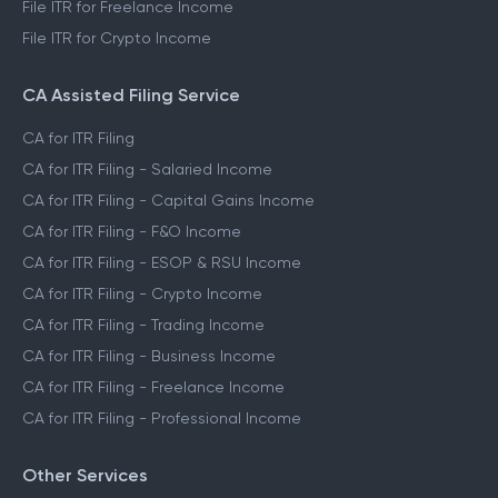
File ITR for Freelance Income
File ITR for Crypto Income
CA Assisted Filing Service
CA for ITR Filing
CA for ITR Filing - Salaried Income
CA for ITR Filing - Capital Gains Income
CA for ITR Filing - F&O Income
CA for ITR Filing - ESOP & RSU Income
CA for ITR Filing - Crypto Income
CA for ITR Filing - Trading Income
CA for ITR Filing - Business Income
CA for ITR Filing - Freelance Income
CA for ITR Filing - Professional Income
Other Services