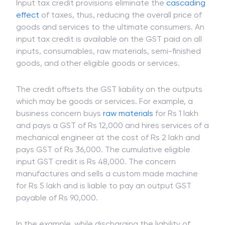
Input tax credit provisions eliminate the
cascading
effect
of taxes, thus, reducing the overall price of
goods and services to the ultimate consumers. An
input tax credit is available on the GST paid on all
inputs, consumables, raw materials, semi-finished
goods, and other eligible goods or services.
The credit offsets the GST liability on the outputs
which may be goods or services. For example, a
business concern buys
raw materials
for Rs 1 lakh
and pays a GST of Rs 12,000 and hires services of a
mechanical engineer at the cost of Rs 2 lakh and
pays GST of Rs 36,000. The cumulative eligible
input GST credit is Rs 48,000. The concern
manufactures and sells a custom made machine
for Rs 5 lakh and is liable to pay an output GST
payable of Rs 90,000.
In the example, while discharging the liability of