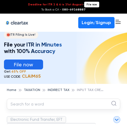
Deadline for ITR 3 & 4 is 31st August
-
File now
To Book a CA -
080-69368887
Login/Signup
ITR Filing Is Live!
File your ITR in Minutes
with 100% Accuracy
File now
Get
65% OFF
CLAIM65
USE CODE:
I
NPUT TAX CREDIT
Home
TAXATION
INDIRECT TAX
Electronic Fund Transfer, EFT
Magnetic Ink Character Recognition (MICR)