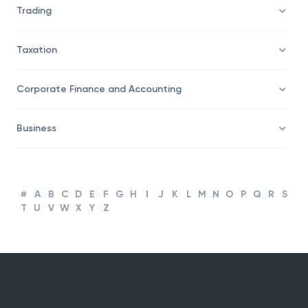
Trading
Taxation
Corporate Finance and Accounting
Business
#
A
B
C
D
E
F
G
H
I
J
K
L
M
N
O
P
Q
R
S
T
U
V
W
X
Y
Z