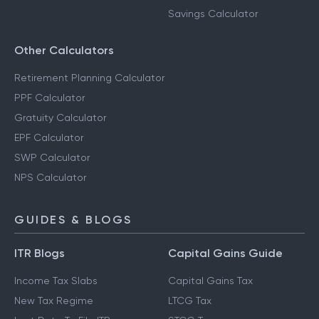
Savings Calculator
Other Calculators
Retirement Planning Calculator
PPF Calculator
Gratuity Calculator
EPF Calculator
SWP Calculator
NPS Calculator
GUIDES & BLOGS
ITR Blogs
Capital Gains Guide
Income Tax Slabs
Capital Gains Tax
New Tax Regime
LTCG Tax