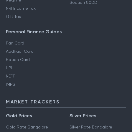
Regime
Section 80DD
NRI Income Tax
Gift Tax
Personal Finance Guides
Pan Card
Aadhaar Card
Ration Card
UPI
NEFT
IMPS
MARKET TRACKERS
Gold Prices
Silver Prices
Gold Rate Bangalore
Silver Rate Bangalore