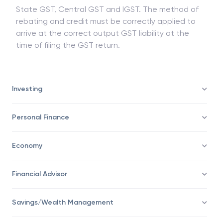
State GST, Central GST and IGST. The method of
rebating and credit must be correctly applied to
arrive at the correct output GST liability at the
time of filing the GST return.
Investing
Personal Finance
Economy
Financial Advisor
Savings/Wealth Management