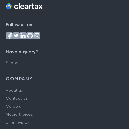
Follow us on
Have a query?
Support
COMPANY
About us
Contact us
Careers
Media & press
User reviews