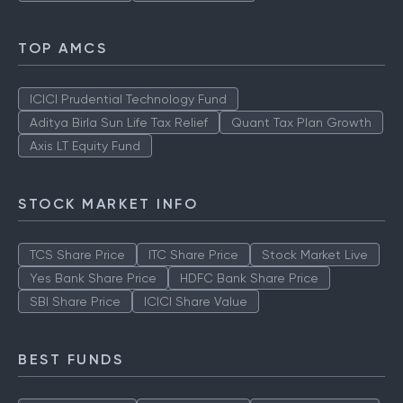
TOP AMCS
ICICI Prudential Technology Fund
Aditya Birla Sun Life Tax Relief
Quant Tax Plan Growth
Axis LT Equity Fund
STOCK MARKET INFO
TCS Share Price
ITC Share Price
Stock Market Live
Yes Bank Share Price
HDFC Bank Share Price
SBI Share Price
ICICI Share Value
BEST FUNDS