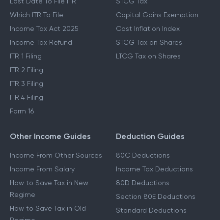
Last Date To File ITR
STCG Tax
Which ITR To File
Capital Gains Exemption
Income Tax Act 2025
Cost Inflation Index
Income Tax Refund
STCG Tax on Shares
ITR 1 Filing
LTCG Tax on Shares
ITR 2 Filing
ITR 3 Filing
ITR 4 Filing
Form 16
Other Income Guides
Deduction Guides
Income From Other Sources
80C Deductions
Income From Salary
Income Tax Deductions
How to Save Tax in New
80D Deductions
Regime
Section 80E Deductions
How to Save Tax in Old
Standard Deductions