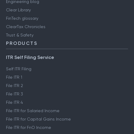
Engineering blog
Clear Library
FinTech glossary
ClearTax Chronicles
Trust & Safety
PRODUCTS
ITR Self Filing Service
Self ITR Filing
File ITR 1
File ITR 2
File ITR 3
File ITR 4
File ITR for Salaried Income
File ITR for Capital Gains Income
File ITR for FnO Income