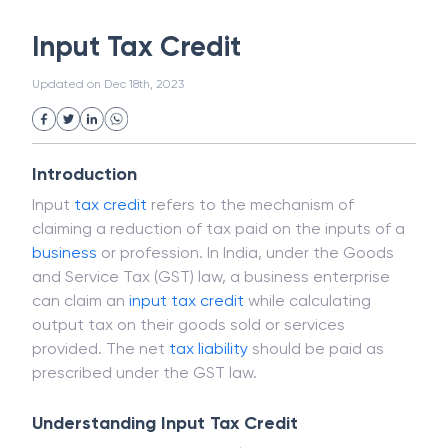
White Collar Crime
Wealth Management
Input Tax Credit
Strategic Business Unit (SBU)
Public Distribution System(PDS)
Updated on
Dec 18th, 2023
Uncollected Funds
Administrative Law
Project Finance
Promissory Estoppel
Market
Industrial Revolution
Partnership
Corporation
Trade
Speculation
Introduction
Merchant Category Codes (MCC)
Input
tax credit
refers to the mechanism of
Common Law
Per Capita Income
claiming a reduction of tax paid on the inputs of a
White Revolution
business
or profession. In India, under the Goods
and Service Tax (GST) law, a business enterprise
can claim an
input tax credit
while calculating
output tax on their goods sold or services
provided. The net
tax liability
should be paid as
prescribed under the GST law.
Understanding Input Tax Credit