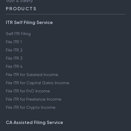
Trust & Safety
PRODUCTS
ITR Self Filing Service
Self ITR Filing
File ITR 1
File ITR 2
File ITR 3
File ITR 4
File ITR for Salaried Income
File ITR for Capital Gains Income
File ITR for FnO Income
File ITR for Freelance Income
File ITR for Crypto Income
CA Assisted Filing Service