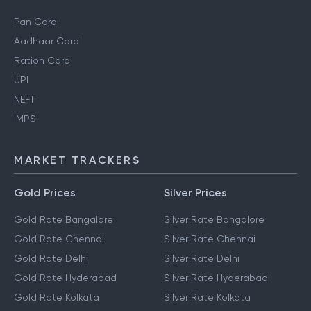
Pan Card
Aadhaar Card
Ration Card
UPI
NEFT
IMPS
MARKET TRACKERS
Gold Prices
Silver Prices
Gold Rate Bangalore
Silver Rate Bangalore
Gold Rate Chennai
Silver Rate Chennai
Gold Rate Delhi
Silver Rate Delhi
Gold Rate Hyderabad
Silver Rate Hyderabad
Gold Rate Kolkata
Silver Rate Kolkata