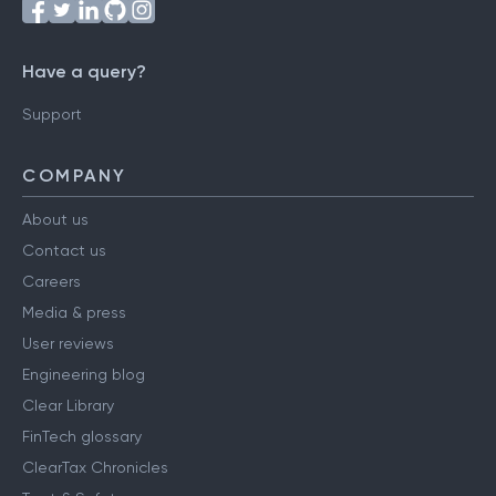
Have a query?
Support
COMPANY
About us
Contact us
Careers
Media & press
User reviews
Engineering blog
Clear Library
FinTech glossary
ClearTax Chronicles