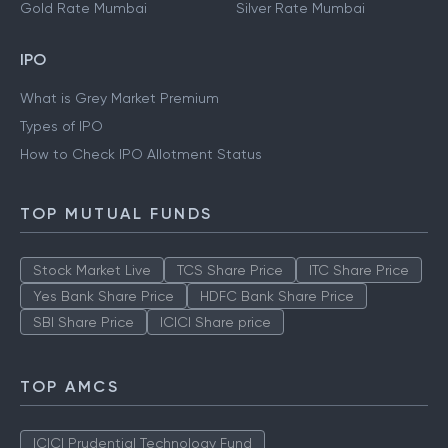
Gold Rate Mumbai
Silver Rate Mumbai
IPO
What is Grey Market Premium
Types of IPO
How to Check IPO Allotment Status
TOP MUTUAL FUNDS
Stock Market Live
TCS Share Price
ITC Share Price
Yes Bank Share Price
HDFC Bank Share Price
SBI Share Price
ICICI Share price
TOP AMCS
ICICI Prudential Technology Fund