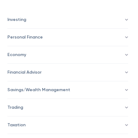
Investing
Personal Finance
Economy
Financial Advisor
Savings/Wealth Management
Trading
Taxation