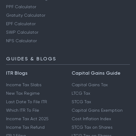
PPF Calculator
Gratuity Calculator
EPF Calculator
SWP Calculator
NPS Calculator
GUIDES & BLOGS
ITR Blogs
Capital Gains Guide
Income Tax Slabs
Capital Gains Tax
New Tax Regime
LTCG Tax
Last Date To File ITR
STCG Tax
Which ITR To File
Capital Gains Exemption
Income Tax Act 2025
Cost Inflation Index
Income Tax Refund
STCG Tax on Shares
ITR 1 Filing
LTCG Tax on Shares