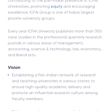
contributing to the pan-Indian presence of ICFAI
Universities, promoting
equity
and encouraging
excellence. ICFAI Group is one of India's largest
private-university groups.
Every year ICFAI University publishes more than 300
case studies in the professional quarterly research
journals in various areas of management,
accounting, science & technology, law, economics,
and liberal arts.
Vision
Establishing a Pan-Indian network of research
and teaching universities in various states to
ensure high-quality academic delivery and
promote an influential research culture among
faculty members.