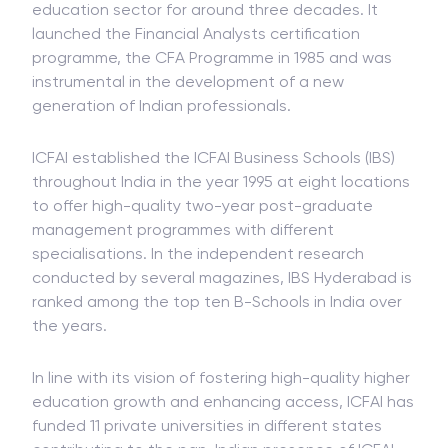
education sector for around three decades. It
launched the Financial Analysts certification
programme, the CFA Programme in 1985 and was
instrumental in the development of a new
generation of Indian professionals.
ICFAI established the ICFAI Business Schools (IBS)
throughout India in the year 1995 at eight locations
to offer high-quality two-year post-graduate
management programmes with different
specialisations. In the independent research
conducted by several magazines, IBS Hyderabad is
ranked among the top ten B-Schools in India over
the years.
In line with its vision of fostering high-quality higher
education growth and enhancing access, ICFAI has
funded 11 private universities in different states