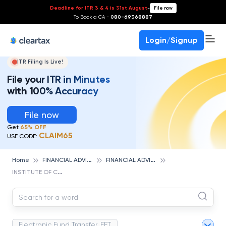
Deadline for ITR 3 & 4 is 31st August
-
File now
To Book a CA -
080-69368887
Login/Signup
ITR Filing Is Live!
File your ITR in Minutes
with 100% Accuracy
File now
Get
65% OFF
CLAIM65
USE CODE:
F
INANCIAL ADVISOR
F
INANCIAL ADVISOR CAREERS
Home
I
NSTITUTE OF CHARTERED FINANCIAL ANALYSTS OF INDIA
Electronic Fund Transfer, EFT