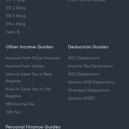
ITR 2 Filing
ITR 3 Filing
ITR 4 Filing
Form 16
Other Income Guides
Deduction Guides
Income From Other Sources
80C Deductions
Income From Salary
Income Tax Deductions
How to Save Tax in New
80D Deductions
Regime
Section 80E Deductions
How to Save Tax in Old
Standard Deductions
Regime
Section 80DD
NRI Income Tax
Gift Tax
Personal Finance Guides