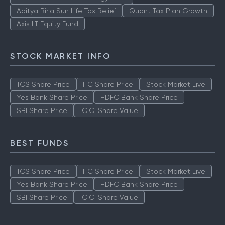
Aditya Birla Sun Life Tax Relief
Quant Tax Plan Growth
Axis LT Equity Fund
STOCK MARKET INFO
TCS Share Price
ITC Share Price
Stock Market Live
Yes Bank Share Price
HDFC Bank Share Price
SBI Share Price
ICICI Share Value
BEST FUNDS
TCS Share Price
ITC Share Price
Stock Market Live
Yes Bank Share Price
HDFC Bank Share Price
SBI Share Price
ICICI Share Value