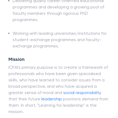
Delivering quality career-oriented educational
programmes and developing a growing pool of
faculty members through rigorous PhD
programmes.
Working with leading universities/institutions for
student-exchange programmes and faculty-
exchange programmes.
Mission
ICFAI's primary purpose is to create a framework of
professionals who have been given specialised
skills, who have learned to consider issues from a
broad perspective, and who have acquired a
greater sense of moral and
social responsibility
that their future
leadership
positions demand from
them. In short, "Learning for leadership" is the
mission.