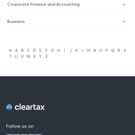
Corporate Finance and Accounting
Business
#
A
B
C
D
E
F
G
H
I
J
K
L
M
N
O
P
Q
R
S
T
U
V
W
X
Y
Z
Follow us on