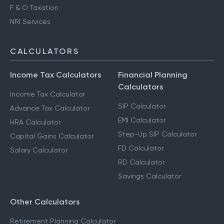
F & O Taxation
NRI Services
CALCULATORS
Income Tax Calculators
Financial Planning
Calculators
Income Tax Calculator
SIP Calculator
Advance Tax Calculator
EMI Calculator
HRA Calculator
Step-Up SIP Calculator
Capital Gains Calculator
FD Calculator
Salary Calculator
RD Calculator
Savings Calculator
Other Calculators
Retirement Planning Calculator