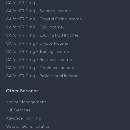
CA for ITR Filing
CA for ITR Filing - Salaried Income
CA for ITR Filing - Capital Gains Income
CA for ITR Filing - F&O Income
CA for ITR Filing - ESOP & RSU Income
CA for ITR Filing - Crypto Income
CA for ITR Filing - Trading Income
CA for ITR Filing - Business Income
CA for ITR Filing - Freelance Income
CA for ITR Filing - Professional Income
Other Services
Notice Management
HUF Services
Advance Tax Filing
Capital Gains Taxation