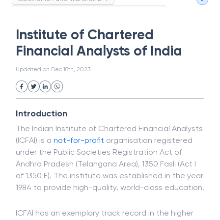
Magnetic Ink Character Recognition (MICR)
White Collar Crime
Wealth Management
Institute of Chartered
Strategic Business Unit (SBU)
Public Distribution System(PDS)
Financial Analysts of India
Uncollected Funds
Administrative Law
Project Finance
Promissory Estoppel
Market
Updated on
Dec 18th, 2023
Industrial Revolution
Partnership
Corporation
Trade
Speculation
Merchant Category Codes (MCC)
Introduction
Common Law
Per Capita Income
The Indian Institute of Chartered Financial Analysts
White Revolution
(ICFAI) is a
not-for-profit
organisation registered
under the Public Societies Registration Act of
Andhra Pradesh (Telangana Area), 1350 Fasli (Act I
of 1350 F). The institute was established in the year
1984 to provide high-quality, world-class education.
ICFAI has an exemplary track record in the higher