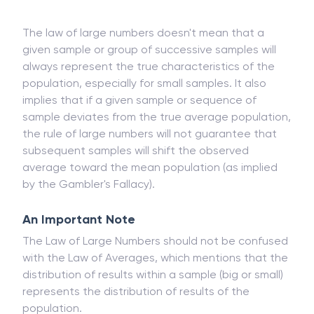
potential to increase the probability that the result
is a true measure of the mean.
The law of large numbers doesn't mean that a
given sample or group of successive samples will
always represent the true characteristics of the
population, especially for small samples. It also
implies that if a given sample or sequence of
sample deviates from the true average population,
the rule of large numbers will not guarantee that
subsequent samples will shift the observed
average toward the mean population (as implied
by the Gambler's Fallacy).
An Important Note
The Law of Large Numbers should not be confused
with the Law of Averages, which mentions that the
distribution of results within a sample (big or small)