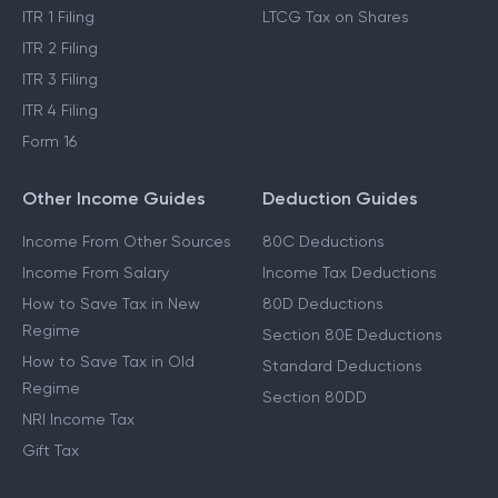
Income Tax Act 2025
Cost Inflation Index
Income Tax Refund
STCG Tax on Shares
ITR 1 Filing
LTCG Tax on Shares
ITR 2 Filing
ITR 3 Filing
ITR 4 Filing
Form 16
Other Income Guides
Deduction Guides
Income From Other Sources
80C Deductions
Income From Salary
Income Tax Deductions
How to Save Tax in New
80D Deductions
Regime
Section 80E Deductions
How to Save Tax in Old
Standard Deductions
Regime
Section 80DD
NRI Income Tax