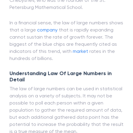
Conjectandi. This was later refined by other
prominent mathematicians, such as Pafnuty
Chebyshev, who was the founder of the St.
Petersburg Mathematical School.
In a financial sense, the law of large numbers shows
that a large
company
that is rapidly expanding
cannot sustain the rate of growth forever. The
biggest of the blue chips are frequently cited as
indicators of this trend, with
market
rates in the
hundreds of billions.
Understanding Law Of Large Numbers in
Detail
The law of large numbers can be used in statistical
analysis on a variety of subjects. It may not be
possible to poll each person within a given
population to gather the required amount of data,
but each additional gathered data point has the