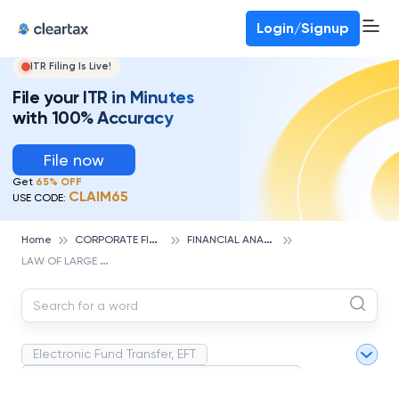
Deadline for ITR 3 & 4 is 31st August
-
File now
To Book a CA -
080-69368887
Login/Signup
ITR Filing Is Live!
File your ITR in Minutes
with 100% Accuracy
File now
Get
65% OFF
CLAIM65
USE CODE:
C
ORPORATE FINANCE AND ACCOUNTING
F
INANCIAL ANALYSIS
Home
L
AW OF LARGE NUMBERS
Electronic Fund Transfer, EFT