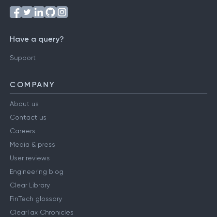
Follow us on
Have a query?
Support
COMPANY
About us
Contact us
Careers
Media & press
User reviews
Engineering blog
Clear Library