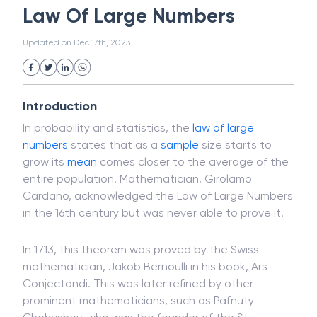
Magnetic Ink Character Recognition (MICR)
White Collar Crime
Wealth Management
Law Of Large Numbers
Strategic Business Unit (SBU)
Public Distribution System(PDS)
Updated on
Dec 17th, 2023
Uncollected Funds
Administrative Law
Project Finance
Promissory Estoppel
Market
Industrial Revolution
Partnership
Corporation
Trade
Speculation
Introduction
Merchant Category Codes (MCC)
In probability and statistics, the
law of large
Common Law
Per Capita Income
numbers
states that as a
sample
size starts to
White Revolution
grow its
mean
comes closer to the average of the
entire population. Mathematician, Girolamo
Cardano, acknowledged the Law of Large Numbers
in the 16th century but was never able to prove it.
In 1713, this theorem was proved by the Swiss
mathematician, Jakob Bernoulli in his book, Ars