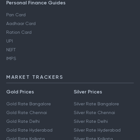
Gift Tax
Personal Finance Guides
Pan Card
Aadhaar Card
Ration Card
UPI
NEFT
IMPS
MARKET TRACKERS
Gold Prices
Silver Prices
Gold Rate Bangalore
Silver Rate Bangalore
Gold Rate Chennai
Silver Rate Chennai
Gold Rate Delhi
Silver Rate Delhi