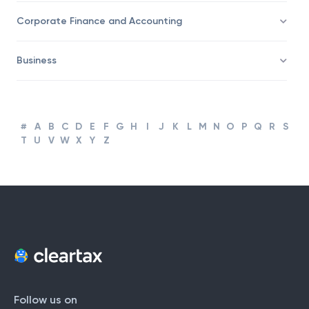
Taxation
Corporate Finance and Accounting
Business
#
A
B
C
D
E
F
G
H
I
J
K
L
M
N
O
P
Q
R
S
T
U
V
W
X
Y
Z