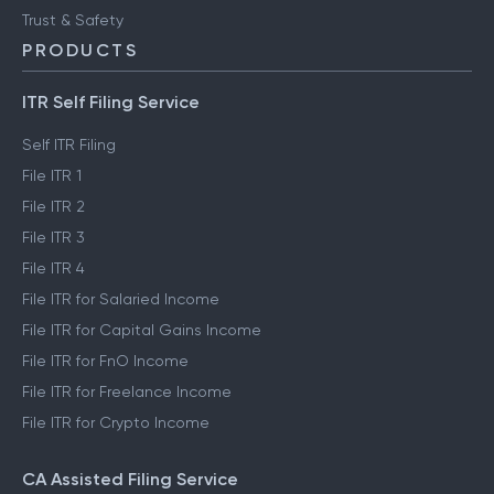
FinTech glossary
ClearTax Chronicles
Trust & Safety
PRODUCTS
ITR Self Filing Service
Self ITR Filing
File ITR 1
File ITR 2
File ITR 3
File ITR 4
File ITR for Salaried Income
File ITR for Capital Gains Income
File ITR for FnO Income
File ITR for Freelance Income
File ITR for Crypto Income