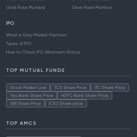
Gold Rate Hyderabad
Silver Rate Hyderabad
Gold Rate Kolkata
Silver Rate Kolkata
Gold Rate Mumbai
Silver Rate Mumbai
IPO
What is Grey Market Premium
Types of IPO
How to Check IPO Allotment Status
TOP MUTUAL FUNDS
Stock Market Live
TCS Share Price
ITC Share Price
Yes Bank Share Price
HDFC Bank Share Price
SBI Share Price
ICICI Share price