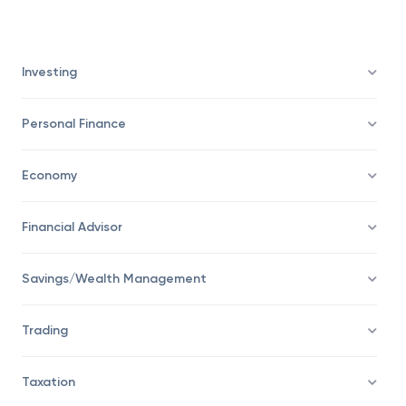
represents the distribution of results of the
population.
Investing
Personal Finance
Economy
Financial Advisor
Savings/Wealth Management
Trading