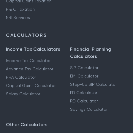
Advance Tax Filing
Capital Gains Taxation
F & O Taxation
NRI Services
CALCULATORS
Income Tax Calculators
Financial Planning
Calculators
Income Tax Calculator
SIP Calculator
Advance Tax Calculator
EMI Calculator
HRA Calculator
Step-Up SIP Calculator
Capital Gains Calculator
FD Calculator
Salary Calculator
RD Calculator
Savings Calculator