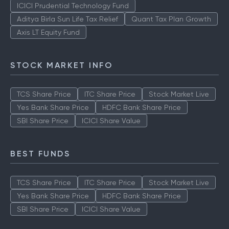
TOP AMCS
ICICI Prudential Technology Fund
Aditya Birla Sun Life Tax Relief
Quant Tax Plan Growth
Axis LT Equity Fund
STOCK MARKET INFO
TCS Share Price
ITC Share Price
Stock Market Live
Yes Bank Share Price
HDFC Bank Share Price
SBI Share Price
ICICI Share Value
BEST FUNDS
TCS Share Price
ITC Share Price
Stock Market Live
Yes Bank Share Price
HDFC Bank Share Price