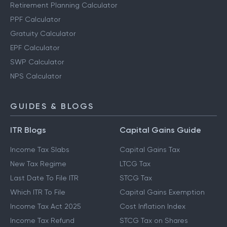
Other Calculators
Retirement Planning Calculator
PPF Calculator
Gratuity Calculator
EPF Calculator
SWP Calculator
NPS Calculator
GUIDES & BLOGS
ITR Blogs
Capital Gains Guide
Income Tax Slabs
Capital Gains Tax
New Tax Regime
LTCG Tax
Last Date To File ITR
STCG Tax
Which ITR To File
Capital Gains Exemption