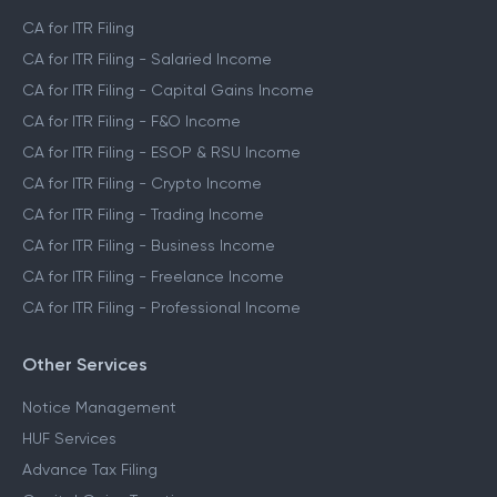
CA Assisted Filing Service
CA for ITR Filing
CA for ITR Filing - Salaried Income
CA for ITR Filing - Capital Gains Income
CA for ITR Filing - F&O Income
CA for ITR Filing - ESOP & RSU Income
CA for ITR Filing - Crypto Income
CA for ITR Filing - Trading Income
CA for ITR Filing - Business Income
CA for ITR Filing - Freelance Income
CA for ITR Filing - Professional Income
Other Services
Notice Management
HUF Services