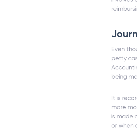
reimbursi
Journ
Even tho
petty cas
Account
being ma
It is rec
more mo
is made 
or when a