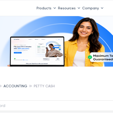
Products
Resources
Company
ACCOUNTING
PETTY CASH