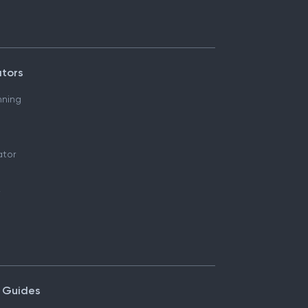
ators
nning
ator
 Guides