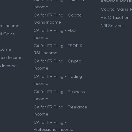
Advance Tax Fil
Income
Capital Gains T
CA for ITR Filing - Capital
F & O Taxation
Gains Income
ried Income
NRI Services
CA for ITR Filing - F&O
al Gains
Income
CA for ITR Filing - ESOP &
Income
RSU Income
lance Income
CA for ITR Filing - Crypto
to Income
Income
CA for ITR Filing - Trading
Income
CA for ITR Filing - Business
Income
CA for ITR Filing - Freelance
Income
CA for ITR Filing -
Professional Income