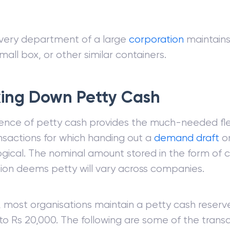
very department of a large
corporation
maintains
mall box, or other similar containers.
ing Down Petty Cash
nce of petty cash provides the much-needed flexi
nsactions for which handing out a
demand draft
o
ogical. The nominal amount stored in the form of 
ion deems petty will vary across companies.
most organisations maintain a petty cash reserve
to Rs 20,000. The following are some of the transa