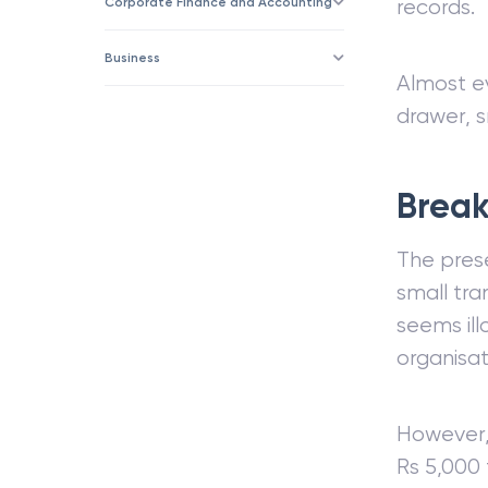
Corporate Finance and Accounting
records.
Business
Almost e
drawer, s
Break
The prese
small tra
seems ill
organisat
However, 
Rs 5,000 