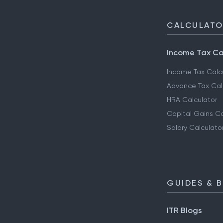
CALCULAT
Income Tax Ca
Income Tax Calc
Advance Tax Cal
HRA Calculator
Capital Gains Ca
Salary Calculato
GUIDES & 
ITR Blogs