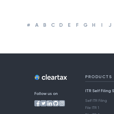
#
A
B
C
D
E
F
G
H
I
J
PRODUCTS
ITR Self Filing 
Follow us on
Self ITR Filing
File ITR 1