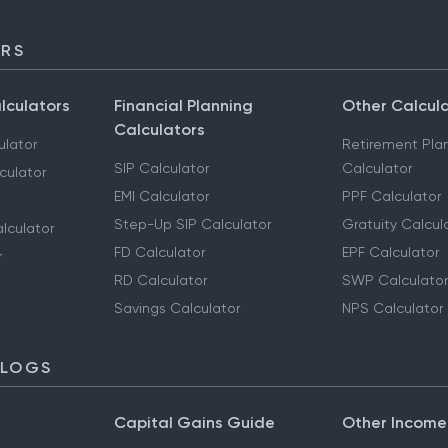
ORS
lculators
Financial Planning
Other Calcul
Calculators
ulator
Retirement Pla
SIP Calculator
Calculator
culator
EMI Calculator
PPF Calculator
Step-Up SIP Calculator
Gratuity Calcul
lculator
FD Calculator
EPF Calculator
r
RD Calculator
SWP Calculator
Savings Calculator
NPS Calculator
BLOGS
Capital Gains Guide
Other Income