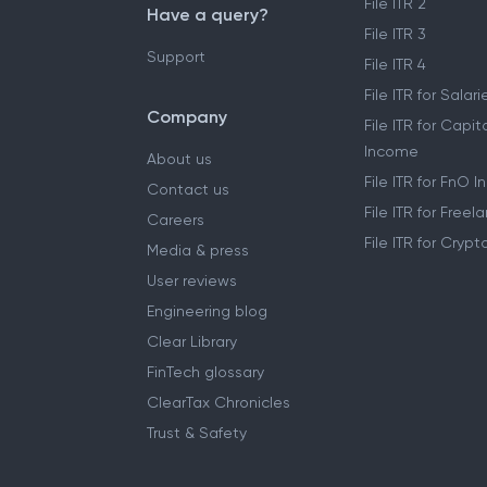
File ITR 2
Have a query?
File ITR 3
Support
File ITR 4
File ITR for Sala
Company
File ITR for Capit
Income
About us
File ITR for FnO 
Contact us
File ITR for Free
Careers
File ITR for Cryp
Media & press
User reviews
Engineering blog
Clear Library
FinTech glossary
ClearTax Chronicles
Trust & Safety