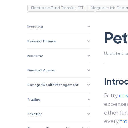
Electronic Fund Transfer, EFT
Magnetic Ink Chara
Public Distribution System(PDS)
Uncollected F
Corporation
Trade
Speculation
Merchan
Investing
Pe
Personal Finance
Updated 
Economy
Financial Advisor
Intro
Savings/Wealth Management
Petty
ca
Trading
expenses
other fu
Taxation
every
tr