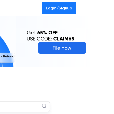
Login/Signup
Get
65% OFF
USE CODE:
CLAIM65
File now