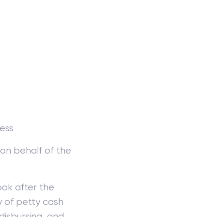
ness
on behalf of the
ok after the
 of petty cash
disbursing, and