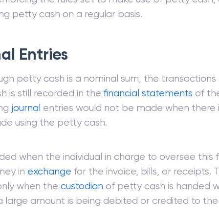
ng petty cash on a regular basis.
al Entries
ugh petty cash is a nominal sum, the transaction
h is still recorded in the
financial statements
of th
ing
journal
entries would not be made when there 
de using the petty cash.
orded when the individual in charge to oversee this f
ney in
exchange
for the invoice, bills, or receipts.
only when the
custodian
of petty cash is handed w
 large amount is being debited or credited to the