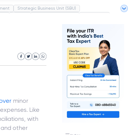
ment
Strategic Business Unit (SBU)
pel
Market
Industrial Revolution
Partnership
White Revolution
over
minor
 expenses. Like
ciliations, with
s and other