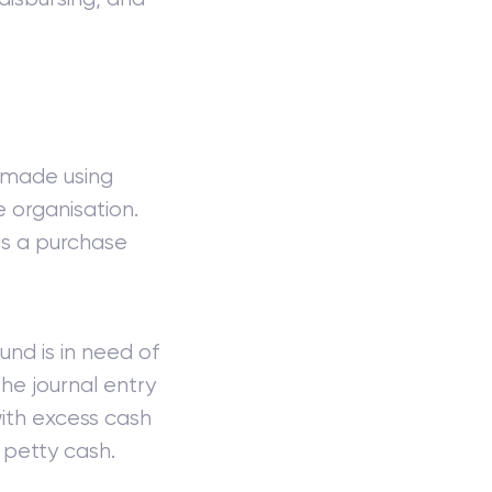
s made using
e organisation.
is a purchase
und is in need of
 The journal entry
ith excess cash
 petty cash.