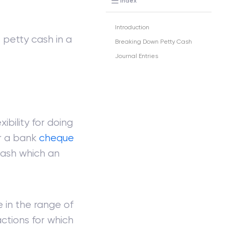
Index
Introduction
 petty cash in a
Breaking Down Petty Cash
Journal Entries
bility for doing
r a bank
cheque
cash which an
 in the range of
ctions for which