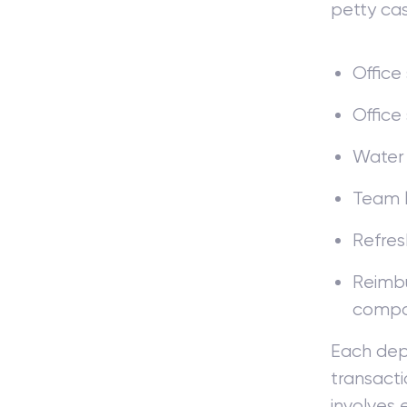
petty cas
Office
Office
Water
Team 
Refres
Reimbu
comp
Each dep
transacti
involves 