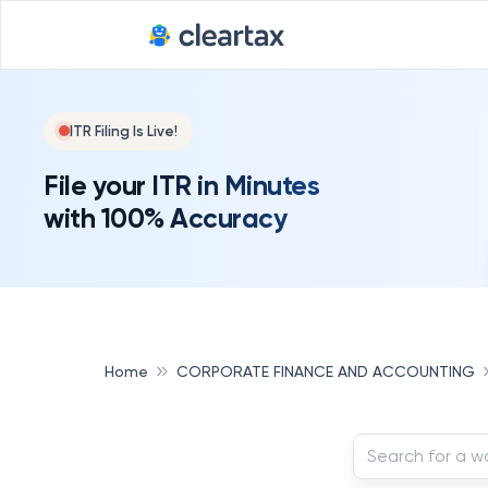
ITR Filing Is Live!
File your ITR in Minutes
with 100% Accuracy
Home
CORPORATE FINANCE AND ACCOUNTING