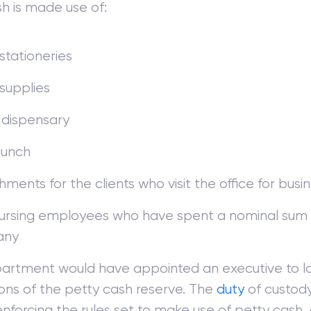
h is made use of:
 stationeries
 supplies
 dispensary
lunch
hments for the clients who visit the office for busi
rsing employees who have spent a nominal sum 
any
artment would have appointed an executive to lo
ons of the petty cash reserve. The
duty
of custody
enforcing the rules set to make use of petty cash, 