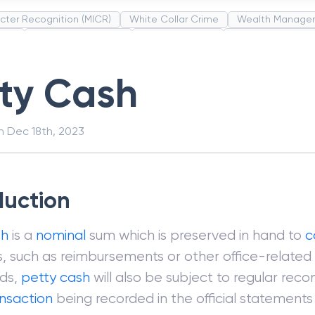
cter Recognition (MICR)
White Collar Crime
Wealth Manage
unds
Administrative Law
Project Finance
Promissory Estop
t Category Codes (MCC)
Common Law
Per Capita Income
tty Cash
on
Dec 18th, 2023
duction
sh
is a
nominal
sum which is preserved in hand to
c
, such as reimbursements or other office-related
nds,
petty cash
will also be subject to regular recon
ansaction
being recorded in the official statement