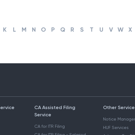
K
L
M
N
O
P
Q
R
S
T
U
V
W
X
Service
CA Assisted Filing
Other Service
Service
Notice Manage
CA for ITR Filing
HUF Services
CA for ITR Filing - Salaried