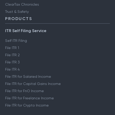
ClearTax Chronicles
Trust & Safety
PRODUCTS
ITR Self Filing Service
Self ITR Filing
File ITR 1
File ITR 2
File ITR 3
File ITR 4
File ITR for Salaried Income
File ITR for Capital Gains Income
File ITR for FnO Income
File ITR for Freelance Income
File ITR for Crypto Income