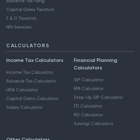
Advance Tax Filing
Capital Gains Taxation
F & O Taxation
NRI Services
CALCULATORS
Income Tax Calculators
Financial Planning
Calculators
Income Tax Calculator
SIP Calculator
Advance Tax Calculator
EMI Calculator
HRA Calculator
Step-Up SIP Calculator
Capital Gains Calculator
FD Calculator
Salary Calculator
RD Calculator
Savings Calculator
Other Calculators