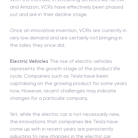
and Amazon, VCRs have effectively been phased
out and are in their decline stage.
Once an innovative invention, VCRs are currently in
very low demand and are certainly not bringing in
the sales they once did.
Electric Vehicles
The rise of electric vehicles
represents the growth stage of the product life
cycle. Companies such as Tesla have been
capitalising on the growing product for some years
now. However, recent challenges may indicate
changes for a particular company.
Yet, while the electric car is not necessarily new,
the innovations that companies like Tesla have
come up with in recent years are persistently
adjusting to new changes in the electric car