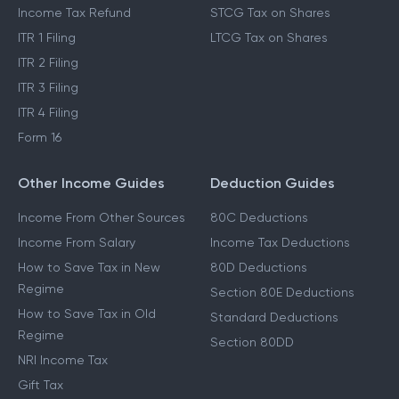
Income Tax Refund
STCG Tax on Shares
ITR 1 Filing
LTCG Tax on Shares
ITR 2 Filing
ITR 3 Filing
ITR 4 Filing
Form 16
Other Income Guides
Deduction Guides
Income From Other Sources
80C Deductions
Income From Salary
Income Tax Deductions
How to Save Tax in New
80D Deductions
Regime
Section 80E Deductions
How to Save Tax in Old
Standard Deductions
Regime
Section 80DD
NRI Income Tax
Gift Tax