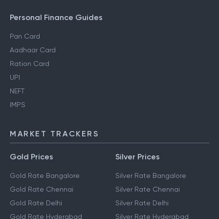
Personal Finance Guides
Pan Card
Aadhaar Card
Ration Card
UPI
NEFT
IMPS
MARKET TRACKERS
Gold Prices
Silver Prices
Gold Rate Bangalore
Silver Rate Bangalore
Gold Rate Chennai
Silver Rate Chennai
Gold Rate Delhi
Silver Rate Delhi
Gold Rate Hyderabad
Silver Rate Hyderabad