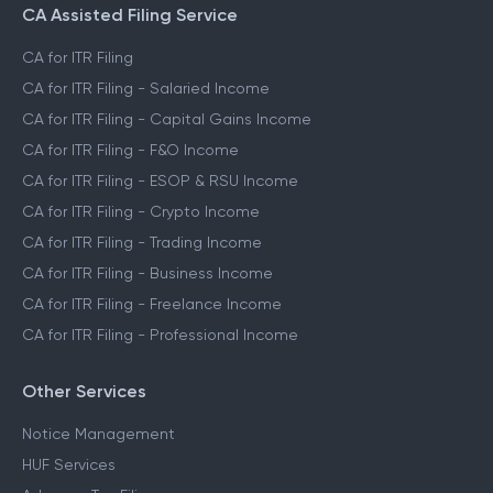
CA Assisted Filing Service
CA for ITR Filing
CA for ITR Filing - Salaried Income
CA for ITR Filing - Capital Gains Income
CA for ITR Filing - F&O Income
CA for ITR Filing - ESOP & RSU Income
CA for ITR Filing - Crypto Income
CA for ITR Filing - Trading Income
CA for ITR Filing - Business Income
CA for ITR Filing - Freelance Income
CA for ITR Filing - Professional Income
Other Services
Notice Management
HUF Services