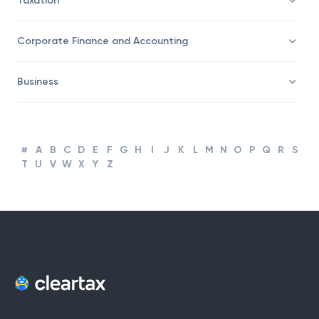
Taxation
Corporate Finance and Accounting
Business
#
A
B
C
D
E
F
G
H
I
J
K
L
M
N
O
P
Q
R
S
T
U
V
W
X
Y
Z