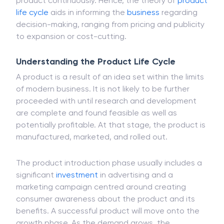
product continuously. Hence, the theory of
product
life cycle
aids in informing the
business
regarding
decision-making, ranging from pricing and publicity
to expansion or cost-cutting.
Understanding the Product Life Cycle
A product is a result of an idea set within the limits
of modern business. It is not likely to be further
proceeded with until research and development
are complete and found feasible as well as
potentially profitable. At that stage, the product is
manufactured, marketed, and rolled out.
The product introduction phase usually includes a
significant
investment
in advertising and a
marketing campaign centred around creating
consumer awareness about the product and its
benefits. A successful product will move onto the
growth phase. As the demand grows, the