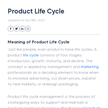
White Collar Crime
Wealth Management
Product Life Cycle
Strategic Business Unit (SBU)
Public Distribution System(PDS)
Updated on
Dec 18th, 2023
Uncollected Funds
Administrative Law
Project Finance
Promissory Estoppel
Market
Industrial Revolution
Partnership
Corporation
Trade
Speculation
Meaning of Product Life Cycle
Merchant Category Codes (MCC)
Just like people, even products have life cycles. A
Common Law
Per Capita Income
product
life cycle
consists of four stages:
White Revolution
introduction, growth, maturity, and decline. The
concept is applied by management and
marketing
professionals as a deciding element to know when
to increase advertising, cut down prices, expand
to new markets, or redesign packaging.
Product life cycle management is the process of
strategising ways to support and maintain a