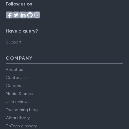
Follow us on
Have a query?
Support
COMPANY
About us
Contact us
Careers
Media & press
User reviews
Engineering blog
Clear Library
FinTech glossary