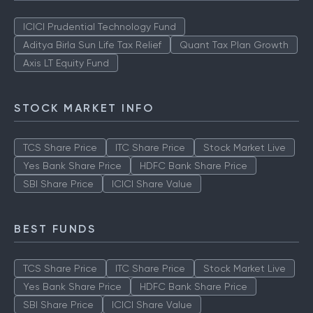
ICICI Prudential Technology Fund
Aditya Birla Sun Life Tax Relief
Quant Tax Plan Growth
Axis LT Equity Fund
STOCK MARKET INFO
TCS Share Price
ITC Share Price
Stock Market Live
Yes Bank Share Price
HDFC Bank Share Price
SBI Share Price
ICICI Share Value
BEST FUNDS
TCS Share Price
ITC Share Price
Stock Market Live
Yes Bank Share Price
HDFC Bank Share Price
SBI Share Price
ICICI Share Value