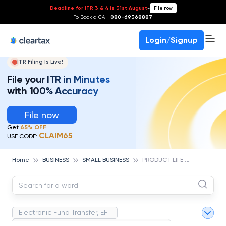
Deadline for ITR 3 & 4 is 31st August
-
File now
To Book a CA -
080-69368887
Login/Signup
ITR Filing Is Live!
File your ITR in Minutes
with 100% Accuracy
File now
Get
65% OFF
CLAIM65
USE CODE:
P
RODUCT LIFE CYCLE
Home
BUSINESS
SMALL BUSINESS
Electronic Fund Transfer, EFT
Magnetic Ink Character Recognition (MICR)