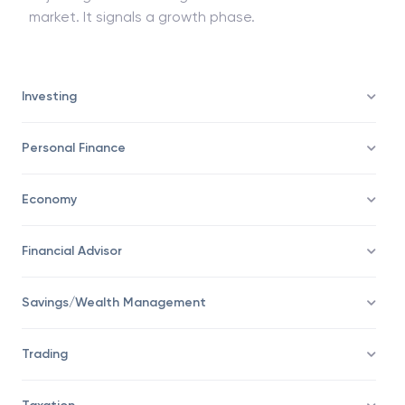
market. It signals a growth phase.
Investing
Personal Finance
Economy
Financial Advisor
Savings/Wealth Management
Trading