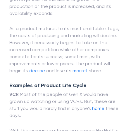
production of the product is increased, and its
availability expands.
As a product matures to its most profitable stage,
the costs of producing and marketing will decline.
However, it necessarily begins to take on the
increased competition while other companies
compete for its success; sometimes, with
improvements or lower prices. The product will
begin its
decline
and lose its
market
share.
Examples of Product Life Cycle
VCR
Most of the people of Gen X would have
grown up watching or using VCRs. But, these are
stuff you would hardly find in anyone's
home
these
days.
With the increase in streaming services like Netflix