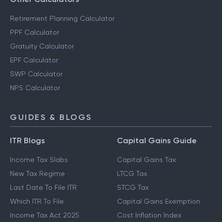
Retirement Planning Calculator
PPF Calculator
Gratuity Calculator
EPF Calculator
SWP Calculator
NPS Calculator
GUIDES & BLOGS
ITR Blogs
Capital Gains Guide
Income Tax Slabs
Capital Gains Tax
New Tax Regime
LTCG Tax
Last Date To File ITR
STCG Tax
Which ITR To File
Capital Gains Exemption
Income Tax Act 2025
Cost Inflation Index