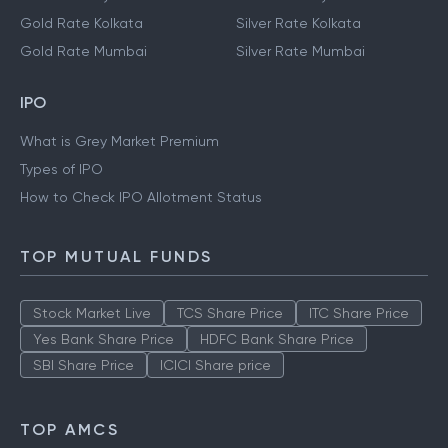
Gold Rate Kolkata
Silver Rate Kolkata
Gold Rate Mumbai
Silver Rate Mumbai
IPO
What is Grey Market Premium
Types of IPO
How to Check IPO Allotment Status
TOP MUTUAL FUNDS
Stock Market Live
TCS Share Price
ITC Share Price
Yes Bank Share Price
HDFC Bank Share Price
SBI Share Price
ICICI Share price
TOP AMCS