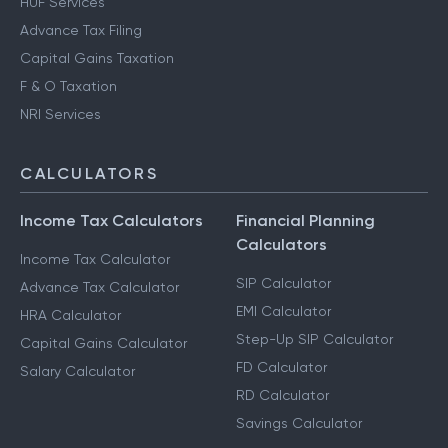
Notice Management
HUF Services
Advance Tax Filing
Capital Gains Taxation
F & O Taxation
NRI Services
CALCULATORS
Income Tax Calculators
Financial Planning
Calculators
Income Tax Calculator
SIP Calculator
Advance Tax Calculator
EMI Calculator
HRA Calculator
Step-Up SIP Calculator
Capital Gains Calculator
FD Calculator
Salary Calculator
RD Calculator