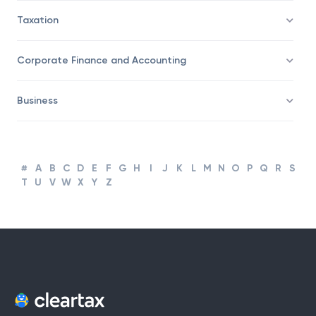
Trading
Taxation
Corporate Finance and Accounting
Business
#
A
B
C
D
E
F
G
H
I
J
K
L
M
N
O
P
Q
R
S
T
U
V
W
X
Y
Z