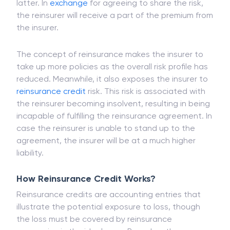
former has agreed to shift some part of the
risk
that it has agreed on the policy papers to the
latter. In
exchange
for agreeing to share the risk,
the reinsurer will receive a part of the premium from
the insurer.
The concept of reinsurance makes the insurer to
take up more policies as the overall risk profile has
reduced. Meanwhile, it also exposes the insurer to
reinsurance credit
risk. This risk is associated with
the reinsurer becoming insolvent, resulting in being
incapable of fulfilling the reinsurance agreement. In
case the reinsurer is unable to stand up to the
agreement, the insurer will be at a much higher
liability.
How Reinsurance Credit Works?
Reinsurance credits are accounting entries that