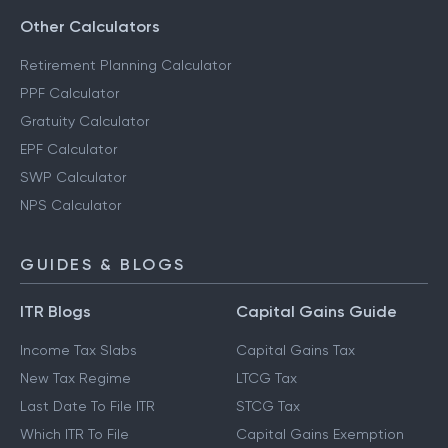
Savings Calculator
Other Calculators
Retirement Planning Calculator
PPF Calculator
Gratuity Calculator
EPF Calculator
SWP Calculator
NPS Calculator
GUIDES & BLOGS
ITR Blogs
Capital Gains Guide
Income Tax Slabs
Capital Gains Tax
New Tax Regime
LTCG Tax