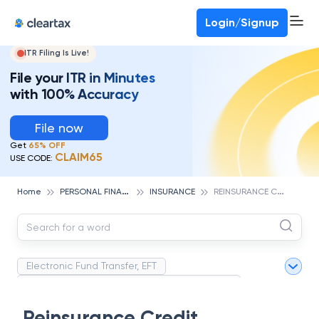
Deadline for ITR 3 & 4 is 31st August
-
File now
To Book a CA -
080-69368887
Login/Signup
ITR Filing Is Live!
File your ITR in Minutes
with 100% Accuracy
File now
Get
65% OFF
CLAIM65
USE CODE:
P
ERSONAL FINANCE
R
EINSURANCE CREDIT
Home
INSURANCE
Electronic Fund Transfer, EFT
Magnetic Ink Character Recognition (MICR)