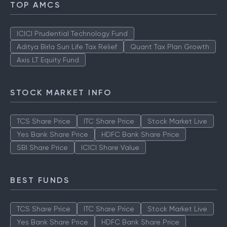
TOP AMCS
ICICI Prudential Technology Fund
Aditya Birla Sun Life Tax Relief
Quant Tax Plan Growth
Axis LT Equity Fund
STOCK MARKET INFO
TCS Share Price
ITC Share Price
Stock Market Live
Yes Bank Share Price
HDFC Bank Share Price
SBI Share Price
ICICI Share Value
BEST FUNDS