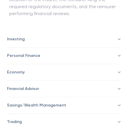
holding the necessary licensing to operate in the
location of the insurer, the reinsurer filing the
required regulatory documents, and the reinsurer
performing financial reviews.
Investing
Personal Finance
Economy
Financial Advisor
Savings/Wealth Management