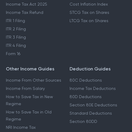
Last Date To File ITR
STCG Tax
Which ITR To File
Capital Gains Exemption
Income Tax Act 2025
Cost Inflation Index
Income Tax Refund
STCG Tax on Shares
ITR 1 Filing
LTCG Tax on Shares
ITR 2 Filing
ITR 3 Filing
ITR 4 Filing
Form 16
Other Income Guides
Deduction Guides
Income From Other Sources
80C Deductions
Income From Salary
Income Tax Deductions
How to Save Tax in New
80D Deductions
Regime
Section 80E Deductions
How to Save Tax in Old
Standard Deductions