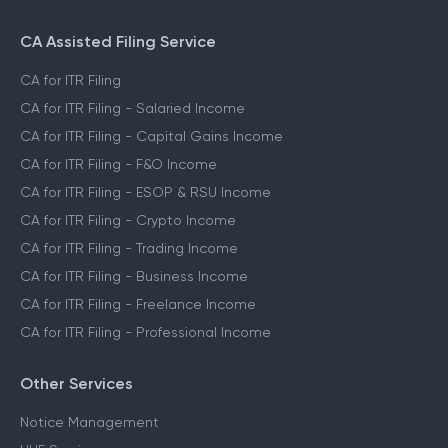
File ITR for Freelance Income
File ITR for Crypto Income
CA Assisted Filing Service
CA for ITR Filing
CA for ITR Filing - Salaried Income
CA for ITR Filing - Capital Gains Income
CA for ITR Filing - F&O Income
CA for ITR Filing - ESOP & RSU Income
CA for ITR Filing - Crypto Income
CA for ITR Filing - Trading Income
CA for ITR Filing - Business Income
CA for ITR Filing - Freelance Income
CA for ITR Filing - Professional Income
Other Services