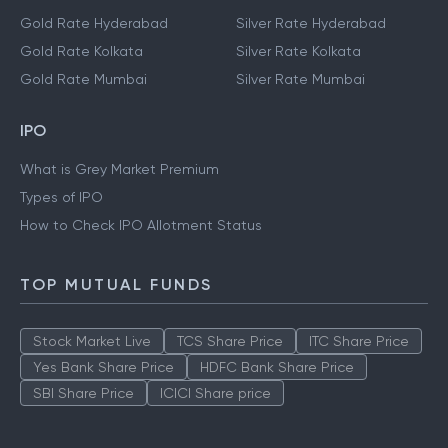
Gold Rate Chennai
Silver Rate Chennai
Gold Rate Delhi
Silver Rate Delhi
Gold Rate Hyderabad
Silver Rate Hyderabad
Gold Rate Kolkata
Silver Rate Kolkata
Gold Rate Mumbai
Silver Rate Mumbai
IPO
What is Grey Market Premium
Types of IPO
How to Check IPO Allotment Status
TOP MUTUAL FUNDS
Stock Market Live
TCS Share Price
ITC Share Price
Yes Bank Share Price
HDFC Bank Share Price
SBI Share Price
ICICI Share price