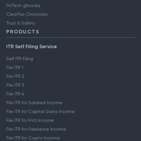
Engineering blog
Clear Library
FinTech glossary
ClearTax Chronicles
Trust & Safety
PRODUCTS
ITR Self Filing Service
Self ITR Filing
File ITR 1
File ITR 2
File ITR 3
File ITR 4
File ITR for Salaried Income
File ITR for Capital Gains Income
File ITR for FnO Income