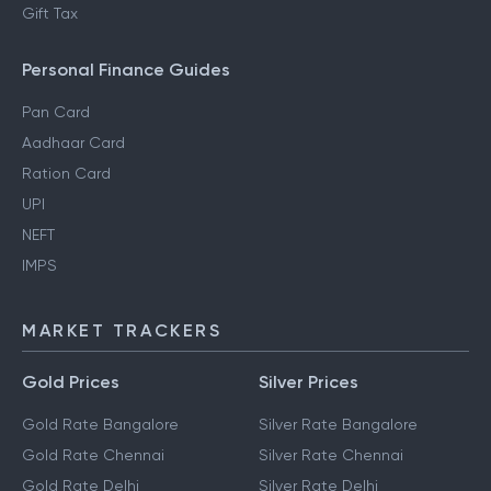
Regime
Section 80DD
NRI Income Tax
Gift Tax
Personal Finance Guides
Pan Card
Aadhaar Card
Ration Card
UPI
NEFT
IMPS
MARKET TRACKERS
Gold Prices
Silver Prices
Gold Rate Bangalore
Silver Rate Bangalore