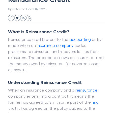
White Collar Crime
Wealth Management
Reinsurance Credit
Strategic Business Unit (SBU)
Public Distribution System(PDS)
Updated on
Dec 18th, 2023
Uncollected Funds
Administrative Law
Project Finance
Promissory Estoppel
Market
Industrial Revolution
Partnership
Corporation
Trade
Speculation
What is Reinsurance Credit?
Merchant Category Codes (MCC)
Reinsurance credit refers to the
accounting
entry
Common Law
Per Capita Income
made when an
insurance
company
cedes
White Revolution
premiums to reinsurers and recovers losses from
reinsurers. The procedure allows an insurer to treat
the money owed by reinsurers for covered losses
as assets.
Understanding Reinsurance Credit
When an insurance company and a
reinsurance
company enters into a contract, it means the