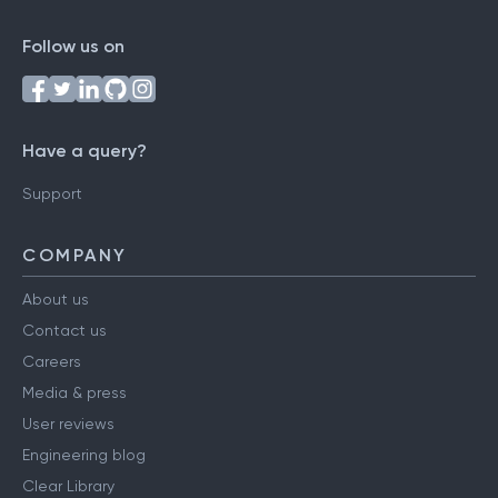
Follow us on
Have a query?
Support
COMPANY
About us
Contact us
Careers
Media & press
User reviews