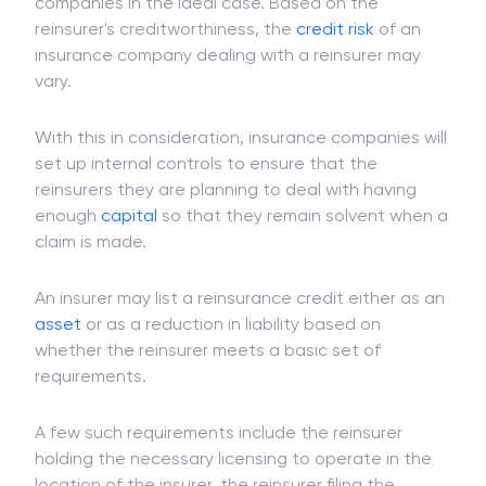
illustrate the potential exposure to loss, though
the loss must be covered by reinsurance
companies in the ideal case. Based on the
reinsurer's creditworthiness, the
credit risk
of an
insurance company dealing with a reinsurer may
vary.
With this in consideration, insurance companies will
set up internal controls to ensure that the
reinsurers they are planning to deal with having
enough
capital
so that they remain solvent when a
claim is made.
An insurer may list a reinsurance credit either as an
asset
or as a reduction in liability based on
whether the reinsurer meets a basic set of
requirements.
A few such requirements include the reinsurer